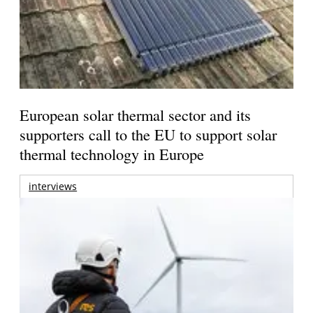
European solar thermal sector and its
supporters call to the EU to support solar
thermal technology in Europe
interviews