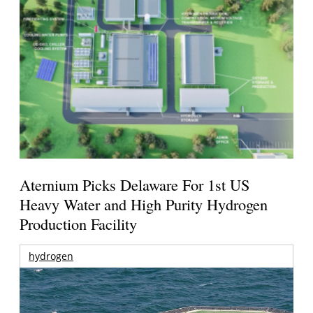
Aternium Picks Delaware For 1st US
Heavy Water and High Purity Hydrogen
Production Facility
hydrogen