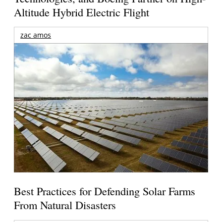
Altitude Hybrid Electric Flight
zac amos
Best Practices for Defending Solar Farms
From Natural Disasters