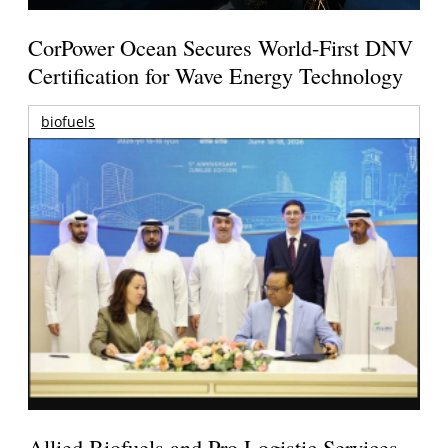
CorPower Ocean Secures World-First DNV
Certification for Wave Energy Technology
biofuels
Allied Biofuels and Pro Logistic Services