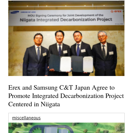
Erex and Samsung C&T Japan Agree to
Promote Integrated Decarbonization Project
Centered in Niigata
miscellaneous