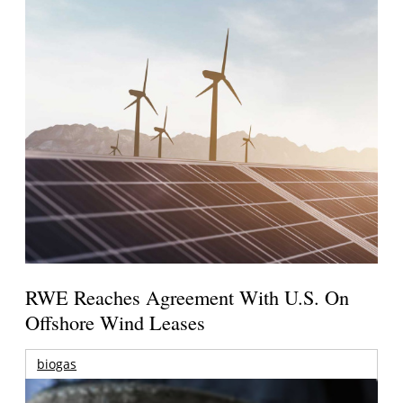
RWE Reaches Agreement With U.S. On
Offshore Wind Leases
biogas