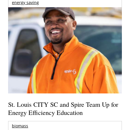
energy saving
St. Louis CITY SC and Spire Team Up for
Energy Efficiency Education
biomass