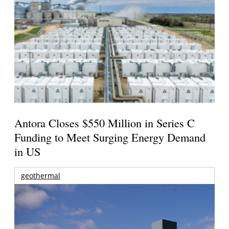
Antora Closes $550 Million in Series C
Funding to Meet Surging Energy Demand
in US
geothermal