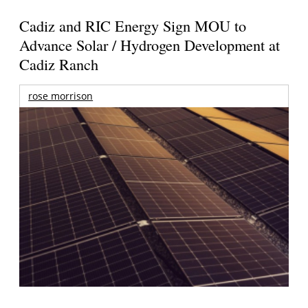
Cadiz and RIC Energy Sign MOU to
Advance Solar / Hydrogen Development at
Cadiz Ranch
rose morrison