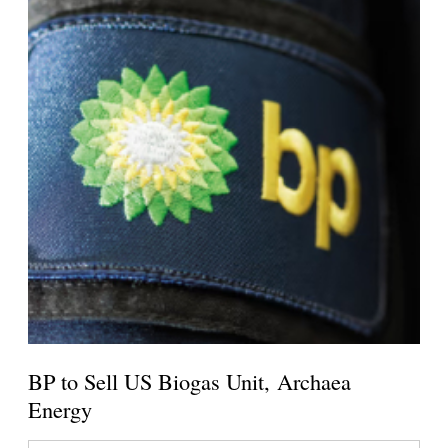
BP to Sell US Biogas Unit, Archaea
Energy