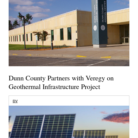
Dunn County Partners with Veregy on
Geothermal Infrastructure Project
pv