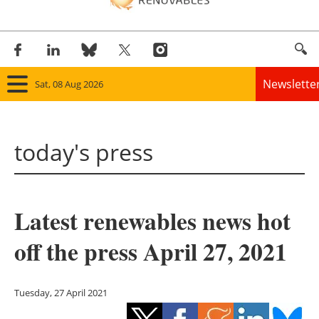
Newslette
Sat, 08 Aug 2026
Home
today's press
Panorama
Wind
Latest renewables news hot
Solar
off the press April 27, 2021
Bioenergy
Other renewables
Tuesday, 27 April 2021