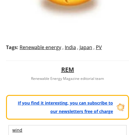
Tags:
Renewable energy
,
India
,
Japan
,
PV
REM
Renewable Energy Magazine editorial team
If you find it interesting, you can subscribe to
our newsletters free of charge
wind