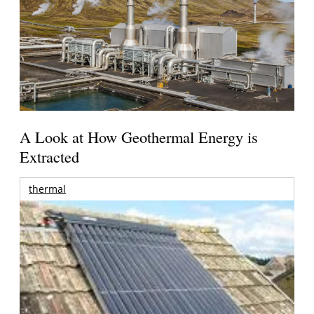
A Look at How Geothermal Energy is
Extracted
thermal