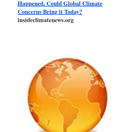
About us
Happened. Could Global Climate
Concerns Bring it Today?
Newsletters
insideclimatenews.org