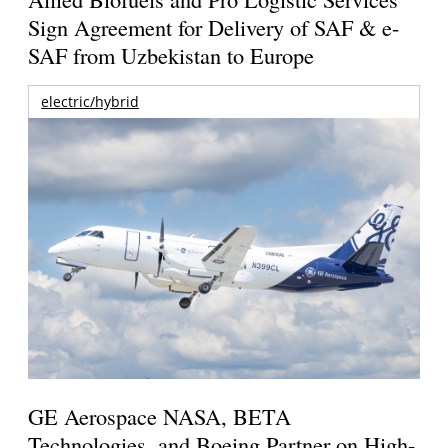
Sign Agreement for Delivery of SAF & e-
SAF from Uzbekistan to Europe
electric/hybrid
GE Aerospace NASA, BETA
Technologies, and Boeing Partner on High-