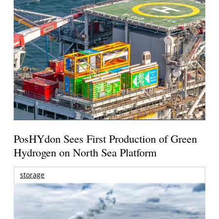
PosHYdon Sees First Production of Green
Hydrogen on North Sea Platform
storage