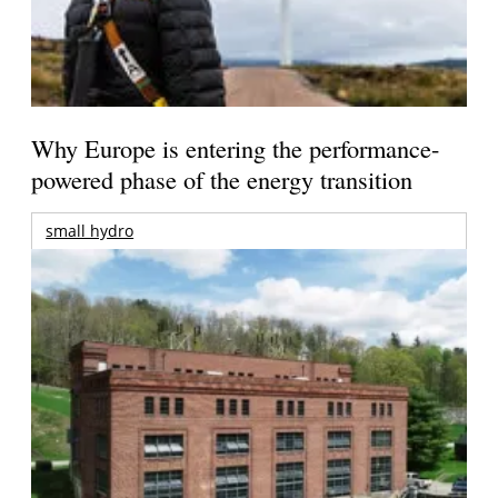
Why Europe is entering the performance-
powered phase of the energy transition
small hydro