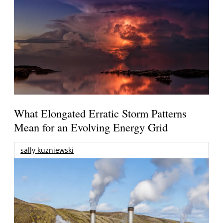
What Elongated Erratic Storm Patterns
Mean for an Evolving Energy Grid
sally kuzniewski