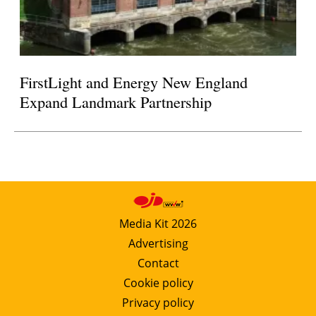
FirstLight and Energy New England
Expand Landmark Partnership
Media Kit 2026
Advertising
Contact
Cookie policy
Privacy policy