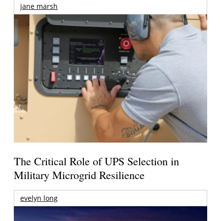
jane marsh
The Critical Role of UPS Selection in
Military Microgrid Resilience
evelyn long