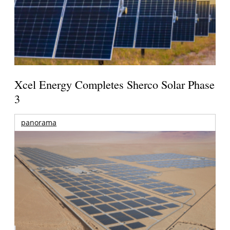
Xcel Energy Completes Sherco Solar Phase
3
panorama