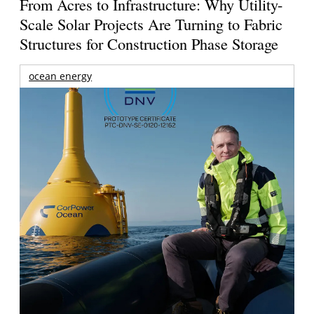
From Acres to Infrastructure: Why Utility-
Scale Solar Projects Are Turning to Fabric
Structures for Construction Phase Storage
ocean energy