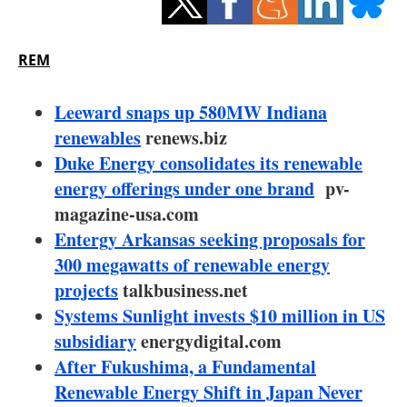
Storage
Energy saving
REM
Hydrogen
Leeward snaps up 580MW Indiana
renewables
renews.biz
Electric/Hybrid
Duke Energy consolidates its renewable
energy offerings under one brand
pv-
Interviews
magazine-usa.com
Blogs
Entergy Arkansas seeking proposals for
300 megawatts of renewable energy
Agenda
projects
talkbusiness.net
Systems Sunlight invests $10 million in US
Directory
subsidiary
energydigital.com
After Fukushima, a Fundamental
Jobs
Renewable Energy Shift in Japan Never