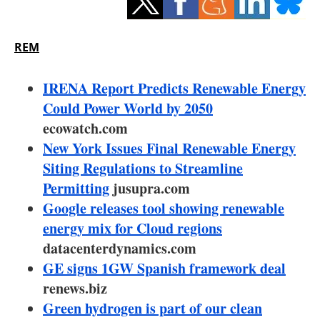
Storage
Energy saving
REM
Hydrogen
IRENA Report Predicts Renewable Energy
Could Power World by 2050
Electric/Hybrid
ecowatch.com
New York Issues Final Renewable Energy
Interviews
Siting Regulations to Streamline
Blogs
Permitting
jusupra.com
Google releases tool showing renewable
Agenda
energy mix for Cloud regions
datacenterdynamics.com
Directory
GE signs 1GW Spanish framework deal
renews.biz
Jobs
Green hydrogen is part of our clean