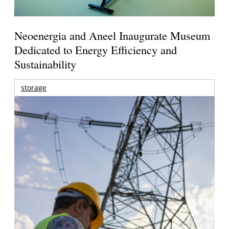
Neoenergia and Aneel Inaugurate Museum
Dedicated to Energy Efficiency and
Sustainability
storage