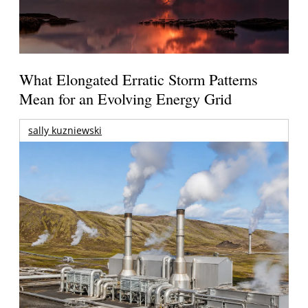
What Elongated Erratic Storm Patterns
Mean for an Evolving Energy Grid
sally kuzniewski