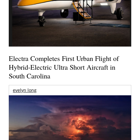
Electra Completes First Urban Flight of
Hybrid-Electric Ultra Short Aircraft in
South Carolina
evelyn long