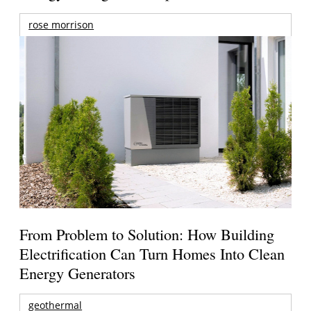
rose morrison
From Problem to Solution: How Building
Electrification Can Turn Homes Into Clean
Energy Generators
geothermal