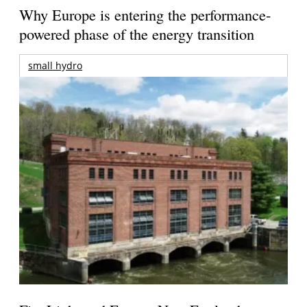
Why Europe is entering the performance-
powered phase of the energy transition
small hydro