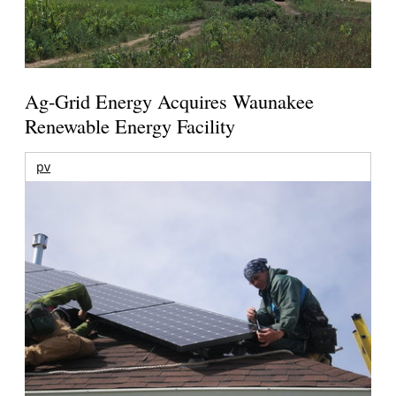
Ag-Grid Energy Acquires Waunakee
Renewable Energy Facility
pv