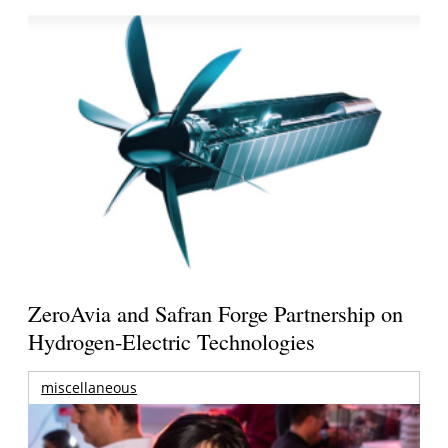
ZeroAvia and Safran Forge Partnership on
Hydrogen-Electric Technologies
miscellaneous