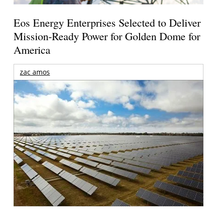
Eos Energy Enterprises Selected to Deliver
Mission-Ready Power for Golden Dome for
America
zac amos