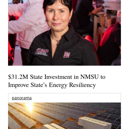
$31.2M State Investment in NMSU to
Improve State’s Energy Resiliency
panorama