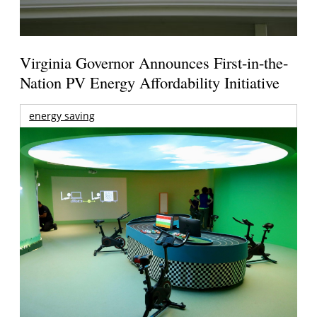
Virginia Governor Announces First-in-the-
Nation PV Energy Affordability Initiative
energy saving