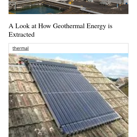
A Look at How Geothermal Energy is
Extracted
thermal