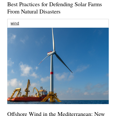
Best Practices for Defending Solar Farms
From Natural Disasters
wind
Offshore Wind in the Mediterranean: New