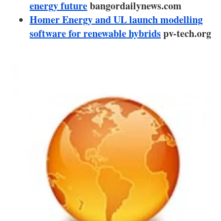
About us
energy future
bangordailynews.com
Homer Energy and UL launch modelling
Newsletters
software for renewable hybrids
pv-tech.org