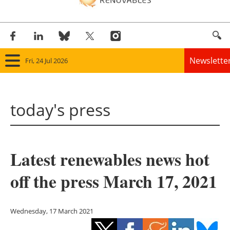
Newslette
Fri, 24 Jul 2026
Home
today's press
Panorama
Wind
Latest renewables news hot
Solar
off the press March 17, 2021
Bioenergy
Other renewables
Wednesday, 17 March 2021