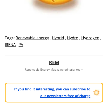
Tags:
Renewable energy
,
Hybrid
,
Hydro
,
Hydrogen
,
IRENA
,
PV
REM
Renewable Energy Magazine editorial team
If you find it interesting, you can subscribe to
our newsletters free of charge