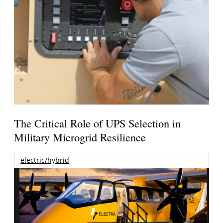
The Critical Role of UPS Selection in
Military Microgrid Resilience
electric/hybrid