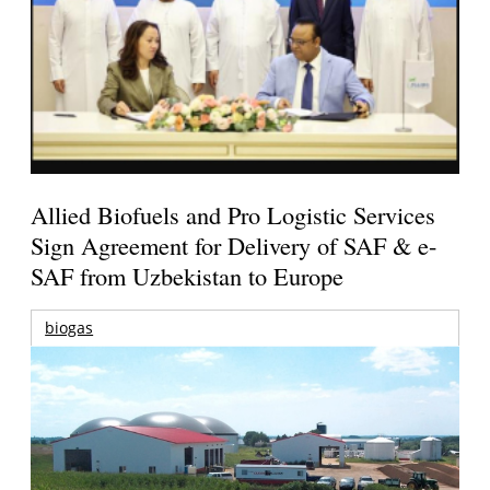
Allied Biofuels and Pro Logistic Services
Sign Agreement for Delivery of SAF & e-
SAF from Uzbekistan to Europe
biogas