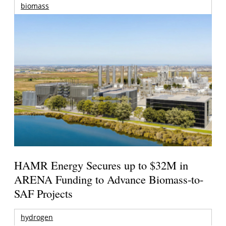
biomass
HAMR Energy Secures up to $32M in
ARENA Funding to Advance Biomass-to-
SAF Projects
hydrogen