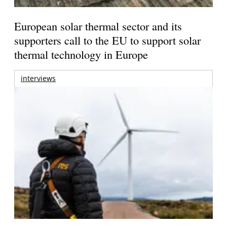
European solar thermal sector and its
supporters call to the EU to support solar
thermal technology in Europe
interviews