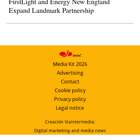
FirstLight and Energy New England
Expand Landmark Partnership
Media Kit 2026
Advertising
Contact
Cookie policy
Privacy policy
Legal notice
Creación Viaintermedia:
Digital marketing and media news