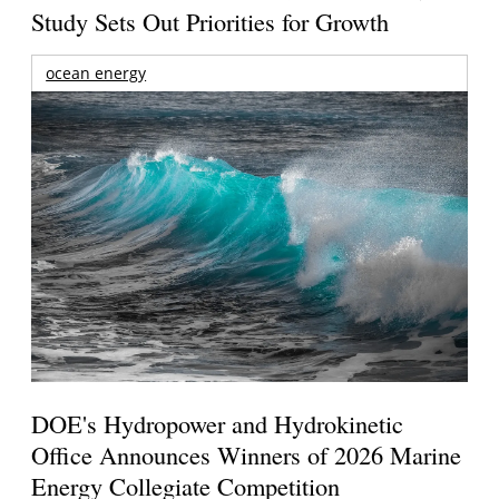
Study Sets Out Priorities for Growth
ocean energy
DOE's Hydropower and Hydrokinetic
Office Announces Winners of 2026 Marine
Energy Collegiate Competition