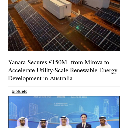
Yanara Secures €150M from Mirova to
Accelerate Utility-Scale Renewable Energy
Development in Australia
biofuels