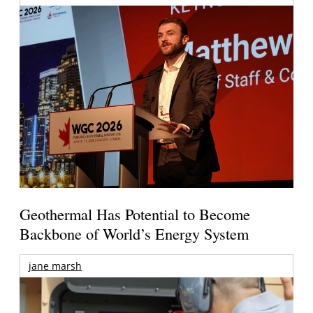
Geothermal Has Potential to Become
Backbone of World’s Energy System
jane marsh