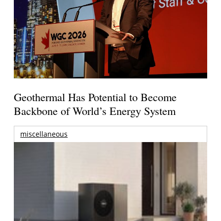
Geothermal Has Potential to Become
Backbone of World’s Energy System
miscellaneous