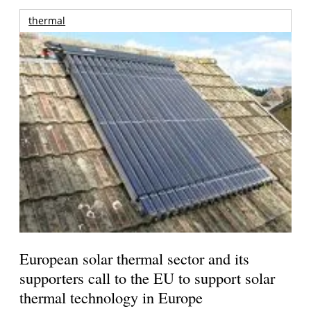
thermal
European solar thermal sector and its
supporters call to the EU to support solar
thermal technology in Europe