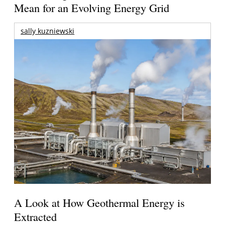
Mean for an Evolving Energy Grid
sally kuzniewski
A Look at How Geothermal Energy is
Extracted