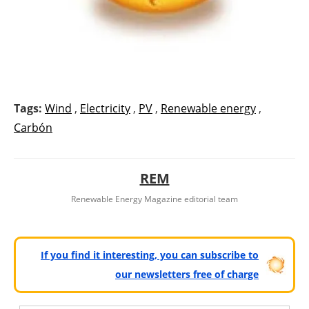
Tags:
Wind
,
Electricity
,
PV
,
Renewable energy
,
Carbón
REM
Renewable Energy Magazine editorial team
If you find it interesting, you can subscribe to
our newsletters free of charge