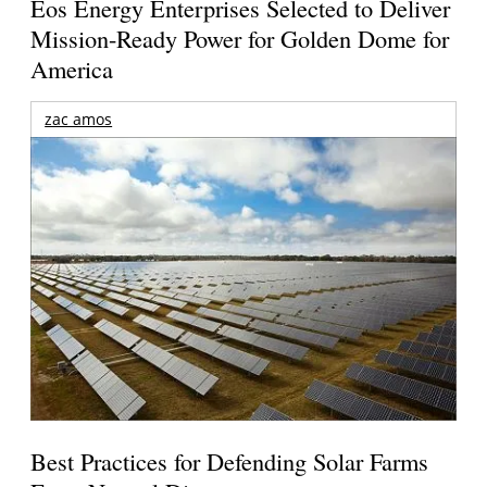
Eos Energy Enterprises Selected to Deliver
Mission-Ready Power for Golden Dome for
America
zac amos
Best Practices for Defending Solar Farms