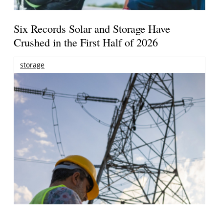
Six Records Solar and Storage Have
Crushed in the First Half of 2026
storage