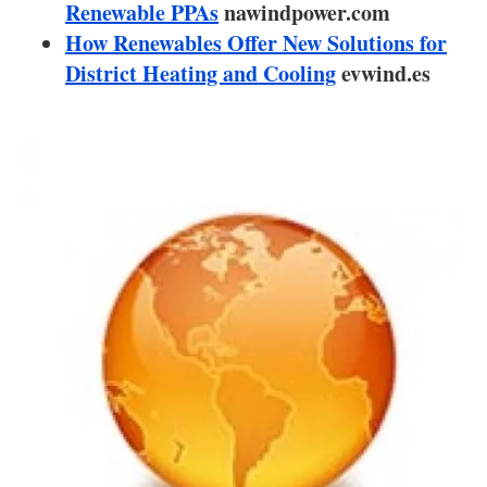
About us
Renewable PPAs
nawindpower.com
How Renewables Offer New Solutions for
Newsletters
District Heating and Cooling
evwind.es