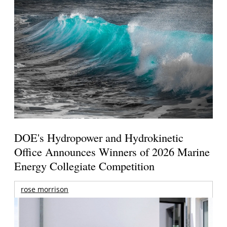
DOE's Hydropower and Hydrokinetic
Office Announces Winners of 2026 Marine
Energy Collegiate Competition
rose morrison