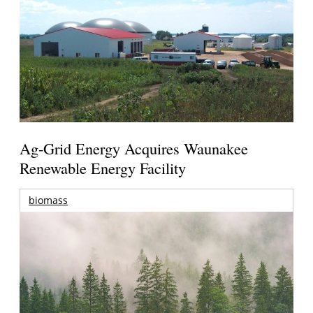
Ag-Grid Energy Acquires Waunakee
Renewable Energy Facility
biomass