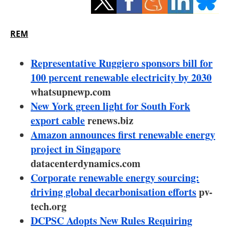
Storage
Energy saving
REM
Hydrogen
Representative Ruggiero sponsors bill for
100 percent renewable electricity by 2030
Electric/Hybrid
whatsupnewp.com
New York green light for South Fork
Interviews
export cable
renews.biz
Blogs
Amazon announces first renewable energy
project in Singapore
Agenda
datacenterdynamics.com
Corporate renewable energy sourcing:
Directory
driving global decarbonisation efforts
pv-
tech.org
Jobs
DCPSC Adopts New Rules Requiring