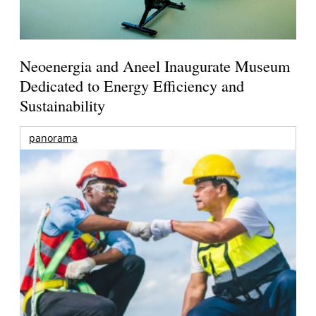
Neoenergia and Aneel Inaugurate Museum
Dedicated to Energy Efficiency and
Sustainability
panorama