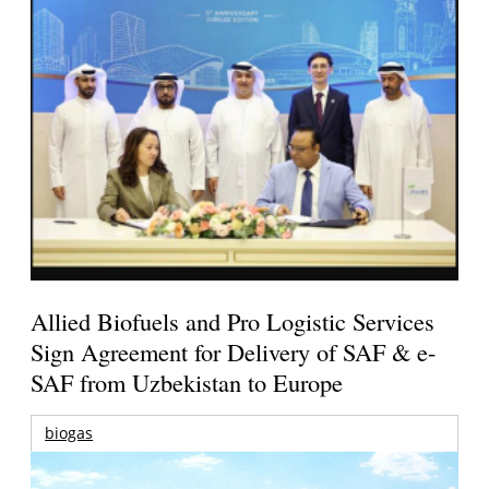
Allied Biofuels and Pro Logistic Services
Sign Agreement for Delivery of SAF & e-
SAF from Uzbekistan to Europe
biogas