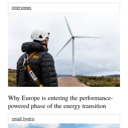
interviews
Why Europe is entering the performance-
powered phase of the energy transition
small hydro