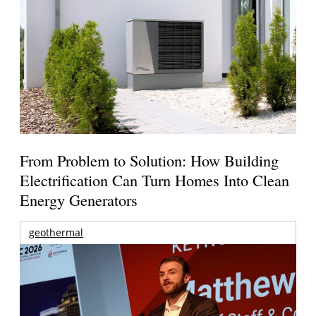
From Problem to Solution: How Building
Electrification Can Turn Homes Into Clean
Energy Generators
geothermal