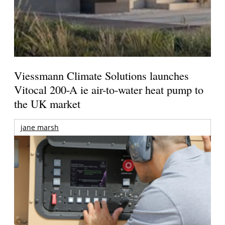
Viessmann Climate Solutions launches
Vitocal 200-A ie air-to-water heat pump to
the UK market
jane marsh