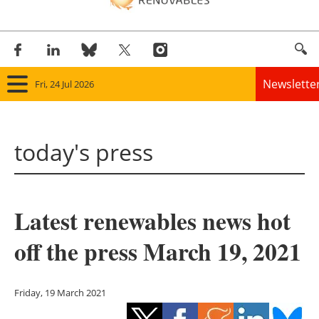
Newslette
Fri, 24 Jul 2026
Home
today's press
Panorama
Wind
Latest renewables news hot
Solar
off the press March 19, 2021
Bioenergy
Other renewables
Friday, 19 March 2021