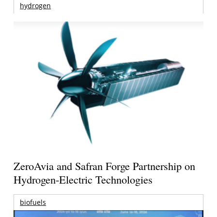
hydrogen
ZeroAvia and Safran Forge Partnership on
Hydrogen-Electric Technologies
biofuels