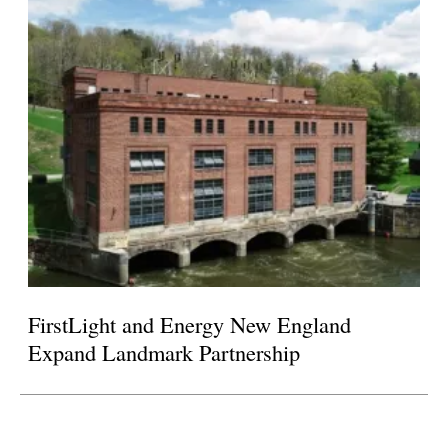
FirstLight and Energy New England
Expand Landmark Partnership