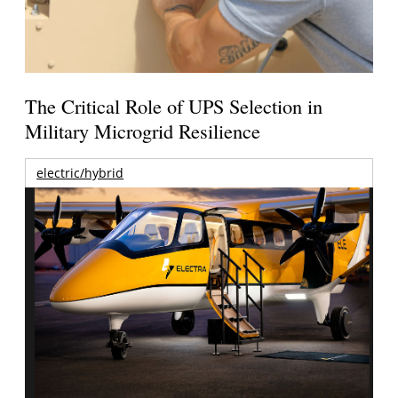
The Critical Role of UPS Selection in
Military Microgrid Resilience
electric/hybrid