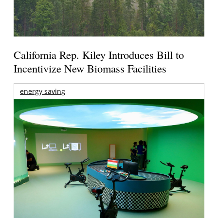
California Rep. Kiley Introduces Bill to
Incentivize New Biomass Facilities
energy saving