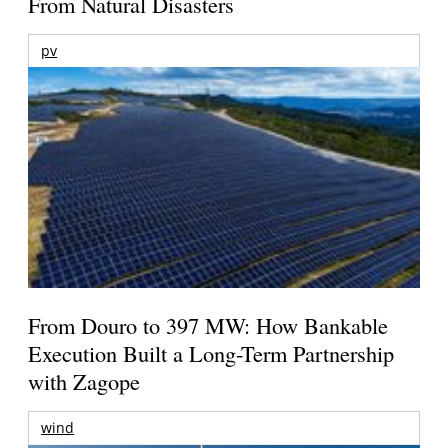
From Natural Disasters
pv
From Douro to 397 MW: How Bankable
Execution Built a Long-Term Partnership
with Zagope
wind