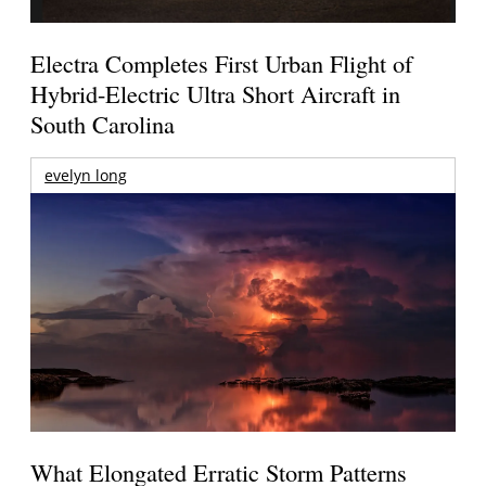
Electra Completes First Urban Flight of
Hybrid-Electric Ultra Short Aircraft in
South Carolina
evelyn long
What Elongated Erratic Storm Patterns