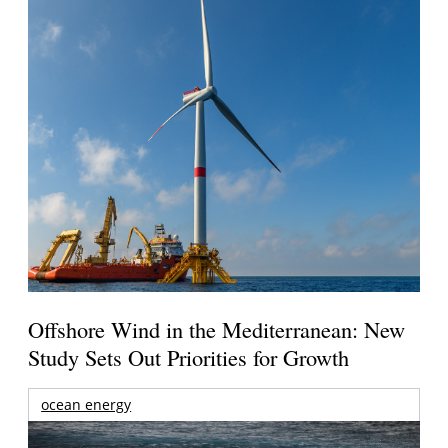
Offshore Wind in the Mediterranean: New
Study Sets Out Priorities for Growth
ocean energy