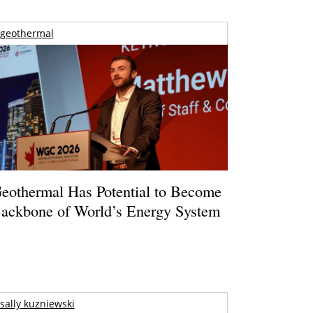
geothermal
eothermal Has Potential to Become
ackbone of World’s Energy System
sally kuzniewski