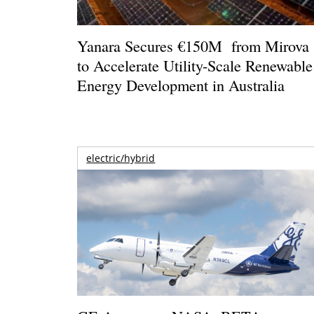
Yanara Secures €150M from Mirova
to Accelerate Utility-Scale Renewable
Energy Development in Australia
electric/hybrid