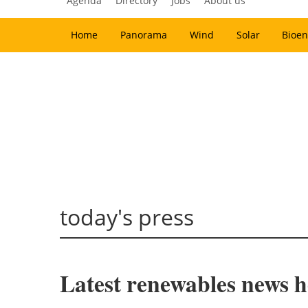
Agenda
Directory
Jobs
About us
Home
Panorama
Wind
Solar
Bioen
today's press
Latest renewables news ho