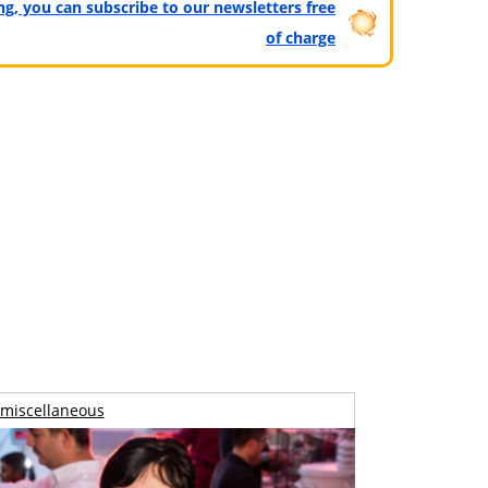
ting, you can subscribe to our newsletters free
of charge
miscellaneous