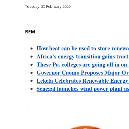
Tuesday, 25 February 2020
REM
How heat can be used to store renewa
Africa’s energy transition gains tra
These Pa. colleges are going all in o
Governor Cuomo Proposes Major Over
Lekela Celebrates Renewable Energy 
Senegal launches wind power plant as