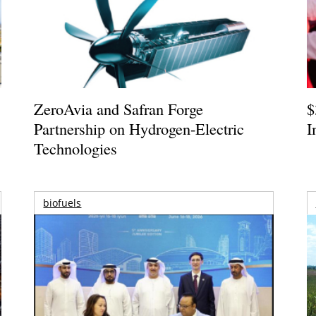
ZeroAvia and Safran Forge
$
Partnership on Hydrogen-Electric
I
Technologies
biofuels