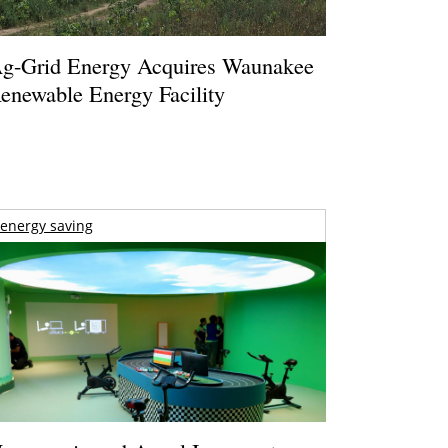
g-Grid Energy Acquires Waunakee
enewable Energy Facility
energy saving