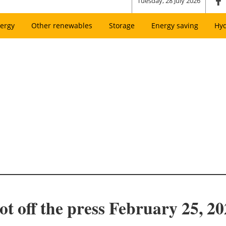
Tuesday, 28 July 2026
ergy
Other renewables
Storage
Energy saving
Hy
t off the press February 25, 20