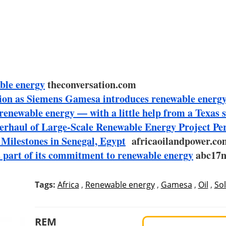
ble energy
theconversation.com
ction as Siemens Gamesa introduces renewable energy
n renewable energy — with a little help from a Texas 
haul of Large-Scale Renewable Energy Project Pe
Milestones in Senegal, Egypt
africaoilandpower.co
 part of its commitment to renewable energy
abc17n
Tags:
Africa
,
Renewable energy
,
Gamesa
,
Oil
,
Sol
REM