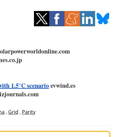
larpowerworldonline.com
es.co.jp
with 1.5°C scenario
evwind.es
izjournals.com
na
,
Grid
,
Parity