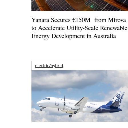
Yanara Secures €150M from Mirova
to Accelerate Utility-Scale Renewable
Energy Development in Australia
electric/hybrid