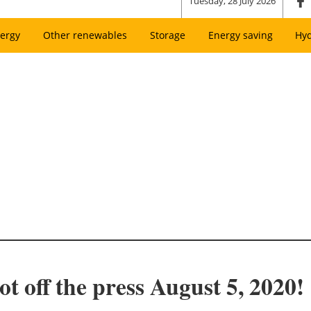
Tuesday, 28 July 2026
ergy
Other renewables
Storage
Energy saving
Hy
t off the press August 5, 2020!