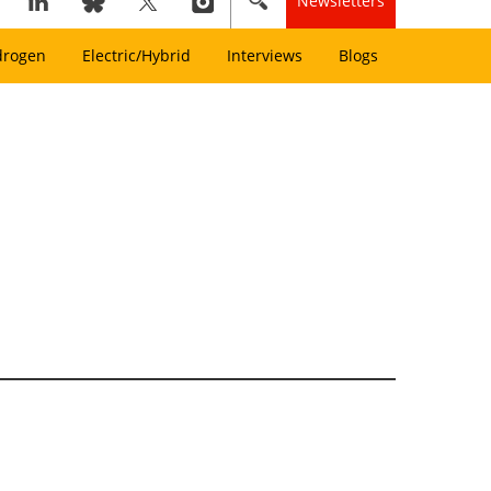
Newsletters
drogen
Electric/Hybrid
Interviews
Blogs