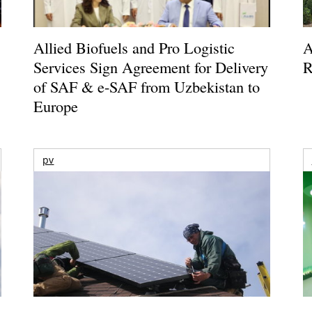
Allied Biofuels and Pro Logistic
A
Services Sign Agreement for Delivery
R
of SAF & e-SAF from Uzbekistan to
Europe
pv