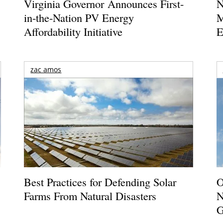
Virginia Governor Announces First-
N
in-the-Nation PV Energy
M
Affordability Initiative
E
zac amos
Best Practices for Defending Solar
O
Farms From Natural Disasters
N
G