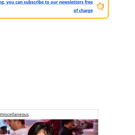
ting, you can subscribe to our newsletters free
of charge
miscellaneous