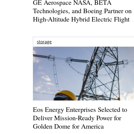
GE Aerospace NASA, BETA
Technologies, and Boeing Partner on
High-Altitude Hybrid Electric Flight
storage
Eos Energy Enterprises Selected to
Deliver Mission-Ready Power for
Golden Dome for America