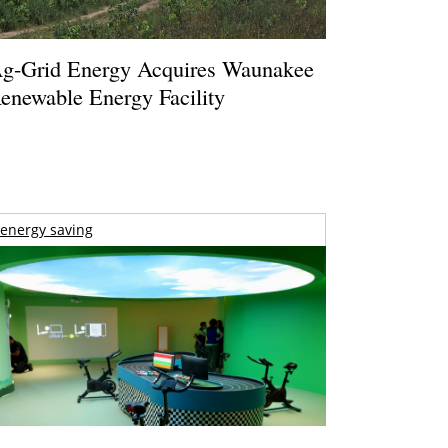
g-Grid Energy Acquires Waunakee
enewable Energy Facility
energy saving