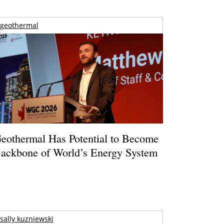
geothermal
eothermal Has Potential to Become
ackbone of World’s Energy System
sally kuzniewski