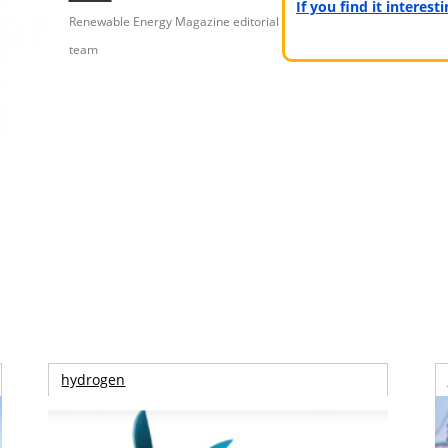
If you find it interes
Renewable Energy Magazine editorial
team
hydrogen