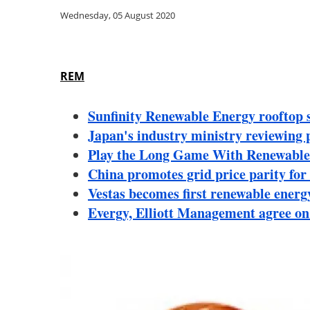
Wednesday, 05 August 2020
REM
Sunfinity Renewable Energy rooftop s
Japan's industry ministry reviewing p
Play the Long Game With Renewabl
China promotes grid price parity for
Vestas becomes first renewable energy
Evergy, Elliott Management agree on a