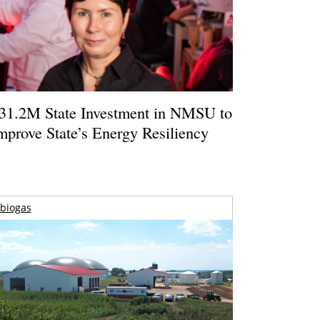
31.2M State Investment in NMSU to
mprove State’s Energy Resiliency
biogas