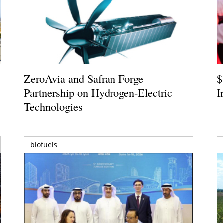
ZeroAvia and Safran Forge
$
Partnership on Hydrogen-Electric
I
Technologies
biofuels