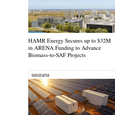
HAMR Energy Secures up to $32M
in ARENA Funding to Advance
Biomass-to-SAF Projects
panorama