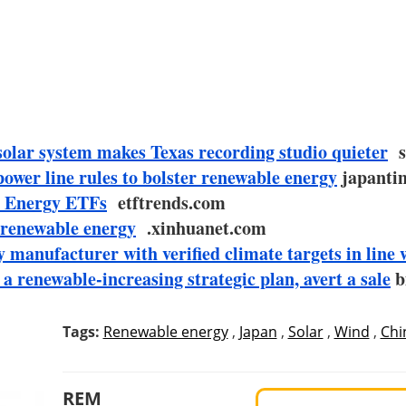
olar system makes Texas recording studio quieter
so
ower line rules to bolster renewable energy
japantim
e Energy ETFs
etftrends.com
 renewable energy
.xinhuanet.com
 manufacturer with verified climate targets in line 
 renewable-increasing strategic plan, avert a sale
b
Tags:
Renewable energy
,
Japan
,
Solar
,
Wind
,
Chi
REM