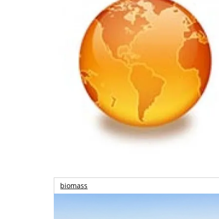
biomass