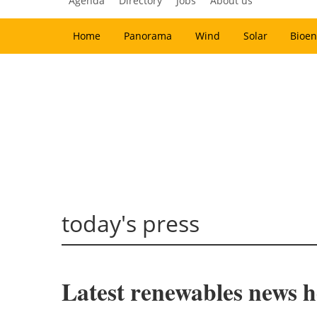
Agenda
Directory
Jobs
About us
Home
Panorama
Wind
Solar
Bioen
today's press
Latest renewables news ho