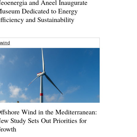
eoenergia and Aneel Inaugurate
useum Dedicated to Energy
fficiency and Sustainability
wind
ffshore Wind in the Mediterranean:
ew Study Sets Out Priorities for
rowth