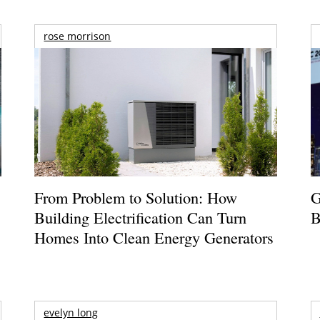
rose morrison
From Problem to Solution: How
G
Building Electrification Can Turn
B
Homes Into Clean Energy Generators
evelyn long