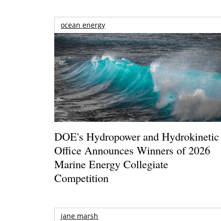
ocean energy
DOE's Hydropower and Hydrokinetic
Office Announces Winners of 2026
Marine Energy Collegiate
Competition
jane marsh