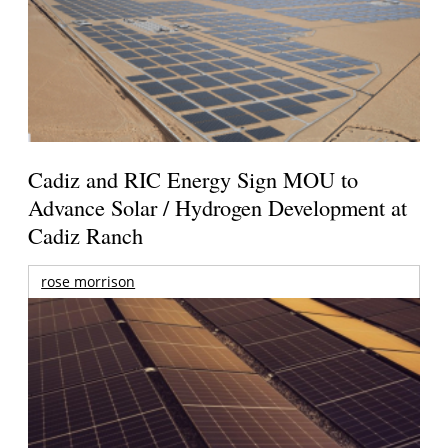
Cadiz and RIC Energy Sign MOU to
Advance Solar / Hydrogen Development at
Cadiz Ranch
rose morrison