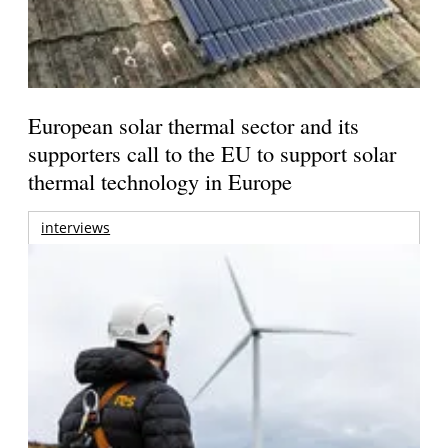
European solar thermal sector and its
supporters call to the EU to support solar
thermal technology in Europe
interviews