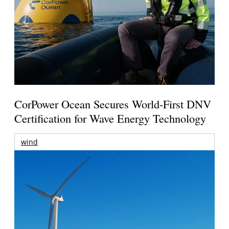
CorPower Ocean Secures World-First DNV
Certification for Wave Energy Technology
wind