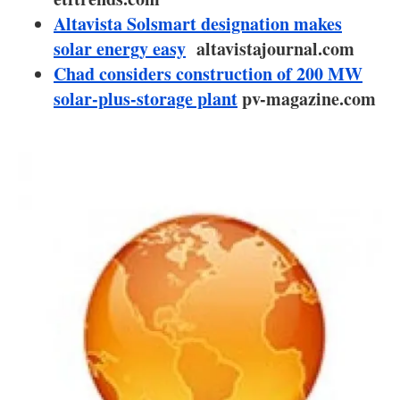
About us
Altavista Solsmart designation makes
solar energy easy
Newsletters
altavistajournal.com
Chad considers construction of 200 MW
solar-plus-storage plant
pv-magazine.com