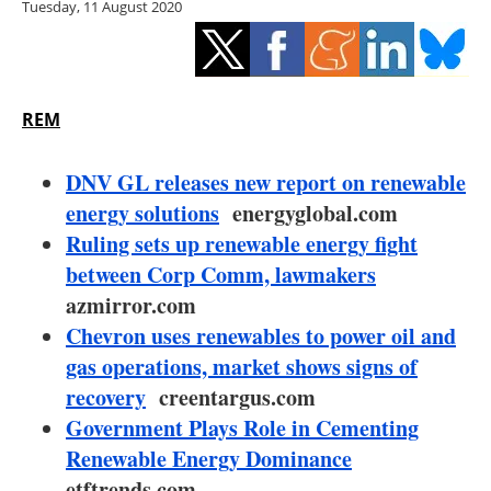
Tuesday, 11 August 2020
Storage
Energy saving
Hydrogen
REM
Electric/Hybrid
DNV GL releases new report on renewable
energy solutions
energyglobal.com
Interviews
Ruling sets up renewable energy fight
between Corp Comm, lawmakers
Blogs
azmirror.com
Chevron uses renewables to power oil and
Agenda
gas operations, market shows signs of
Directory
recovery
creentargus.com
Government Plays Role in Cementing
Jobs
Renewable Energy Dominance
etftrends.com