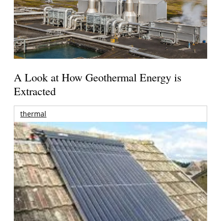
A Look at How Geothermal Energy is
Extracted
thermal