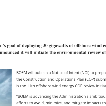
n’s goal of deploying 30 gigawatts of offshore wind 
nnounced it will initiate the environmental review o
BOEM will publish a Notice of Intent (NOI) to prep
the Construction and Operations Plan (COP) submi
is the 11th offshore wind energy COP review initi
“BOEM is advancing the Administration’s ambitious
efforts to avoid, minimize, and mitigate impacts 