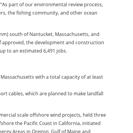
. “As part of our environmental review process,
rs, the fishing community, and other ocean
 (nm) south of Nantucket, Massachusetts, and
If approved, the development and construction
up to an estimated 6,491 jobs.
assachusetts with a total capacity of at least
port cables, which are planned to make landfall
mercial scale offshore wind projects, held three
hore the Pacific Coast in California, initiated
nergy Areas in Oregon, Gulf of Maine and