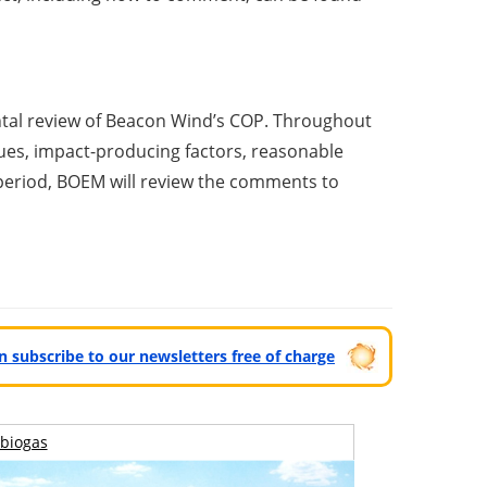
ntal review of Beacon Wind’s COP. Throughout
ues, impact-producing factors, reasonable
 period, BOEM will review the comments to
can subscribe to our newsletters free of charge
biogas