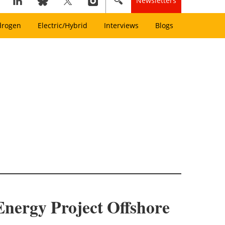
Newsletters
drogen
Electric/Hybrid
Interviews
Blogs
nergy Project Offshore