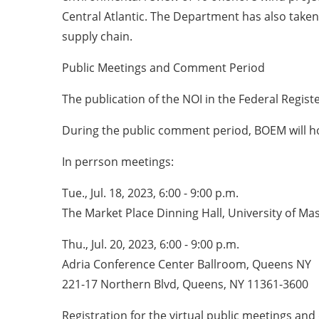
Central Atlantic. The Department has also taken
supply chain.
Public Meetings and Comment Period
The publication of the NOI in the Federal Regist
During the public comment period, BOEM will ho
In perrson meetings:
Tue., Jul. 18, 2023, 6:00 - 9:00 p.m.
The Market Place Dinning Hall, University of 
Thu., Jul. 20, 2023, 6:00 - 9:00 p.m.
Adria Conference Center Ballroom, Queens NY
221-17 Northern Blvd, Queens, NY 11361-3600
Registration for the virtual public meetings a