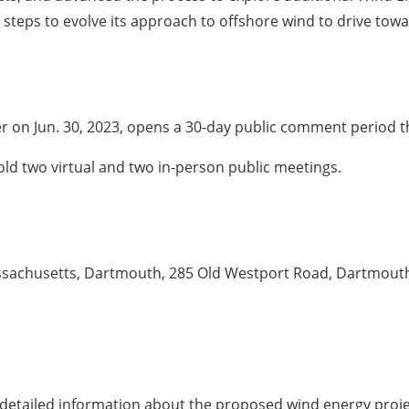
 steps to evolve its approach to offshore wind to drive tow
er on Jun. 30, 2023, opens a 30-day public comment period th
ld two virtual and two in-person public meetings.
Massachusetts, Dartmouth, 285 Old Westport Road, Dartmou
nd detailed information about the proposed wind energy pro