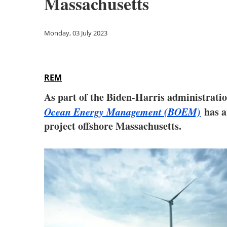
Massachusetts
Monday, 03 July 2023
REM
As part of the Biden-Harris administratio
Ocean Energy Management (BOEM)
has a
project offshore Massachusetts.