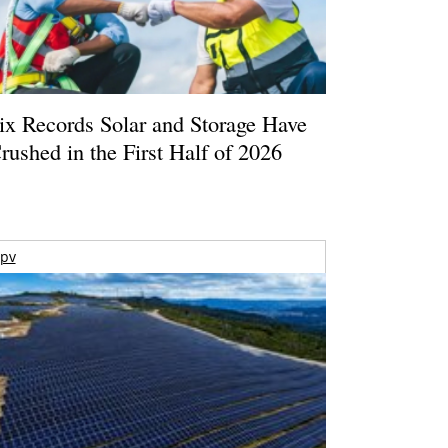
ix Records Solar and Storage Have
rushed in the First Half of 2026
pv