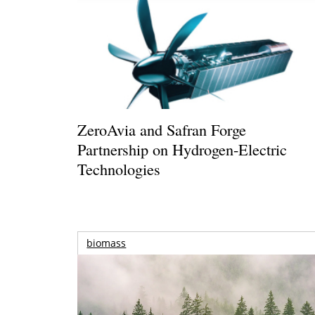
ZeroAvia and Safran Forge
Partnership on Hydrogen-Electric
Technologies
biomass