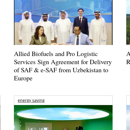
Allied Biofuels and Pro Logistic
A
Services Sign Agreement for Delivery
R
of SAF & e-SAF from Uzbekistan to
Europe
energy saving