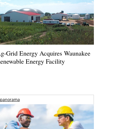
g-Grid Energy Acquires Waunakee
enewable Energy Facility
panorama