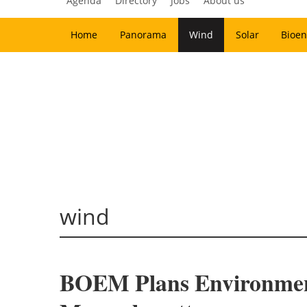
Agenda
Directory
Jobs
About us
Home
Panorama
Wind
Solar
Bioen
wind
BOEM Plans Environment