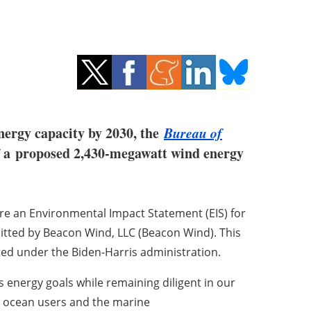
energy capacity by 2030, the
Bureau of
f a
proposed 2,430-megawatt wind energy
are an Environmental Impact Statement (EIS) for
tted by Beacon Wind, LLC (Beacon Wind). This
ated under the Biden-Harris administration.
 energy goals while remaining diligent in our
to ocean users and the marine