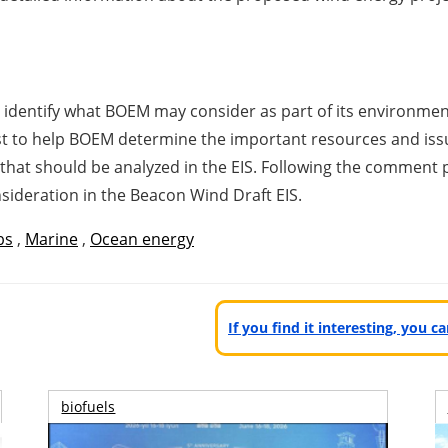
p identify what BOEM may consider as part of its environme
ist to help BOEM determine the important resources and iss
 that should be analyzed in the EIS. Following the comment
onsideration in the Beacon Wind Draft EIS.
bs
,
Marine
,
Ocean energy
If you find it interesting, you 
biofuels