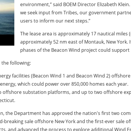
environment,”
said BOEM Director Elizabeth Klein
we seek input from Tribes, our government partne
users to inform our next steps.”
The lease area is approximately 17 nautical miles
approximately 52 nm east of Montauk, New York. 
phases of the Beacon Wind project could support 
 the following:
rgy facilities (Beacon Wind 1 and Beacon Wind 2) offshore M
 energy, which could power over 850,000 homes each year.
two offshore substation platforms, and up to two offshore ex
ecticut.
ion, the Department has approved the nation's first two com
-breaking sale offshore New York and the first-ever sale offs
cts, and advanced the process to explore additional Wind E