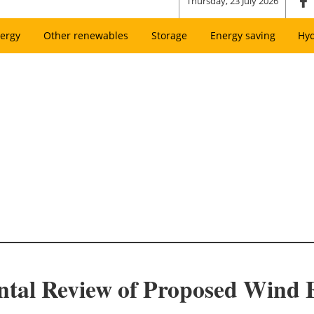
Thursday, 23 July 2026
ergy
Other renewables
Storage
Energy saving
Hy
al Review of Proposed Wind E