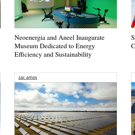
Neoenergia and Aneel Inaugurate
S
Museum Dedicated to Energy
C
Efficiency and Sustainability
zac amos