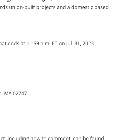
ards union-built projects and a domestic based
at ends at 11:59 p.m. ET on Jul. 31, 2023.
th, MA 02747
ject, including how to comment, can be found