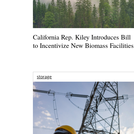
California Rep. Kiley Introduces Bill
to Incentivize New Biomass Facilities
storage