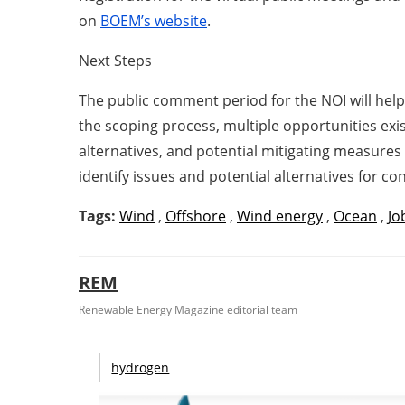
on
BOEM’s website
.
Next Steps
The public comment period for the NOI will hel
the scoping process, multiple opportunities ex
alternatives, and potential mitigating measures
identify issues and potential alternatives for c
Tags:
Wind
,
Offshore
,
Wind energy
,
Ocean
,
Jo
REM
Renewable Energy Magazine editorial team
hydrogen