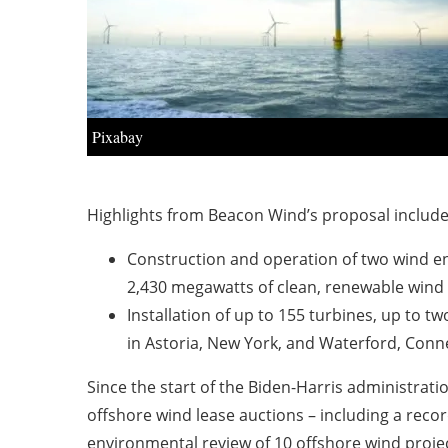
Pixabay
Highlights from Beacon Wind’s proposal include
Construction and operation of two wind ene
2,430 megawatts of clean, renewable wind
Installation of up to 155 turbines, up to 
in Astoria, New York, and Waterford, Conn
Since the start of the Biden-Harris administrat
offshore wind lease auctions – including a record
environmental review of 10 offshore wind proje