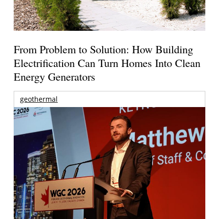
From Problem to Solution: How Building
Electrification Can Turn Homes Into Clean
Energy Generators
geothermal