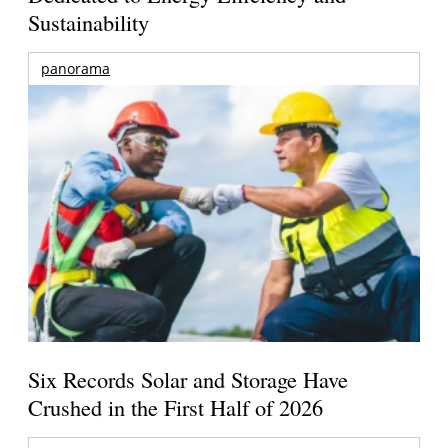
Sustainability
panorama
Six Records Solar and Storage Have
Crushed in the First Half of 2026