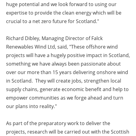
huge potential and we look forward to using our
expertise to provide the clean energy which will be
crucial to a net zero future for Scotland."
Richard Dibley, Managing Director of Falck
Renewables Wind Ltd, said, "These offshore wind
projects will have a hugely positive impact in Scotland,
something we have always been passionate about
over our more than 15 years delivering onshore wind
in Scotland. They will create jobs, strengthen local
supply chains, generate economic benefit and help to
empower communities as we forge ahead and turn
our plans into reality."
As part of the preparatory work to deliver the
projects, research will be carried out with the Scottish