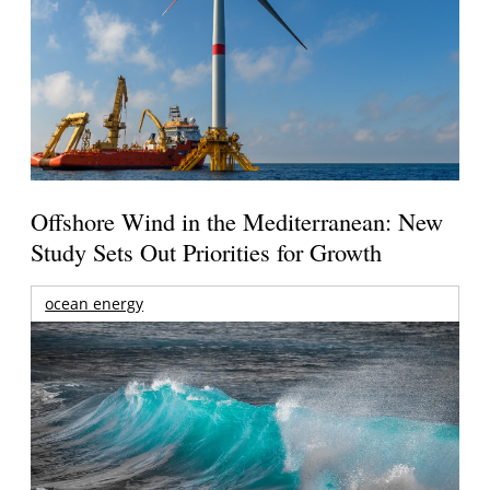
Offshore Wind in the Mediterranean: New
Study Sets Out Priorities for Growth
ocean energy