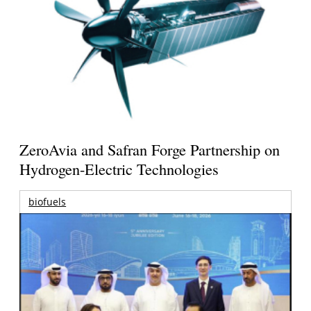
ZeroAvia and Safran Forge Partnership on
Hydrogen-Electric Technologies
biofuels