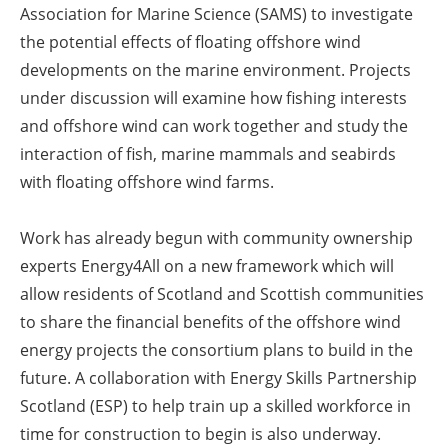
Association for Marine Science (SAMS) to investigate
the potential effects of floating offshore wind
developments on the marine environment. Projects
under discussion will examine how fishing interests
and offshore wind can work together and study the
interaction of fish, marine mammals and seabirds
with floating offshore wind farms.
Work has already begun with community ownership
experts Energy4All on a new framework which will
allow residents of Scotland and Scottish communities
to share the financial benefits of the offshore wind
energy projects the consortium plans to build in the
future. A collaboration with Energy Skills Partnership
Scotland (ESP) to help train up a skilled workforce in
time for construction to begin is also underway.