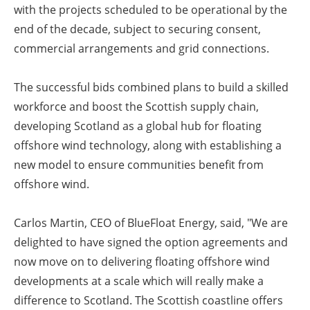
with the projects scheduled to be operational by the
end of the decade, subject to securing consent,
commercial arrangements and grid connections.
The successful bids combined plans to build a skilled
workforce and boost the Scottish supply chain,
developing Scotland as a global hub for floating
offshore wind technology, along with establishing a
new model to ensure communities benefit from
offshore wind.
Carlos Martin, CEO of BlueFloat Energy, said, "We are
delighted to have signed the option agreements and
now move on to delivering floating offshore wind
developments at a scale which will really make a
difference to Scotland. The Scottish coastline offers