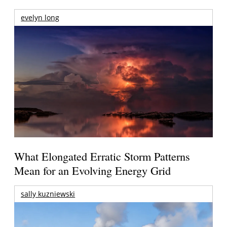
evelyn long
What Elongated Erratic Storm Patterns
Mean for an Evolving Energy Grid
sally kuzniewski