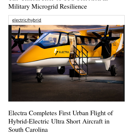
Military Microgrid Resilience
electric/hybrid
Electra Completes First Urban Flight of
Hybrid-Electric Ultra Short Aircraft in
South Carolina