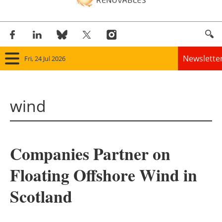
Newslette
Fri, 24 Jul 2026
Home
wind
Panorama
Wind
Companies Partner on
Solar
Floating Offshore Wind in
Bioenergy
Scotland
Other renewables