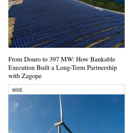
From Douro to 397 MW: How Bankable
Execution Built a Long-Term Partnership
with Zagope
wind