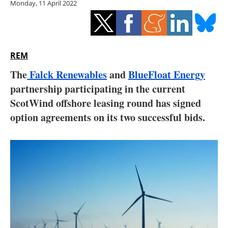
Monday, 11 April 2022
Storage
Energy saving
Hydrogen
REM
The
Falck Renewables
and
BlueFloat Energy
Electric/Hybrid
partnership participating in the current
ScotWind offshore leasing round has signed
Interviews
option agreements on its two successful bids.
Blogs
Agenda
Directory
Jobs