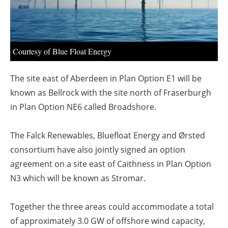
About us
Newsletters
Courtesy of Blue Float Energy
The site east of Aberdeen in Plan Option E1 will be
known as Bellrock with the site north of Fraserburgh
in Plan Option NE6 called Broadshore.
The Falck Renewables, Bluefloat Energy and Ørsted
consortium have also jointly signed an option
agreement on a site east of Caithness in Plan Option
N3 which will be known as Stromar.
Together the three areas could accommodate a total
of approximately 3.0 GW of offshore wind capacity,