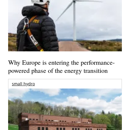
Why Europe is entering the performance-
powered phase of the energy transition
small hydro