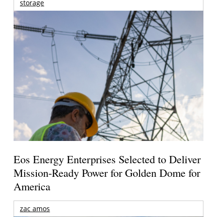
storage
Eos Energy Enterprises Selected to Deliver
Mission-Ready Power for Golden Dome for
America
zac amos