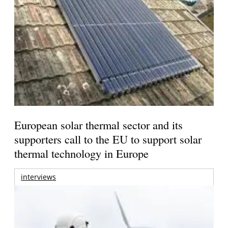
European solar thermal sector and its
supporters call to the EU to support solar
thermal technology in Europe
interviews