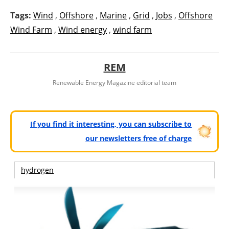
Tags:
Wind
,
Offshore
,
Marine
,
Grid
,
Jobs
,
Offshore
Wind Farm
,
Wind energy
,
wind farm
REM
Renewable Energy Magazine editorial team
If you find it interesting, you can subscribe to
our newsletters free of charge
hydrogen