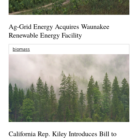
Ag-Grid Energy Acquires Waunakee
Renewable Energy Facility
biomass
California Rep. Kiley Introduces Bill to