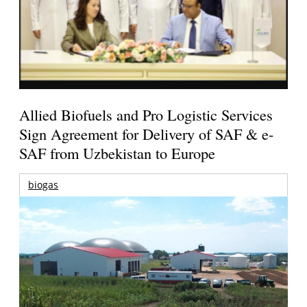
Allied Biofuels and Pro Logistic Services
Sign Agreement for Delivery of SAF & e-
SAF from Uzbekistan to Europe
biogas