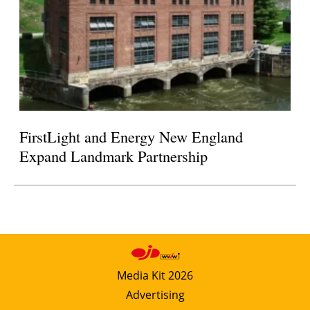
FirstLight and Energy New England
Expand Landmark Partnership
Media Kit 2026
Advertising