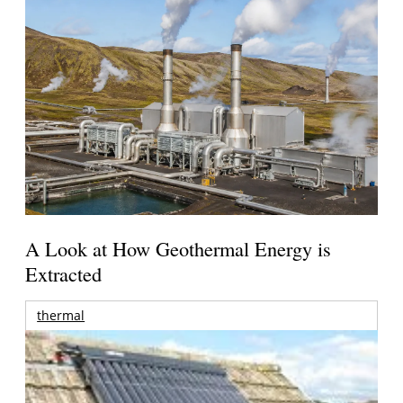
A Look at How Geothermal Energy is
Extracted
thermal