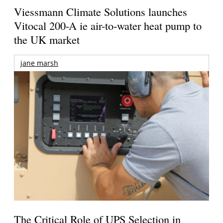
Viessmann Climate Solutions launches
Vitocal 200-A ie air-to-water heat pump to
the UK market
jane marsh
The Critical Role of UPS Selection in