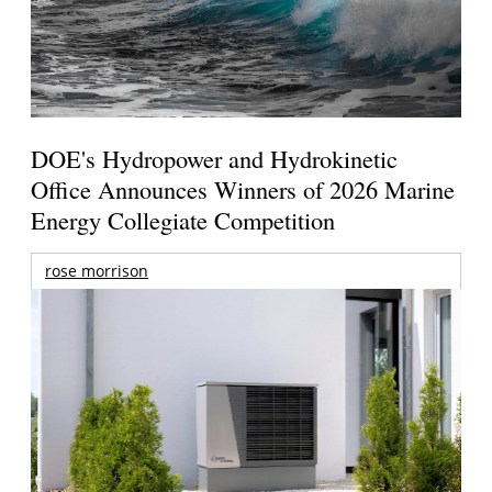
DOE's Hydropower and Hydrokinetic
Office Announces Winners of 2026 Marine
Energy Collegiate Competition
rose morrison