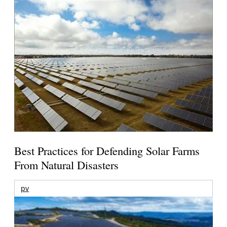
Best Practices for Defending Solar Farms
From Natural Disasters
pv