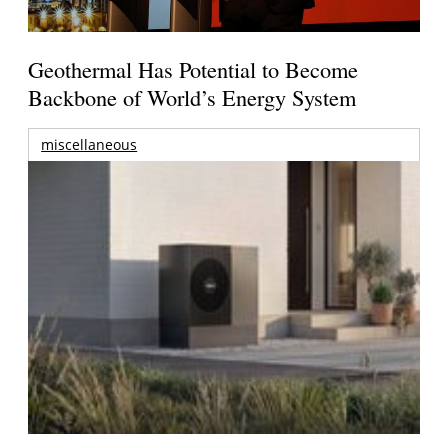
Geothermal Has Potential to Become
Backbone of World’s Energy System
miscellaneous