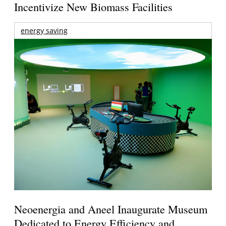
Incentivize New Biomass Facilities
energy saving
Neoenergia and Aneel Inaugurate Museum
Dedicated to Energy Efficiency and