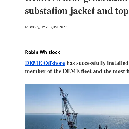
substation jacket and top
Monday, 15 August 2022
Robin Whitlock
DEME Offshore
has successfully installe
member of the DEME fleet and the most inn