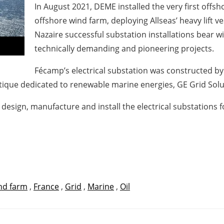
In August 2021, DEME installed the very first offsh
offshore wind farm, deploying Allseas’ heavy lift ve
Nazaire successful substation installations bear w
technically demanding and pioneering projects.
Fécamp’s electrical substation was constructed by
antique dedicated to renewable marine energies, GE Grid So
esign, manufacture and install the electrical substations 
nd farm
,
France
,
Grid
,
Marine
,
Oil