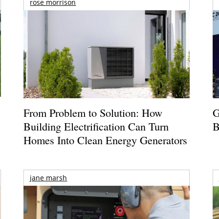
rose morrison
From Problem to Solution: How
G
Building Electrification Can Turn
B
Homes Into Clean Energy Generators
jane marsh