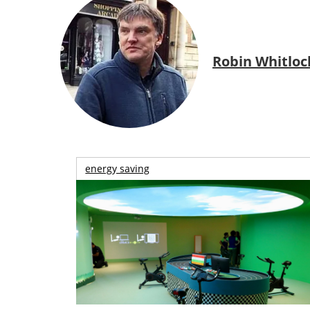
Robin Whitloc
energy saving