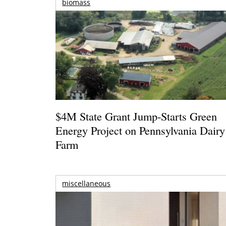
biomass
$4M State Grant Jump-Starts Green
Energy Project on Pennsylvania Dairy
Farm
miscellaneous