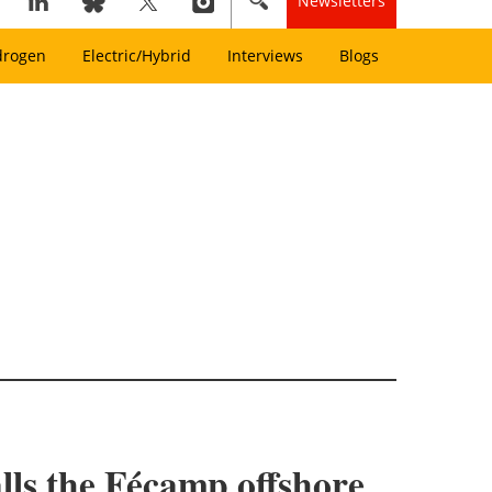
Newsletters
drogen
Electric/Hybrid
Interviews
Blogs
lls the Fécamp offshore