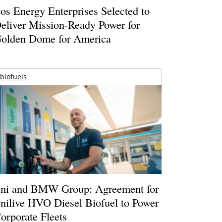
os Energy Enterprises Selected to
eliver Mission-Ready Power for
olden Dome for America
biofuels
ni and BMW Group: Agreement for
nilive HVO Diesel Biofuel to Power
orporate Fleets