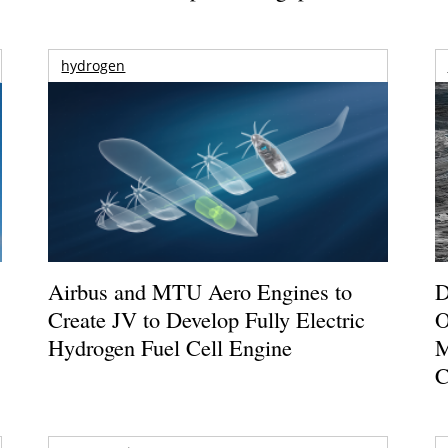
hydrogen
Airbus and MTU Aero Engines to
D
Create JV to Develop Fully Electric
O
Hydrogen Fuel Cell Engine
M
C