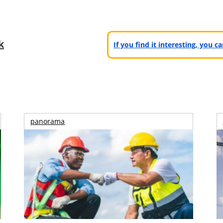
k
If you find it interesting, you 
panorama