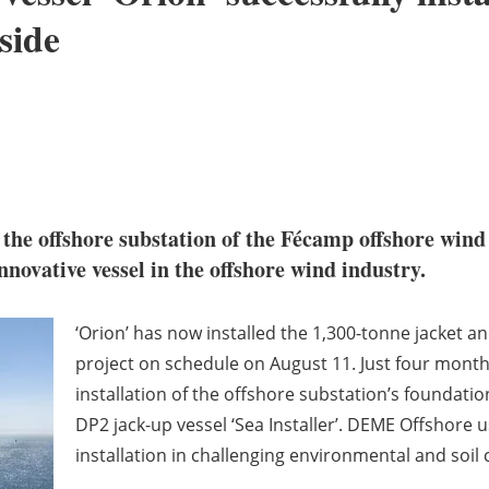
side
d the offshore substation of the Fécamp offshore wind
ovative vessel in the offshore wind industry.
‘Orion’ has now installed the 1,300-tonne jacket a
project on schedule on August 11. Just four month
installation of the offshore substation’s foundatio
DP2 jack-up vessel ‘Sea Installer’. DEME Offshore 
installation in challenging environmental and soil 