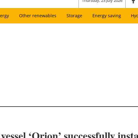
Thursday, 23 July 2026
ergy
Other renewables
Storage
Energy saving
Hy
essel ‘Orion’ successfully insta