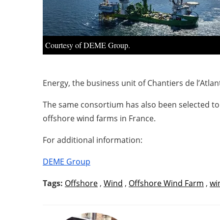
Courtesy of DEME Group.
Energy, the business unit of Chantiers de l’Atl
The same consortium has also been selected to d
offshore wind farms in France.
For additional information:
DEME Group
Tags:
Offshore
,
Wind
,
Offshore Wind Farm
,
wi