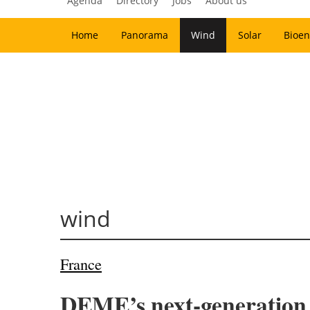
Agenda
Directory
Jobs
About us
Home
Panorama
Wind
Solar
Bioen
wind
France
DEME’s next-generation v