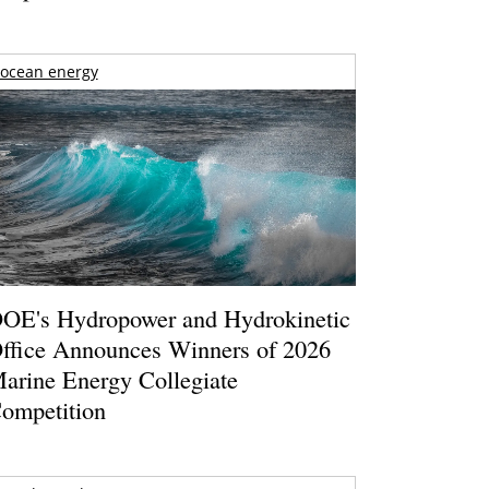
ocean energy
OE's Hydropower and Hydrokinetic
ffice Announces Winners of 2026
arine Energy Collegiate
ompetition