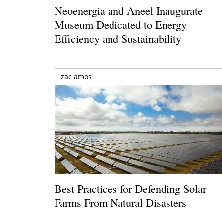
Neoenergia and Aneel Inaugurate
Museum Dedicated to Energy
Efficiency and Sustainability
zac amos
Best Practices for Defending Solar
Farms From Natural Disasters