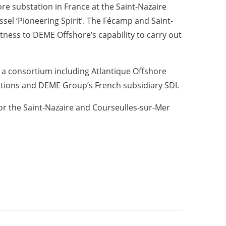
ore substation in France at the Saint-Nazaire
ssel ‘Pioneering Spirit’. The Fécamp and Saint-
itness to DEME Offshore’s capability to carry out
 a consortium including Atlantique Offshore
lutions and DEME Group’s French subsidiary SDI.
for the Saint-Nazaire and Courseulles-sur-Mer