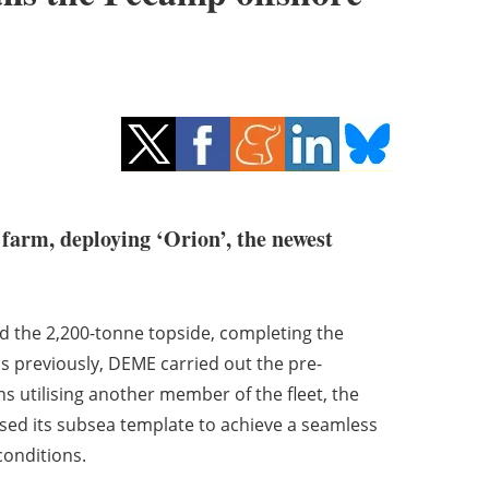
 farm, deploying ‘Orion’, the newest
nd the 2,200-tonne topside, completing the
s previously, DEME carried out the pre-
ns utilising another member of the fleet, the
used its subsea template to achieve a seamless
conditions.