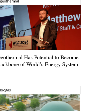
geothermal
eothermal Has Potential to Become
ackbone of World’s Energy System
biogas