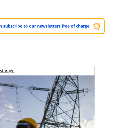
can subscribe to our newsletters free of charge
storage