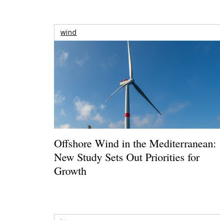
wind
Offshore Wind in the Mediterranean:
New Study Sets Out Priorities for
Growth