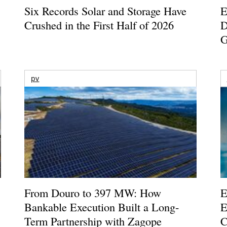
Six Records Solar and Storage Have
E
Crushed in the First Half of 2026
D
G
pv
From Douro to 397 MW: How
E
Bankable Execution Built a Long-
E
Term Partnership with Zagope
C