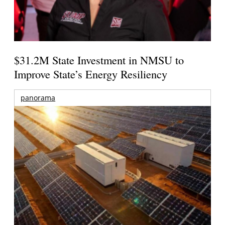
$31.2M State Investment in NMSU to
Improve State’s Energy Resiliency
panorama