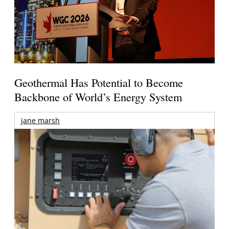
Geothermal Has Potential to Become
Backbone of World’s Energy System
jane marsh