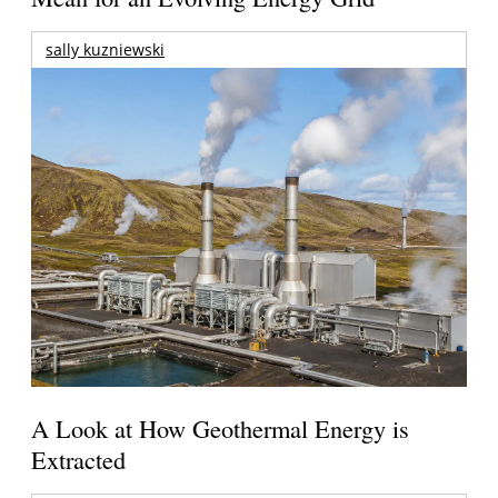
sally kuzniewski
A Look at How Geothermal Energy is
Extracted