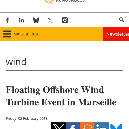
Newslette
Sat, 25 Jul 2026
Home
wind
Panorama
Wind
Floating Offshore Wind
Solar
Turbine Event in Marseille
Bioenergy
Other renewables
Friday, 02 February 2018