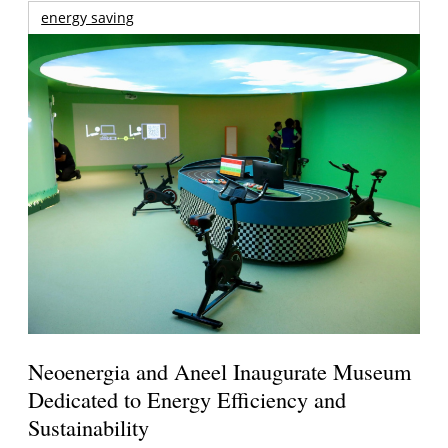
energy saving
Neoenergia and Aneel Inaugurate Museum
Dedicated to Energy Efficiency and
Sustainability