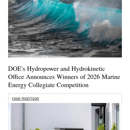
DOE's Hydropower and Hydrokinetic
Office Announces Winners of 2026 Marine
Energy Collegiate Competition
rose morrison