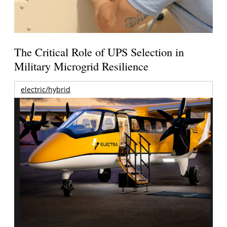
The Critical Role of UPS Selection in
Military Microgrid Resilience
electric/hybrid