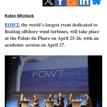
Storage
Energy saving
Robin Whitlock
FOWT
, the world’s largest event dedicated to
Hydrogen
floating offshore wind turbines, will take place
at the Palais du Pharo on April 25-26, with an
Electric/Hybrid
academic session on April 27.
Interviews
Blogs
Agenda
Directory
Jobs