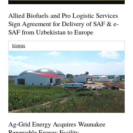
Allied Biofuels and Pro Logistic Services
Sign Agreement for Delivery of SAF & e-
SAF from Uzbekistan to Europe
biogas
Ag-Grid Energy Acquires Waunakee
Renewable Energy Facility