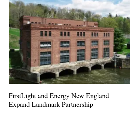
FirstLight and Energy New England
Expand Landmark Partnership