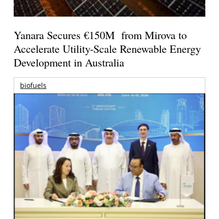
Yanara Secures €150M from Mirova to
Accelerate Utility-Scale Renewable Energy
Development in Australia
biofuels