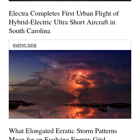
Electra Completes First Urban Flight of
Hybrid-Electric Ultra Short Aircraft in
South Carolina
evelyn long
What Elongated Erratic Storm Patterns
Mean for an Evolving Energy Grid