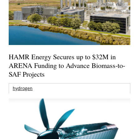
HAMR Energy Secures up to $32M in
ARENA Funding to Advance Biomass-to-
SAF Projects
hydrogen