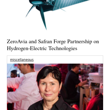
ZeroAvia and Safran Forge Partnership on
Hydrogen-Electric Technologies
miscellaneous