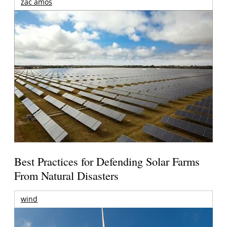
zac amos
Best Practices for Defending Solar Farms
From Natural Disasters
wind