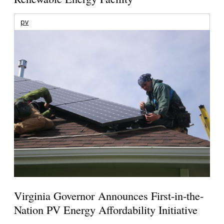
pv
Virginia Governor Announces First-in-the-
Nation PV Energy Affordability Initiative