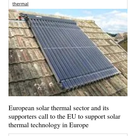
thermal
European solar thermal sector and its
supporters call to the EU to support solar
thermal technology in Europe