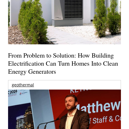
From Problem to Solution: How Building
Electrification Can Turn Homes Into Clean
Energy Generators
geothermal