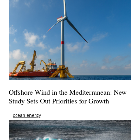
Offshore Wind in the Mediterranean: New
Study Sets Out Priorities for Growth
ocean energy