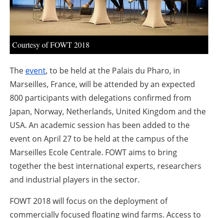
About us
Newsletters
Courtesy of FOWT 2018
The
event
, to be held at the Palais du Pharo, in
Marseilles, France, will be attended by an expected
800 participants with delegations confirmed from
Japan, Norway, Netherlands, United Kingdom and the
USA. An academic session has been added to the
event on April 27 to be held at the campus of the
Marseilles Ecole Centrale. FOWT aims to bring
together the best international experts, researchers
and industrial players in the sector.
FOWT 2018 will focus on the deployment of
commercially focused floating wind farms. Access to