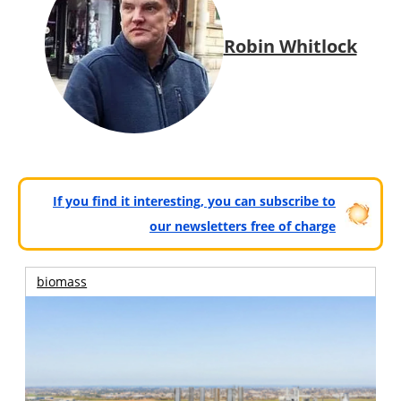
Robin Whitlock
If you find it interesting, you can subscribe to
our newsletters free of charge
biomass