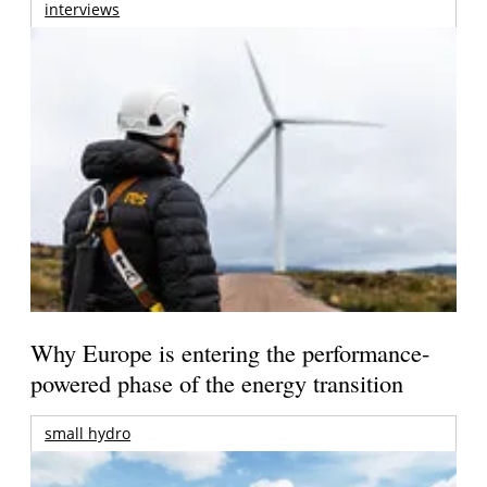
interviews
Why Europe is entering the performance-
powered phase of the energy transition
small hydro