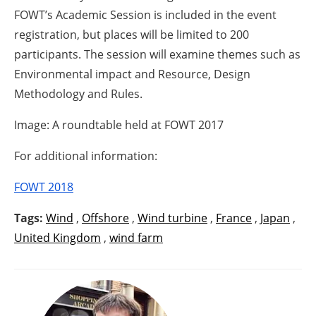
FOWT’s Academic Session is included in the event
registration, but places will be limited to 200
participants. The session will examine themes such as
Environmental impact and Resource, Design
Methodology and Rules.
Image: A roundtable held at FOWT 2017
For additional information:
FOWT 2018
Tags:
Wind
,
Offshore
,
Wind turbine
,
France
,
Japan
,
United Kingdom
,
wind farm