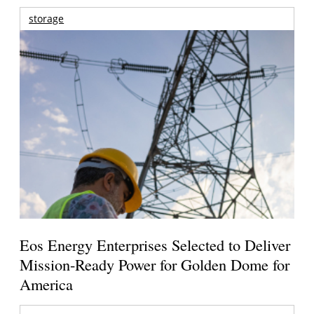
storage
Eos Energy Enterprises Selected to Deliver
Mission-Ready Power for Golden Dome for
America