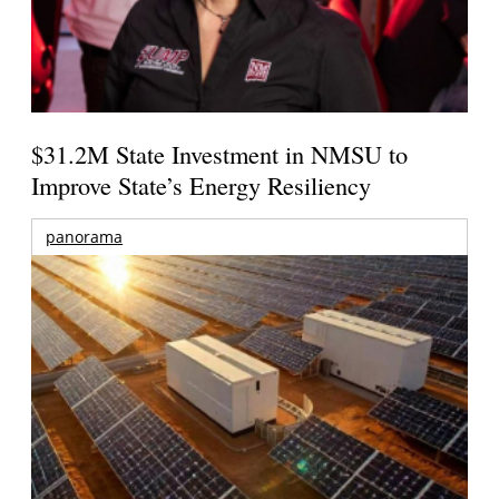
$31.2M State Investment in NMSU to
Improve State’s Energy Resiliency
panorama