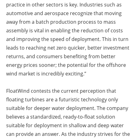
practice in other sectors is key. Industries such as
automotive and aerospace recognize that moving
away from a batch production process to mass
assembly is vital in enabling the reduction of costs
and improving the speed of deployment. This in turn
leads to reaching net zero quicker, better investment
returns, and consumers benefiting from better
energy prices sooner; the potential for the offshore
wind market is incredibly exciting.”
FloatWind contests the current perception that
floating turbines are a futuristic technology only
suitable for deeper water deployment. The company
believes a standardized, ready-to-float solution
suitable for deployment in shallow and deep water
can provide an answer. As the industry strives for the