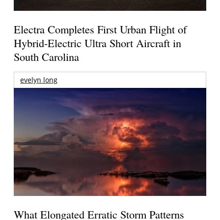
Electra Completes First Urban Flight of
Hybrid-Electric Ultra Short Aircraft in
South Carolina
evelyn long
What Elongated Erratic Storm Patterns