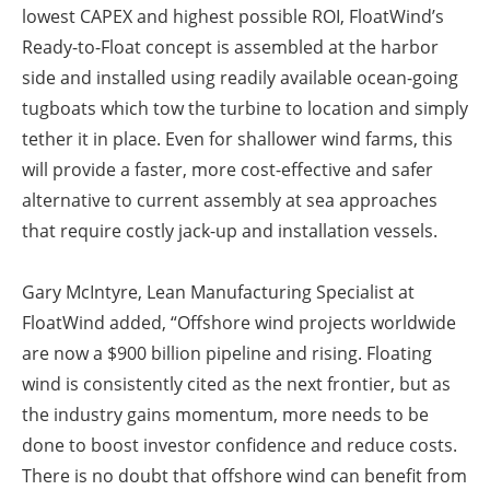
lowest CAPEX and highest possible ROI, FloatWind’s
Ready-to-Float concept is assembled at the harbor
side and installed using readily available ocean-going
tugboats which tow the turbine to location and simply
tether it in place. Even for shallower wind farms, this
will provide a faster, more cost-effective and safer
alternative to current assembly at sea approaches
that require costly jack-up and installation vessels.
Gary McIntyre, Lean Manufacturing Specialist at
FloatWind added, “Offshore wind projects worldwide
are now a $900 billion pipeline and rising. Floating
wind is consistently cited as the next frontier, but as
the industry gains momentum, more needs to be
done to boost investor confidence and reduce costs.
There is no doubt that offshore wind can benefit from