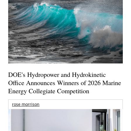
DOE's Hydropower and Hydrokinetic
Office Announces Winners of 2026 Marine
Energy Collegiate Competition
rose morrison