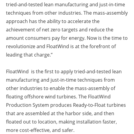
tried-and-tested lean manufacturing and just-in-time
techniques from other industries. The mass-assembly
approach has the ability to accelerate the
achievement of net zero targets and reduce the
amount consumers pay for energy. Now is the time to
revolutionize and FloatWind is at the forefront of
leading that charge.”
FloatWind is the first to apply tried-and-tested lean
manufacturing and just-in-time techniques from
other industries to enable the mass-assembly of
floating offshore wind turbines. The FloatWind
Production System produces Ready-to-Float turbines
that are assembled at the harbor side, and then
floated out to location, making installation faster,
more cost-effective, and safer.