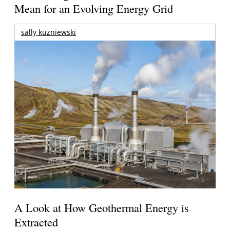
Mean for an Evolving Energy Grid
sally kuzniewski
A Look at How Geothermal Energy is
Extracted