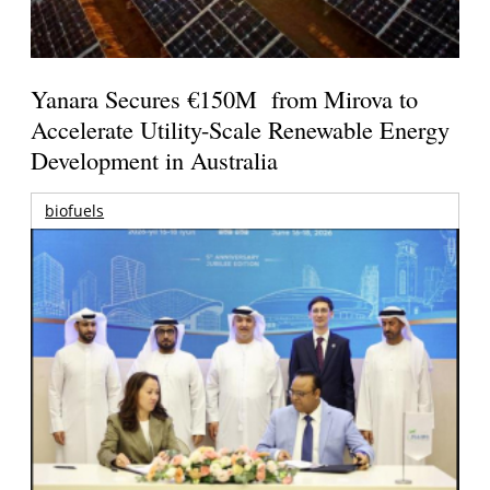
Yanara Secures €150M from Mirova to
Accelerate Utility-Scale Renewable Energy
Development in Australia
biofuels