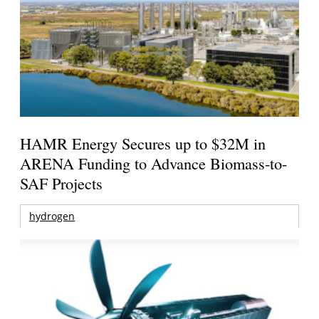
HAMR Energy Secures up to $32M in
ARENA Funding to Advance Biomass-to-
SAF Projects
hydrogen