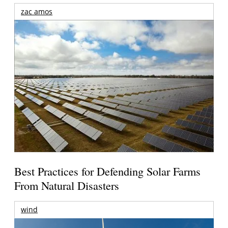
zac amos
Best Practices for Defending Solar Farms
From Natural Disasters
wind