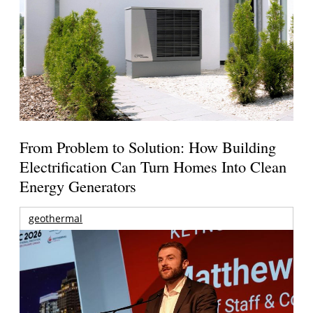
From Problem to Solution: How Building
Electrification Can Turn Homes Into Clean
Energy Generators
geothermal