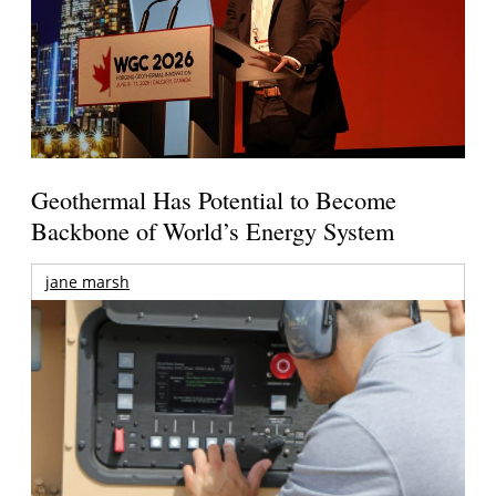
Geothermal Has Potential to Become
Backbone of World’s Energy System
jane marsh