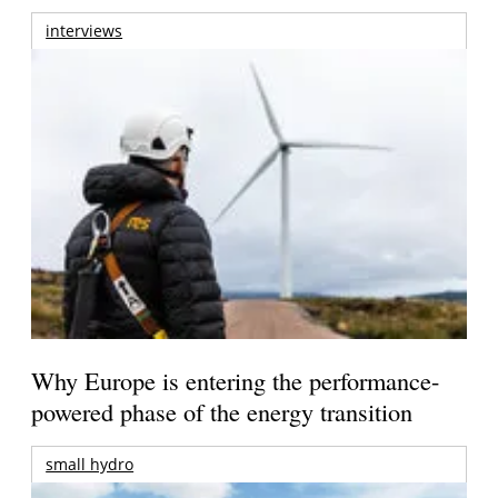
interviews
Why Europe is entering the performance-
powered phase of the energy transition
small hydro