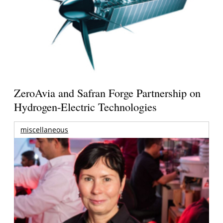
ZeroAvia and Safran Forge Partnership on
Hydrogen-Electric Technologies
miscellaneous