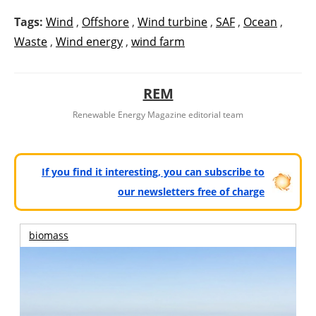
Tags:
Wind
,
Offshore
,
Wind turbine
,
SAF
,
Ocean
,
Waste
,
Wind energy
,
wind farm
REM
Renewable Energy Magazine editorial team
If you find it interesting, you can subscribe to
our newsletters free of charge
biomass