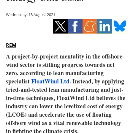
Storage
Wednesday, 18 August 2021
Energy saving
Hydrogen
REM
Electric/Hybrid
A project-by-project mentality in the offshore
Interviews
wind sector is stifling progress towards net
zero, according to lean manufacturing
Blogs
specialist
FloatWind Ltd.
Instead, by applying
tried-and-tested lean manufacturing and just-
Agenda
in-time techniques, FloatWind Ltd believes the
Directory
industry can lower the levelized cost of energy
(LCOE) and accelerate the use of floating
Jobs
offshore wind as a vital renewable technology
in fighting the climate crisis.