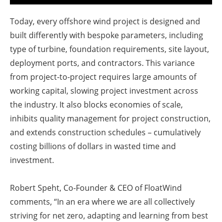
Today, every offshore wind project is designed and
built differently with bespoke parameters, including
type of turbine, foundation requirements, site layout,
deployment ports, and contractors. This variance
from project-to-project requires large amounts of
working capital, slowing project investment across
the industry. It also blocks economies of scale,
inhibits quality management for project construction,
and extends construction schedules – cumulatively
costing billions of dollars in wasted time and
investment.
Robert Speht, Co-Founder & CEO of FloatWind
comments, “In an era where we are all collectively
striving for net zero, adapting and learning from best