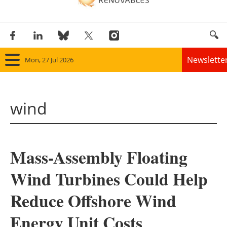
Newslette
Mon, 27 Jul 2026
Home
wind
Panorama
Wind
Mass-Assembly Floating
Solar
Wind Turbines Could Help
Bioenergy
Reduce Offshore Wind
Other renewables
Energy Unit Costs