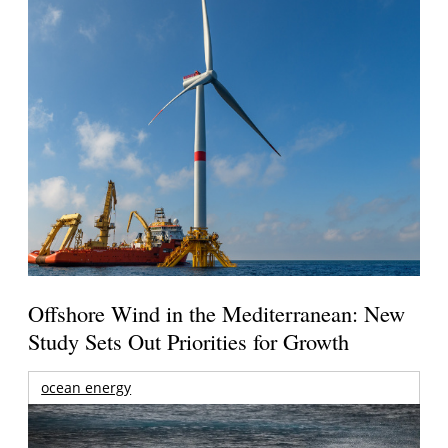
Offshore Wind in the Mediterranean: New
Study Sets Out Priorities for Growth
ocean energy