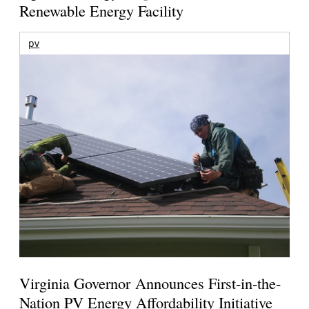
Renewable Energy Facility
pv
Virginia Governor Announces First-in-the-
Nation PV Energy Affordability Initiative