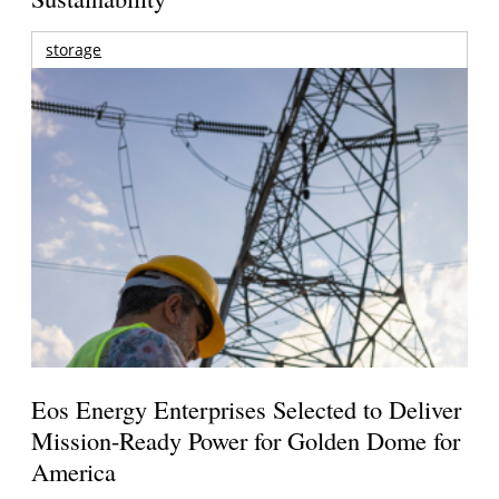
storage
Eos Energy Enterprises Selected to Deliver
Mission-Ready Power for Golden Dome for
America