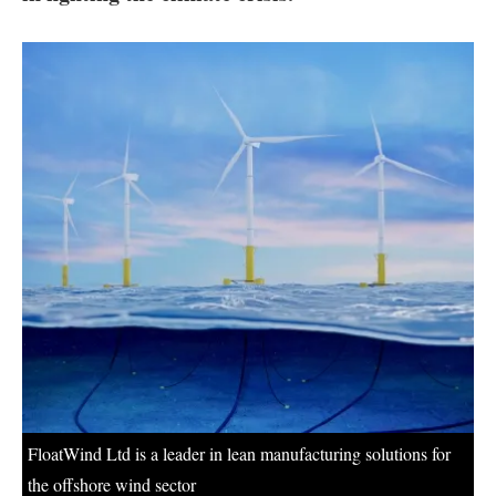
About us
Newsletters
FloatWind Ltd is a leader in lean manufacturing solutions for
the offshore wind sector