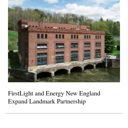
FirstLight and Energy New England
Expand Landmark Partnership