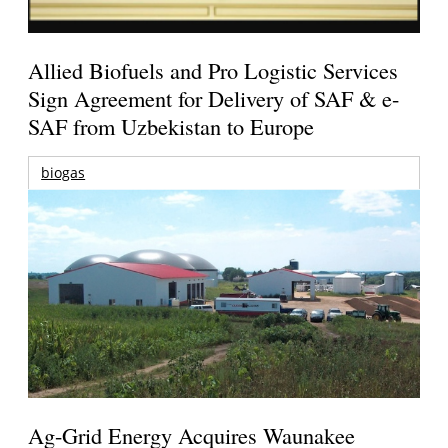
Allied Biofuels and Pro Logistic Services
Sign Agreement for Delivery of SAF & e-
SAF from Uzbekistan to Europe
biogas
Ag-Grid Energy Acquires Waunakee