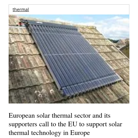
thermal
European solar thermal sector and its
supporters call to the EU to support solar
thermal technology in Europe