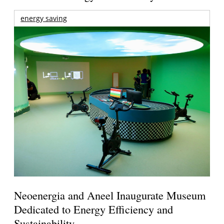
energy saving
Neoenergia and Aneel Inaugurate Museum
Dedicated to Energy Efficiency and
Sustainability