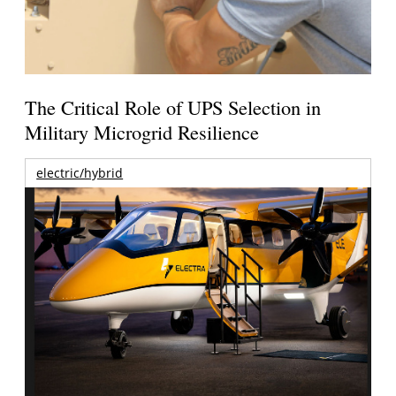
The Critical Role of UPS Selection in
Military Microgrid Resilience
electric/hybrid