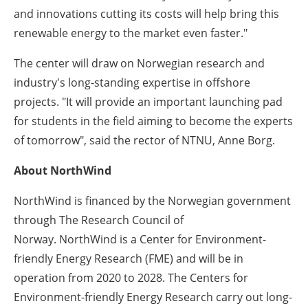
and innovations cutting its costs will help bring this
renewable energy to the market even faster."
The center will draw on Norwegian research and
industry's long-standing expertise in offshore
projects.
"It will provide an important launching pad
for students in the field aiming to become the experts
of tomorrow"
, said the rector of NTNU, Anne Borg.
About NorthWind
NorthWind
is financed by the Norwegian government
through
T
he
Research Council of
Norway.
NorthWind
is a
Center for Environment-
friendly Energy Research
(FME)
and
will be in
operation from 2020 to 2028.
The Centers
for
Environment-friendly Energy Research carry out long-