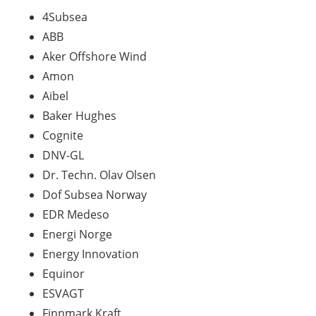
4Subsea
ABB
Aker Offshore Wind
Amon
Aibel
Baker Hughes
Cognite
DNV-GL
Dr.
Techn
. Olav Olsen
Dof
Subsea Norway
EDR
Medeso
Energi Norge
Energy
Innovation
Equinor
ESVAGT
Finnmark Kraft