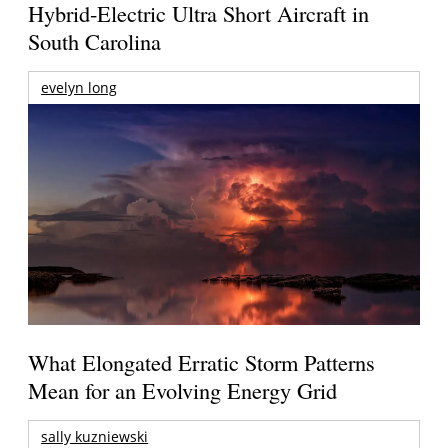
Hybrid-Electric Ultra Short Aircraft in
South Carolina
evelyn long
What Elongated Erratic Storm Patterns
Mean for an Evolving Energy Grid
sally kuzniewski