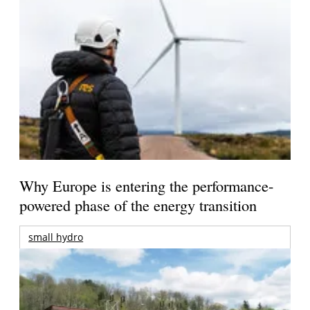
Why Europe is entering the performance-
powered phase of the energy transition
small hydro