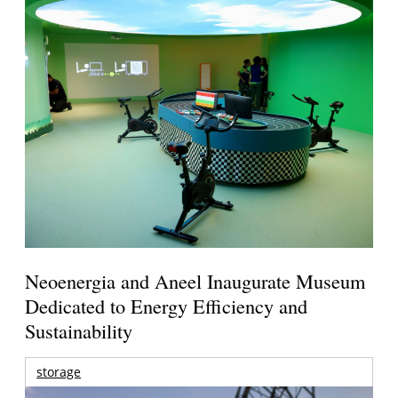
Neoenergia and Aneel Inaugurate Museum
Dedicated to Energy Efficiency and
Sustainability
storage