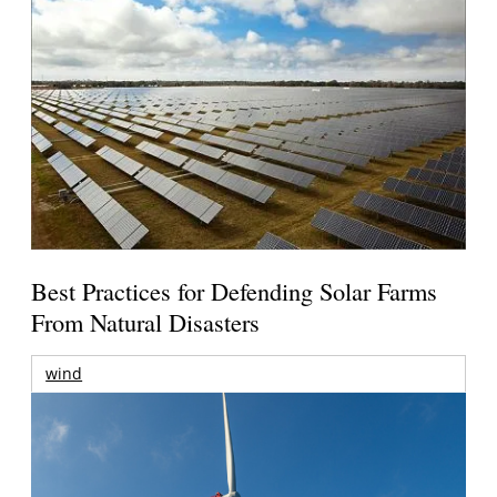
Best Practices for Defending Solar Farms
From Natural Disasters
wind