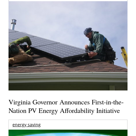
Virginia Governor Announces First-in-the-
Nation PV Energy Affordability Initiative
energy saving