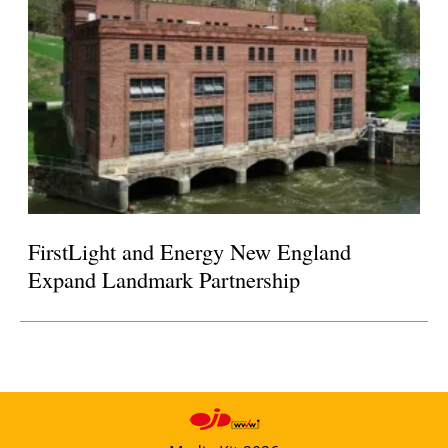
FirstLight and Energy New England
Expand Landmark Partnership