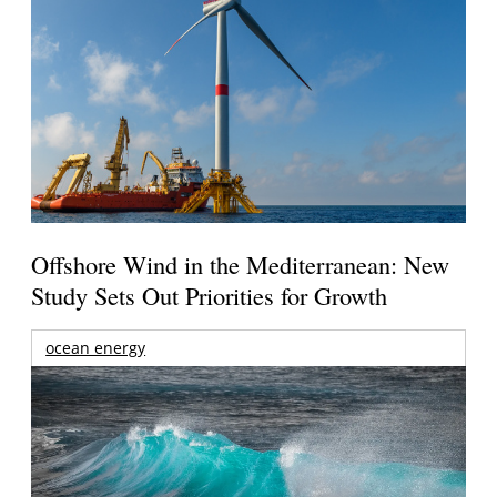
Offshore Wind in the Mediterranean: New
Study Sets Out Priorities for Growth
ocean energy