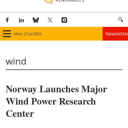
Newslette
Mon, 27 Jul 2026
Home
wind
Panorama
Wind
Norway Launches Major
Solar
Wind Power Research
Bioenergy
Center
Other renewables