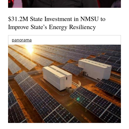
$31.2M State Investment in NMSU to
Improve State’s Energy Resiliency
panorama