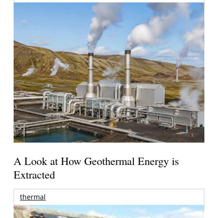
A Look at How Geothermal Energy is
Extracted
thermal