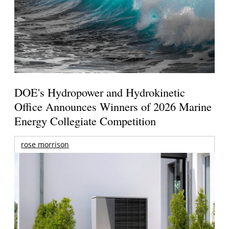
DOE's Hydropower and Hydrokinetic
Office Announces Winners of 2026 Marine
Energy Collegiate Competition
rose morrison