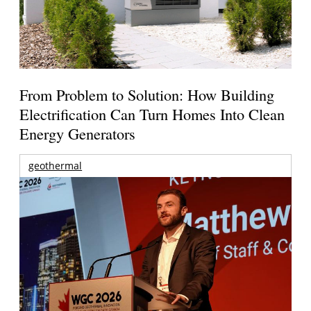
From Problem to Solution: How Building
Electrification Can Turn Homes Into Clean
Energy Generators
geothermal