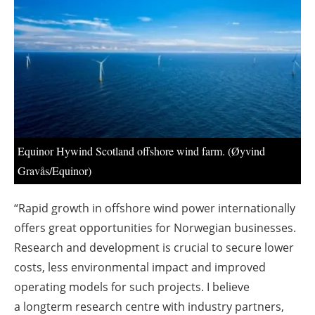
About us
Newsletters
Equinor Hywind Scotland offshore wind farm. (Øyvind
Gravås/Equinor)
“Rapid growth in offshore wind power internationally
offers great opportunities for Norwegian businesses.
Research and development
is crucial to secure lower
costs, less environmental impact and improved
operating models for such projects. I believe
a longterm research centre with industry partners,