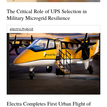
The Critical Role of UPS Selection in
Military Microgrid Resilience
electric/hybrid
Electra Completes First Urban Flight of