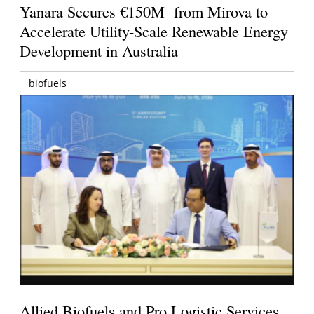
Yanara Secures €150M from Mirova to
Accelerate Utility-Scale Renewable Energy
Development in Australia
biofuels
Allied Biofuels and Pro Logistic Services