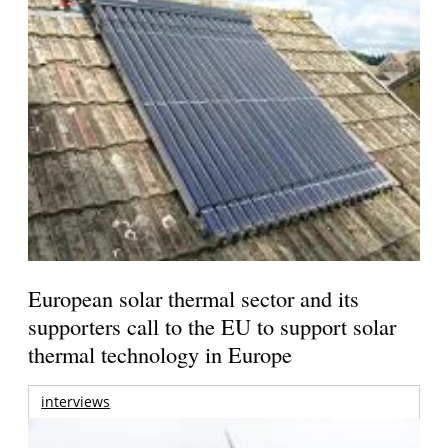
European solar thermal sector and its
supporters call to the EU to support solar
thermal technology in Europe
interviews