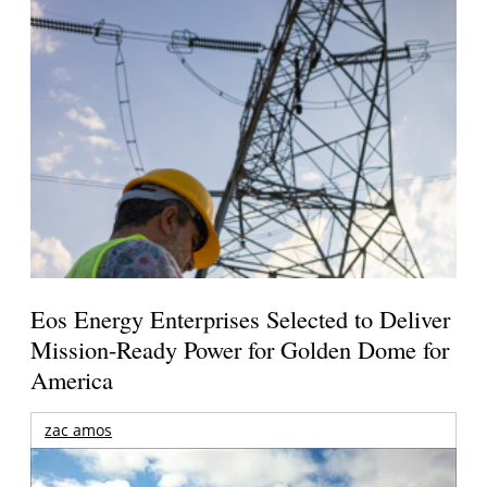
Eos Energy Enterprises Selected to Deliver
Mission-Ready Power for Golden Dome for
America
zac amos