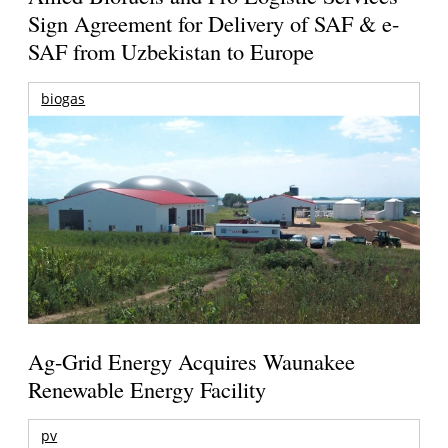
Sign Agreement for Delivery of SAF & e-
SAF from Uzbekistan to Europe
biogas
Ag-Grid Energy Acquires Waunakee
Renewable Energy Facility
pv