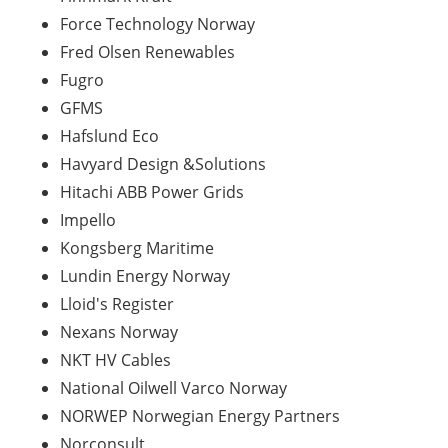
Force Technology Norway
Fred Olsen
Renewables
Fugro
GFMS
Hafslund Eco
Havyard
Design &Solutions
Hitachi ABB Power Grids
Impello
Kongsberg Maritime
Lundin Energy Norway
Lloid's
Register
Nexans Norway
NKT HV Cables
National Oilwell Varco Norway
NORWEP Norwegian Energy Partners
Norconsult