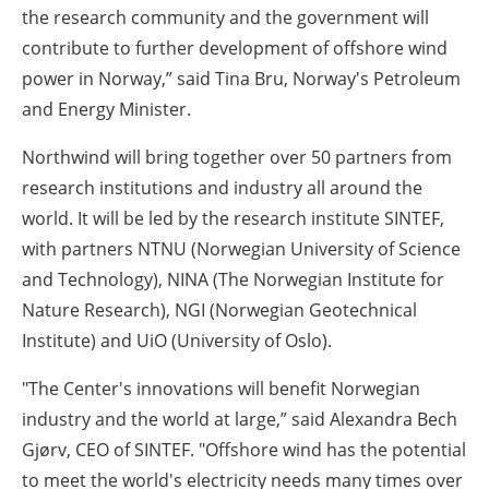
the research community and the government will
contribute to further development of offshore wind
power in Norway,” said Tina Bru, Norway's Petroleum
and Energy Minister.
Northwind will bring together over 50 partners from
research institutions and industry all around the
world. It will be led by the research institute SINTEF,
with partners NTNU (Norwegian University of Science
and Technology), NINA (The Norwegian Institute for
Nature Research), NGI (Norwegian Geotechnical
Institute) and
UiO
(University of Oslo).
"The Center's innovations will benefit Norwegian
industry and the world at large,
”
said Alexandra Bech
Gjørv, CEO of SINTEF.
"
Offshore wind has the potential
to meet the world's electricity needs many times over