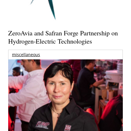
ZeroAvia and Safran Forge Partnership on
Hydrogen-Electric Technologies
miscellaneous