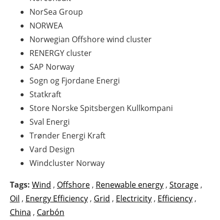
NorSea
Group
NORWEA
Norwegian Offshore
wind
cluster
RENERGY
cluster
SAP Norway
Sogn og Fjordane Energi
Statkraft
Store Norske Spitsbergen Kullkompani
Sval Energi
Trønder Energi Kraft
Vard Design
Windcluster
Norway
Tags:
Wind
,
Offshore
,
Renewable energy
,
Storage
,
Oil
,
Energy Efficiency
,
Grid
,
Electricity
,
Efficiency
,
China
,
Carbón