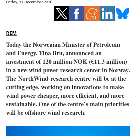
Friday, 11 December 2020
Storage
Energy saving
Hydrogen
REM
Today the Norwegian Minister of Petroleum
Electric/Hybrid
and Energy, Tina Bru, announced an
investment of 120 million NOK (
€11.3 million)
Interviews
in a new wind power research center in Norway.
Blogs
The NorthWind research centre will be at the
cutting edge, working on innovations to make
Agenda
wind power cheaper, more efficient, and more
sustainable. One of the centre’s main priorities
Directory
will be offshore wind research.
Jobs