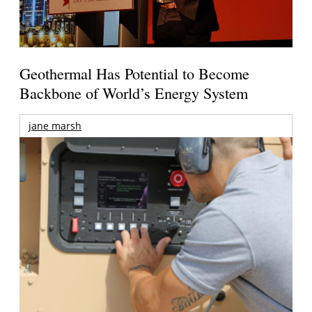
Geothermal Has Potential to Become
Backbone of World’s Energy System
jane marsh