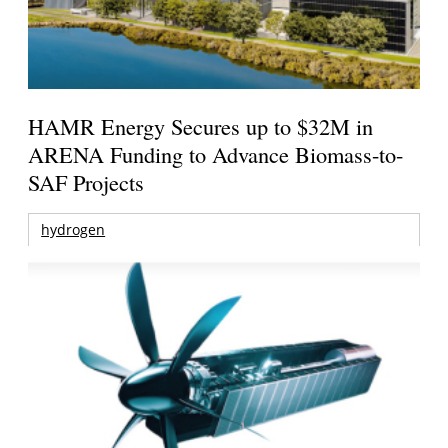
HAMR Energy Secures up to $32M in
ARENA Funding to Advance Biomass-to-
SAF Projects
hydrogen