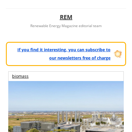
REM
Renewable Energy Magazine editorial team
If you find it interesting, you can subscribe to
our newsletters free of charge
biomass