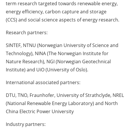
term research targeted towards renewable energy,
energy efficiency,
carbon capture and storage
(
CCS
)
and social science aspects of energy research.
Research partners:
SINTEF, NTNU (Norwegian University of Science and
Technology), NINA (The Norwegian Institute for
Nature Research), NGI (Norwegian Geotechnical
Institute) and
UiO
(University of Oslo).
International associated partners:
DTU, TNO, Fraunhofer, University of Strathclyde, NREL
(National Renewable Energy Laboratory) and North
China Electric Power University
Industry partners: