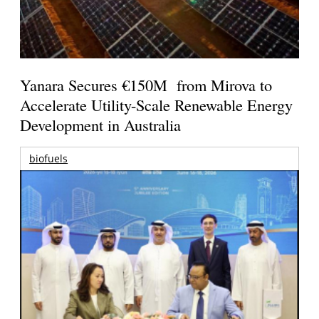
Yanara Secures €150M from Mirova to
Accelerate Utility-Scale Renewable Energy
Development in Australia
biofuels