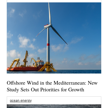
Offshore Wind in the Mediterranean: New
Study Sets Out Priorities for Growth
ocean energy