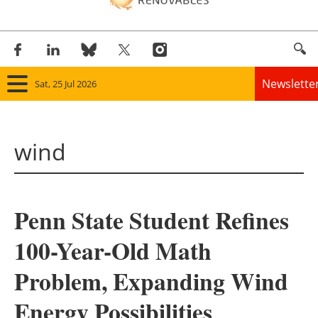
Newslette
Sat, 25 Jul 2026
Home
wind
Panorama
Wind
Penn State Student Refines
Solar
100-Year-Old Math
Bioenergy
Problem, Expanding Wind
Other renewables
Energy Possibilities