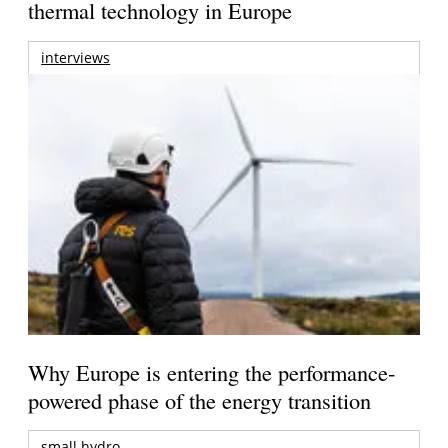
thermal technology in Europe
interviews
Why Europe is entering the performance-
powered phase of the energy transition
small hydro