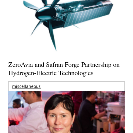
ZeroAvia and Safran Forge Partnership on
Hydrogen-Electric Technologies
miscellaneous