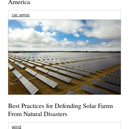
America
zac amos
Best Practices for Defending Solar Farms
From Natural Disasters
wind