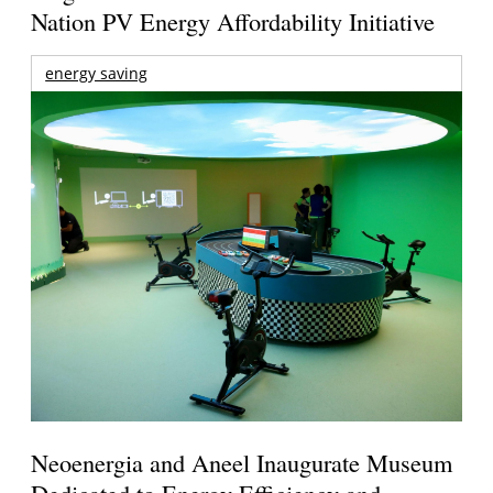
Nation PV Energy Affordability Initiative
energy saving
Neoenergia and Aneel Inaugurate Museum
Dedicated to Energy Efficiency and