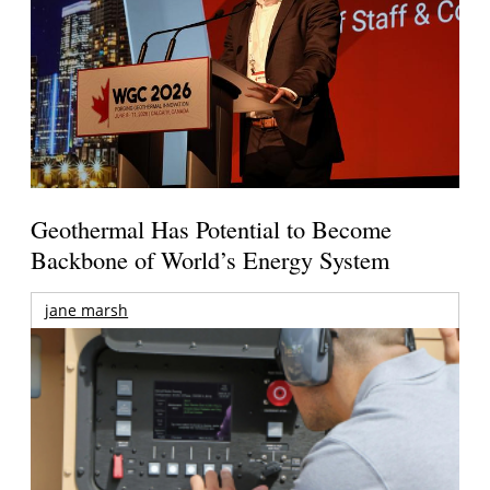
Geothermal Has Potential to Become
Backbone of World’s Energy System
jane marsh