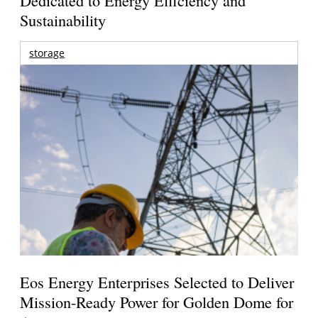
Sustainability
storage
Eos Energy Enterprises Selected to Deliver
Mission-Ready Power for Golden Dome for