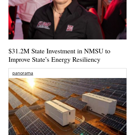
$31.2M State Investment in NMSU to
Improve State’s Energy Resiliency
panorama