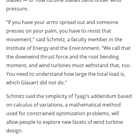
blades — or how turbine blades bend under wind
pressure.
“If you have your arms spread out and someone
presses on your palm, you have to resist that
movement,” said Schmitz, a faculty member in the
Institute of Energy and the Environment. “We call that
the downwind thrust force and the root bending
moment, and wind turbines must withstand that, too.
You need to understand how large the total load is,
which Glauert did not do.”
Schmitz said the simplicity of Tyagi’s addendum based
on calculus of variations, a mathematical method
used for constrained optimization problems, will
allow people to explore new facets of wind turbine
design.