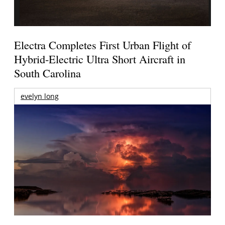
Electra Completes First Urban Flight of
Hybrid-Electric Ultra Short Aircraft in
South Carolina
evelyn long