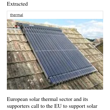
Extracted
thermal
European solar thermal sector and its
supporters call to the EU to support solar