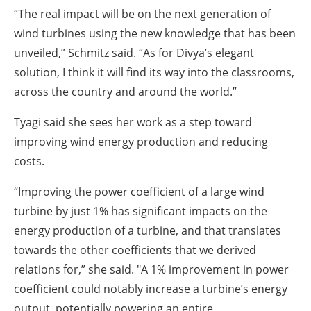
“The real impact will be on the next generation of
wind turbines using the new knowledge that has been
unveiled,” Schmitz said. “As for Divya’s elegant
solution, I think it will find its way into the classrooms,
across the country and around the world.”
Tyagi said she sees her work as a step toward
improving wind energy production and reducing
costs.
“Improving the power coefficient of a large wind
turbine by just 1% has significant impacts on the
energy production of a turbine, and that translates
towards the other coefficients that we derived
relations for,” she said. "A 1% improvement in power
coefficient could notably increase a turbine’s energy
output, potentially powering an entire