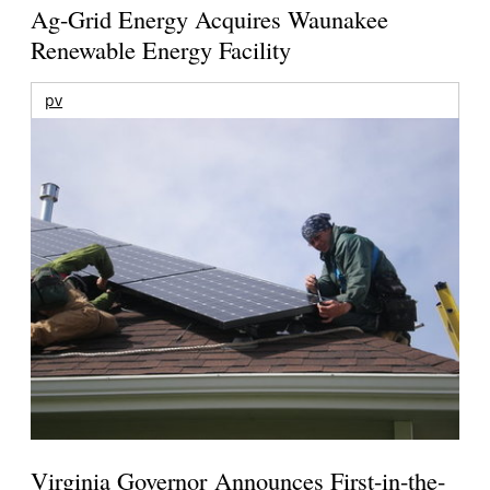
Ag-Grid Energy Acquires Waunakee
Renewable Energy Facility
pv
Virginia Governor Announces First-in-the-