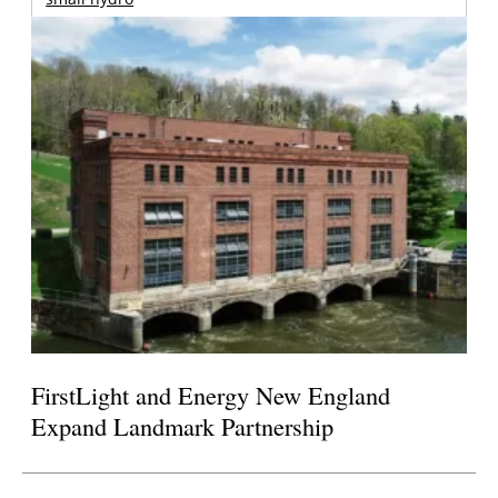
FirstLight and Energy New England
Expand Landmark Partnership