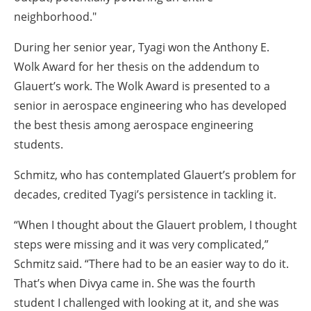
neighborhood."
During her senior year, Tyagi won the Anthony E.
Wolk Award for her thesis on the addendum to
Glauert’s work. The Wolk Award is presented to a
senior in aerospace engineering who has developed
the best thesis among aerospace engineering
students.
Schmitz, who has contemplated Glauert’s problem for
decades, credited Tyagi’s persistence in tackling it.
“When I thought about the Glauert problem, I thought
steps were missing and it was very complicated,”
Schmitz said. “There had to be an easier way to do it.
That’s when Divya came in. She was the fourth
student I challenged with looking at it, and she was