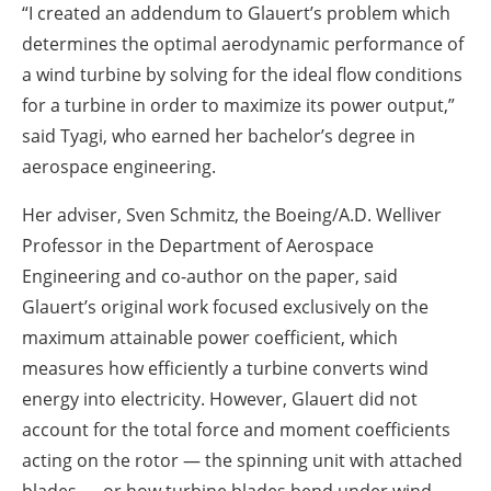
“I created an addendum to Glauert’s problem which
determines the optimal aerodynamic performance of
a wind turbine by solving for the ideal flow conditions
for a turbine in order to maximize its power output,”
said Tyagi, who earned her bachelor’s degree in
aerospace engineering.
Her adviser, Sven Schmitz, the Boeing/A.D. Welliver
Professor in the Department of Aerospace
Engineering and co-author on the paper, said
Glauert’s original work focused exclusively on the
maximum attainable power coefficient, which
measures how efficiently a turbine converts wind
energy into electricity. However, Glauert did not
account for the total force and moment coefficients
acting on the rotor — the spinning unit with attached