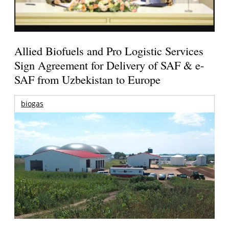
Allied Biofuels and Pro Logistic Services
Sign Agreement for Delivery of SAF & e-
SAF from Uzbekistan to Europe
biogas