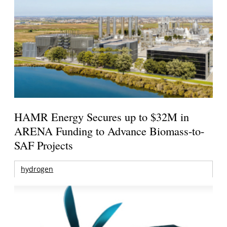
HAMR Energy Secures up to $32M in
ARENA Funding to Advance Biomass-to-
SAF Projects
hydrogen