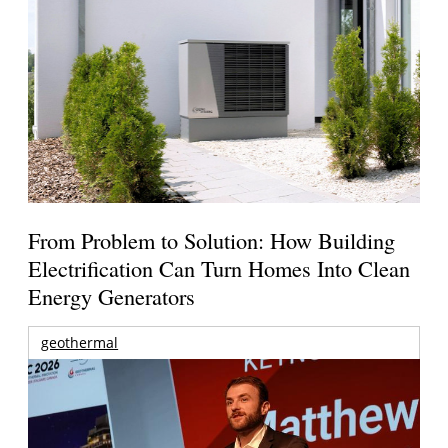
From Problem to Solution: How Building
Electrification Can Turn Homes Into Clean
Energy Generators
geothermal