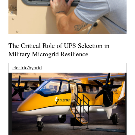
The Critical Role of UPS Selection in
Military Microgrid Resilience
electric/hybrid