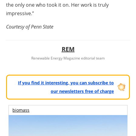
the only one who took it on. Her work is truly
impressive.”
Courtesy of Penn State
REM
Renewable Energy Magazine editorial team
If you find it interesting, you can subscribe to
our newsletters free of charge
biomass