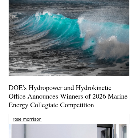
DOE's Hydropower and Hydrokinetic
Office Announces Winners of 2026 Marine
Energy Collegiate Competition
rose morrison