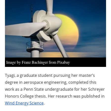
About us
Newsletters
Image by Franz Bachinger from Pixabay
Tyagi, a graduate student pursuing her master’s
degree in aerospace engineering, completed this
work as a Penn State undergraduate for her Schreyer
Honors College thesis. Her research was published in
Wind Energy Science
.