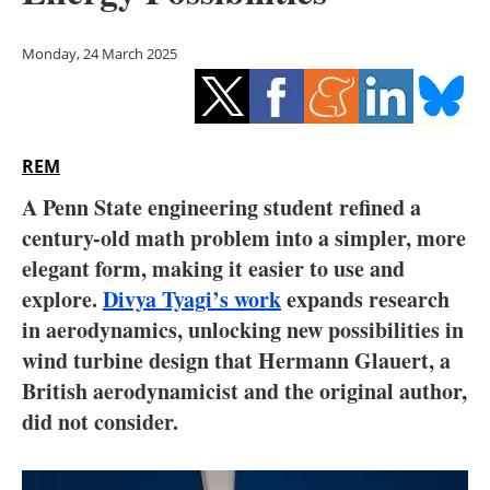
Storage
Monday, 24 March 2025
Energy saving
Hydrogen
REM
Electric/Hybrid
A Penn State engineering student refined a
Interviews
century-old math problem into a simpler, more
elegant form, making it easier to use and
Blogs
explore.
Divya Tyagi’s work
expands research
in aerodynamics, unlocking new possibilities in
Agenda
wind turbine design that Hermann Glauert, a
Directory
British aerodynamicist and the original author,
did not consider.
Jobs