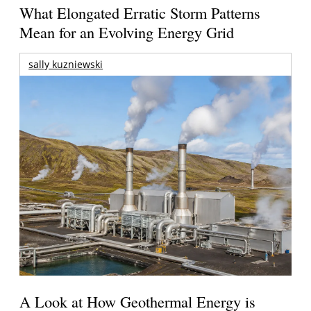
What Elongated Erratic Storm Patterns
Mean for an Evolving Energy Grid
sally kuzniewski
A Look at How Geothermal Energy is