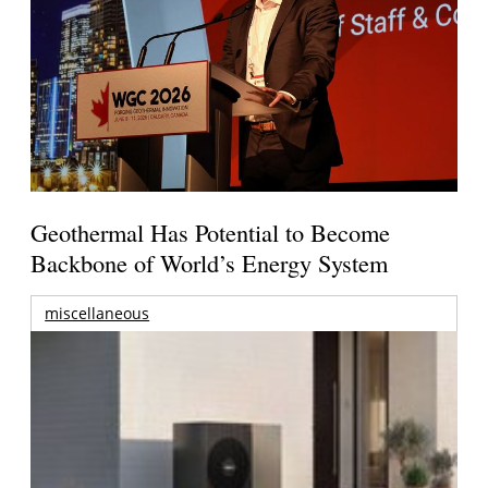
Geothermal Has Potential to Become
Backbone of World’s Energy System
miscellaneous