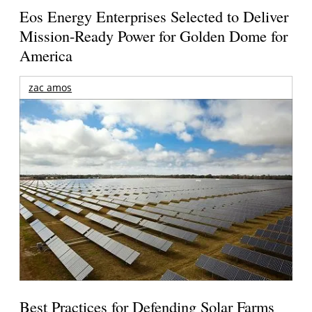
Eos Energy Enterprises Selected to Deliver
Mission-Ready Power for Golden Dome for
America
zac amos
Best Practices for Defending Solar Farms