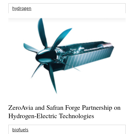
hydrogen
ZeroAvia and Safran Forge Partnership on
Hydrogen-Electric Technologies
biofuels