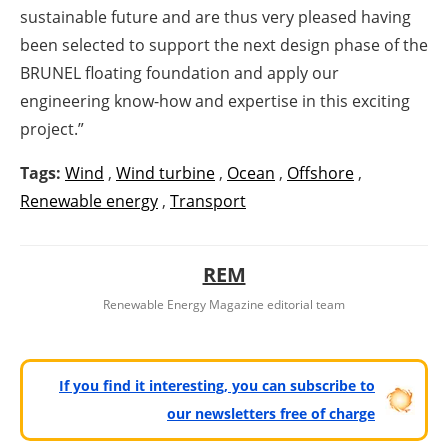
sustainable future and are thus very pleased having
been selected to support the next design phase of the
BRUNEL floating foundation and apply our
engineering know-how and expertise in this exciting
project.”
Tags:
Wind
,
Wind turbine
,
Ocean
,
Offshore
,
Renewable energy
,
Transport
REM
Renewable Energy Magazine editorial team
If you find it interesting, you can subscribe to
our newsletters free of charge