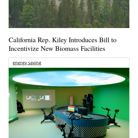
California Rep. Kiley Introduces Bill to
Incentivize New Biomass Facilities
energy saving