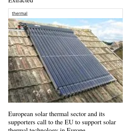
thermal
European solar thermal sector and its
supporters call to the EU to support solar
thermal technology in Europe