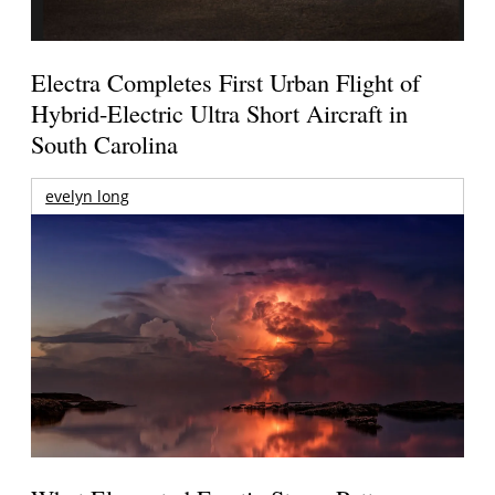
Electra Completes First Urban Flight of
Hybrid-Electric Ultra Short Aircraft in
South Carolina
evelyn long