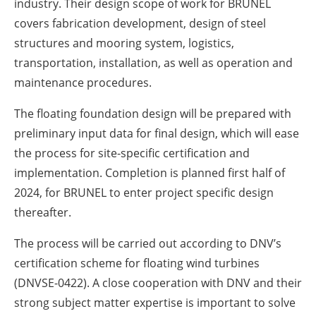
industry. Their design scope of work for BRUNEL
covers fabrication development, design of steel
structures and mooring system, logistics,
transportation, installation, as well as operation and
maintenance procedures.
The floating foundation design will be prepared with
preliminary input data for final design, which will ease
the process for site-specific certification and
implementation. Completion is planned first half of
2024, for BRUNEL to enter project specific design
thereafter.
The process will be carried out according to DNV’s
certification scheme for floating wind turbines
(DNVSE-0422). A close cooperation with DNV and their
strong subject matter expertise is important to solve