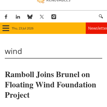
Newslette
Thu, 23 Jul 2026
Home
wind
Panorama
Wind
Ramboll Joins Brunel on
Solar
Floating Wind Foundation
Bioenergy
Project
Other renewables