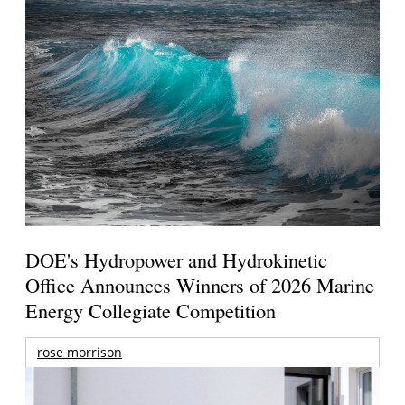
DOE's Hydropower and Hydrokinetic
Office Announces Winners of 2026 Marine
Energy Collegiate Competition
rose morrison