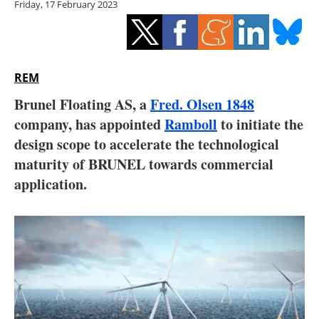
Friday, 17 February 2023
Storage
Energy saving
Hydrogen
REM
Brunel Floating AS, a
Fred. Olsen 1848
Electric/Hybrid
company, has appointed
Ramboll
to initiate the
design scope to accelerate the technological
Interviews
maturity of BRUNEL towards commercial
Blogs
application.
Agenda
Directory
Jobs