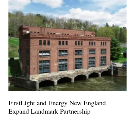
FirstLight and Energy New England
Expand Landmark Partnership