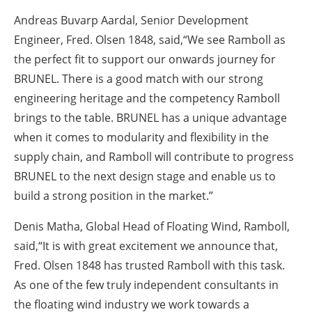
Andreas Buvarp Aardal, Senior Development
Engineer, Fred.
Olsen 1848, said,“We see Ramboll as
the perfect fit to support our onwards journey for
BRUNEL. There is a good match with our strong
engineering heritage and the competency Ramboll
brings to the table. BRUNEL has a unique advantage
when it comes to modularity and flexibility in the
supply chain, and Ramboll will contribute to progress
BRUNEL to the next design stage and enable us to
build a strong position in the market.”
Denis Matha, Global Head of Floating Wind, Ramboll,
said,“It is with great excitement we announce that,
Fred. Olsen 1848 has trusted Ramboll with this task.
As one of the few truly independent consultants in
the floating wind industry we work towards a