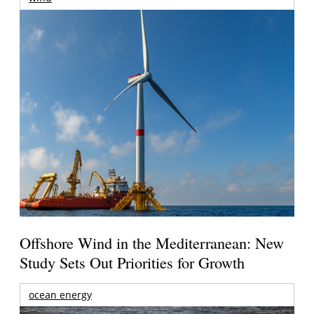
Offshore Wind in the Mediterranean: New
Study Sets Out Priorities for Growth
ocean energy