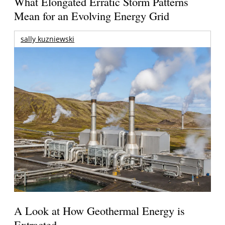
What Elongated Erratic Storm Patterns
Mean for an Evolving Energy Grid
sally kuzniewski
A Look at How Geothermal Energy is
Extracted