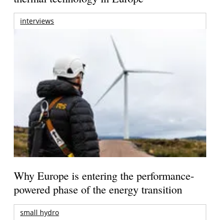
interviews
Why Europe is entering the performance-
powered phase of the energy transition
small hydro