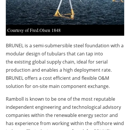
About us
Newsletters
Courtesy of Fred.Olsen 1848
BRUNEL is a semi-submersible steel foundation with a
modular design of tubulars that can tap into
the
existing global supply chain, ideal for serial
production and enables a high deployment rate.
BRUNEL offers a cost efficient and flexible O&M
solution for on-site main component exchange.
Ramboll is known to be one of the most reputable
independent engineering and technological advisory
companies within the renewable energy sector and
has experience from working within the offshore wind