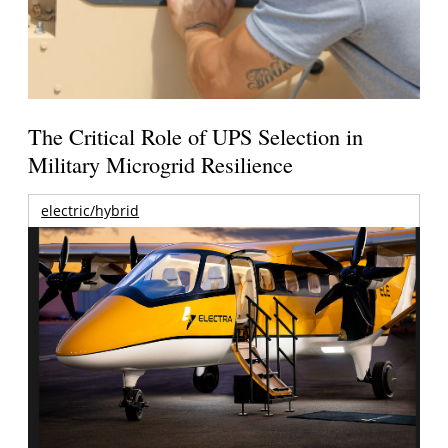
The Critical Role of UPS Selection in
Military Microgrid Resilience
electric/hybrid