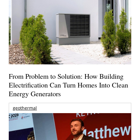
From Problem to Solution: How Building
Electrification Can Turn Homes Into Clean
Energy Generators
geothermal