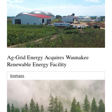
Ag-Grid Energy Acquires Waunakee
Renewable Energy Facility
biomass