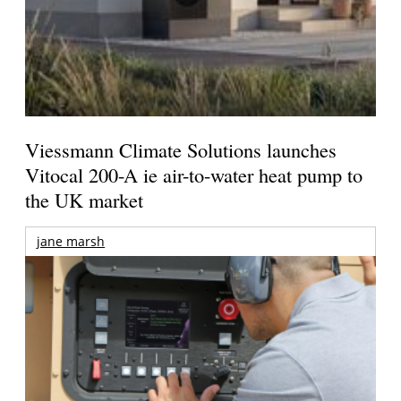
Viessmann Climate Solutions launches
Vitocal 200-A ie air-to-water heat pump to
the UK market
jane marsh