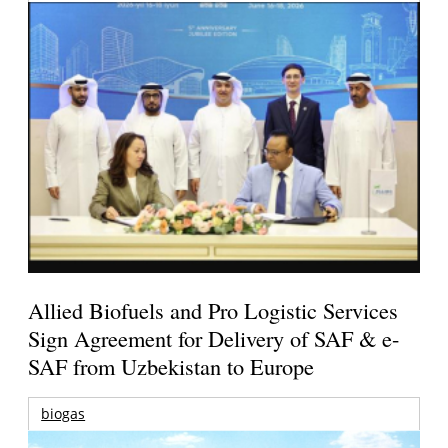
Allied Biofuels and Pro Logistic Services
Sign Agreement for Delivery of SAF & e-
SAF from Uzbekistan to Europe
biogas