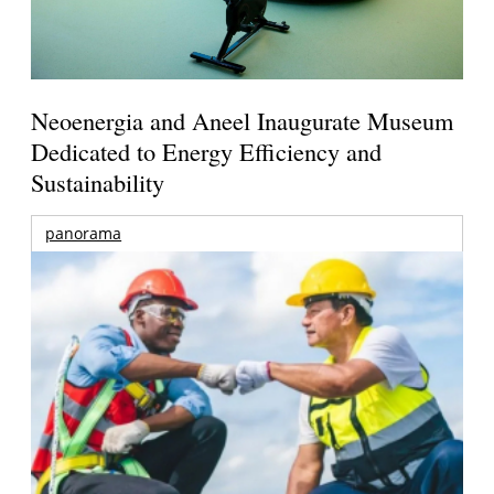
Neoenergia and Aneel Inaugurate Museum
Dedicated to Energy Efficiency and
Sustainability
panorama