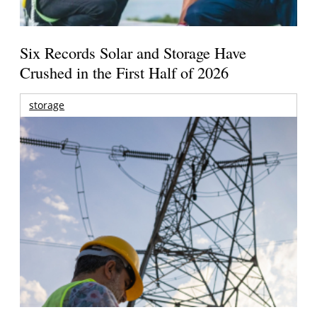
Six Records Solar and Storage Have
Crushed in the First Half of 2026
storage