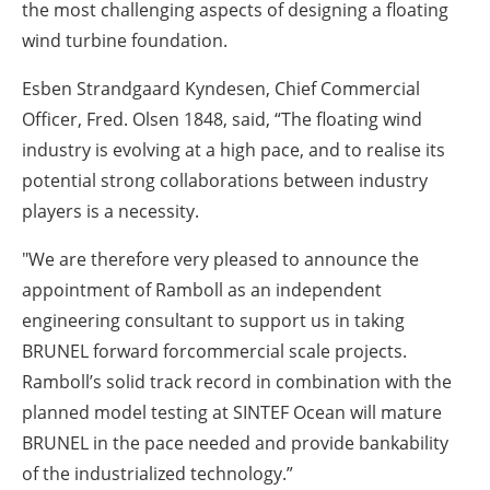
the most challenging aspects of designing a floating
wind turbine foundation.
Esben Strandgaard Kyndesen, Chief Commercial
Officer, Fred. Olsen 1848, said, “The floating wind
industry is evolving at a high pace, and to realise its
potential strong collaborations between industry
players is a necessity.
"We are therefore very pleased to announce the
appointment of Ramboll as an independent
engineering consultant to support us in taking
BRUNEL forward forcommercial scale projects.
Ramboll’s solid track record in combination with the
planned model testing at SINTEF Ocean will mature
BRUNEL in the pace needed and provide bankability
of the industrialized technology.”