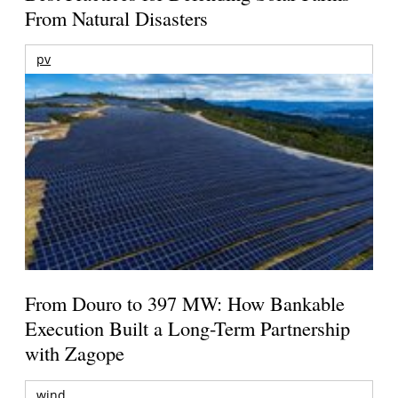
From Natural Disasters
pv
From Douro to 397 MW: How Bankable
Execution Built a Long-Term Partnership
with Zagope
wind