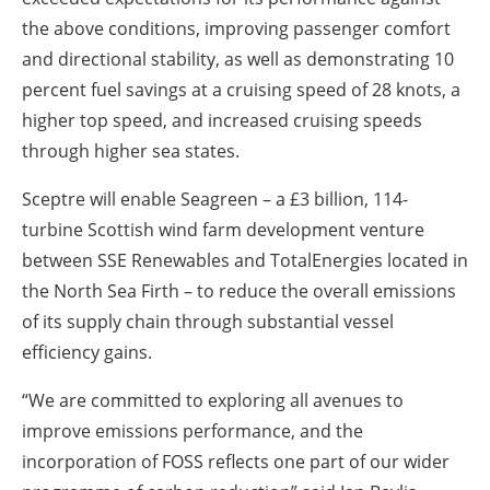
the above conditions, improving passenger comfort
and directional stability, as well as demonstrating 10
percent fuel savings at a cruising speed of 28 knots, a
higher top speed, and increased cruising speeds
through higher sea states.
Sceptre will enable Seagreen – a £3 billion, 114-
turbine Scottish wind farm development venture
between SSE Renewables and TotalEnergies located in
the North Sea Firth – to reduce the overall emissions
of its supply chain through substantial vessel
efficiency gains.
“We are committed to exploring all avenues to
improve emissions performance, and the
incorporation of FOSS reflects one part of our wider