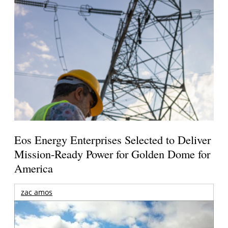
Eos Energy Enterprises Selected to Deliver
Mission-Ready Power for Golden Dome for
America
zac amos