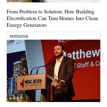
From Problem to Solution: How Building
Electrification Can Turn Homes Into Clean
Energy Generators
geothermal