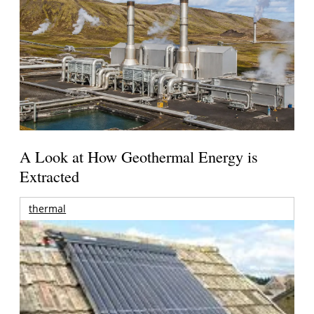
A Look at How Geothermal Energy is
Extracted
thermal