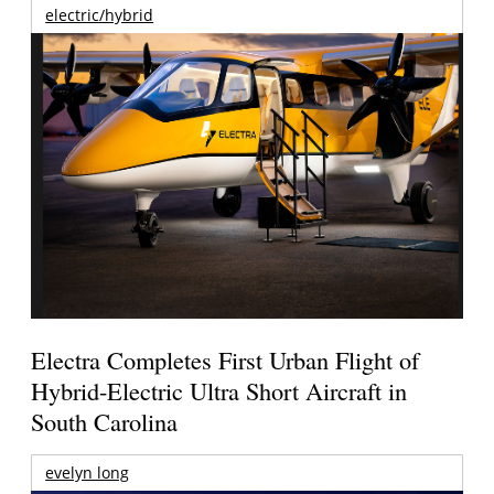
electric/hybrid
Electra Completes First Urban Flight of
Hybrid-Electric Ultra Short Aircraft in
South Carolina
evelyn long