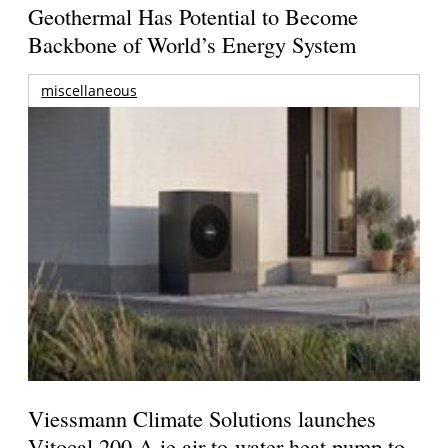
Geothermal Has Potential to Become
Backbone of World’s Energy System
miscellaneous
Viessmann Climate Solutions launches
Vitocal 200-A ie air-to-water heat pump to