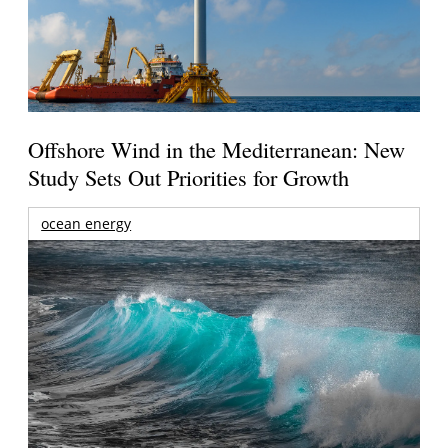
Offshore Wind in the Mediterranean: New
Study Sets Out Priorities for Growth
ocean energy