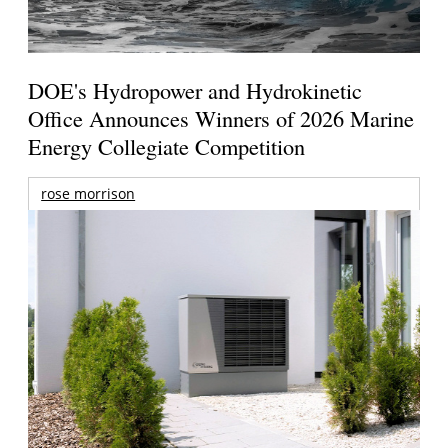
DOE's Hydropower and Hydrokinetic
Office Announces Winners of 2026 Marine
Energy Collegiate Competition
rose morrison