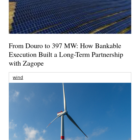
From Douro to 397 MW: How Bankable
Execution Built a Long-Term Partnership
with Zagope
wind