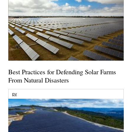
Best Practices for Defending Solar Farms
From Natural Disasters
pv