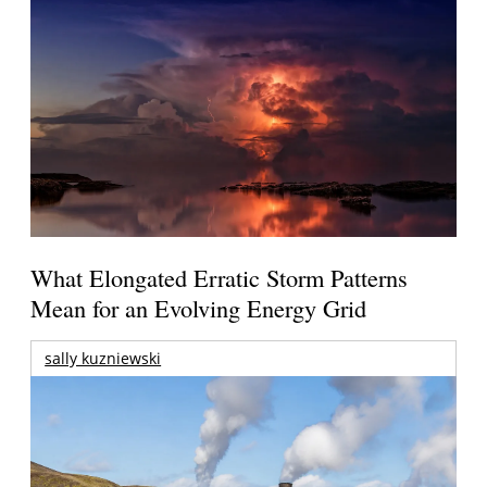
What Elongated Erratic Storm Patterns
Mean for an Evolving Energy Grid
sally kuzniewski