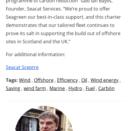
programme of carbon reduction” said Ian Baylis,
Founder, Seacat Services. “We’re proud to offer
Seagreen our best-in-class support, and this charter
demonstrates that our tailored fleet continues to
prove its salt in supporting the build out of offshore
sites in Scotland and the UK.”
For additional information:
Seacat Sceptre
Tags:
Wind
,
Offshore
,
Efficiency
,
Oil
,
Wind energy
,
Saving
,
wind farm
,
Marine
,
Hydro
,
Fuel
,
Carbón