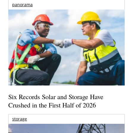
panorama
Six Records Solar and Storage Have
Crushed in the First Half of 2026
storage