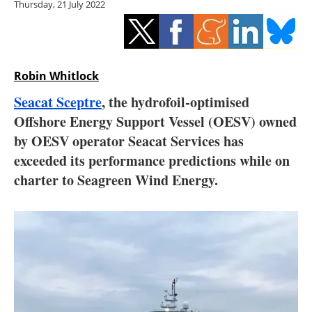
Thursday, 21 July 2022
Storage
Energy saving
Hydrogen
Robin Whitlock
Seacat Sceptre
, the hydrofoil-optimised
Electric/Hybrid
Offshore Energy Support Vessel (OESV) owned
by OESV operator Seacat Services has
Interviews
exceeded its performance predictions while on
Blogs
charter to Seagreen Wind Energy.
Agenda
Directory
Jobs