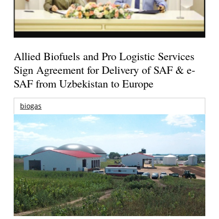
Allied Biofuels and Pro Logistic Services
Sign Agreement for Delivery of SAF & e-
SAF from Uzbekistan to Europe
biogas