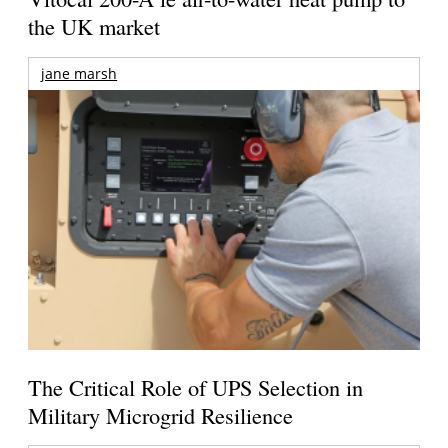
the UK market
jane marsh
The Critical Role of UPS Selection in
Military Microgrid Resilience