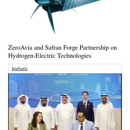
ZeroAvia and Safran Forge Partnership on
Hydrogen-Electric Technologies
biofuels