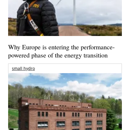
Why Europe is entering the performance-
powered phase of the energy transition
small hydro