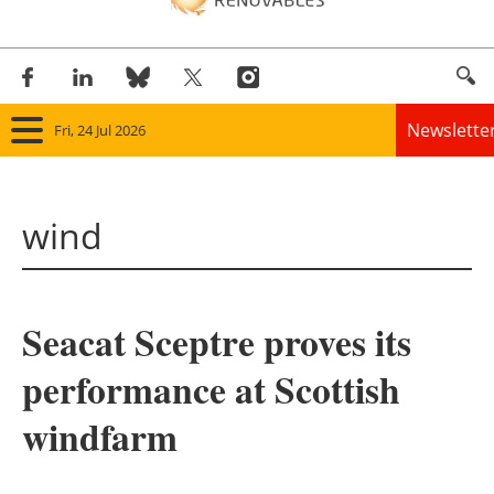
Newslette
Fri, 24 Jul 2026
Home
wind
Panorama
Wind
Seacat Sceptre proves its
Solar
performance at Scottish
Bioenergy
windfarm
Other renewables