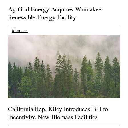
Ag-Grid Energy Acquires Waunakee
Renewable Energy Facility
biomass
California Rep. Kiley Introduces Bill to
Incentivize New Biomass Facilities