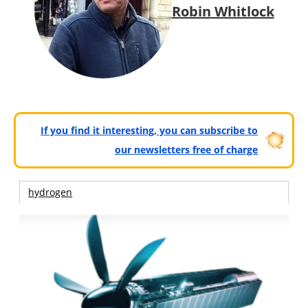
Robin Whitlock
If you find it interesting, you can subscribe to
our newsletters free of charge
hydrogen