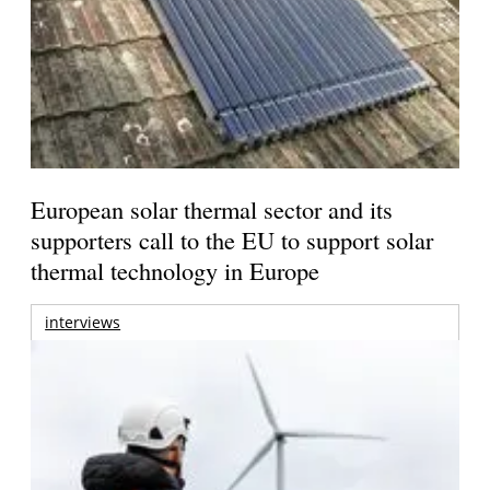
European solar thermal sector and its
supporters call to the EU to support solar
thermal technology in Europe
interviews