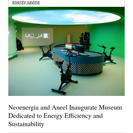
energy saving
Neoenergia and Aneel Inaugurate Museum
Dedicated to Energy Efficiency and
Sustainability