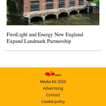
FirstLight and Energy New England
Expand Landmark Partnership
Media Kit 2026
Advertising
Contact
Cookie policy