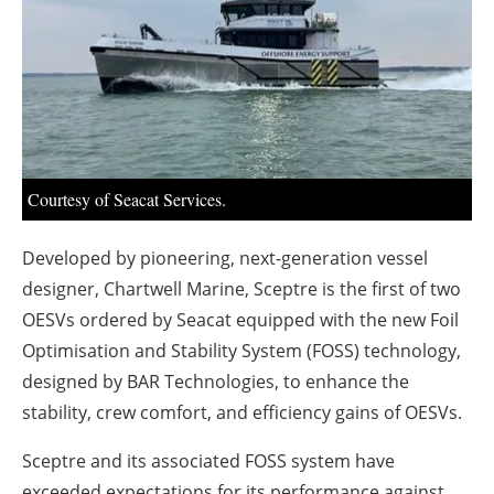
About us
Newsletters
Courtesy of Seacat Services.
Developed by pioneering, next-generation vessel
designer, Chartwell Marine, Sceptre is the first of two
OESVs ordered by Seacat equipped with the new Foil
Optimisation and Stability System (FOSS) technology,
designed by BAR Technologies, to enhance the
stability, crew comfort, and efficiency gains of OESVs.
Sceptre and its associated FOSS system have
exceeded expectations for its performance against