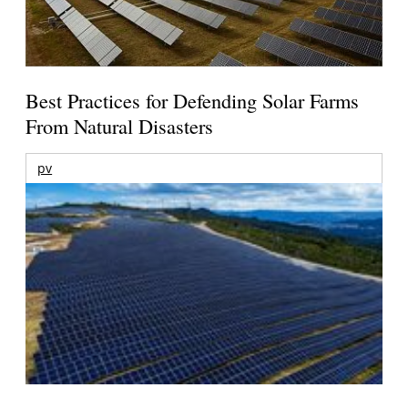
Best Practices for Defending Solar Farms
From Natural Disasters
pv