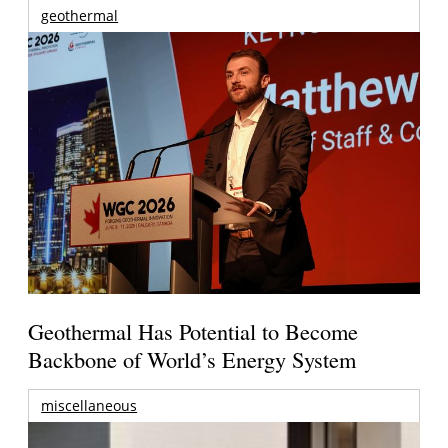
geothermal
Geothermal Has Potential to Become
Backbone of World’s Energy System
miscellaneous