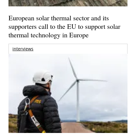
European solar thermal sector and its
supporters call to the EU to support solar
thermal technology in Europe
interviews