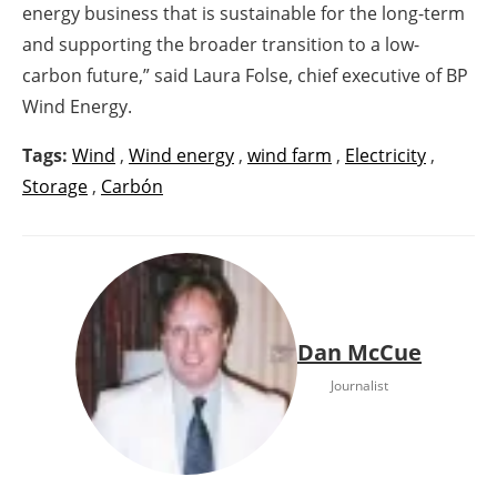
energy business that is sustainable for the long-term
and supporting the broader transition to a low-
carbon future,” said Laura Folse, chief executive of BP
Wind Energy.
Tags:
Wind
,
Wind energy
,
wind farm
,
Electricity
,
Storage
,
Carbón
Dan McCue
Journalist