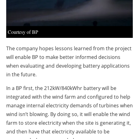
About us
Newsletters
Courtesy of BP
The company hopes lessons learned from the project
will enable BP to make better informed decisions
when evaluating and developing battery applications
in the future.
In a BP first, the 212kW/840kWhr battery will be
integrated with the wind farm and configured to help
manage internal electricity demands of turbines when
wind isn’t blowing. By doing so, it will enable the wind
farm to store electricity when the site is generating it,
and then have that electricity available to be