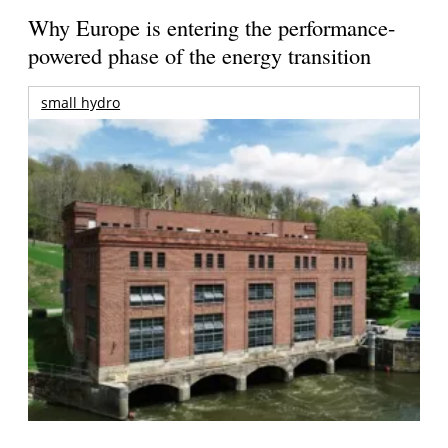
Why Europe is entering the performance-
powered phase of the energy transition
small hydro