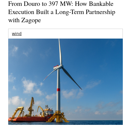
From Douro to 397 MW: How Bankable
Execution Built a Long-Term Partnership
with Zagope
wind