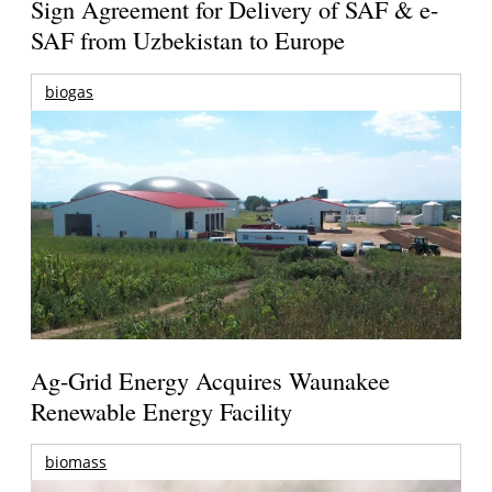
Sign Agreement for Delivery of SAF & e-
SAF from Uzbekistan to Europe
biogas
Ag-Grid Energy Acquires Waunakee
Renewable Energy Facility
biomass