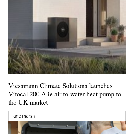
Viessmann Climate Solutions launches
Vitocal 200-A ie air-to-water heat pump to
the UK market
jane marsh