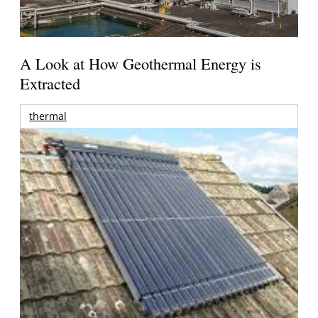
A Look at How Geothermal Energy is
Extracted
thermal