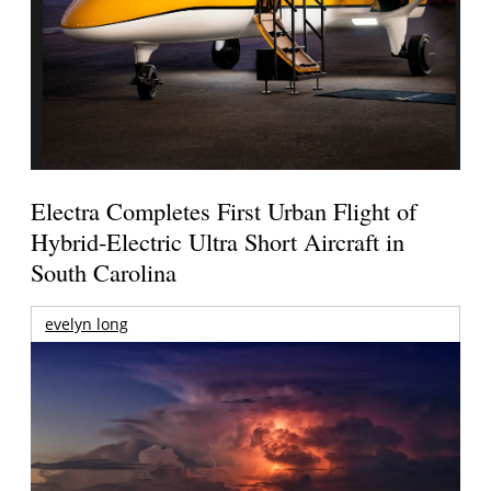
Electra Completes First Urban Flight of
Hybrid-Electric Ultra Short Aircraft in
South Carolina
evelyn long