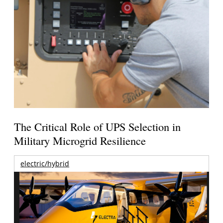
The Critical Role of UPS Selection in
Military Microgrid Resilience
electric/hybrid