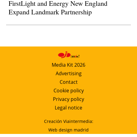
FirstLight and Energy New England
Expand Landmark Partnership
Media Kit 2026
Advertising
Contact
Cookie policy
Privacy policy
Legal notice
Creación Viaintermedia:
Web design madrid