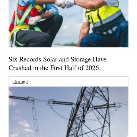
Six Records Solar and Storage Have
Crushed in the First Half of 2026
storage