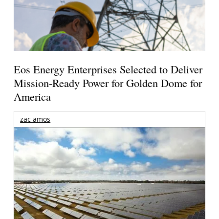
Eos Energy Enterprises Selected to Deliver
Mission-Ready Power for Golden Dome for
America
zac amos