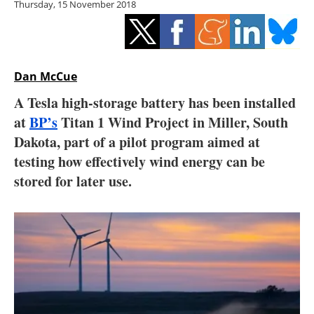
Thursday, 15 November 2018
Storage
Energy saving
Hydrogen
Dan McCue
A Tesla high-storage battery has been installed
Electric/Hybrid
at
BP’s
Titan 1 Wind Project in Miller, South
Dakota, part of a pilot program aimed at
Interviews
testing how effectively wind energy can be
Blogs
stored for later use.
Agenda
Directory
Jobs