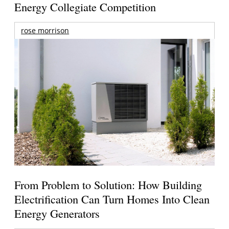
Energy Collegiate Competition
rose morrison
From Problem to Solution: How Building
Electrification Can Turn Homes Into Clean
Energy Generators