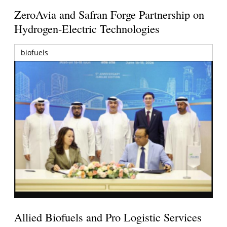
ZeroAvia and Safran Forge Partnership on
Hydrogen-Electric Technologies
biofuels
Allied Biofuels and Pro Logistic Services