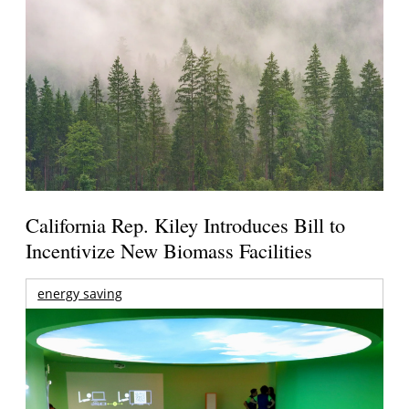
California Rep. Kiley Introduces Bill to
Incentivize New Biomass Facilities
energy saving