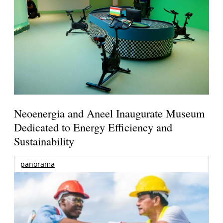
Neoenergia and Aneel Inaugurate Museum
Dedicated to Energy Efficiency and
Sustainability
panorama