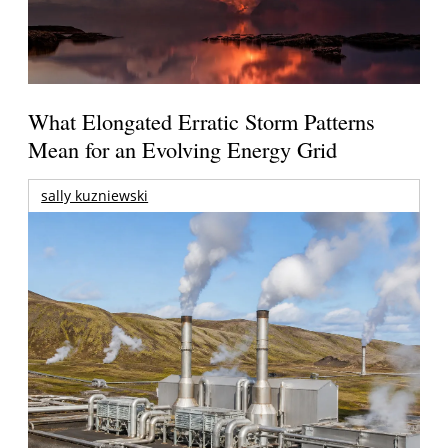
What Elongated Erratic Storm Patterns
Mean for an Evolving Energy Grid
sally kuzniewski