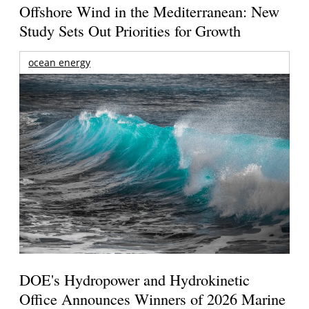
Offshore Wind in the Mediterranean: New
Study Sets Out Priorities for Growth
ocean energy
DOE's Hydropower and Hydrokinetic
Office Announces Winners of 2026 Marine