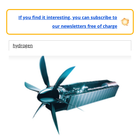
If you find it interesting, you can subscribe to
our newsletters free of charge
hydrogen