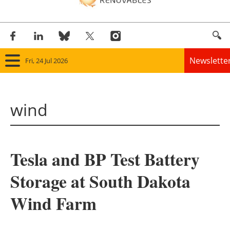
Newslette
Fri, 24 Jul 2026
Home
wind
Panorama
Wind
Tesla and BP Test Battery
Solar
Storage at South Dakota
Bioenergy
Wind Farm
Other renewables