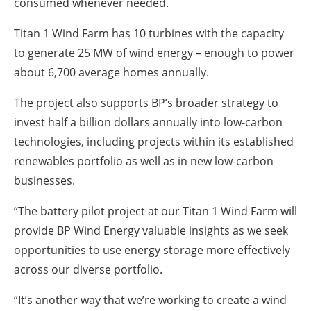
consumed whenever needed.
Titan 1 Wind Farm has 10 turbines with the capacity
to generate 25 MW of wind energy – enough to power
about 6,700 average homes annually.
The project also supports BP’s broader strategy to
invest half a billion dollars annually into low-carbon
technologies, including projects within its established
renewables portfolio as well as in new low-carbon
businesses.
“The battery pilot project at our Titan 1 Wind Farm will
provide BP Wind Energy valuable insights as we seek
opportunities to use energy storage more effectively
across our diverse portfolio.
“It’s another way that we’re working to create a wind