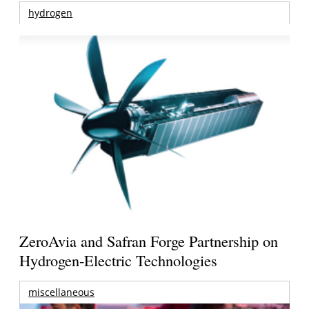
hydrogen
ZeroAvia and Safran Forge Partnership on
Hydrogen-Electric Technologies
miscellaneous