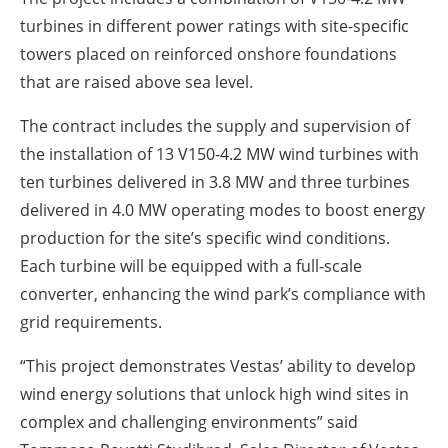
turbines in different power ratings with site-specific
towers placed on reinforced onshore foundations
that are raised above sea level.
The contract includes the supply and supervision of
the installation of 13 V150-4.2 MW wind turbines with
ten turbines delivered in 3.8 MW and three turbines
delivered in 4.0 MW operating modes to boost energy
production for the site’s specific wind conditions.
Each turbine will be equipped with a full-scale
converter, enhancing the wind park’s compliance with
grid requirements.
“This project demonstrates Vestas’ ability to develop
wind energy solutions that unlock high wind sites in
complex and challenging environments” said