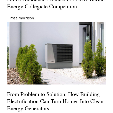
Energy Collegiate Competition
rose morrison
From Problem to Solution: How Building
Electrification Can Turn Homes Into Clean
Energy Generators