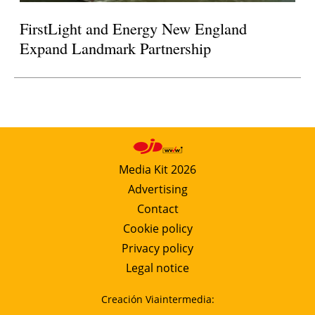
FirstLight and Energy New England
Expand Landmark Partnership
Media Kit 2026
Advertising
Contact
Cookie policy
Privacy policy
Legal notice
Creación Viaintermedia: