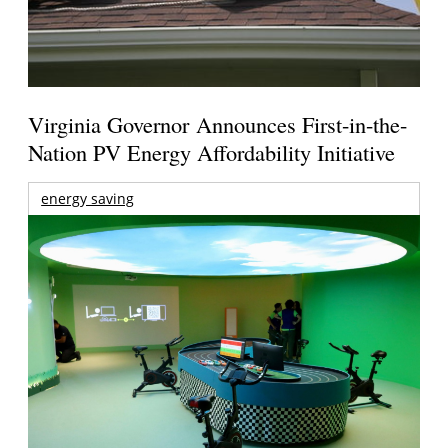
Virginia Governor Announces First-in-the-
Nation PV Energy Affordability Initiative
energy saving