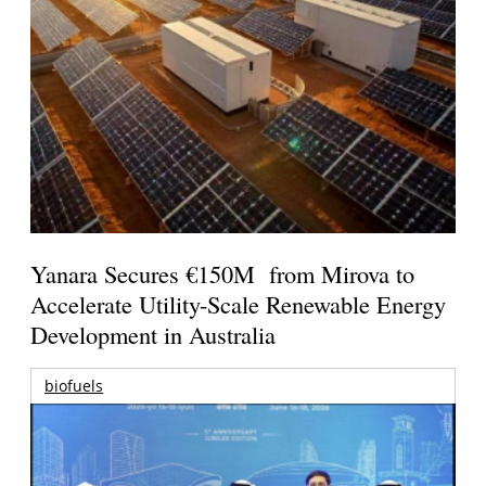
Yanara Secures €150M from Mirova to
Accelerate Utility-Scale Renewable Energy
Development in Australia
biofuels