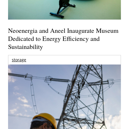
Neoenergia and Aneel Inaugurate Museum
Dedicated to Energy Efficiency and
Sustainability
storage