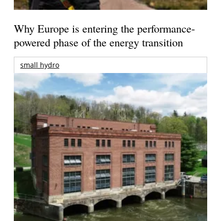
Why Europe is entering the performance-
powered phase of the energy transition
small hydro