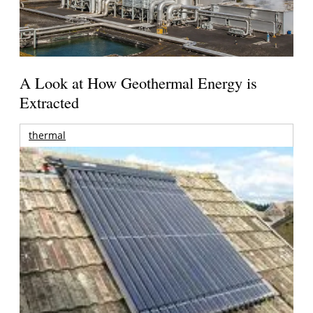
A Look at How Geothermal Energy is
Extracted
thermal