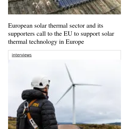
European solar thermal sector and its
supporters call to the EU to support solar
thermal technology in Europe
interviews