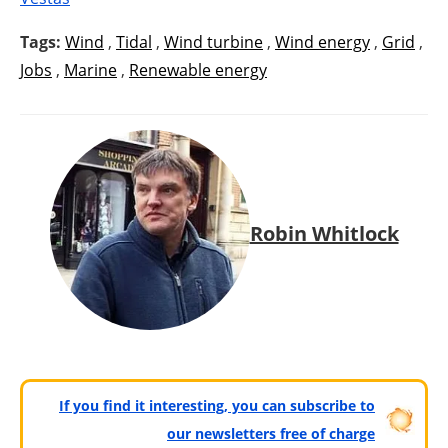
Tags:
Wind
,
Tidal
,
Wind turbine
,
Wind energy
,
Grid
,
Jobs
,
Marine
,
Renewable energy
Robin Whitlock
If you find it interesting, you can subscribe to
our newsletters free of charge