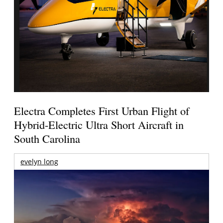
Electra Completes First Urban Flight of
Hybrid-Electric Ultra Short Aircraft in
South Carolina
evelyn long