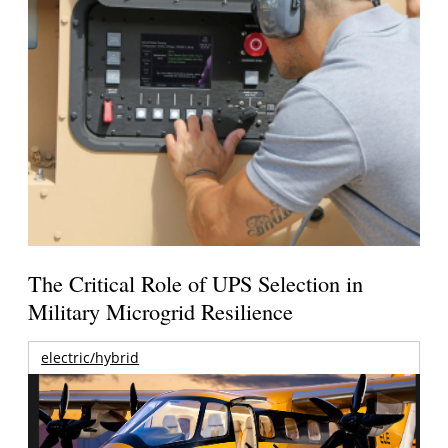
The Critical Role of UPS Selection in
Military Microgrid Resilience
electric/hybrid