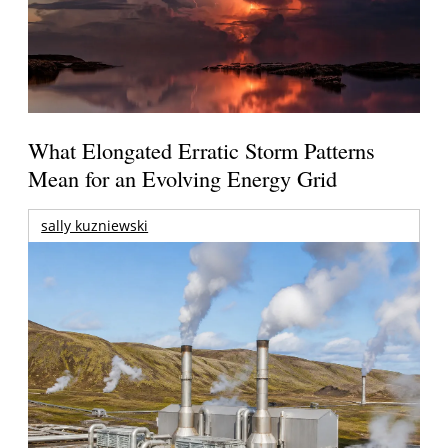
What Elongated Erratic Storm Patterns
Mean for an Evolving Energy Grid
sally kuzniewski