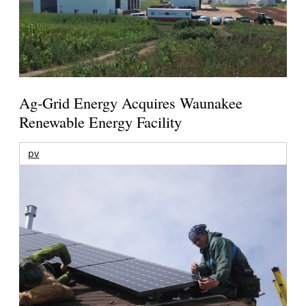
Ag-Grid Energy Acquires Waunakee
Renewable Energy Facility
pv