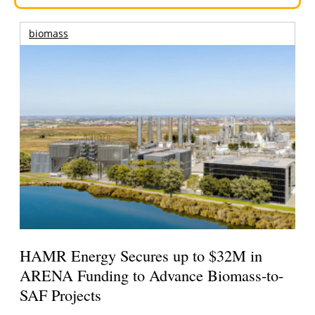
biomass
HAMR Energy Secures up to $32M in
ARENA Funding to Advance Biomass-to-
SAF Projects