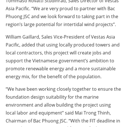
Tommaso Rovatti Studihrad, Sales Director of Vestas
Asia Pacific. “We are very proud to partner with Bac
Phuong JSC and we look forward to taking part in the
region’s large potential for intertidal wind projects”.
William Gaillard, Sales Vice-President of Vestas Asia
Pacific, added that using locally produced towers and
local contractors, this project will create jobs and
support the Vietnamese government’s ambition to
promote renewable energy and a more sustainable
energy mix, for the benefit of the population.
“We have been working closely together to ensure the
foundation design suitability for the marine
environment and allow building the project using
local labor and equipment” said Mai Trong Thinh,
Chairman of Bac Phuong JSC. “With the FIT deadline in