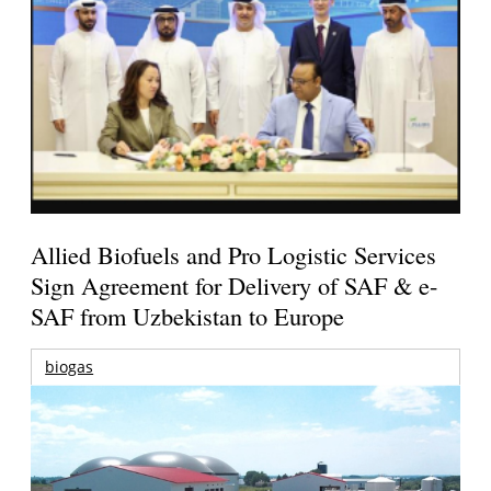
Allied Biofuels and Pro Logistic Services
Sign Agreement for Delivery of SAF & e-
SAF from Uzbekistan to Europe
biogas