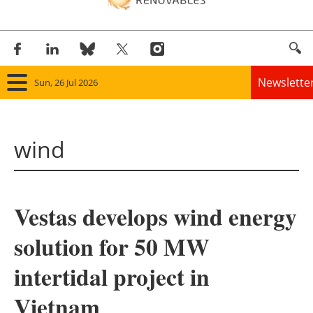
Newslette
Sun, 26 Jul 2026
Home
wind
Panorama
Wind
Vestas develops wind energy
Solar
solution for 50 MW
Bioenergy
intertidal project in
Other renewables
Vietnam