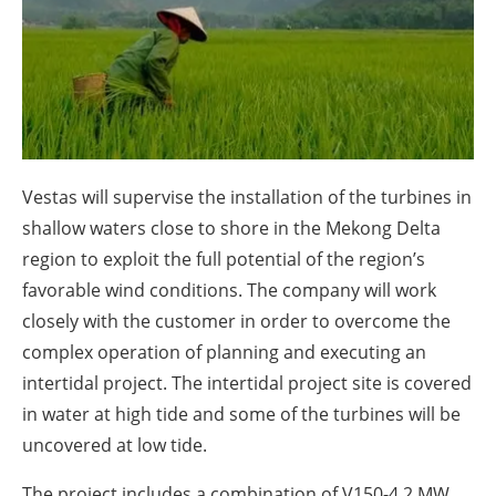
About us
Newsletters
Vestas will supervise the installation of the turbines in
shallow waters close to shore in the Mekong Delta
region to exploit the full potential of the region’s
favorable wind conditions. The company will work
closely with the customer in order to overcome the
complex operation of planning and executing an
intertidal project. The intertidal project site is covered
in water at high tide and some of the turbines will be
uncovered at low tide.
The project includes a combination of V150-4.2 MW