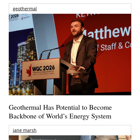
geothermal
Geothermal Has Potential to Become
Backbone of World’s Energy System
jane marsh