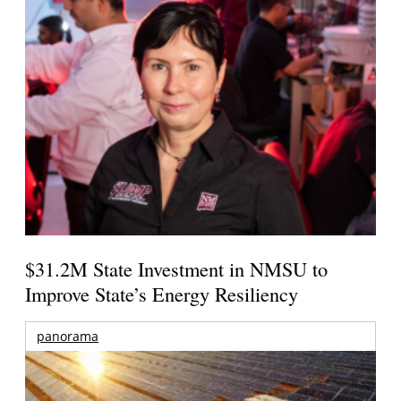
$31.2M State Investment in NMSU to
Improve State’s Energy Resiliency
panorama