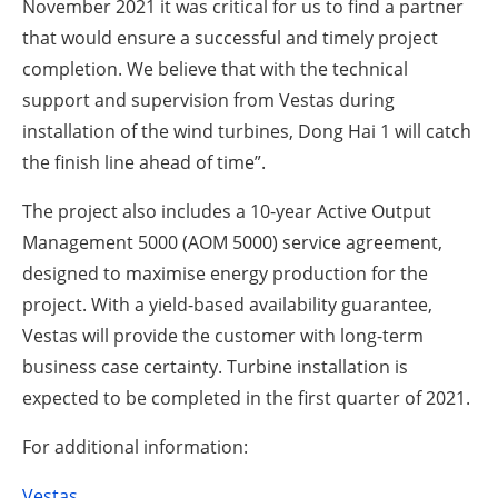
November 2021 it was critical for us to find a partner
that would ensure a successful and timely project
completion. We believe that with the technical
support and supervision from Vestas during
installation of the wind turbines, Dong Hai 1 will catch
the finish line ahead of time”.
The project also includes a 10-year Active Output
Management 5000 (AOM 5000) service agreement,
designed to maximise energy production for the
project. With a yield-based availability guarantee,
Vestas will provide the customer with long-term
business case certainty. Turbine installation is
expected to be completed in the first quarter of 2021.
For additional information:
Vestas