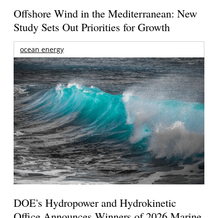
Offshore Wind in the Mediterranean: New
Study Sets Out Priorities for Growth
ocean energy
DOE's Hydropower and Hydrokinetic
Office Announces Winners of 2026 Marine