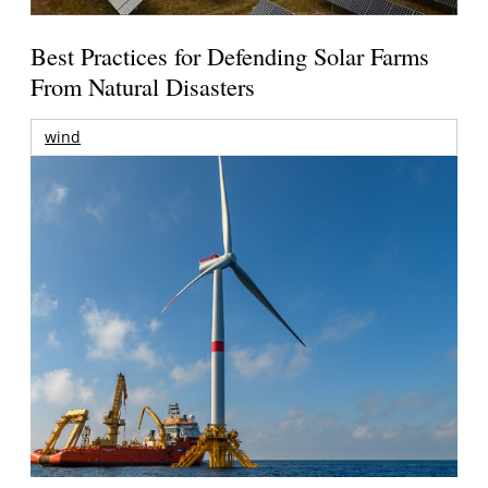
Best Practices for Defending Solar Farms
From Natural Disasters
wind