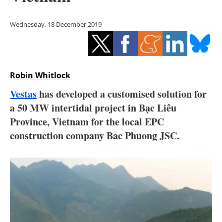
Storage
Wednesday, 18 December 2019
Energy saving
Hydrogen
Robin Whitlock
Electric/Hybrid
Vestas
has developed a customised solution for
Interviews
a 50 MW intertidal project in Bạc Liêu
Province, Vietnam for the local EPC
Blogs
construction company Bac Phuong JSC.
Agenda
Directory
Jobs