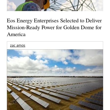
Eos Energy Enterprises Selected to Deliver
Mission-Ready Power for Golden Dome for
America
zac amos