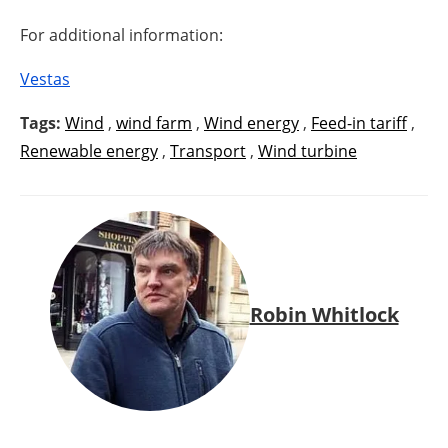
For additional information:
Vestas
Tags:
Wind
,
wind farm
,
Wind energy
,
Feed-in tariff
,
Renewable energy
,
Transport
,
Wind turbine
Robin Whitlock