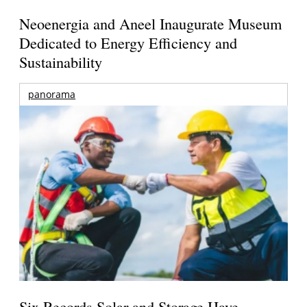
Neoenergia and Aneel Inaugurate Museum
Dedicated to Energy Efficiency and
Sustainability
panorama
Six Records Solar and Storage Have