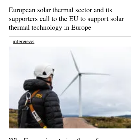
European solar thermal sector and its
supporters call to the EU to support solar
thermal technology in Europe
interviews
Why Europe is entering the performance-