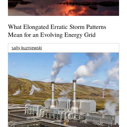
What Elongated Erratic Storm Patterns
Mean for an Evolving Energy Grid
sally kuzniewski