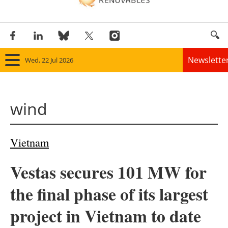
Newslette
Wed, 22 Jul 2026
Home
wind
Panorama
Wind
Vietnam
Solar
Vestas secures 101 MW for
Bioenergy
the final phase of its largest
Other renewables
project in Vietnam to date