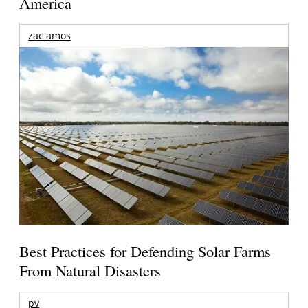
America
zac amos
Best Practices for Defending Solar Farms
From Natural Disasters
pv