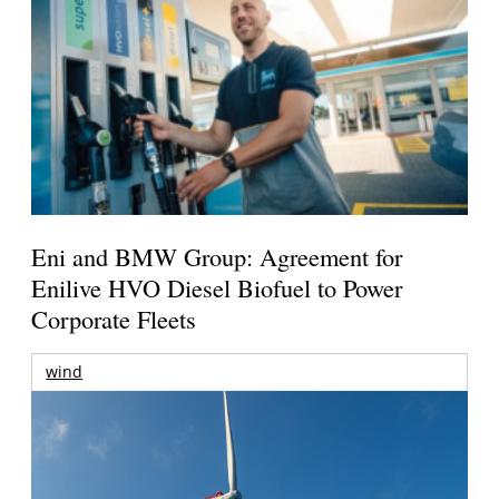
Eni and BMW Group: Agreement for
Enilive HVO Diesel Biofuel to Power
Corporate Fleets
wind