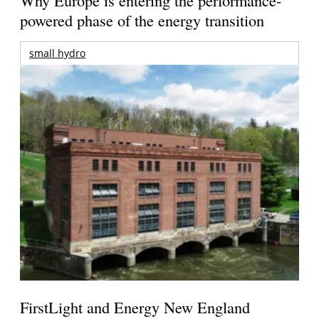
powered phase of the energy transition
small hydro
FirstLight and Energy New England