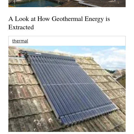
A Look at How Geothermal Energy is
Extracted
thermal