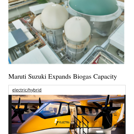
Maruti Suzuki Expands Biogas Capacity
electric/hybrid