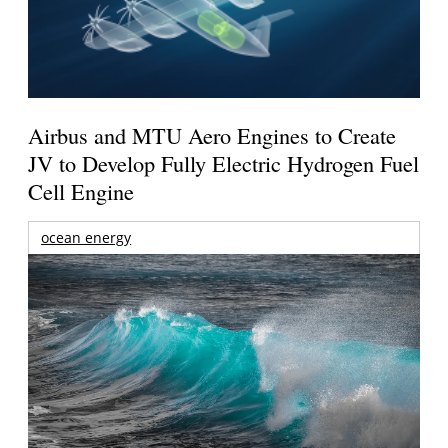
Airbus and MTU Aero Engines to Create
JV to Develop Fully Electric Hydrogen Fuel
Cell Engine
ocean energy