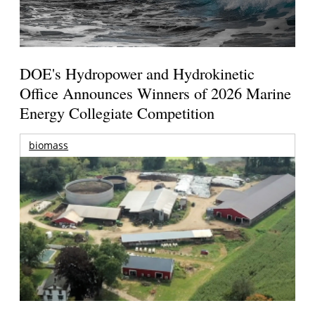
DOE's Hydropower and Hydrokinetic
Office Announces Winners of 2026 Marine
Energy Collegiate Competition
biomass