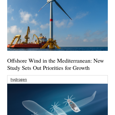
Offshore Wind in the Mediterranean: New
Study Sets Out Priorities for Growth
hydrogen