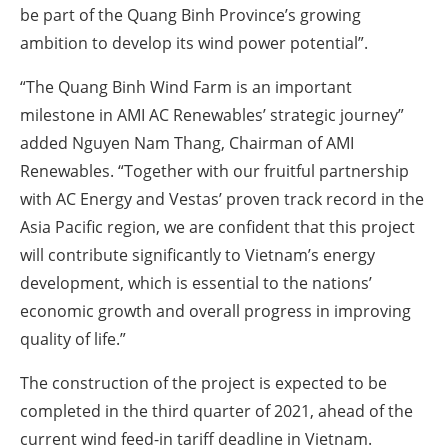
be part of the Quang Binh Province’s growing
ambition to develop its wind power potential”.
“The Quang Binh Wind Farm is an important
milestone in AMI AC Renewables’ strategic journey”
added Nguyen Nam Thang, Chairman of AMI
Renewables. “Together with our fruitful partnership
with AC Energy and Vestas’ proven track record in the
Asia Pacific region, we are confident that this project
will contribute significantly to Vietnam’s energy
development, which is essential to the nations’
economic growth and overall progress in improving
quality of life.”
The construction of the project is expected to be
completed in the third quarter of 2021, ahead of the
current wind feed-in tariff deadline in Vietnam.