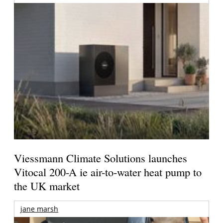
Viessmann Climate Solutions launches
Vitocal 200-A ie air-to-water heat pump to
the UK market
jane marsh