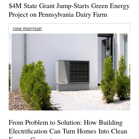
$4M State Grant Jump-Starts Green Energy
Project on Pennsylvania Dairy Farm
rose morrison
From Problem to Solution: How Building
Electrification Can Turn Homes Into Clean