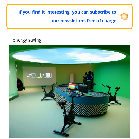
If you find it interesting, you can subscribe to
our newsletters free of charge
energy saving