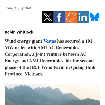
Storage
Friday, 17 July 2020
Energy saving
Hydrogen
Robin Whitlock
Electric/Hybrid
Wind energy giant
Vestas
has secured a 101
MW order with AMI AC Renewables
Interviews
Corporation, a joint venture between AC
Blogs
Energy and AMI Renewables, for the second
phase of the B&T Wind Farm in Quang Binh
Agenda
Province, Vietnam.
Directory
Jobs