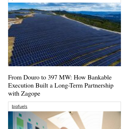
From Douro to 397 MW: How Bankable
Execution Built a Long-Term Partnership
with Zagope
biofuels