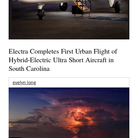
Electra Completes First Urban Flight of
Hybrid-Electric Ultra Short Aircraft in
South Carolina
evelyn long