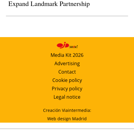
Expand Landmark Partnership
Media Kit 2026
Advertising
Contact
Cookie policy
Privacy policy
Legal notice
Creación Viaintermedia:
Web design Madrid