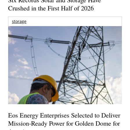
Crushed in the First Half of 2026
storage
Eos Energy Enterprises Selected to Deliver
Mission-Ready Power for Golden Dome for