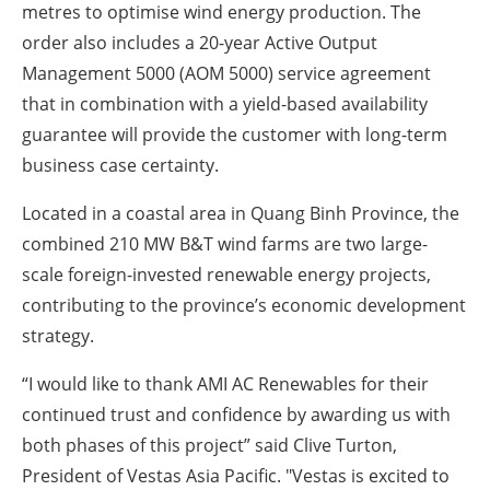
metres to optimise wind energy production. The
order also includes a 20-year Active Output
Management 5000 (AOM 5000) service agreement
that in combination with a yield-based availability
guarantee will provide the customer with long-term
business case certainty.
Located in a coastal area in Quang Binh Province, the
combined 210 MW B&T wind farms are two large-
scale foreign-invested renewable energy projects,
contributing to the province’s economic development
strategy.
“I would like to thank AMI AC Renewables for their
continued trust and confidence by awarding us with
both phases of this project” said Clive Turton,
President of Vestas Asia Pacific. "Vestas is excited to