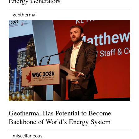
Energy Generators
geothermal
Geothermal Has Potential to Become
Backbone of World’s Energy System
miscellaneous