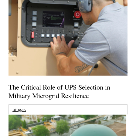
The Critical Role of UPS Selection in
Military Microgrid Resilience
biogas