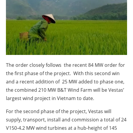
About us
Newsletters
The order closely follows the recent 84 MW order for
the first phase of the project. With this second win
and a recent addition of 25 MW added to phase one,
the combined 210 MW B&T Wind Farm will be Vestas’
largest wind project in Vietnam to date.
For the second phase of the project, Vestas will
supply, transport, install and commission a total of 24
V150-4.2 MW wind turbines at a hub-height of 145