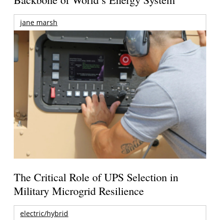
jane marsh
The Critical Role of UPS Selection in
Military Microgrid Resilience
electric/hybrid