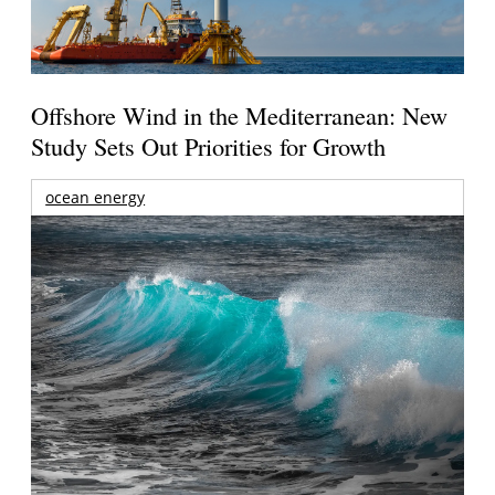
Offshore Wind in the Mediterranean: New
Study Sets Out Priorities for Growth
ocean energy