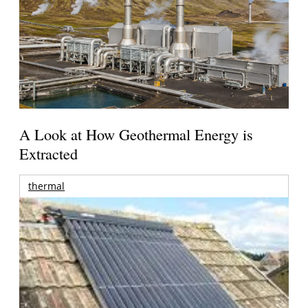
A Look at How Geothermal Energy is
Extracted
thermal