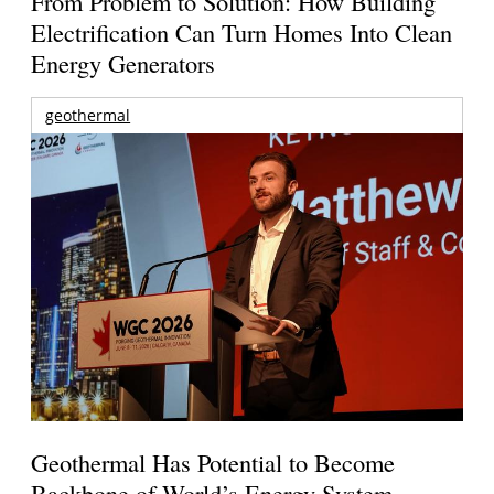
From Problem to Solution: How Building
Electrification Can Turn Homes Into Clean
Energy Generators
geothermal
Geothermal Has Potential to Become
Backbone of World’s Energy System