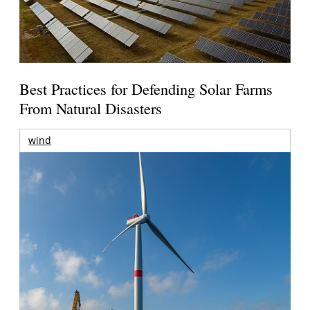
Best Practices for Defending Solar Farms
From Natural Disasters
wind