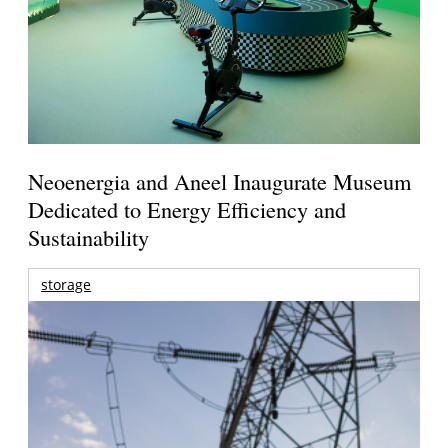
Neoenergia and Aneel Inaugurate Museum
Dedicated to Energy Efficiency and
Sustainability
storage