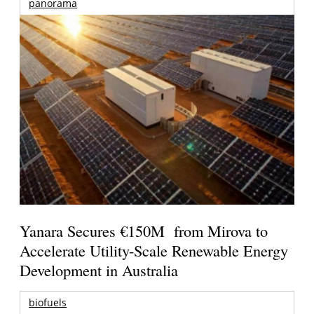
panorama
Yanara Secures €150M from Mirova to
Accelerate Utility-Scale Renewable Energy
Development in Australia
biofuels