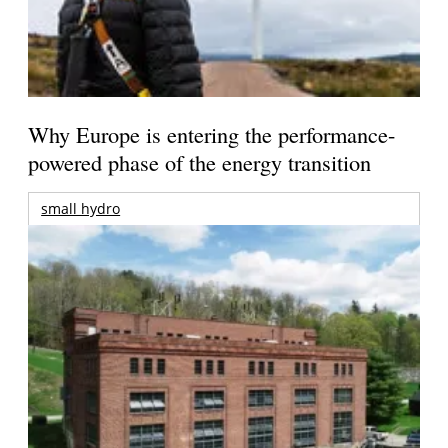
Why Europe is entering the performance-
powered phase of the energy transition
small hydro