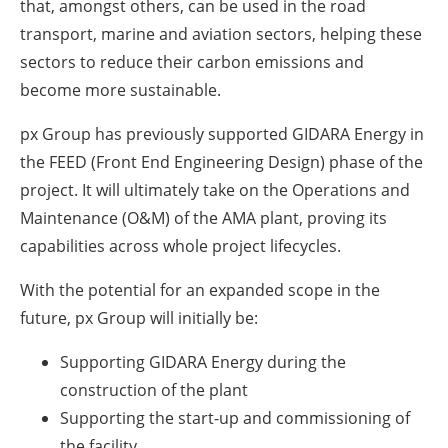
that, amongst others, can be used in the road
transport, marine and aviation sectors, helping these
sectors to reduce their carbon emissions and
become more sustainable.
px Group has previously supported GIDARA Energy in
the FEED (Front End Engineering Design) phase of the
project. It will ultimately take on the Operations and
Maintenance (O&M) of the AMA plant, proving its
capabilities across whole project lifecycles.
With the potential for an expanded scope in the
future, px Group will initially be:
Supporting GIDARA Energy during the
construction of the plant
Supporting the start-up and commissioning of
the facility