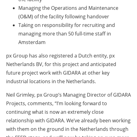
Managing the Operations and Maintenance
(O&M) of the facility following handover
Taking on responsibility for recruiting and
managing more than 50 full-time staff in
Amsterdam
px Group has also registered a Dutch entity, px
Netherlands BV, for this project and anticipated
future project work with GIDARA at other key
industrial locations in the Netherlands.
Neil Grimley, px Group’s Managing Director of GIDARA
Projects, comments,
“I’m looking forward to
continuing what is now an extremely close
relationship with GIDARA. We’ve already been working
with them on the ground in the Netherlands through