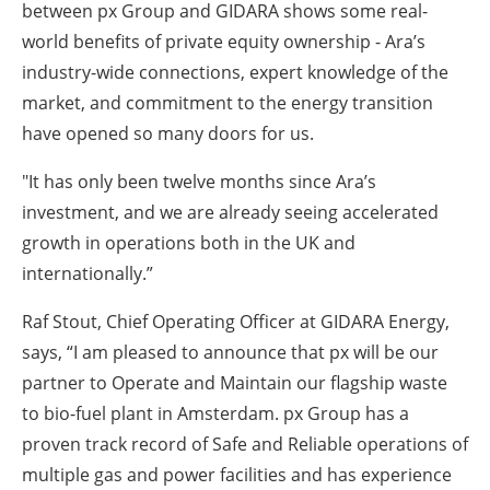
between px Group and GIDARA shows some real-
world benefits of private equity ownership - Ara’s
industry-wide connections, expert knowledge of the
market, and commitment to the energy transition
have opened so many doors for us.
"It has only been twelve months since Ara’s
investment, and we are already seeing accelerated
growth in operations both in the UK and
internationally.”
Raf Stout, Chief Operating Officer at GIDARA Energy,
says,
“I am pleased to announce that px will be our
partner to Operate and Maintain our flagship waste
to bio-fuel plant in Amsterdam. px Group has a
proven track record of Safe and Reliable operations of
multiple gas and power facilities and has experience