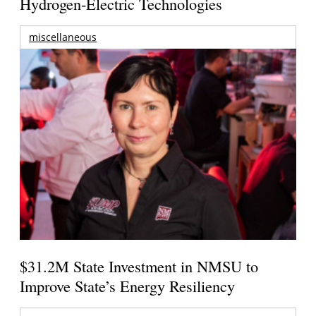
Hydrogen-Electric Technologies
miscellaneous
$31.2M State Investment in NMSU to
Improve State’s Energy Resiliency