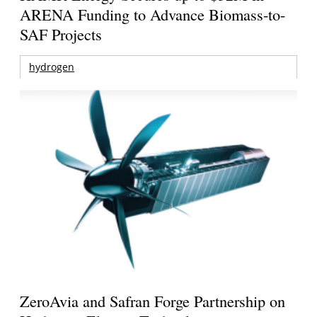
ARENA Funding to Advance Biomass-to-
SAF Projects
hydrogen
ZeroAvia and Safran Forge Partnership on