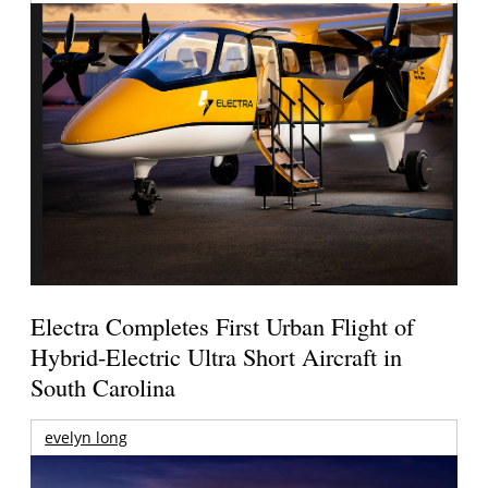
Electra Completes First Urban Flight of
Hybrid-Electric Ultra Short Aircraft in
South Carolina
evelyn long