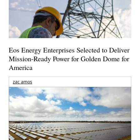
Eos Energy Enterprises Selected to Deliver
Mission-Ready Power for Golden Dome for
America
zac amos