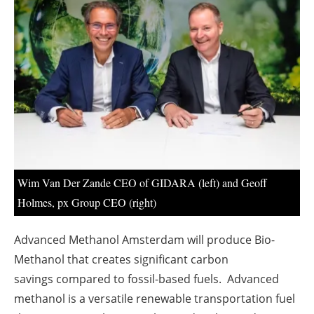
About us
Newsletters
Wim Van Der Zande CEO of GIDARA (left) and Geoff
Holmes, px Group CEO (right)
Advanced Methanol Amsterdam will produce Bio-
Methanol
that creates significant carbon
savings
compared to fossil-based fuels. Advanced
methanol is a versatile renewable transportation fuel