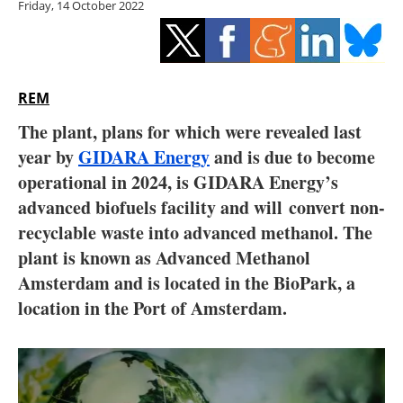
Friday, 14 October 2022
Storage
Energy saving
Hydrogen
REM
The plant, plans for which were revealed last
Electric/Hybrid
year by
GIDARA Energy
and is due to become
operational in 2024, is GIDARA Energy’s
Interviews
advanced biofuels facility and will convert non-
Blogs
recyclable waste into advanced methanol. The
plant is known as Advanced Methanol
Agenda
Amsterdam and is located in the BioPark, a
location in the Port of Amsterdam.
Directory
Jobs