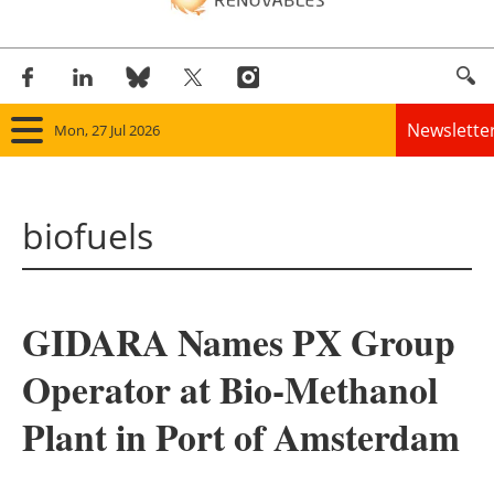
Newslette
Mon, 27 Jul 2026
Home
biofuels
Panorama
Wind
GIDARA Names PX Group
Solar
Operator at Bio-Methanol
Bioenergy
Plant in Port of Amsterdam
Other renewables