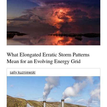
What Elongated Erratic Storm Patterns
Mean for an Evolving Energy Grid
sally kuzniewski