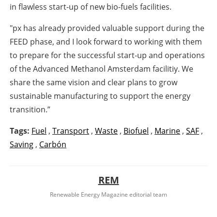
in flawless start-up of new bio-fuels facilities.
"px has already provided valuable support during the
FEED phase, and I look forward to working with them
to prepare for the successful start-up and operations
of the Advanced Methanol Amsterdam facilitiy. We
share the same vision and clear plans to grow
sustainable manufacturing to support the energy
transition.”
Tags:
Fuel
,
Transport
,
Waste
,
Biofuel
,
Marine
,
SAF
,
Saving
,
Carbón
REM
Renewable Energy Magazine editorial team