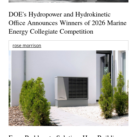
DOE's Hydropower and Hydrokinetic
Office Announces Winners of 2026 Marine
Energy Collegiate Competition
rose morrison