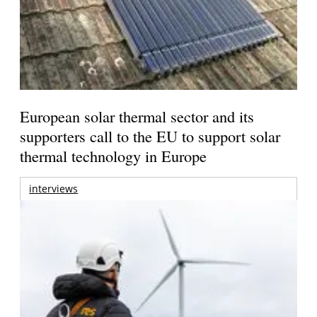
European solar thermal sector and its
supporters call to the EU to support solar
thermal technology in Europe
interviews