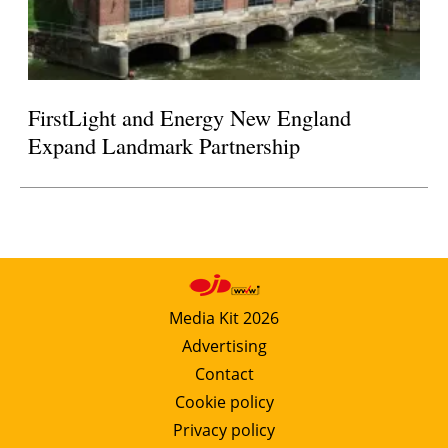
FirstLight and Energy New England
Expand Landmark Partnership
Media Kit 2026
Advertising
Contact
Cookie policy
Privacy policy