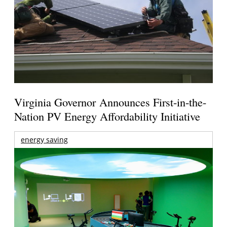
Virginia Governor Announces First-in-the-
Nation PV Energy Affordability Initiative
energy saving