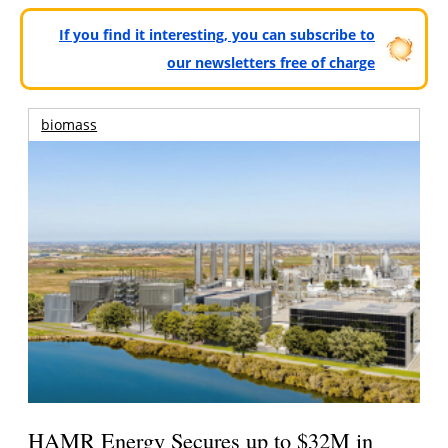
If you find it interesting, you can subscribe to
our newsletters free of charge
biomass
HAMR Energy Secures up to $32M in