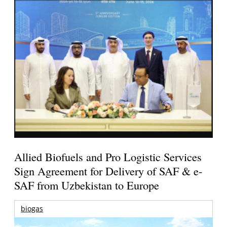
Allied Biofuels and Pro Logistic Services
Sign Agreement for Delivery of SAF & e-
SAF from Uzbekistan to Europe
biogas