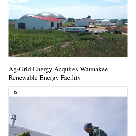
Ag-Grid Energy Acquires Waunakee
Renewable Energy Facility
pv