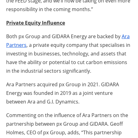
the FEED stage, and we’ll now be taking on even more
responsibility in the coming months.”
Private Equity Influence
Both px Group and GIDARA Energy are backed by
Ara
Partners
, a private equity company that specialises in
investing in businesses, technology, and assets that
have the ability or potential to cut carbon emissions
in the industrial sectors significantly.
Ara Partners acquired px Group in 2021. GIDARA
Energy was founded in 2019 as a joint venture
between Ara and G.I. Dynamics.
Commenting on the influence of Ara Partners on the
partnership between px Group and GIDARA. Geoff
Holmes, CEO of px Group, adds,
“This partnership