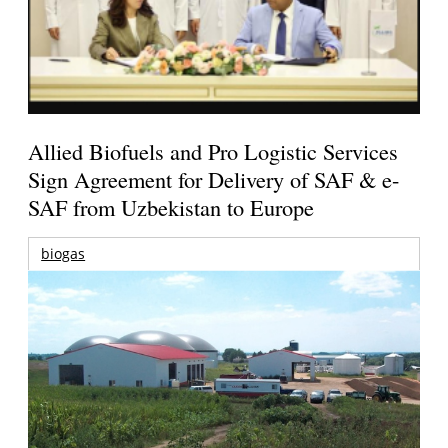
Allied Biofuels and Pro Logistic Services
Sign Agreement for Delivery of SAF & e-
SAF from Uzbekistan to Europe
biogas