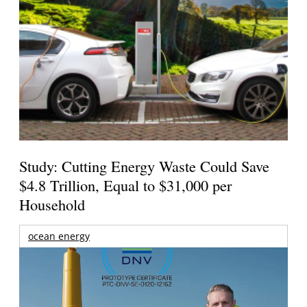
Study: Cutting Energy Waste Could Save
$4.8 Trillion, Equal to $31,000 per
Household
ocean energy