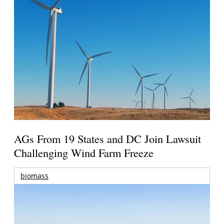
AGs From 19 States and DC Join Lawsuit
Challenging Wind Farm Freeze
biomass