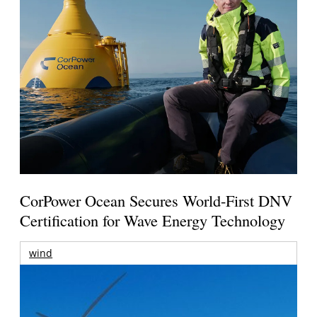
CorPower Ocean Secures World-First DNV
Certification for Wave Energy Technology
wind