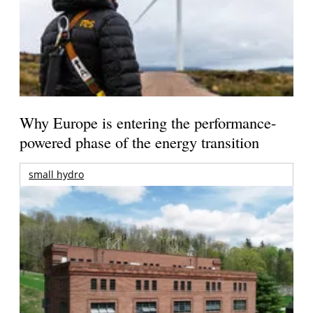
Why Europe is entering the performance-
powered phase of the energy transition
small hydro