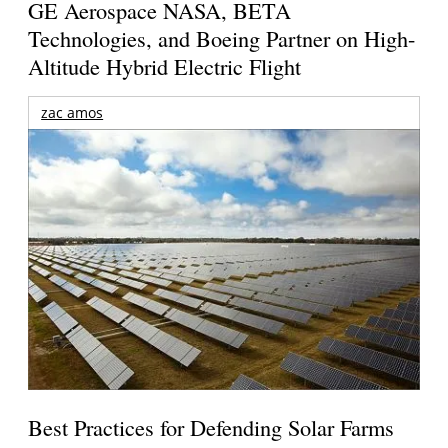
GE Aerospace NASA, BETA
Technologies, and Boeing Partner on High-
Altitude Hybrid Electric Flight
zac amos
Best Practices for Defending Solar Farms