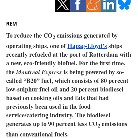
Storage
Energy saving
REM
Hydrogen
To reduce the CO
emissions generated by
2
operating ships, one of
Hapag-Lloyd’s
ships
Electric/Hybrid
recently refueled at the port of Rotterdam with
a new, eco-friendly biofuel. For the first time,
Interviews
the
Montreal Express
is being powered by so-
Blogs
called “B20” fuel, which consists of 80 percent
low-sulphur fuel oil and 20 percent biodiesel
Agenda
based on cooking oils and fats that had
previously been used in the food
Directory
service/catering industry. The biodiesel
generates up to 90 percent less CO
emissions
Jobs
2
than conventional fuels.