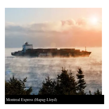
About us
Newsletters
Montreal Express (Hapag-Lloyd)