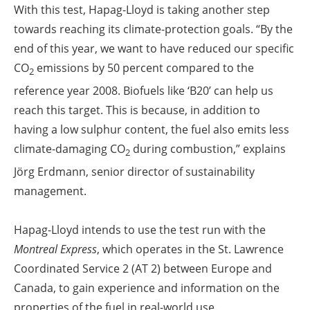
With this test, Hapag-Lloyd is taking another step
towards reaching its climate-protection goals. “By the
end of this year, we want to have reduced our specific
CO
emissions by 50 percent compared to the
2
reference year 2008. Biofuels like ‘B20’ can help us
reach this target. This is because, in addition to
having a low sulphur content, the fuel also emits less
climate-damaging CO
during combustion,” explains
2
Jörg Erdmann, senior director of sustainability
management.
Hapag-Lloyd intends to use the test run with the
Montreal Express
, which operates in the St. Lawrence
Coordinated Service 2 (AT 2) between Europe and
Canada, to gain experience and information on the
properties of the fuel in real-world use.