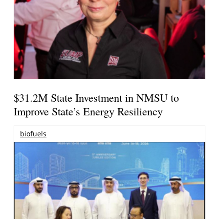
$31.2M State Investment in NMSU to
Improve State’s Energy Resiliency
biofuels