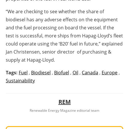
“We are checking to see whether the share of
biodiesel has any adverse effects on the equipment
and the fuel processing on board the vessel. If the
test is successful, more ships from Hapag-Lloyd’s fleet
could operate using the ‘B20’ fuel in future,” explained
Jan Christensen, senior director of purchasing &
supply at Hapag-Lloyd.
Tags:
Fuel
,
Biodiesel
,
Biofuel
,
Oil
,
Canada
,
Europe
,
Sustainability
REM
Renewable Energy Magazine editorial team