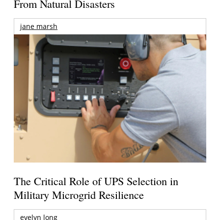
From Natural Disasters
jane marsh
The Critical Role of UPS Selection in
Military Microgrid Resilience
evelyn long