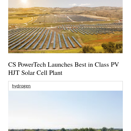
CS PowerTech Launches Best in Class PV
HJT Solar Cell Plant
hydrogen