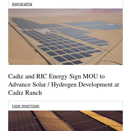
panorama
Cadiz and RIC Energy Sign MOU to
Advance Solar / Hydrogen Development at
Cadiz Ranch
rose morrison