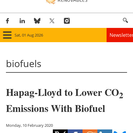
Newslette
Sat, 01 Aug 2026
Home
biofuels
Panorama
Wind
Hapag-Lloyd to Lower CO
Solar
2
Emissions With Biofuel
Bioenergy
Other renewables
Monday, 10 February 2020