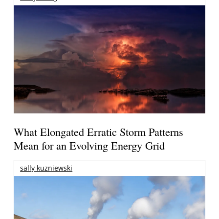
What Elongated Erratic Storm Patterns
Mean for an Evolving Energy Grid
sally kuzniewski