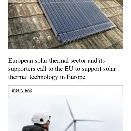
European solar thermal sector and its
supporters call to the EU to support solar
thermal technology in Europe
interviews