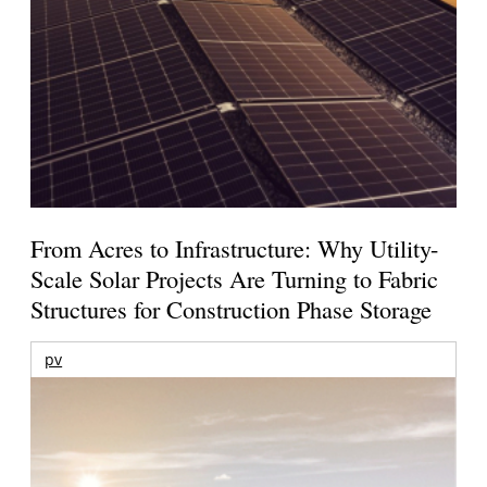
From Acres to Infrastructure: Why Utility-
Scale Solar Projects Are Turning to Fabric
Structures for Construction Phase Storage
pv