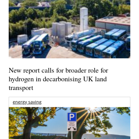
New report calls for broader role for
hydrogen in decarbonising UK land
transport
energy saving