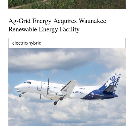
Ag-Grid Energy Acquires Waunakee
Renewable Energy Facility
electric/hybrid