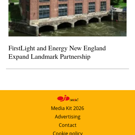
FirstLight and Energy New England
Expand Landmark Partnership
Media Kit 2026
Advertising
Contact
Cookie policy