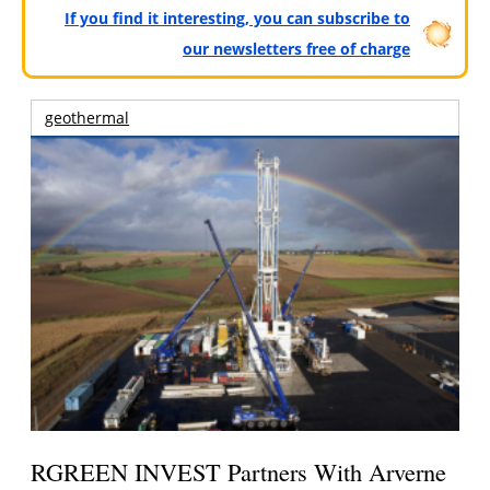
If you find it interesting, you can subscribe to
our newsletters free of charge
geothermal
RGREEN INVEST Partners With Arverne