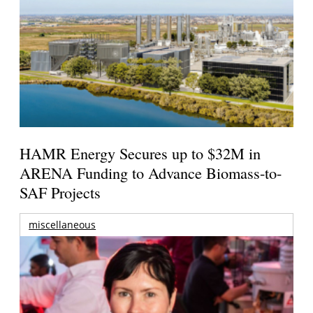
HAMR Energy Secures up to $32M in
ARENA Funding to Advance Biomass-to-
SAF Projects
miscellaneous