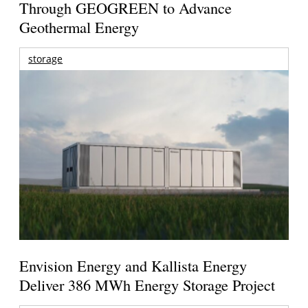
Through GEOGREEN to Advance
Geothermal Energy
storage
Envision Energy and Kallista Energy
Deliver 386 MWh Energy Storage Project