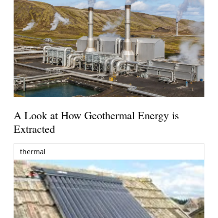
A Look at How Geothermal Energy is
Extracted
thermal