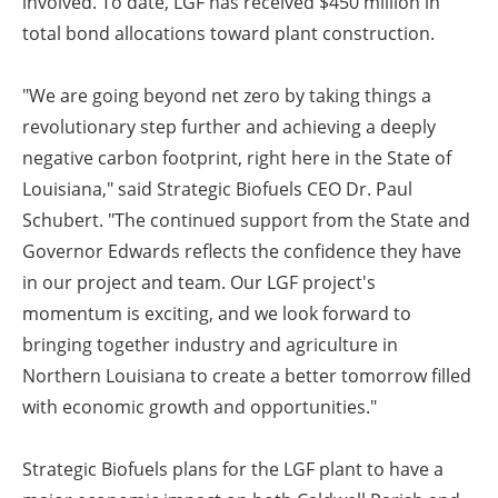
involved. To date, LGF has received $450 million in
total bond allocations toward plant construction.
"We are going beyond net zero by taking things a
revolutionary step further and achieving a deeply
negative carbon footprint, right here in the State of
Louisiana," said Strategic Biofuels CEO Dr. Paul
Schubert. "The continued support from the State and
Governor Edwards reflects the confidence they have
in our project and team. Our LGF project's
momentum is exciting, and we look forward to
bringing together industry and agriculture in
Northern Louisiana to create a better tomorrow filled
with economic growth and opportunities."
Strategic Biofuels plans for the LGF plant to have a