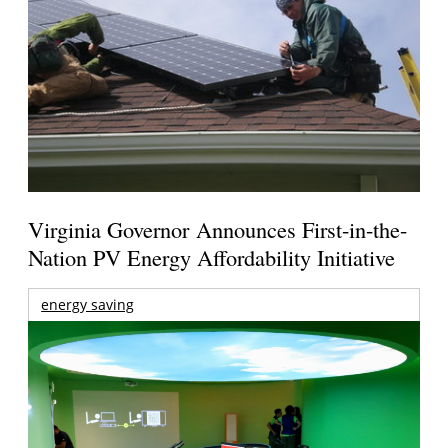
Virginia Governor Announces First-in-the-
Nation PV Energy Affordability Initiative
energy saving