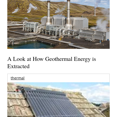
A Look at How Geothermal Energy is
Extracted
thermal