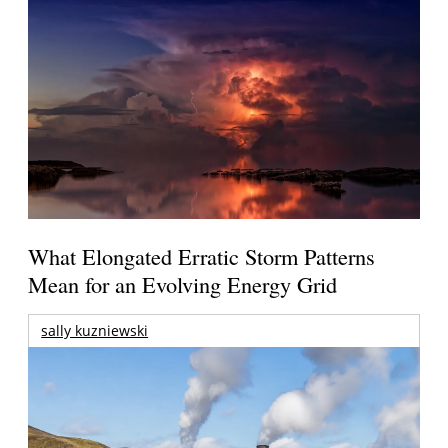
What Elongated Erratic Storm Patterns
Mean for an Evolving Energy Grid
sally kuzniewski