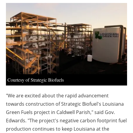
About us
Newsletters
Courtesy of Strategic Biofuels
"We are excited about the rapid advancement
towards construction of Strategic Biofuel's Louisiana
Green Fuels project in Caldwell Parish," said Gov.
Edwards. "The project's negative carbon footprint fuel
production continues to keep Louisiana at the