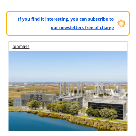
If you find it interesting, you can subscribe to
our newsletters free of charge
biomass