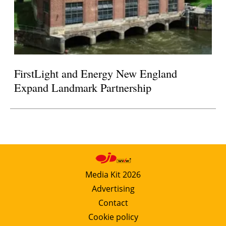
FirstLight and Energy New England
Expand Landmark Partnership
Media Kit 2026
Advertising
Contact
Cookie policy