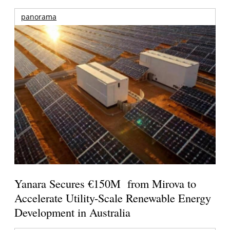
panorama
Yanara Secures €150M from Mirova to
Accelerate Utility-Scale Renewable Energy
Development in Australia