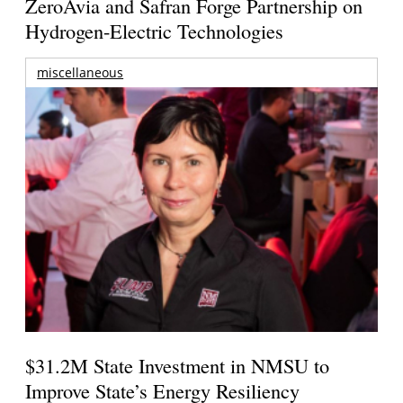
ZeroAvia and Safran Forge Partnership on
Hydrogen-Electric Technologies
miscellaneous
$31.2M State Investment in NMSU to
Improve State’s Energy Resiliency