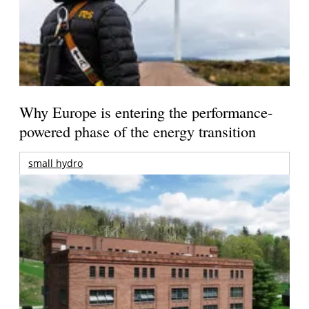
Why Europe is entering the performance-
powered phase of the energy transition
small hydro