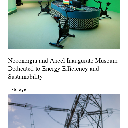
Neoenergia and Aneel Inaugurate Museum
Dedicated to Energy Efficiency and
Sustainability
storage