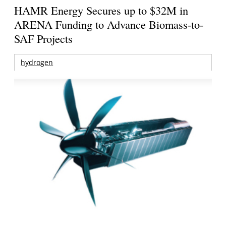
HAMR Energy Secures up to $32M in
ARENA Funding to Advance Biomass-to-
SAF Projects
hydrogen