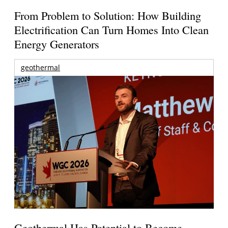
From Problem to Solution: How Building
Electrification Can Turn Homes Into Clean
Energy Generators
geothermal
Geothermal Has Potential to Become