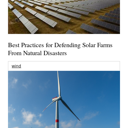
Best Practices for Defending Solar Farms
From Natural Disasters
wind