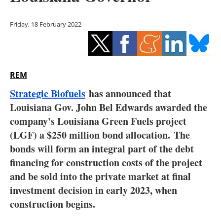
Storage
Friday, 18 February 2022
Energy saving
Hydrogen
REM
Electric/Hybrid
Strategic Biofuels
has announced that
Interviews
Louisiana Gov. John Bel Edwards awarded the
company's Louisiana Green Fuels project
Blogs
(LGF) a $250 million bond allocation. The
bonds will form an integral part of the debt
Agenda
financing for construction costs of the project
Directory
and be sold into the private market at final
investment decision in early 2023, when
Jobs
construction begins.