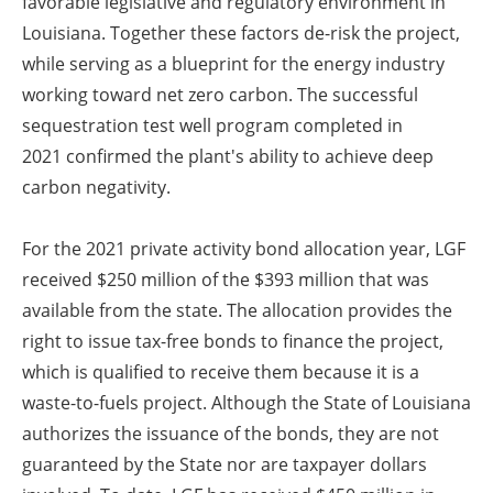
favorable legislative and regulatory environment in
Louisiana. Together these factors de-risk the project,
while serving as a blueprint for the energy industry
working toward net zero carbon. The successful
sequestration test well program completed in
2021
confirmed the plant's ability to achieve deep
carbon negativity.
For the 2021 private activity bond allocation year, LGF
received $250 million of the $393 million that was
available from the state. The allocation provides the
right to issue tax-free bonds to finance the project,
which is qualified to receive them because it is a
waste-to-fuels project. Although the State of Louisiana
authorizes the issuance of the bonds, they are not
guaranteed by the State nor are taxpayer dollars