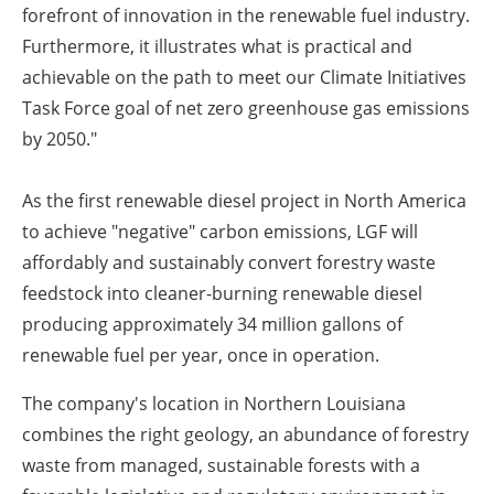
forefront of innovation in the renewable fuel industry.
Furthermore, it illustrates what is practical and
achievable on the path to meet our Climate Initiatives
Task Force goal of net zero greenhouse gas emissions
by 2050."
As the first renewable diesel project in North America
to achieve "negative" carbon emissions, LGF will
affordably and sustainably convert forestry waste
feedstock into cleaner-burning renewable diesel
producing approximately 34 million gallons of
renewable fuel per year, once in operation.
The company's location in Northern Louisiana
combines the right geology, an abundance of forestry
waste from managed, sustainable forests with a