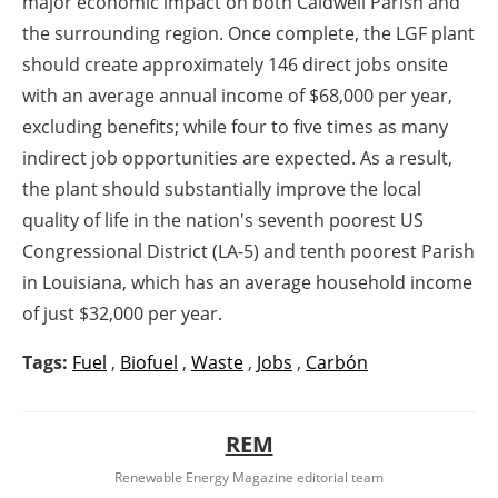
major economic impact on both Caldwell Parish and
the surrounding region. Once complete, the LGF plant
should create approximately 146 direct jobs onsite
with an average annual income of $68,000 per year,
excluding benefits; while four to five times as many
indirect job opportunities are expected. As a result,
the plant should substantially improve the local
quality of life in the nation's seventh poorest US
Congressional District (LA-5) and tenth poorest Parish
in Louisiana, which has an average household income
of just $32,000 per year.
Tags:
Fuel
,
Biofuel
,
Waste
,
Jobs
,
Carbón
REM
Renewable Energy Magazine editorial team