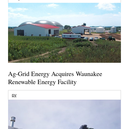
Ag-Grid Energy Acquires Waunakee
Renewable Energy Facility
pv