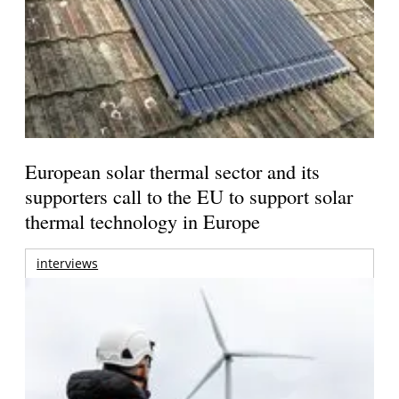
European solar thermal sector and its
supporters call to the EU to support solar
thermal technology in Europe
interviews