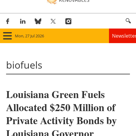
Newslette
Mon, 27 Jul 2026
Home
biofuels
Panorama
Wind
Louisiana Green Fuels
Solar
Allocated $250 Million of
Bioenergy
Private Activity Bonds by
Other renewables
Louisiana Governor