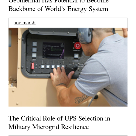
Backbone of World’s Energy System
jane marsh
The Critical Role of UPS Selection in
Military Microgrid Resilience