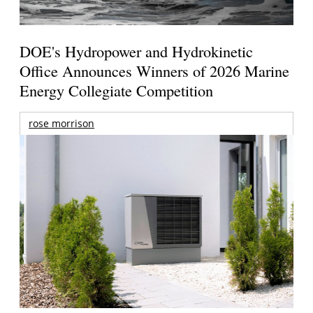
DOE's Hydropower and Hydrokinetic
Office Announces Winners of 2026 Marine
Energy Collegiate Competition
rose morrison