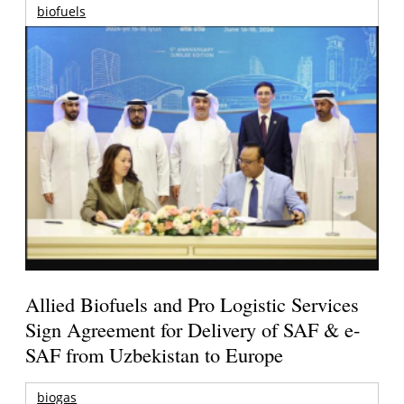
biofuels
Allied Biofuels and Pro Logistic Services
Sign Agreement for Delivery of SAF & e-
SAF from Uzbekistan to Europe
biogas