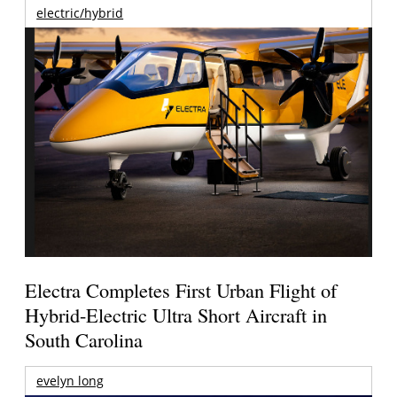
electric/hybrid
Electra Completes First Urban Flight of
Hybrid-Electric Ultra Short Aircraft in
South Carolina
evelyn long