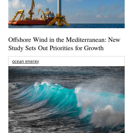
Offshore Wind in the Mediterranean: New
Study Sets Out Priorities for Growth
ocean energy