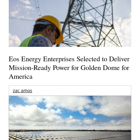
Eos Energy Enterprises Selected to Deliver
Mission-Ready Power for Golden Dome for
America
zac amos