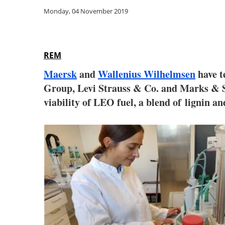
Monday, 04 November 2019
REM
Maersk
and
Wallenius Wilhelmsen
have t
Group, Levi Strauss & Co. and Marks & S
viability of LEO fuel, a blend of
lignin an