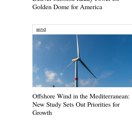
Golden Dome for America
wind
Offshore Wind in the Mediterranean:
New Study Sets Out Priorities for
Growth