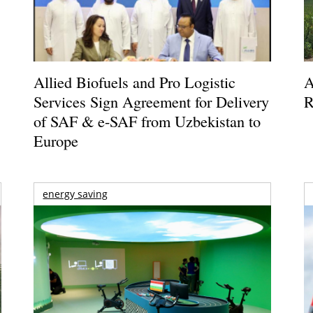
Allied Biofuels and Pro Logistic
A
Services Sign Agreement for Delivery
R
of SAF & e-SAF from Uzbekistan to
Europe
energy saving