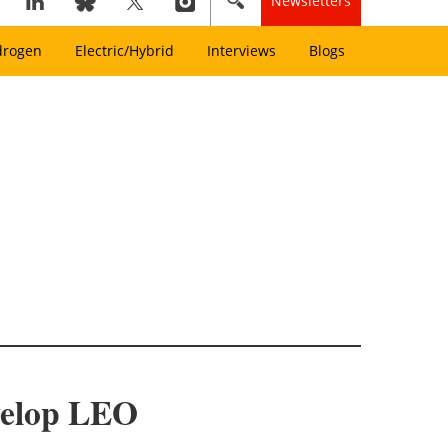
Newsletters
drogen
Electric/Hybrid
Interviews
Blogs
velop LEO