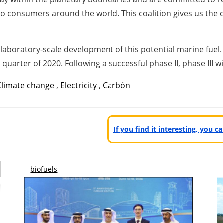
to consumers around the world. This coalition gives us the 
ping today.”
laboratory-scale development of this potential marine fuel. 
 quarter of 2020. Following a successful phase II, phase III w
Climate change
,
Electricity
,
Carbón
If you find it interesting, you 
biofuels