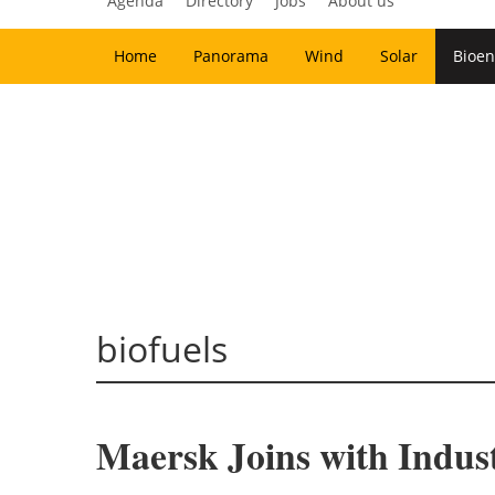
Agenda
Directory
Jobs
About us
Home
Panorama
Wind
Solar
Bioen
biofuels
Maersk Joins with Indus