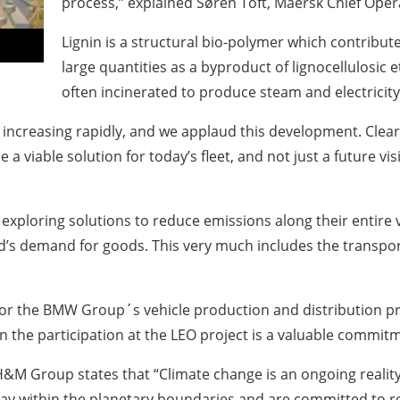
process,” explained Søren Toft, Maersk Chief Opera
Lignin is a structural bio-polymer which contributes 
large quantities as a byproduct of lignocellulosic e
often incinerated to produce steam and electricity
 increasing rapidly, and we applaud this development. Clear
be a viable solution for today’s fleet, and not just a future v
xploring solutions to reduce emissions along their entire va
’s demand for goods. This very much includes the transport
 for the BMW Group´s vehicle production and distribution p
ain the participation at the LEO project is a valuable commit
&M Group states that “Climate change is an ongoing reality a
stay within the planetary boundaries and are committed to r