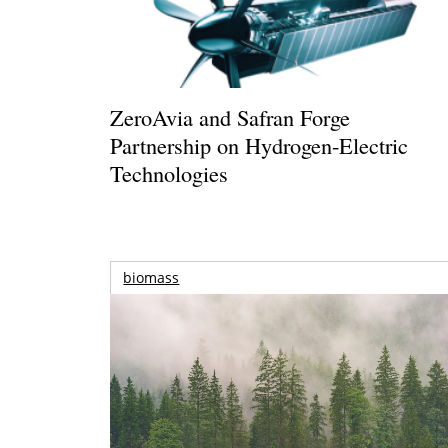
ZeroAvia and Safran Forge
Partnership on Hydrogen-Electric
Technologies
biomass