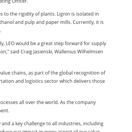
ting Officer.
to the rigidity of plants. Lignin is isolated in
thanol and pulp and paper mills. Currently, it is
.
ly, LEO would be a great step forward for supply
ision,” said Craig Jasienski, Wallenius Wilhelmsen
lue chains, as part of the global recognition of
ation and logistics sector which delivers those
rocesses all over the world. As the company
ment.
nd a key challenge to all industries, including
educe our impact in every aspect of our value