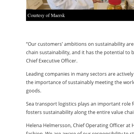
Courtesy of Maersk
“Our customers’ ambitions on sustainability are
chain sustainability, and it has the potential to 
Chief Executive Officer.
Leading companies in many sectors are actively e
the importance of sustainably meeting the world
goods.
Sea transport logistics plays an important role
fosters sustainability along the entire value ch
Helena Helmersson, Chief Operating Officer at H
fashion. We are aware of our responsibility to 