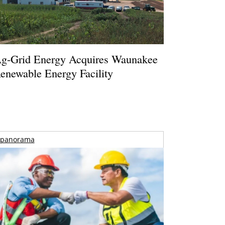
g-Grid Energy Acquires Waunakee
enewable Energy Facility
panorama