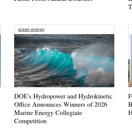
T
ocean energy
DOE's Hydropower and Hydrokinetic
F
Office Announces Winners of 2026
B
Marine Energy Collegiate
H
Competition