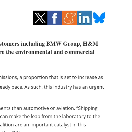
 customers including BMW Group, H&M
ore the environmental and commercial
ssions, a proportion that is set to increase as
teady pace. As such, this industry has an urgent
ments than automotive or aviation. “Shipping
can make the leap from the laboratory to the
alition are an important catalyst in this