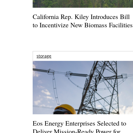
California Rep. Kiley Introduces Bill
to Incentivize New Biomass Facilities
storage
Eos Energy Enterprises Selected to
Deliver Mission-Ready Power for