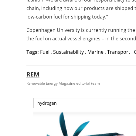
chain, including how our products are shipped 
low-carbon fuel for ship
Copenhagen University is currently running the 
the fuel on actual vessel engines – in the second
Tags:
Fuel
,
Sustainability
,
Marine
,
Transport
,
REM
Renewable Energy Magazine editorial team
hydrogen