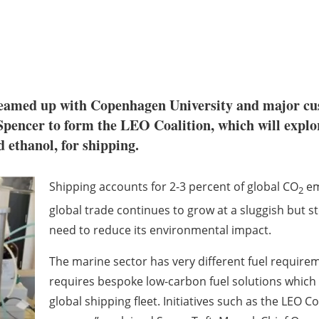
eamed up with Copenhagen University and major
pencer to form the LEO Coalition, which will expl
d ethanol
, for shipping.
Shipping accounts for 2-3 percent of global CO
emi
2
global trade continues to grow at a sluggish but s
need to reduce its environmental impact.
The marine sector has very different fuel require
requires bespoke low-carbon fuel solutions which 
global shipping fleet. Initiatives such as the LEO Co