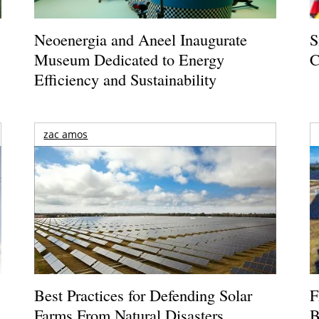
Neoenergia and Aneel Inaugurate
S
Museum Dedicated to Energy
C
Efficiency and Sustainability
zac amos
Best Practices for Defending Solar
F
Farms From Natural Disasters
B