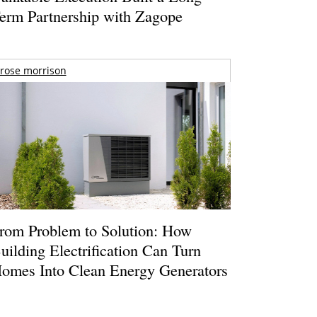
erm Partnership with Zagope
rose morrison
rom Problem to Solution: How
uilding Electrification Can Turn
omes Into Clean Energy Generators