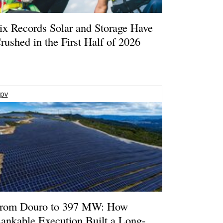
ix Records Solar and Storage Have
rushed in the First Half of 2026
pv
rom Douro to 397 MW: How
ankable Execution Built a Long-