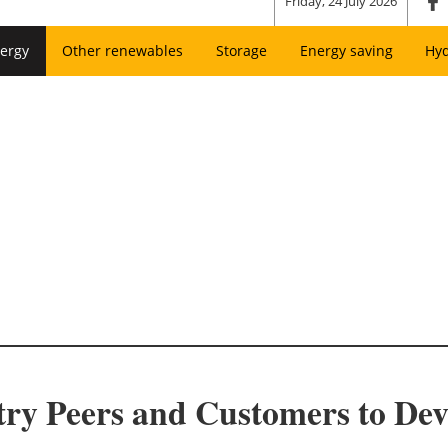
Friday, 24 July 2026
ergy
Other renewables
Storage
Energy saving
Hy
try Peers and Customers to De