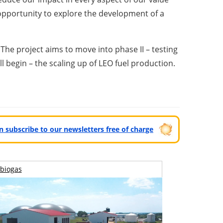
opportunity to explore the development of a
The project aims to move into phase II – testing
ill begin – the scaling up of LEO fuel production.
can subscribe to our newsletters free of charge
biogas