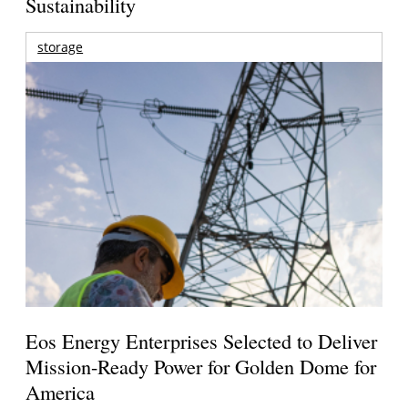
Sustainability
storage
Eos Energy Enterprises Selected to Deliver
Mission-Ready Power for Golden Dome for
America