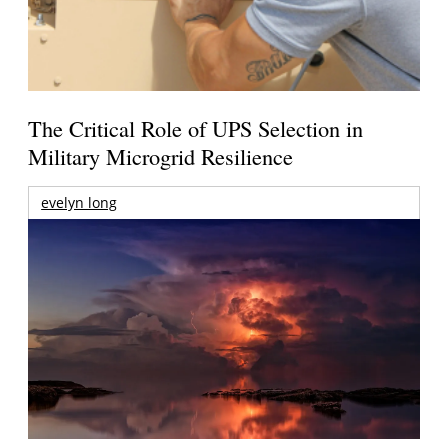
The Critical Role of UPS Selection in
Military Microgrid Resilience
evelyn long