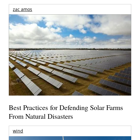
zac amos
Best Practices for Defending Solar Farms
From Natural Disasters
wind