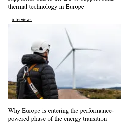
thermal technology in Europe
interviews
Why Europe is entering the performance-
powered phase of the energy transition