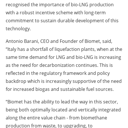
recognised the importance of bio-LNG production
with a robust incentive scheme with long-term
commitment to sustain durable development of this
technology.
Antonio Barani, CEO and Founder of Biomet, said,
“Italy has a shortfall of liquefaction plants, when at the
same time demand for LNG and bio-LNG is increasing
as the need for decarbonization continues. This is
reflected in the regulatory framework and policy
backdrop which is increasingly supportive of the need
for increased biogas and sustainable fuel sources.
“Biomet has the ability to lead the way in this sector,
being both optimally located and vertically integrated
along the entire value chain - from biomethane
production from waste, to upgrading, to