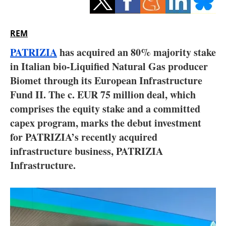
Storage
Energy saving
REM
PATRIZIA
has acquired an 80% majority stake
Hydrogen
in Italian bio-Liquified Natural Gas producer
Biomet through its European Infrastructure
Electric/Hybrid
Fund II. The c. EUR 75 million deal, which
Interviews
comprises the equity stake and a committed
capex program, marks the debut investment
Blogs
for PATRIZIA’s recently acquired
infrastructure business, PATRIZIA
Agenda
Infrastructure.
Directory
Jobs