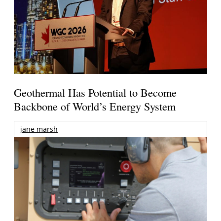
Geothermal Has Potential to Become
Backbone of World’s Energy System
jane marsh