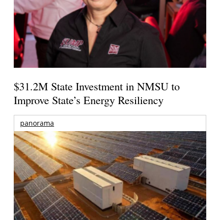
$31.2M State Investment in NMSU to
Improve State’s Energy Resiliency
panorama