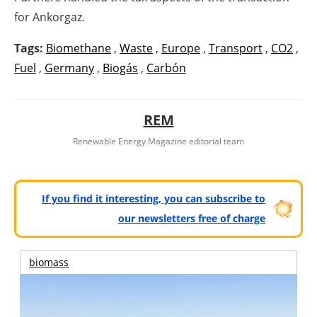
for Ankorgaz.
Tags:
Biomethane
,
Waste
,
Europe
,
Transport
,
CO2
,
Fuel
,
Germany
,
Biogás
,
Carbón
REM
Renewable Energy Magazine editorial team
If you find it interesting, you can subscribe to
our newsletters free of charge
biomass