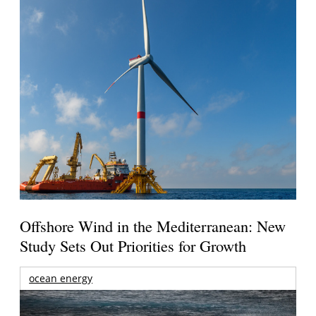
Offshore Wind in the Mediterranean: New
Study Sets Out Priorities for Growth
ocean energy