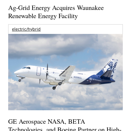
Ag-Grid Energy Acquires Waunakee
Renewable Energy Facility
electric/hybrid
GE Aerospace NASA, BETA
Technologies, and Boeing Partner on High-