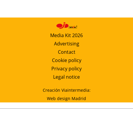
Media Kit 2026
Advertising
Contact
Cookie policy
Privacy policy
Legal notice
Creación Viaintermedia:
Web design Madrid