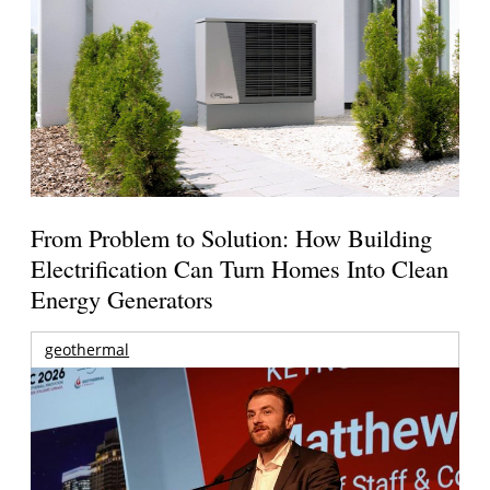
From Problem to Solution: How Building
Electrification Can Turn Homes Into Clean
Energy Generators
geothermal