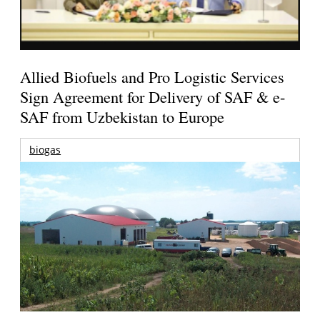
Allied Biofuels and Pro Logistic Services
Sign Agreement for Delivery of SAF & e-
SAF from Uzbekistan to Europe
biogas