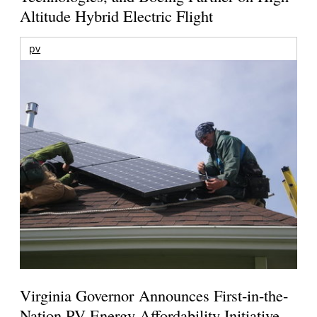
Altitude Hybrid Electric Flight
pv
Virginia Governor Announces First-in-the-
Nation PV Energy Affordability Initiative