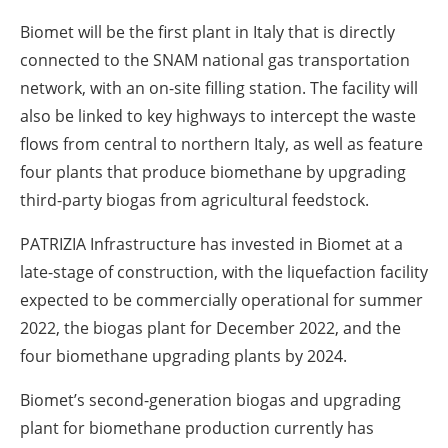
Biomet will be the first plant in Italy that is directly
connected to the SNAM national gas transportation
network, with an on-site filling station. The facility will
also be linked to key highways to intercept the waste
flows from central to northern Italy, as well as feature
four plants that produce biomethane by upgrading
third-party biogas from agricultural feedstock.
PATRIZIA Infrastructure has invested in Biomet at a
late-stage of construction, with the liquefaction facility
expected to be commercially operational for summer
2022, the biogas plant for December 2022, and the
four biomethane upgrading plants by 2024.
Biomet’s second-generation biogas and upgrading
plant for biomethane production currently has