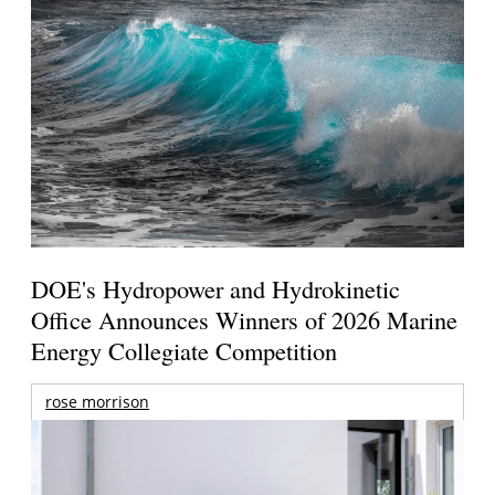
DOE's Hydropower and Hydrokinetic
Office Announces Winners of 2026 Marine
Energy Collegiate Competition
rose morrison