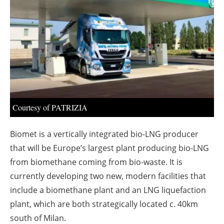
About us
Newsletters
Courtesy of PATRIZIA
Biomet is a vertically integrated bio-LNG producer
that will be Europe’s largest plant producing bio-LNG
from biomethane coming from bio-waste. It is
currently developing two new, modern facilities that
include a biomethane plant and an LNG liquefaction
plant, which are both strategically located c. 40km
south of Milan.