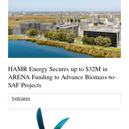
HAMR Energy Secures up to $32M in
ARENA Funding to Advance Biomass-to-
SAF Projects
hydrogen