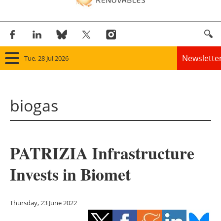
Newslette
Tue, 28 Jul 2026
Home
biogas
Panorama
Wind
PATRIZIA Infrastructure
Solar
Invests in Biomet
Bioenergy
Other renewables
Thursday, 23 June 2022