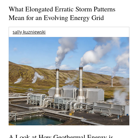
What Elongated Erratic Storm Patterns
Mean for an Evolving Energy Grid
sally kuzniewski
A Look at How Geothermal Energy is