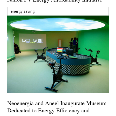
energy saving
Neoenergia and Aneel Inaugurate Museum
Dedicated to Energy Efficiency and