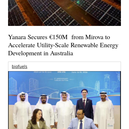
Yanara Secures €150M from Mirova to
Accelerate Utility-Scale Renewable Energy
Development in Australia
biofuels