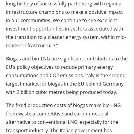
long history of successfully partnering with regional
infrastructure champions to make a positive impact
in our communities. We continue to see excellent
investment opportunities in sectors associated with
the transition to a cleaner energy system, within mid-
market infrastructure.”
Biogas and bio-LNG are significant contributors to the
EU’s policy objectives to reduce primary energy
consumptions and CO2 emissions. Italy is the second
largest market for biogas in the EU behind Germany,
with 2 billion cubic metres being produced today.
The fixed production costs of biogas make bio-LNG
from waste a competitive and carbon-neutral
alternative to conventional LNG, especially for the
transport industry. The Italian government has