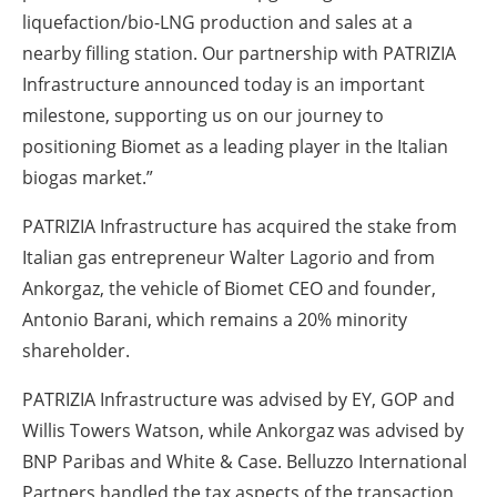
liquefaction/bio-LNG production and sales at a
nearby filling station. Our partnership with PATRIZIA
Infrastructure announced today is an important
milestone, supporting us on our journey to
positioning Biomet as a leading player in the Italian
biogas market.”
PATRIZIA Infrastructure has acquired the stake from
Italian gas entrepreneur Walter Lagorio and from
Ankorgaz, the vehicle of Biomet CEO and founder,
Antonio Barani, which remains a 20% minority
shareholder.
PATRIZIA Infrastructure was advised by EY, GOP and
Willis Towers Watson, while Ankorgaz was advised by
BNP Paribas and White & Case. Belluzzo International
Partners handled the tax aspects of the transaction