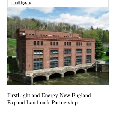
small hydro
FirstLight and Energy New England
Expand Landmark Partnership