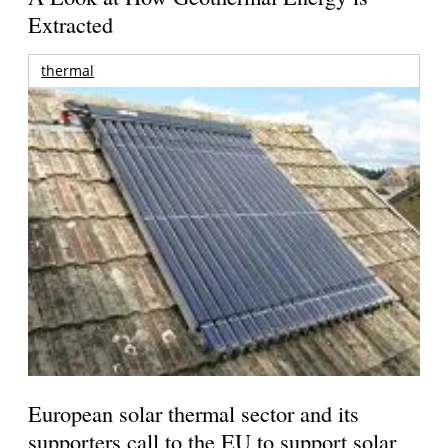
Extracted
thermal
European solar thermal sector and its
supporters call to the EU to support solar