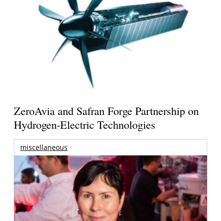
ZeroAvia and Safran Forge Partnership on
Hydrogen-Electric Technologies
miscellaneous