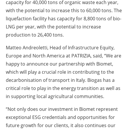
capacity for 40,000 tons of organic waste each year,
with the potential to increase this to 60,000 tons. The
liquefaction facility has capacity for 8,800 tons of bio-
LNG per year, with the potential to increase
production to 26,400 tons.
Matteo Andreoletti, Head of Infrastructure Equity,
Europe and North America at PATRIZIA, said, “We are
happy to announce our partnership with Biomet,
which will play a crucial role in contributing to the
decarbonisation of transport in Italy. Biogas has a
critical role to play in the energy transition as well as
in supporting local agricultural communities.
“Not only does our investment in Biomet represent
exceptional ESG credentials and opportunities for
future growth for our clients, it also continues our