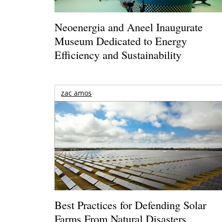
Neoenergia and Aneel Inaugurate
Museum Dedicated to Energy
Efficiency and Sustainability
zac amos
Best Practices for Defending Solar
Farms From Natural Disasters