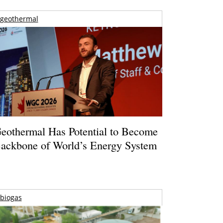
geothermal
eothermal Has Potential to Become
ackbone of World’s Energy System
biogas