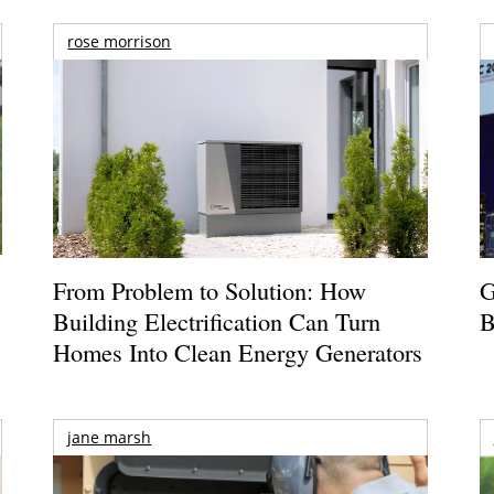
rose morrison
From Problem to Solution: How
G
Building Electrification Can Turn
B
Homes Into Clean Energy Generators
jane marsh