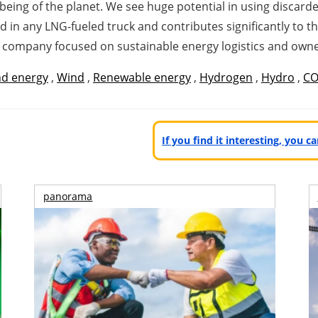
l-being of the planet. We see huge potential in using discar
d in any LNG-fueled truck and contributes significantly to t
a company focused on sustainable energy
logistics and owner
d energy
,
Wind
,
Renewable energy
,
Hydrogen
,
Hydro
,
CO
If you find it interesting, you 
panorama