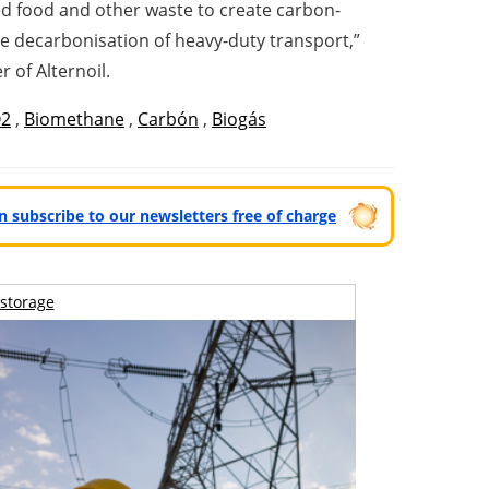
ded food and other waste to create carbon-
he decarbonisation of heavy-duty transport,”
 of Alternoil.
2
,
Biomethane
,
Carbón
,
Biogás
can subscribe to our newsletters free of charge
storage