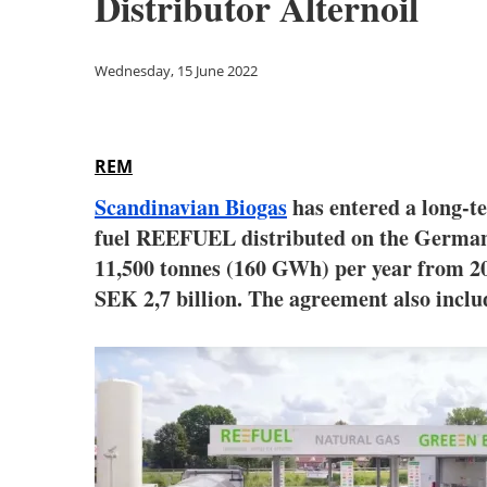
Distributor Alternoil
Wednesday, 15 June 2022
REM
Scandinavian Biogas
has entered a long-
fuel REEFUEL distributed on the German 
11,500 tonnes (160 GWh) per year from 20
SEK 2,7 billion. The agreement also inclu