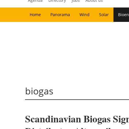
Agenda
Directory
Jobs
About us
Home
Panorama
Wind
Solar
Bioen
biogas
Scandinavian Biogas Si