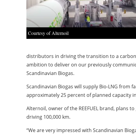
Courtesy of Alternoil
distributors in driving the transition to a carb
ambition to deliver on our previously communica
Scandinavian Biogas.
Scandinavian Biogas will supply Bio-LNG from fa
approximately 25 percent of planned capacity in
Alternoil, owner of the REEFUEL brand, plans to 
driving 100,000 km.
“We are very impressed with Scandinavian Biogas 