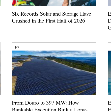
Six Records Solar and Storage Have
E
Crushed in the First Half of 2026
D
G
pv
From Douro to 397 MW: How
E
Bankable Execution Built a Long-
E