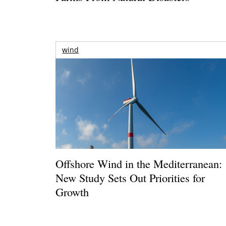
wind
Offshore Wind in the Mediterranean:
New Study Sets Out Priorities for
Growth