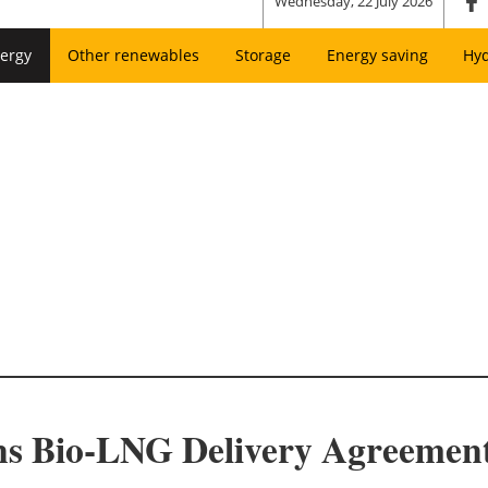
Wednesday, 22 July 2026
ergy
Other renewables
Storage
Energy saving
Hy
gns Bio-LNG Delivery Agreeme