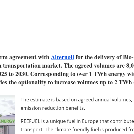
term agreement with
Alternoil
for the delivery of Bio
transportation market. The agreed volumes are 8,00
25 to 2030. Corresponding to over 1 TWh energy wit
des the optionality to increase volumes up to 2 TWh 
The estimate is based on agreed annual volumes, c
emission reduction benefits.
REEFUEL is a unique fuel in Europe that contribut
transport. The climate-friendly fuel is produced f