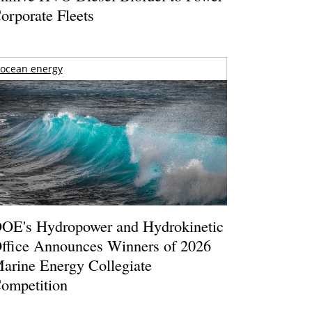
orporate Fleets
ocean energy
OE's Hydropower and Hydrokinetic
ffice Announces Winners of 2026
arine Energy Collegiate
ompetition