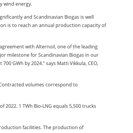
y wind energy.
nificantly and Scandinavian Biogas is well
on is to reach an annual production capacity of
agreement with Alternoil, one of the leading
ajor milestone for Scandinavian Biogas in our
t 700 GWh by 2024.” says Matti Vikkula, CEO,
s. Contracted volumes correspond to
d of 2022. 1 TWh Bio-LNG equals 5,500 trucks
oduction facilities. The production of