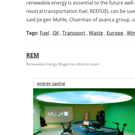
renewable energy is essential to the future wel
neutral transportation fuel. REEFUEL can be use
said Jürgen Muhle, Chairman of avanca group, 
Tags:
Fuel
,
Oil
,
Transport
,
Waste
,
Europe
,
Win
REM
Renewable Energy Magazine editorial team
energy saving