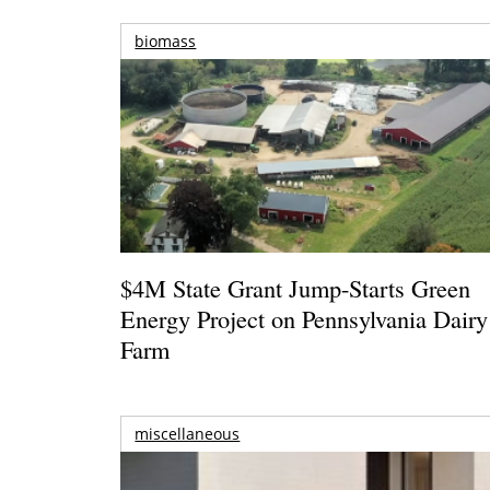
biomass
$4M State Grant Jump-Starts Green
Energy Project on Pennsylvania Dairy
Farm
miscellaneous