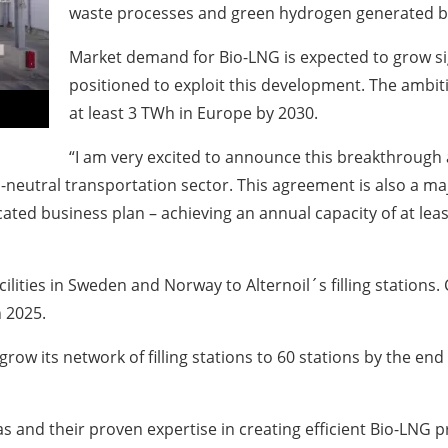
waste processes and green hydrogen generated b
Market demand for Bio-LNG is expected to grow sig
positioned to exploit this development. The ambiti
at least 3 TWh in Europe by 2030.
“I am very excited to announce this breakthrough 
on-neutral transportation sector. This agreement is also a m
ted business plan – achieving an annual capacity of at leas
cilities in Sweden and Norway to Alternoil´s filling station
 2025.
grow its network of filling stations to 60 stations by the en
and their proven expertise in creating efficient Bio-LNG pr