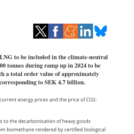
-LNG to be included in the climate-neutral
0 tonnes during ramp up in 2024 to be
h a total order value of approximately
corresponding to SEK 4.7 billion.
urrent energy prices and the price of CO2-
es to the decarbonisation of heavy goods
rom biomethane rendered by certified biological