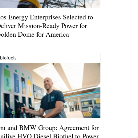
os Energy Enterprises Selected to
eliver Mission-Ready Power for
olden Dome for America
biofuels
ni and BMW Group: Agreement for
nilive HVO Diesel Biofuel to Power