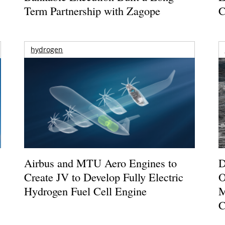
Term Partnership with Zagope
C
hydrogen
Airbus and MTU Aero Engines to
D
Create JV to Develop Fully Electric
O
Hydrogen Fuel Cell Engine
M
C