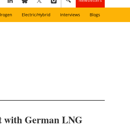
Newsletters
drogen
Electric/Hybrid
Interviews
Blogs
nt with German LNG