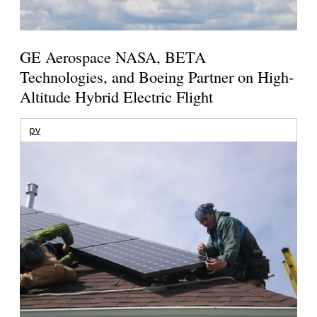
GE Aerospace NASA, BETA
Technologies, and Boeing Partner on High-
Altitude Hybrid Electric Flight
pv