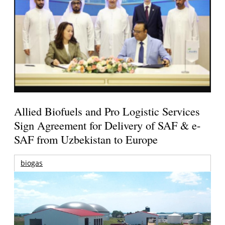
Allied Biofuels and Pro Logistic Services
Sign Agreement for Delivery of SAF & e-
SAF from Uzbekistan to Europe
biogas