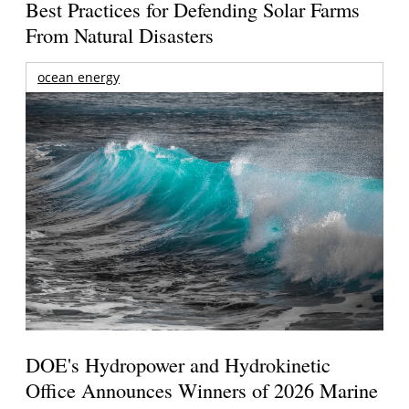
Best Practices for Defending Solar Farms
From Natural Disasters
ocean energy
DOE's Hydropower and Hydrokinetic
Office Announces Winners of 2026 Marine