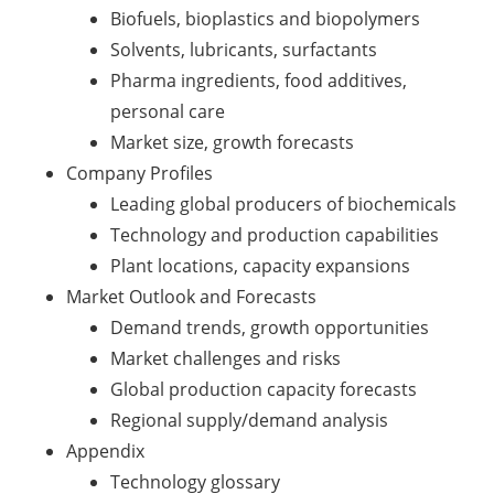
Biofuels, bioplastics and biopolymers
Solvents, lubricants, surfactants
Pharma ingredients, food additives,
personal care
Market size, growth forecasts
Company Profiles
Leading global producers of biochemicals
Technology and production capabilities
Plant locations, capacity expansions
Market Outlook and Forecasts
Demand trends, growth opportunities
Market challenges and risks
Global production capacity forecasts
Regional supply/demand analysis
Appendix
Technology glossary