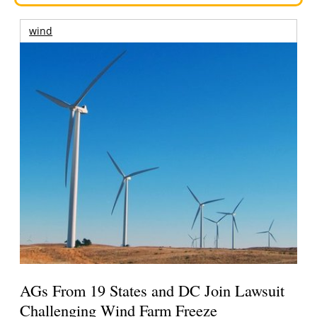
wind
AGs From 19 States and DC Join Lawsuit
Challenging Wind Farm Freeze