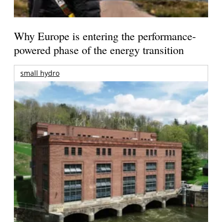
Why Europe is entering the performance-
powered phase of the energy transition
small hydro