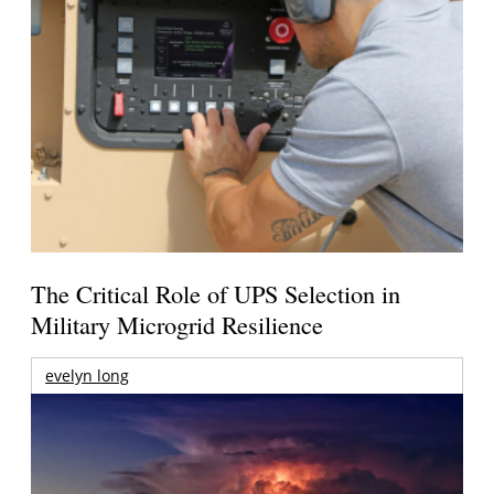
The Critical Role of UPS Selection in
Military Microgrid Resilience
evelyn long