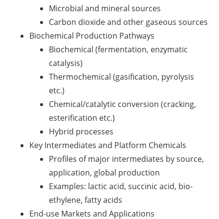
Microbial and mineral sources
Carbon dioxide and other gaseous sources
Biochemical Production Pathways
Biochemical (fermentation, enzymatic
catalysis)
Thermochemical (gasification, pyrolysis
etc.)
Chemical/catalytic conversion (cracking,
esterification etc.)
Hybrid processes
Key Intermediates and Platform Chemicals
Profiles of major intermediates by source,
application, global production
Examples: lactic acid, succinic acid, bio-
ethylene, fatty acids
End-use Markets and Applications