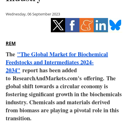
Storage
Wednesday, 06 September 2023
Energy saving
Hydrogen
REM
Electric/Hybrid
The
"The Global Market for Biochemical
Interviews
Feedstocks and Intermediates 2024-
2034"
report has been added
Blogs
to
ResearchAndMarkets.com's
offering.
The
global shift towards a circular economy is
Agenda
fostering significant growth in the biochemicals
Directory
industry. Chemicals and materials derived
from biomass are playing a pivotal role in this
Jobs
transition.