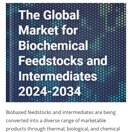
About us
Newsletters
Biobased feedstocks and intermediates are being
converted into a diverse range of marketable
products through thermal, biological, and chemical