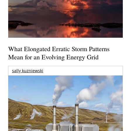
What Elongated Erratic Storm Patterns
Mean for an Evolving Energy Grid
sally kuzniewski