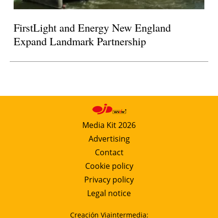
FirstLight and Energy New England
Expand Landmark Partnership
Media Kit 2026
Advertising
Contact
Cookie policy
Privacy policy
Legal notice
Creación Viaintermedia: