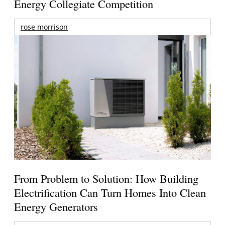
Energy Collegiate Competition
rose morrison
From Problem to Solution: How Building
Electrification Can Turn Homes Into Clean
Energy Generators