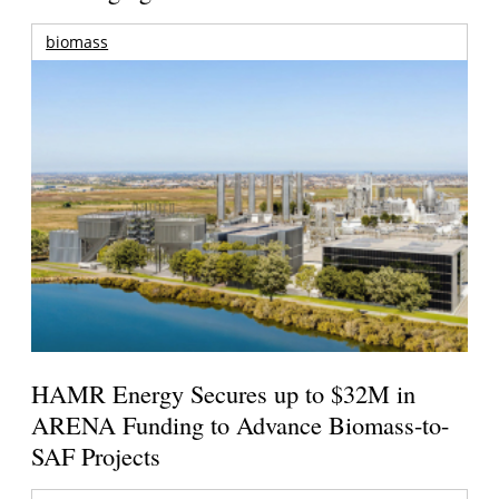
biomass
HAMR Energy Secures up to $32M in
ARENA Funding to Advance Biomass-to-
SAF Projects