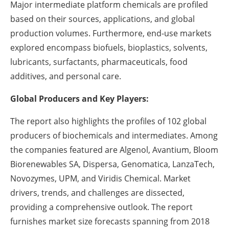
Major intermediate platform chemicals are profiled
based on their sources, applications, and global
production volumes. Furthermore, end-use markets
explored encompass biofuels, bioplastics, solvents,
lubricants, surfactants, pharmaceuticals, food
additives, and personal care.
Global Producers and Key Players:
The report also highlights the profiles of 102 global
producers of biochemicals and intermediates. Among
the companies featured are Algenol, Avantium, Bloom
Biorenewables SA, Dispersa, Genomatica, LanzaTech,
Novozymes, UPM, and Viridis Chemical. Market
drivers, trends, and challenges are dissected,
providing a comprehensive outlook. The report
furnishes market size forecasts spanning from 2018