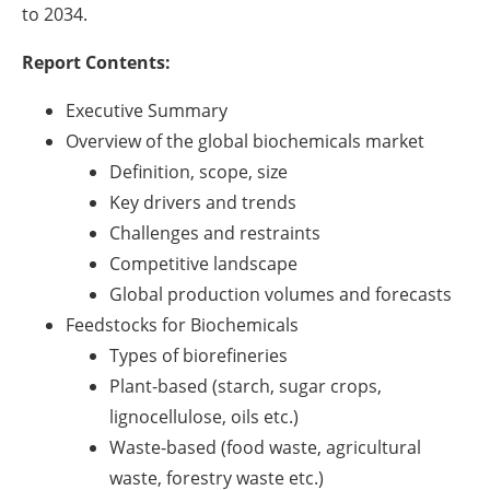
to 2034.
Report Contents:
Executive Summary
Overview of the global biochemicals market
Definition, scope, size
Key drivers and trends
Challenges and restraints
Competitive landscape
Global production volumes and forecasts
Feedstocks for Biochemicals
Types of biorefineries
Plant-based (starch, sugar crops,
lignocellulose, oils etc.)
Waste-based (food waste, agricultural
waste, forestry waste etc.)