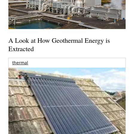
A Look at How Geothermal Energy is
Extracted
thermal