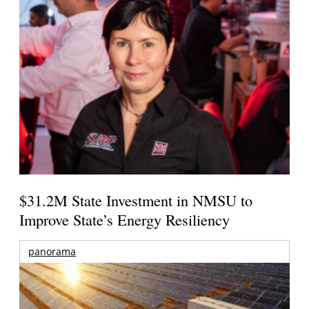
$31.2M State Investment in NMSU to
Improve State’s Energy Resiliency
panorama