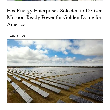
Eos Energy Enterprises Selected to Deliver
Mission-Ready Power for Golden Dome for
America
zac amos