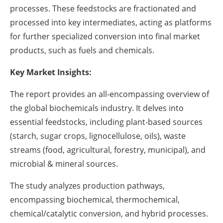
processes. These feedstocks are fractionated and
processed into key intermediates, acting as platforms
for further specialized conversion into final market
products, such as fuels and chemicals.
Key Market Insights:
The report provides an all-encompassing overview of
the global biochemicals industry. It delves into
essential feedstocks, including plant-based sources
(starch, sugar crops, lignocellulose, oils), waste
streams (food, agricultural, forestry, municipal), and
microbial & mineral sources.
The study analyzes production pathways,
encompassing biochemical, thermochemical,
chemical/catalytic conversion, and hybrid processes.