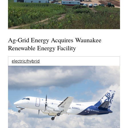
Ag-Grid Energy Acquires Waunakee
Renewable Energy Facility
electric/hybrid