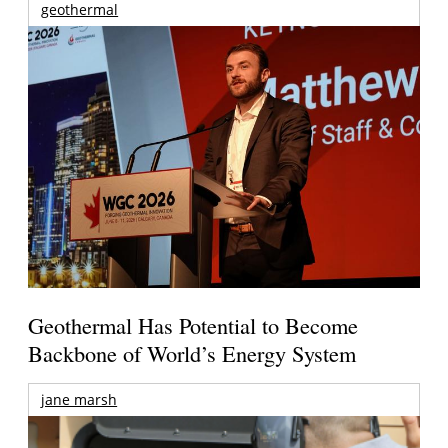
geothermal
Geothermal Has Potential to Become
Backbone of World’s Energy System
jane marsh