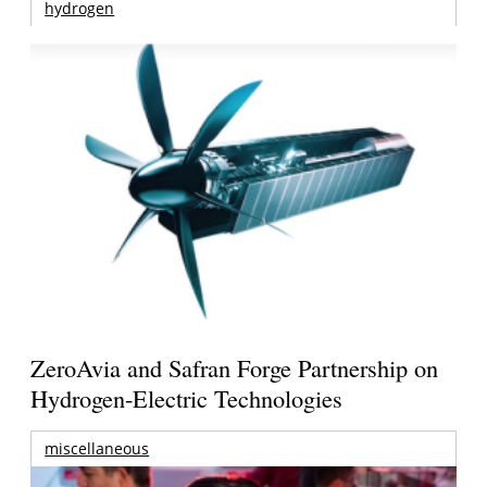
hydrogen
ZeroAvia and Safran Forge Partnership on
Hydrogen-Electric Technologies
miscellaneous