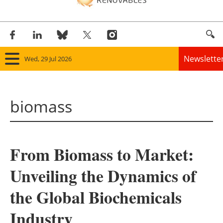
Newslette
Wed, 29 Jul 2026
Home
biomass
Panorama
Wind
From Biomass to Market:
Solar
Unveiling the Dynamics of
Bioenergy
the Global Biochemicals
Other renewables
Industry