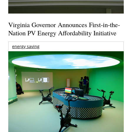
Virginia Governor Announces First-in-the-
Nation PV Energy Affordability Initiative
energy saving