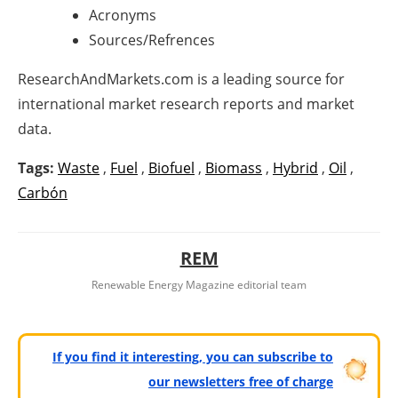
Acronyms
Sources/Refrences
ResearchAndMarkets.com is a leading source for
international market research reports and market
data.
Tags:
Waste
,
Fuel
,
Biofuel
,
Biomass
,
Hybrid
,
Oil
,
Carbón
REM
Renewable Energy Magazine editorial team
If you find it interesting, you can subscribe to
our newsletters free of charge