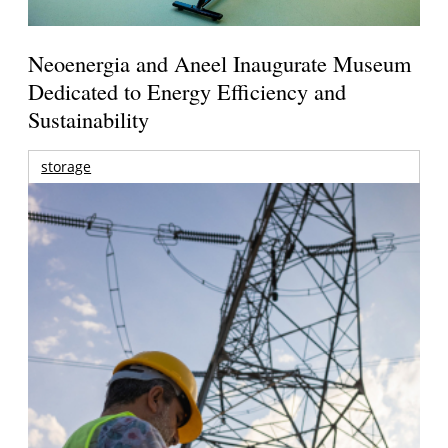
Neoenergia and Aneel Inaugurate Museum
Dedicated to Energy Efficiency and
Sustainability
storage