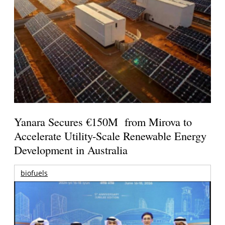
Yanara Secures €150M from Mirova to
Accelerate Utility-Scale Renewable Energy
Development in Australia
biofuels