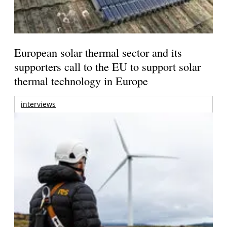
European solar thermal sector and its
supporters call to the EU to support solar
thermal technology in Europe
interviews