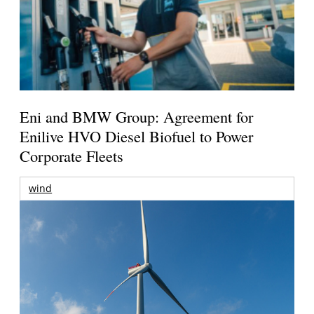
Eni and BMW Group: Agreement for
Enilive HVO Diesel Biofuel to Power
Corporate Fleets
wind