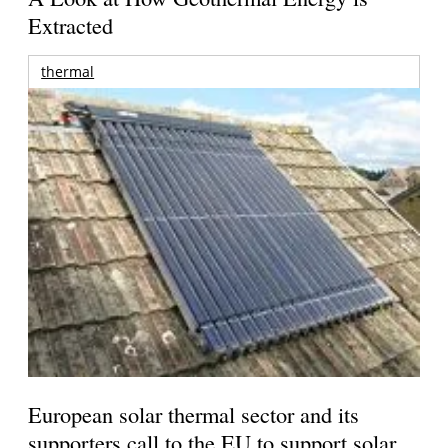
Extracted
thermal
European solar thermal sector and its
supporters call to the EU to support solar