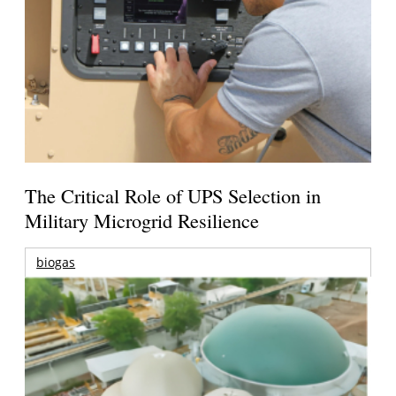
The Critical Role of UPS Selection in
Military Microgrid Resilience
biogas