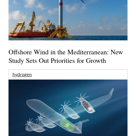
Offshore Wind in the Mediterranean: New
Study Sets Out Priorities for Growth
hydrogen