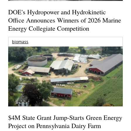
DOE's Hydropower and Hydrokinetic
Office Announces Winners of 2026 Marine
Energy Collegiate Competition
biomass
$4M State Grant Jump-Starts Green Energy
Project on Pennsylvania Dairy Farm