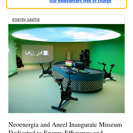
our newsletters free of charge
energy saving
Neoenergia and Aneel Inaugurate Museum
Dedicated to Energy Efficiency and