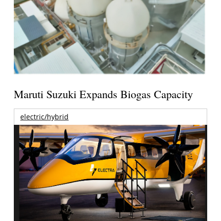
Maruti Suzuki Expands Biogas Capacity
electric/hybrid