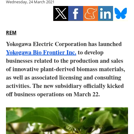
Wednesday, 24 March 2021
Storage
Energy saving
Hydrogen
REM
Yokogawa Electric Corporation has launched
Electric/Hybrid
Yokogawa Bio Frontier Inc.
to develop
businesses related to the production and sales
Interviews
of innovative plant-derived biomass materials,
Blogs
as well as associated licensing and consulting
activities. The new subsidiary officially kicked
Agenda
off business operations on March 22.
Directory
Jobs