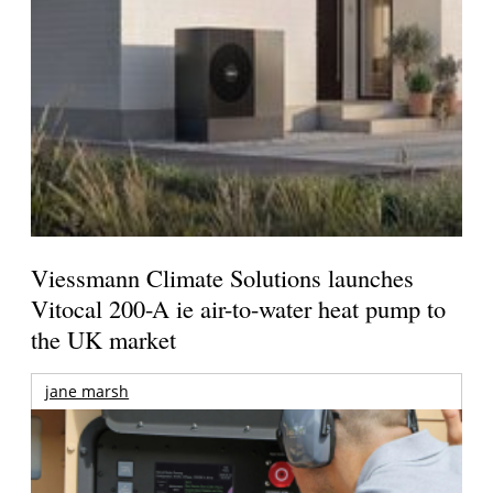
Viessmann Climate Solutions launches
Vitocal 200-A ie air-to-water heat pump to
the UK market
jane marsh