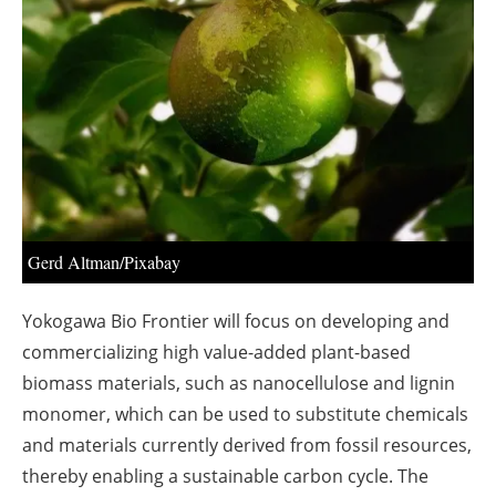
About us
Newsletters
Gerd Altman/Pixabay
Yokogawa Bio Frontier will focus on developing and
commercializing high value-added plant-based
biomass materials, such as nanocellulose and lignin
monomer, which can be used to substitute chemicals
and materials currently derived from fossil resources,
thereby enabling a sustainable carbon cycle. The