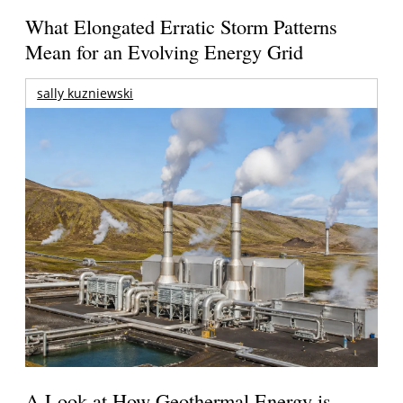
What Elongated Erratic Storm Patterns
Mean for an Evolving Energy Grid
sally kuzniewski
A Look at How Geothermal Energy is