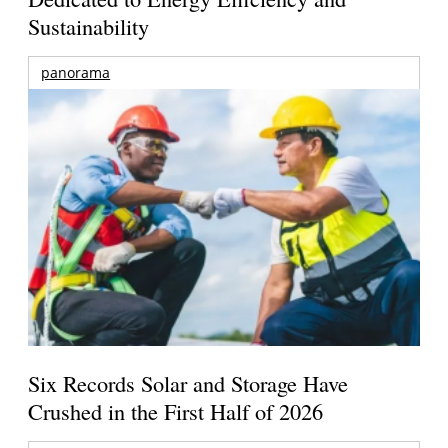
Sustainability
panorama
Six Records Solar and Storage Have
Crushed in the First Half of 2026