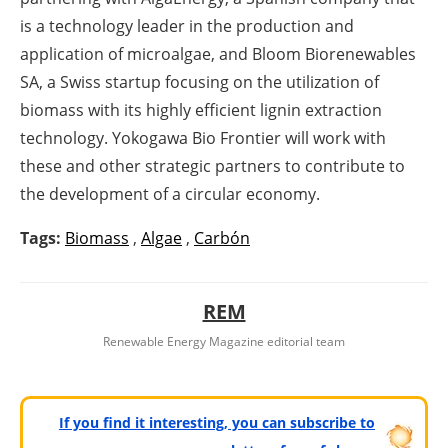
is a technology leader in the production and
application of microalgae, and Bloom Biorenewables
SA, a Swiss startup focusing on the utilization of
biomass with its highly efficient lignin extraction
technology. Yokogawa Bio Frontier will work with
these and other strategic partners to contribute to
the development of a circular economy.
Tags:
Biomass
,
Algae
,
Carbón
REM
Renewable Energy Magazine editorial team
If you find it interesting, you can subscribe to