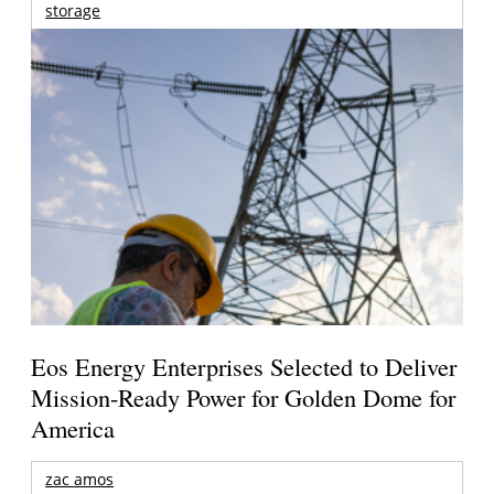
storage
Eos Energy Enterprises Selected to Deliver
Mission-Ready Power for Golden Dome for
America
zac amos