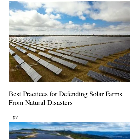
Best Practices for Defending Solar Farms
From Natural Disasters
pv