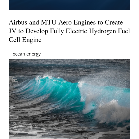
Airbus and MTU Aero Engines to Create
JV to Develop Fully Electric Hydrogen Fuel
Cell Engine
ocean energy