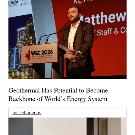
Geothermal Has Potential to Become
Backbone of World’s Energy System
miscellaneous