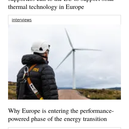
thermal technology in Europe
interviews
Why Europe is entering the performance-
powered phase of the energy transition