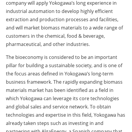
company will apply Yokogawa’s long experience in
industrial automation to develop highly efficient
extraction and production processes and facilities,
and will market biomass materials to a wide range of
customers in the chemical, food & beverage,
pharmaceutical, and other industries.
The bioeconomy is considered to be an important
pillar for building a sustainable society, and is one of
the focus areas defined in Yokogawa’s long-term
business framework. The rapidly expanding biomass
materials market has been identified as a field in
which Yokogawa can leverage its core technologies
and global sales and service network. To obtain
technologies and expertise in this field, Yokogawa has
already taken steps such as investing in and
partnering with AlgaEnergy, a Spanish company that