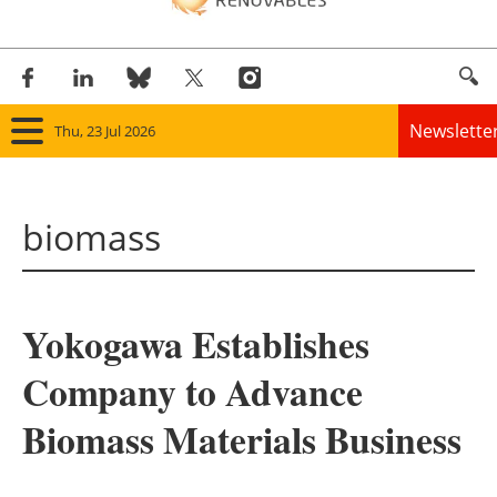
Newslette
Thu, 23 Jul 2026
Home
biomass
Panorama
Wind
Yokogawa Establishes
Solar
Company to Advance
Bioenergy
Biomass Materials Business
Other renewables