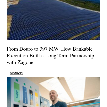
From Douro to 397 MW: How Bankable
Execution Built a Long-Term Partnership
with Zagope
biofuels