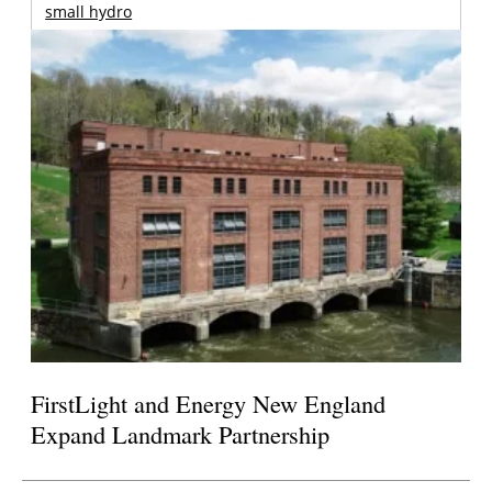
small hydro
FirstLight and Energy New England
Expand Landmark Partnership