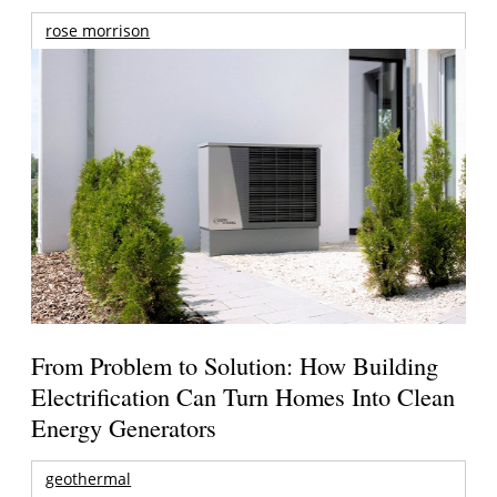
rose morrison
From Problem to Solution: How Building
Electrification Can Turn Homes Into Clean
Energy Generators
geothermal