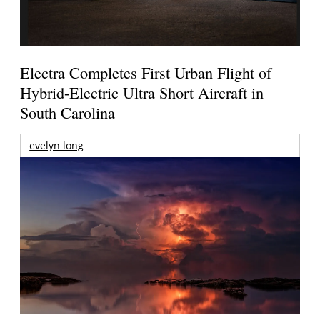
Electra Completes First Urban Flight of
Hybrid-Electric Ultra Short Aircraft in
South Carolina
evelyn long