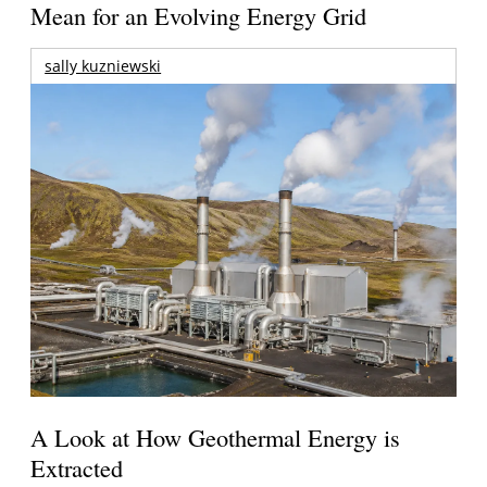
Mean for an Evolving Energy Grid
sally kuzniewski
A Look at How Geothermal Energy is
Extracted