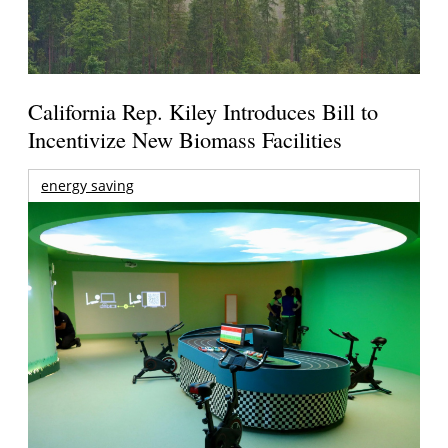
California Rep. Kiley Introduces Bill to
Incentivize New Biomass Facilities
energy saving