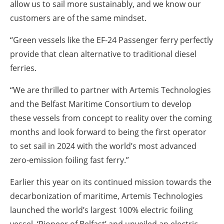
allow us to sail more sustainably, and we know our
customers are of the same mindset.
“Green vessels like the EF-24 Passenger ferry perfectly
provide that clean alternative to traditional diesel
ferries.
“We are thrilled to partner with Artemis Technologies
and the Belfast Maritime Consortium to develop
these vessels from concept to reality over the coming
months and look forward to being the first operator
to set sail in 2024 with the world’s most advanced
zero-emission foiling fast ferry.”
Earlier this year on its continued mission towards the
decarbonization of maritime, Artemis Technologies
launched the world’s largest 100% electric foiling
vessel, ‘Pioneer of Belfast’ and unveiled an electric