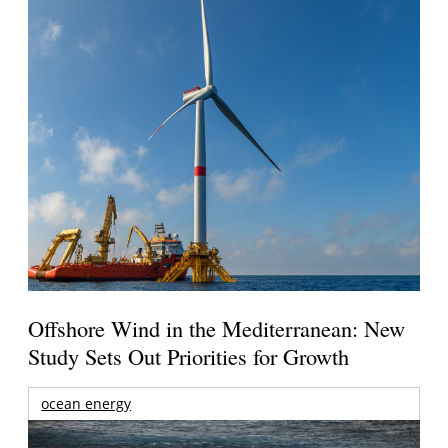
Offshore Wind in the Mediterranean: New
Study Sets Out Priorities for Growth
ocean energy