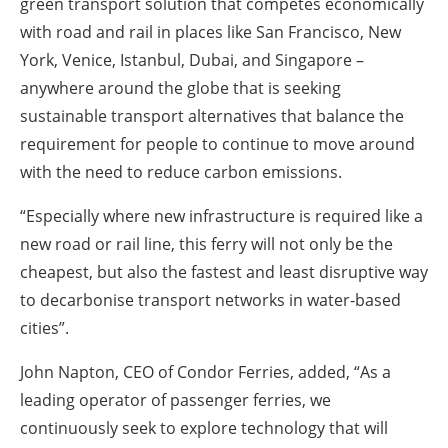
green transport solution that competes economically
with road and rail in places like San Francisco, New
York, Venice, Istanbul, Dubai, and Singapore –
anywhere around the globe that is seeking
sustainable transport alternatives that balance the
requirement for people to continue to move around
with the need to reduce carbon emissions.
“Especially where new infrastructure is required like a
new road or rail line, this ferry will not only be the
cheapest, but also the fastest and least disruptive way
to decarbonise transport networks in water-based
cities”.
John Napton, CEO of Condor Ferries, added,
“As a
leading operator of passenger ferries, we
continuously seek to explore technology that will