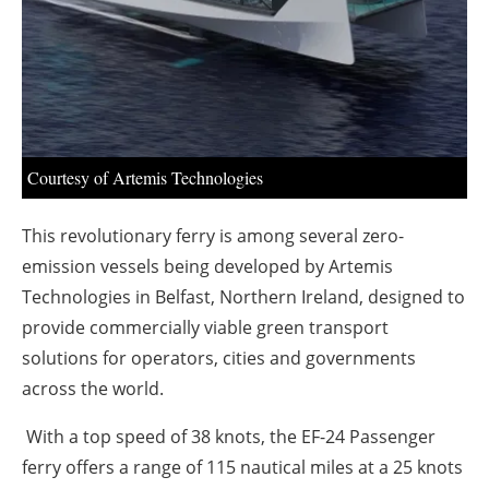
About us
Newsletters
Courtesy of Artemis Technologies
This revolutionary ferry is among several zero-
emission vessels being developed by Artemis
Technologies in Belfast, Northern Ireland, designed to
provide commercially viable green transport
solutions for operators, cities and governments
across the world.
With a top speed of 38 knots, the EF-24 Passenger
ferry offers a range of 115 nautical miles at a 25 knots