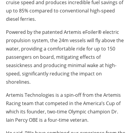
cruise speed and produces incredible fuel savings of
up to 85% compared to conventional high-speed
diesel ferries.
P
owered by the patented Artemis eFoiler® electric
propulsion system, the 24m vessels will fly above the
water, providing a comfortable ride for up to 150
passengers on board, mitigating effects of
seasickness and producing minimal wake at high-
speed, significantly reducing the impact on
shorelines.
Artemis Technologies is a spin-off from the Artemis
Racing team that competed in the America’s Cup of
which its founder, two-time Olympic champion Dr.
Iain Percy OBE is a four-time veteran.
He said,
“We have combined our experience from the