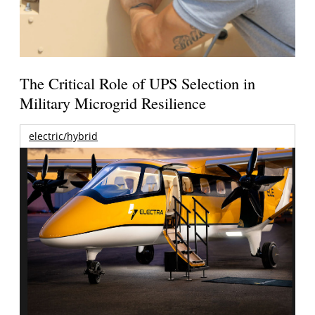
The Critical Role of UPS Selection in
Military Microgrid Resilience
electric/hybrid