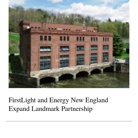
FirstLight and Energy New England
Expand Landmark Partnership