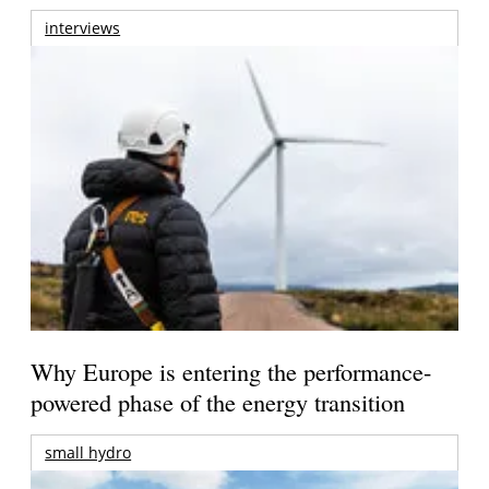
interviews
Why Europe is entering the performance-
powered phase of the energy transition
small hydro