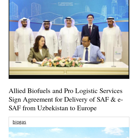
Allied Biofuels and Pro Logistic Services
Sign Agreement for Delivery of SAF & e-
SAF from Uzbekistan to Europe
biogas