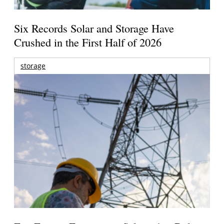
Six Records Solar and Storage Have
Crushed in the First Half of 2026
storage