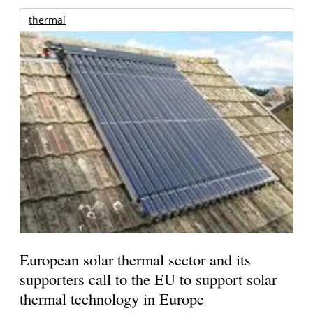
thermal
European solar thermal sector and its
supporters call to the EU to support solar
thermal technology in Europe