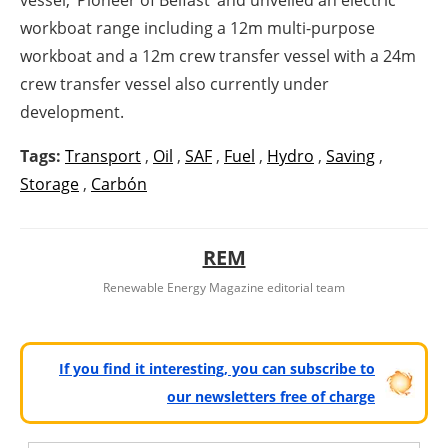
workboat range including a 12m multi-purpose
workboat and a 12m crew transfer vessel with a 24m
crew transfer vessel also currently under
development.
Tags:
Transport
,
Oil
,
SAF
,
Fuel
,
Hydro
,
Saving
,
Storage
,
Carbón
REM
Renewable Energy Magazine editorial team
If you find it interesting, you can subscribe to
our newsletters free of charge