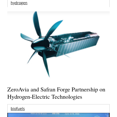
hydrogen
ZeroAvia and Safran Forge Partnership on
Hydrogen-Electric Technologies
biofuels