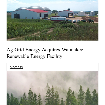
Ag-Grid Energy Acquires Waunakee
Renewable Energy Facility
biomass