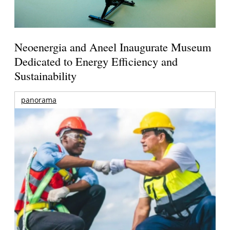
Neoenergia and Aneel Inaugurate Museum
Dedicated to Energy Efficiency and
Sustainability
panorama