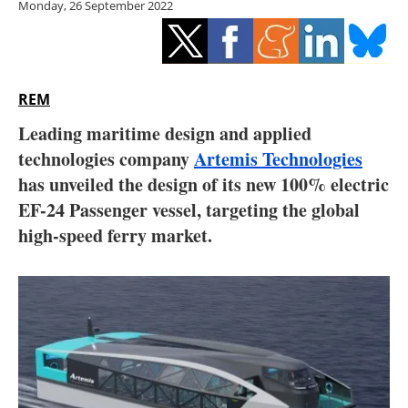
Monday, 26 September 2022
Storage
Energy saving
Hydrogen
REM
Leading maritime design and applied
Electric/Hybrid
technologies company
Artemis Technologies
has unveiled the design of its new 100% electric
Interviews
EF-24 Passenger vessel, targeting the global
Blogs
high-speed ferry market.
Agenda
Directory
Jobs