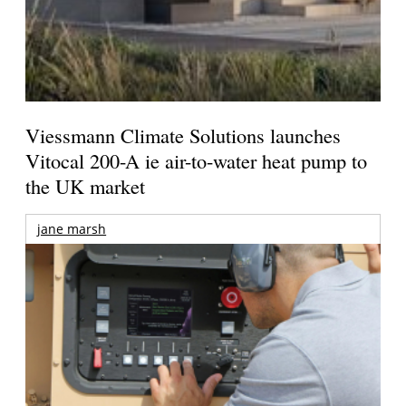
Viessmann Climate Solutions launches
Vitocal 200-A ie air-to-water heat pump to
the UK market
jane marsh