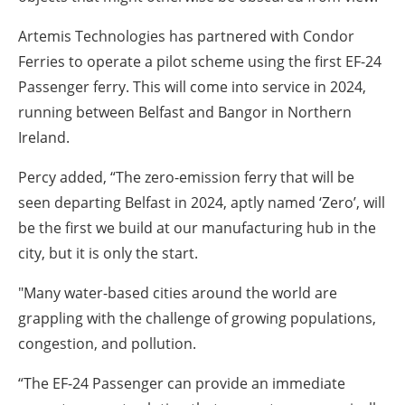
Artemis Technologies has partnered with Condor
Ferries to operate a pilot scheme using the first EF-24
Passenger ferry. This will come into service in 2024,
running between Belfast and Bangor in Northern
Ireland.
Percy added, “The zero-emission ferry that will be
seen departing Belfast in 2024, aptly named ‘Zero’, will
be the first we build at our manufacturing hub in the
city, but it is only the start.
"Many water-based cities around the world are
grappling with the challenge of growing populations,
congestion, and pollution.
“The EF-24 Passenger can provide an immediate