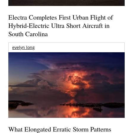
Electra Completes First Urban Flight of
Hybrid-Electric Ultra Short Aircraft in
South Carolina
evelyn long
What Elongated Erratic Storm Patterns