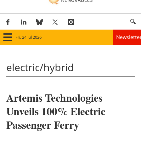
Newslette
Fri, 24 Jul 2026
Home
electric/hybrid
Panorama
Wind
Artemis Technologies
Solar
Unveils 100% Electric
Bioenergy
Passenger Ferry
Other renewables