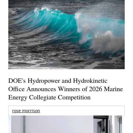
DOE's Hydropower and Hydrokinetic
Office Announces Winners of 2026 Marine
Energy Collegiate Competition
rose morrison