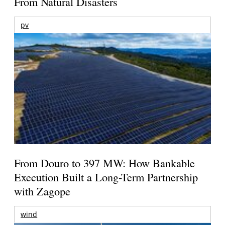
From Natural Disasters
pv
From Douro to 397 MW: How Bankable
Execution Built a Long-Term Partnership
with Zagope
wind