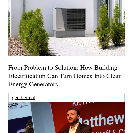
From Problem to Solution: How Building
Electrification Can Turn Homes Into Clean
Energy Generators
geothermal