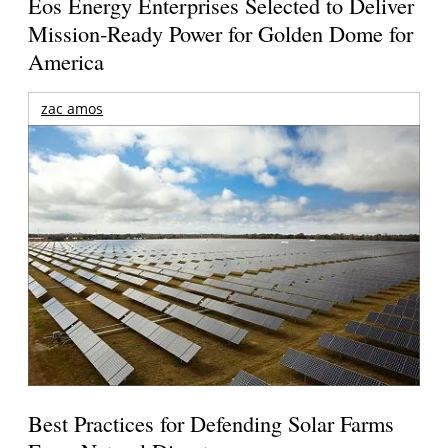
Eos Energy Enterprises Selected to Deliver
Mission-Ready Power for Golden Dome for
America
zac amos
Best Practices for Defending Solar Farms