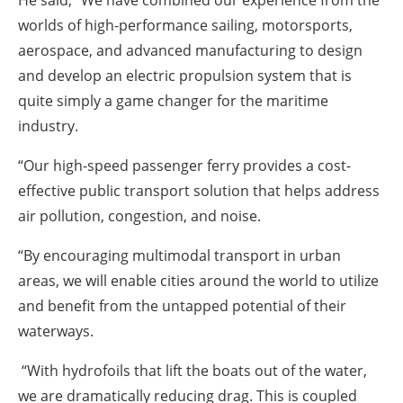
worlds of high-performance sailing, motorsports,
aerospace, and advanced manufacturing to design
and develop an electric propulsion system that is
quite simply a game changer for the maritime
industry.
“Our high-speed passenger ferry provides a cost-
effective public transport solution that helps address
air pollution, congestion, and noise.
“By encouraging multimodal transport in urban
areas, we will enable cities around the world to utilize
and benefit from the untapped potential of their
waterways.
“With hydrofoils that lift the boats out of the water,
we are dramatically reducing drag. This is coupled