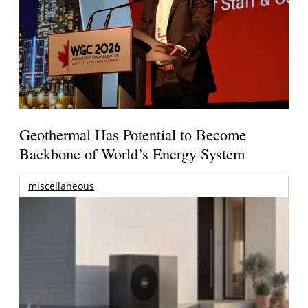
Geothermal Has Potential to Become
Backbone of World’s Energy System
miscellaneous