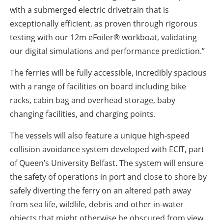
with a submerged electric drivetrain that is
exceptionally efficient, as proven through rigorous
testing with our 12m
eFoiler®
workboat, validating
our digital simulations and performance prediction.”
The ferries will be fully accessible, incredibly spacious
with a range of facilities on board including bike
racks,
cabin bag and overhead storage, baby
changing facilities, and charging points.
The vessels will also feature a unique high-speed
collision avoidance system developed with ECIT, part
of Queen’s University Belfast. The system will ensure
the safety of operations in port and close to shore by
safely diverting the ferry on an altered path away
from sea life, wildlife, debris and other in-water
objects that might otherwise be obscured from view.