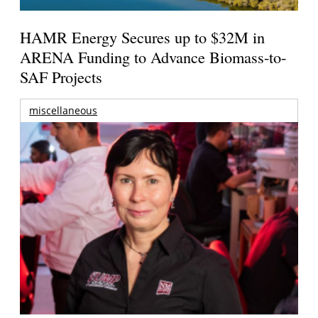
HAMR Energy Secures up to $32M in
ARENA Funding to Advance Biomass-to-
SAF Projects
miscellaneous