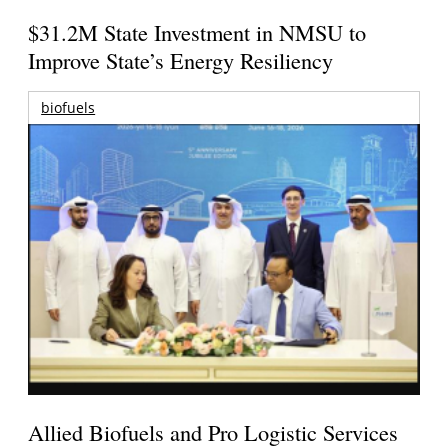
$31.2M State Investment in NMSU to
Improve State’s Energy Resiliency
biofuels
Allied Biofuels and Pro Logistic Services