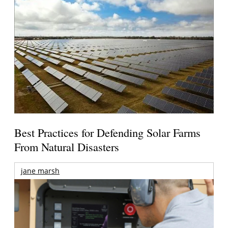
Best Practices for Defending Solar Farms
From Natural Disasters
jane marsh