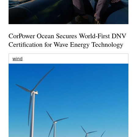
CorPower Ocean Secures World-First DNV
Certification for Wave Energy Technology
wind