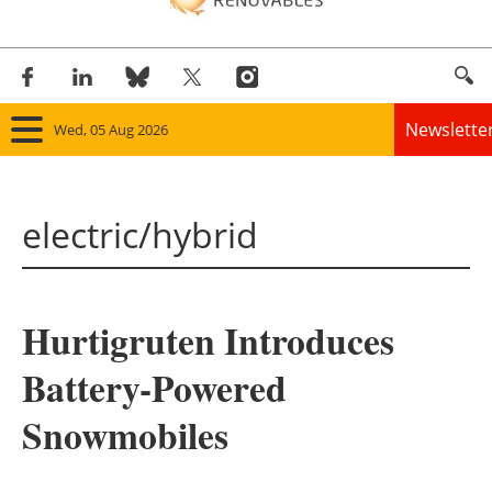
Newslette
Wed, 05 Aug 2026
Home
electric/hybrid
Panorama
Wind
Hurtigruten Introduces
Solar
Battery-Powered
Bioenergy
Snowmobiles
Other renewables