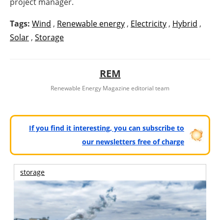
project manager.
Tags:
Wind
,
Renewable energy
,
Electricity
,
Hybrid
,
Solar
,
Storage
REM
Renewable Energy Magazine editorial team
If you find it interesting, you can subscribe to
our newsletters free of charge
storage