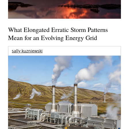
What Elongated Erratic Storm Patterns
Mean for an Evolving Energy Grid
sally kuzniewski