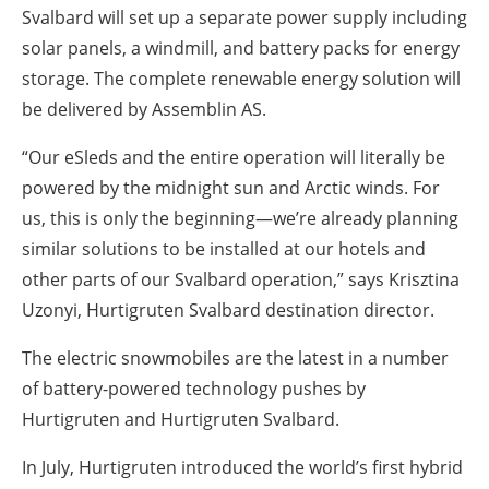
Svalbard will set up a separate power supply including
solar panels, a windmill, and battery packs for energy
storage. The complete renewable energy solution will
be delivered by Assemblin AS.
“Our eSleds and the entire operation will literally be
powered by the midnight sun and Arctic winds. For
us, this is only the beginning—we’re already planning
similar solutions to be installed at our hotels and
other parts of our Svalbard operation,” says Krisztina
Uzonyi, Hurtigruten Svalbard destination director.
The electric snowmobiles are the latest in a number
of battery-powered technology pushes by
Hurtigruten and Hurtigruten Svalbard.
In July, Hurtigruten introduced the world’s first hybrid