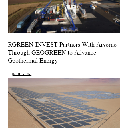
RGREEN INVEST Partners With Arverne
Through GEOGREEN to Advance
Geothermal Energy
panorama