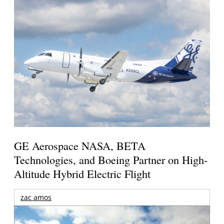
GE Aerospace NASA, BETA
Technologies, and Boeing Partner on High-
Altitude Hybrid Electric Flight
zac amos