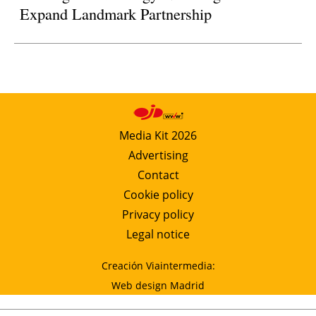
Expand Landmark Partnership
Media Kit 2026
Advertising
Contact
Cookie policy
Privacy policy
Legal notice
Creación Viaintermedia:
Web design Madrid