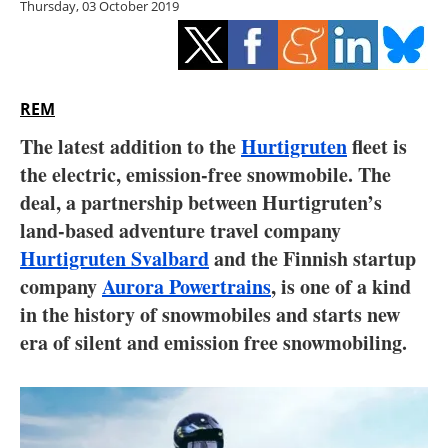
Thursday, 03 October 2019
Storage
Energy saving
Hydrogen
REM
The latest addition to the
Hurtigruten
fleet is
Electric/Hybrid
the electric, emission-free snowmobile. The
deal, a partnership between Hurtigruten’s
Interviews
land-based adventure travel company
Blogs
Hurtigruten Svalbard
and the Finnish startup
company
Aurora Powertrains
, is one of a kind
Agenda
in the history of snowmobiles and starts new
era of silent and emission free snowmobiling.
Directory
Jobs