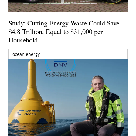
Study: Cutting Energy Waste Could Save
$4.8 Trillion, Equal to $31,000 per
Household
ocean energy