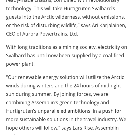
technology. This will take Hurtigruten Svalbard’s
guests into the Arctic wilderness, without emissions,
or the risk of disturbing wildlife,” says Ari Karjalainen,
CEO of Aurora Powertrains, Ltd.
With long traditions as a mining society, electricity on
Svalbard has until now been supplied by a coal-fired
power plant.
“Our renewable energy solution will utilize the Arctic
winds during winters and the 24 hours of midnight
sun during summer. By joining forces, we are
combining Assemblin’s green technology and
Hurtigruten’s unparalleled ambitions, in a push for
more sustainable solutions in the travel industry. We
hope others will follow,” says Lars Rise, Assemblin