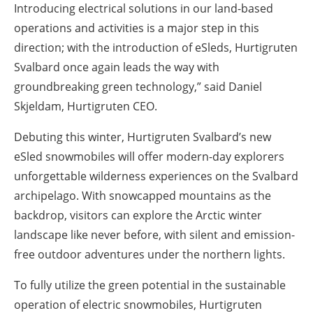
Introducing electrical solutions in our land-based
operations and activities is a major step in this
direction; with the introduction of eSleds, Hurtigruten
Svalbard once again leads the way with
groundbreaking green technology,” said Daniel
Skjeldam, Hurtigruten CEO.
Debuting this winter, Hurtigruten Svalbard’s new
eSled snowmobiles will offer modern-day explorers
unforgettable wilderness experiences on the Svalbard
archipelago. With snowcapped mountains as the
backdrop, visitors can explore the Arctic winter
landscape like never before, with silent and emission-
free outdoor adventures under the northern lights.
To fully utilize the green potential in the sustainable
operation of electric snowmobiles, Hurtigruten