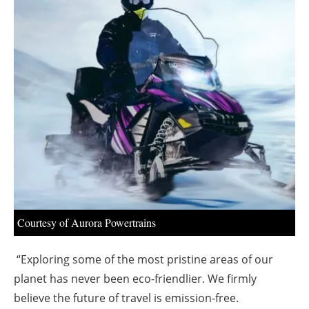
About us
Newsletters
Courtesy of Aurora Powertrains
“Exploring some of the most pristine areas of our
planet has never been eco-friendlier. We firmly
believe the future of travel is emission-free.