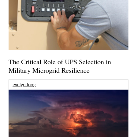
The Critical Role of UPS Selection in
Military Microgrid Resilience
evelyn long