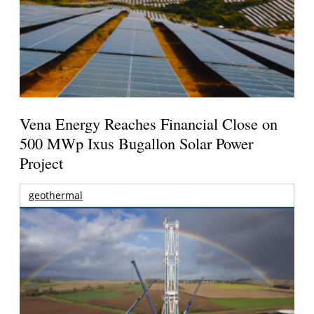
Vena Energy Reaches Financial Close on
500 MWp Ixus Bugallon Solar Power
Project
geothermal