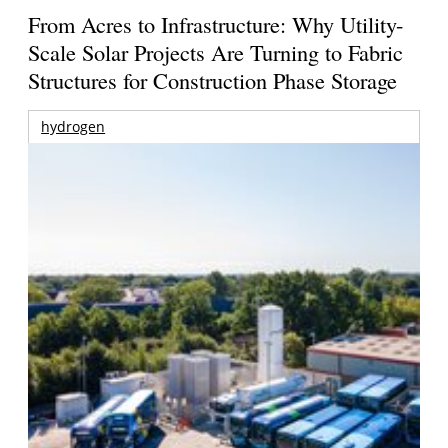
From Acres to Infrastructure: Why Utility-
Scale Solar Projects Are Turning to Fabric
Structures for Construction Phase Storage
hydrogen