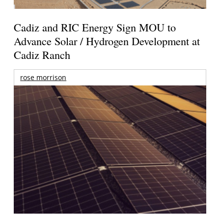
Cadiz and RIC Energy Sign MOU to
Advance Solar / Hydrogen Development at
Cadiz Ranch
rose morrison