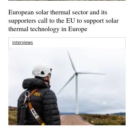
European solar thermal sector and its
supporters call to the EU to support solar
thermal technology in Europe
interviews