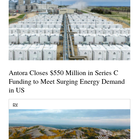
Antora Closes $550 Million in Series C
Funding to Meet Surging Energy Demand
in US
pv