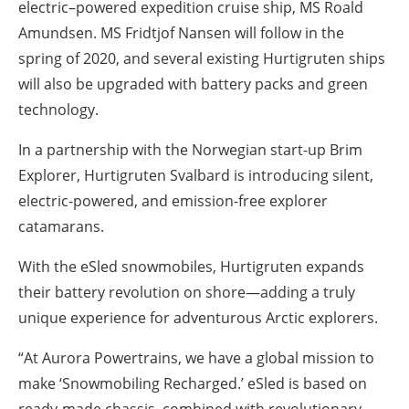
electric–powered expedition cruise ship, MS Roald
Amundsen. MS Fridtjof Nansen will follow in the
spring of 2020, and several existing Hurtigruten ships
will also be upgraded with battery packs and green
technology.
In a partnership with the Norwegian start-up Brim
Explorer, Hurtigruten Svalbard is introducing silent,
electric-powered, and emission-free explorer
catamarans.
With the eSled snowmobiles, Hurtigruten expands
their battery revolution on shore—adding a truly
unique experience for adventurous Arctic explorers.
“At Aurora Powertrains, we have a global mission to
make ‘Snowmobiling Recharged.’ eSled is based on
ready-made chassis, combined with revolutionary