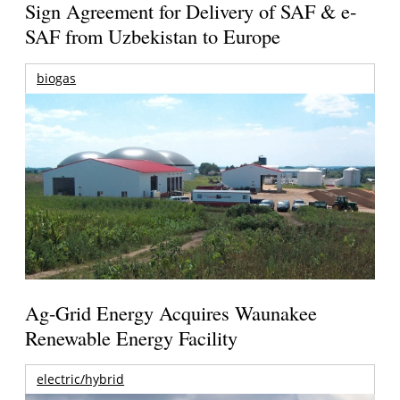
Sign Agreement for Delivery of SAF & e-
SAF from Uzbekistan to Europe
biogas
Ag-Grid Energy Acquires Waunakee
Renewable Energy Facility
electric/hybrid