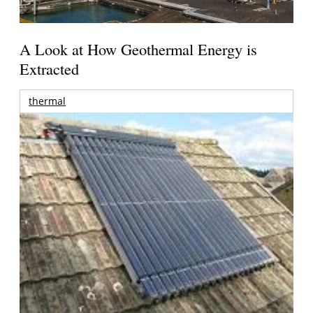
A Look at How Geothermal Energy is
Extracted
thermal