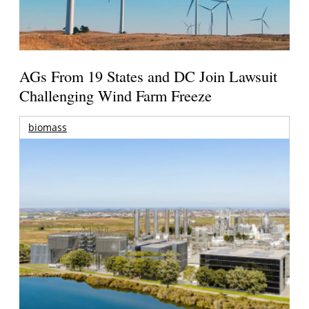
AGs From 19 States and DC Join Lawsuit
Challenging Wind Farm Freeze
biomass