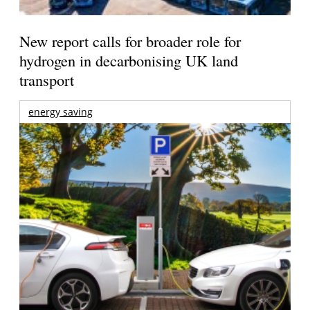
New report calls for broader role for
hydrogen in decarbonising UK land
transport
energy saving