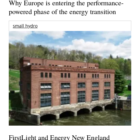
Why Europe is entering the performance-
powered phase of the energy transition
small hydro
FirstLight and Energy New England