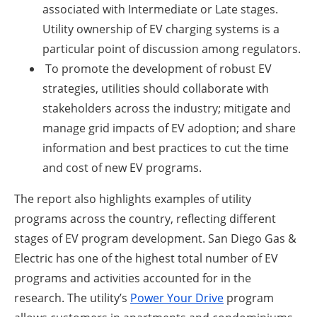
associated with Intermediate or Late stages.
Utility ownership of EV charging systems is a
particular point of discussion among regulators.
To promote the development of robust EV
strategies, utilities should collaborate with
stakeholders across the industry; mitigate and
manage grid impacts of EV adoption; and share
information and best practices to cut the time
and cost of new EV programs.
The report also highlights examples of utility
programs across the country, reflecting different
stages of EV program development. San Diego Gas &
Electric has one of the highest total number of EV
programs and activities accounted for in the
research. The utility’s
Power Your Drive
program