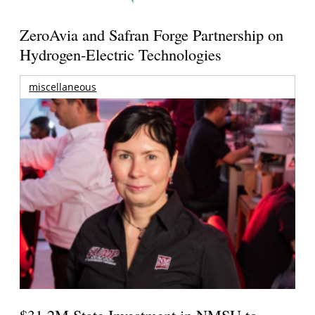
ZeroAvia and Safran Forge Partnership on
Hydrogen-Electric Technologies
miscellaneous