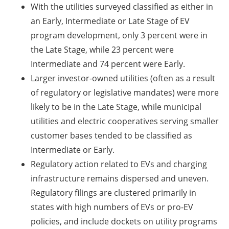
With the utilities surveyed classified as either in
an Early, Intermediate or Late Stage of EV
program development, only 3 percent were in
the Late Stage, while 23 percent were
Intermediate and 74 percent were Early.
Larger investor-owned utilities (often as a result
of regulatory or legislative mandates) were more
likely to be in the Late Stage, while municipal
utilities and electric cooperatives serving smaller
customer bases tended to be classified as
Intermediate or Early.
Regulatory action related to EVs and charging
infrastructure remains dispersed and uneven.
Regulatory filings are clustered primarily in
states with high numbers of EVs or pro-EV
policies, and include dockets on utility programs