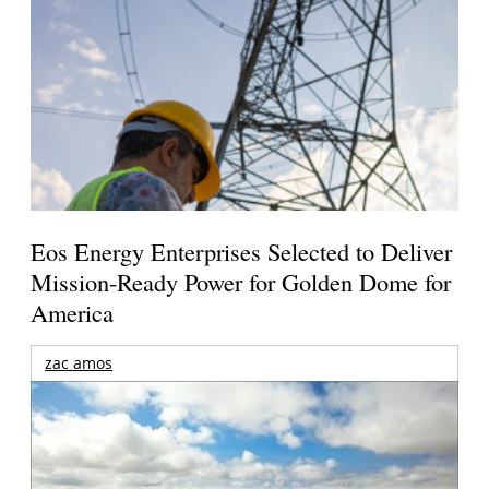
Eos Energy Enterprises Selected to Deliver
Mission-Ready Power for Golden Dome for
America
zac amos