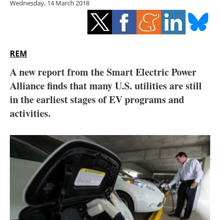
Wednesday, 14 March 2018
Storage
Energy saving
Hydrogen
REM
A new report from the Smart Electric Power
Electric/Hybrid
Alliance finds that many U.S. utilities are still
in the earliest stages of EV programs and
Interviews
activities.
Blogs
Agenda
Directory
Jobs