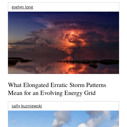
evelyn long
What Elongated Erratic Storm Patterns
Mean for an Evolving Energy Grid
sally kuzniewski