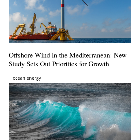
Offshore Wind in the Mediterranean: New
Study Sets Out Priorities for Growth
ocean energy