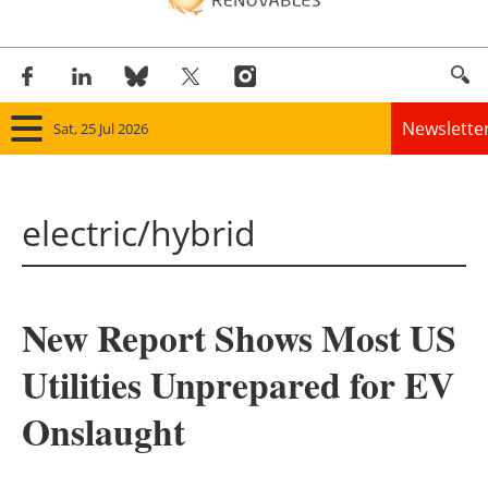
Newslette
Sat, 25 Jul 2026
Home
electric/hybrid
Panorama
Wind
New Report Shows Most US
Solar
Utilities Unprepared for EV
Bioenergy
Onslaught
Other renewables