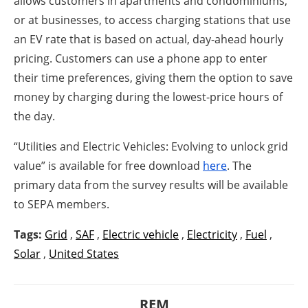
allows customers in apartments and condominiums,
or at businesses, to access charging stations that use
an EV rate that is based on actual, day-ahead hourly
pricing. Customers can use a phone app to enter
their time preferences, giving them the option to save
money by charging during the lowest-price hours of
the day.
“Utilities and Electric Vehicles: Evolving to unlock grid
value” is available for free download
here
. The
primary data from the survey results will be available
to SEPA members.
Tags:
Grid
,
SAF
,
Electric vehicle
,
Electricity
,
Fuel
,
Solar
,
United States
REM