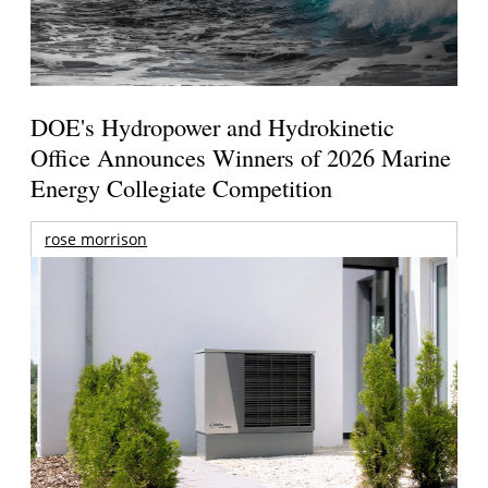
DOE's Hydropower and Hydrokinetic
Office Announces Winners of 2026 Marine
Energy Collegiate Competition
rose morrison