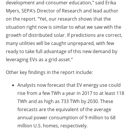
development and consumer education,” said Erika
Myers, SEPA’s Director of Research and lead author
on the report. “Yet, our research shows that the
situation right now is similar to what we saw with the
growth of distributed solar. If predictions are correct,
many utilities will be caught unprepared, with few
ready to take full advantage of this new demand by
leveraging EVs as a grid asset.”
Other key findings in the report include:
Analysts now forecast that EV energy use could
rise from a few TWh a year in 2017 to at least 118
TWh and as high as 733 TWh by 2030. These
forecasts are the equivalent of the average
annual power consumption of 9 million to 68
million U.S. homes, respectively.