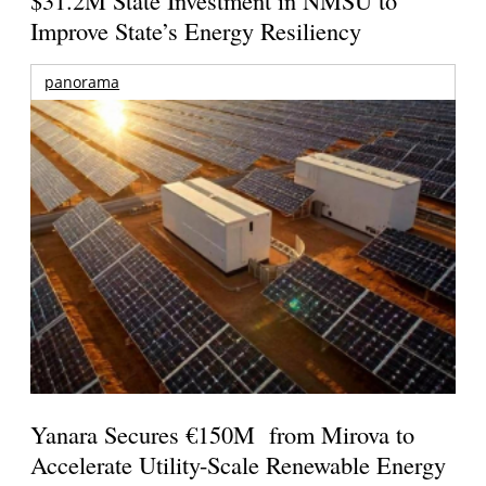
$31.2M State Investment in NMSU to
Improve State’s Energy Resiliency
panorama
Yanara Secures €150M from Mirova to
Accelerate Utility-Scale Renewable Energy