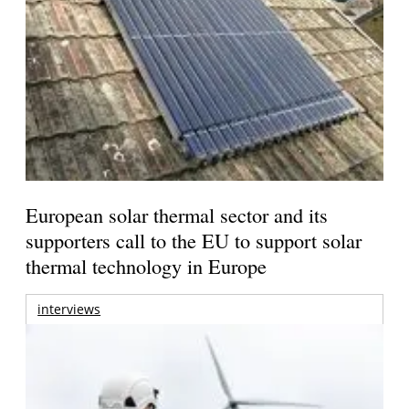
European solar thermal sector and its
supporters call to the EU to support solar
thermal technology in Europe
interviews