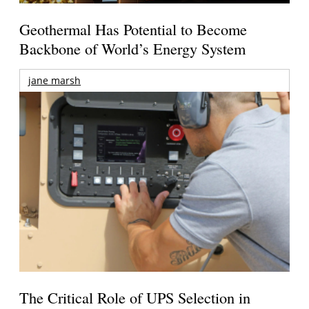
Geothermal Has Potential to Become
Backbone of World’s Energy System
jane marsh
The Critical Role of UPS Selection in