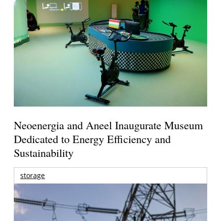
Neoenergia and Aneel Inaugurate Museum
Dedicated to Energy Efficiency and
Sustainability
storage