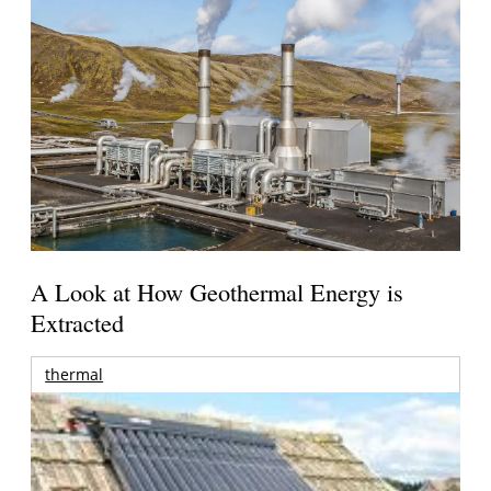
A Look at How Geothermal Energy is
Extracted
thermal