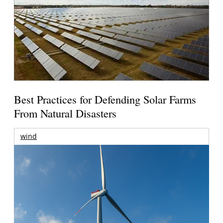
Best Practices for Defending Solar Farms
From Natural Disasters
wind