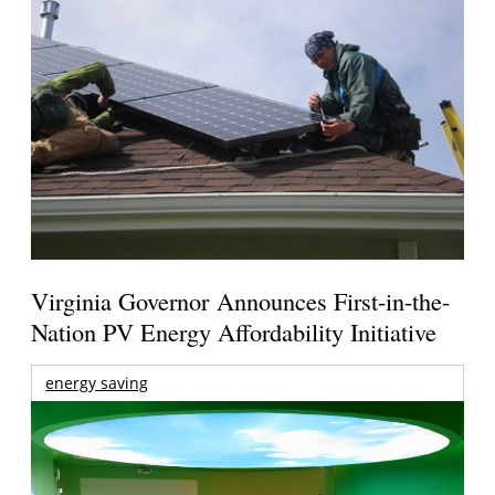
Virginia Governor Announces First-in-the-
Nation PV Energy Affordability Initiative
energy saving