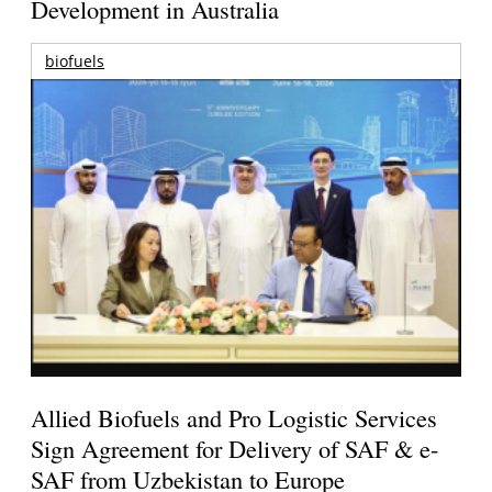
Development in Australia
biofuels
Allied Biofuels and Pro Logistic Services
Sign Agreement for Delivery of SAF & e-
SAF from Uzbekistan to Europe