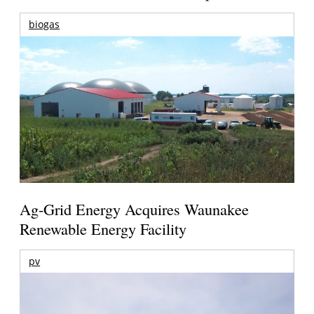
biogas
Ag-Grid Energy Acquires Waunakee
Renewable Energy Facility
pv