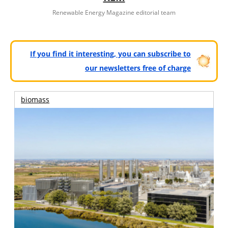
Renewable Energy Magazine editorial team
If you find it interesting, you can subscribe to
our newsletters free of charge
biomass