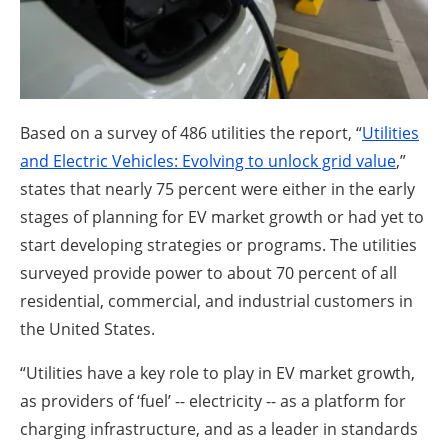
About us
Newsletters
Based on a survey of 486 utilities the report, “
Utilities
and Electric Vehicles: Evolving to unlock grid value
,”
states that nearly 75 percent were either in the early
stages of planning for EV market growth or had yet to
start developing strategies or programs. The utilities
surveyed provide power to about 70 percent of all
residential, commercial, and industrial customers in
the United States.
“Utilities have a key role to play in EV market growth,
as providers of ‘fuel’ -- electricity -- as a platform for
charging infrastructure, and as a leader in standards