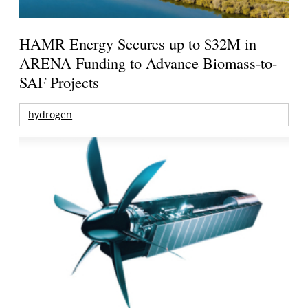
HAMR Energy Secures up to $32M in
ARENA Funding to Advance Biomass-to-
SAF Projects
hydrogen