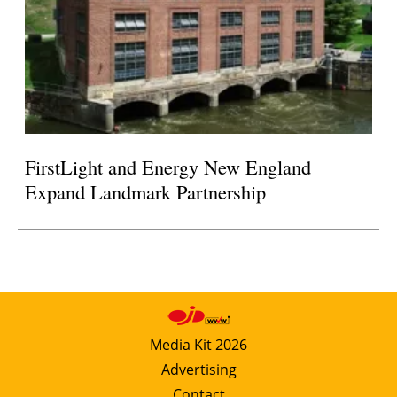
FirstLight and Energy New England
Expand Landmark Partnership
Media Kit 2026
Advertising
Contact