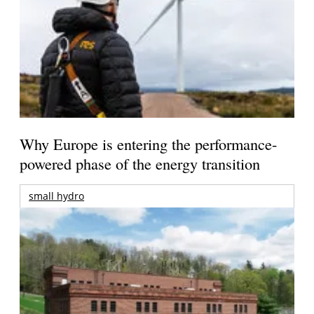
Why Europe is entering the performance-
powered phase of the energy transition
small hydro