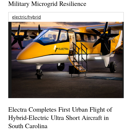
Military Microgrid Resilience
electric/hybrid
Electra Completes First Urban Flight of
Hybrid-Electric Ultra Short Aircraft in
South Carolina