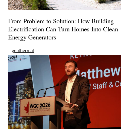
From Problem to Solution: How Building
Electrification Can Turn Homes Into Clean
Energy Generators
geothermal