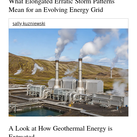
What Elongated Erratic Storm Patterns
Mean for an Evolving Energy Grid
sally kuzniewski
A Look at How Geothermal Energy is
Extracted