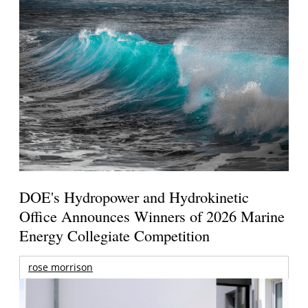
DOE's Hydropower and Hydrokinetic
Office Announces Winners of 2026 Marine
Energy Collegiate Competition
rose morrison