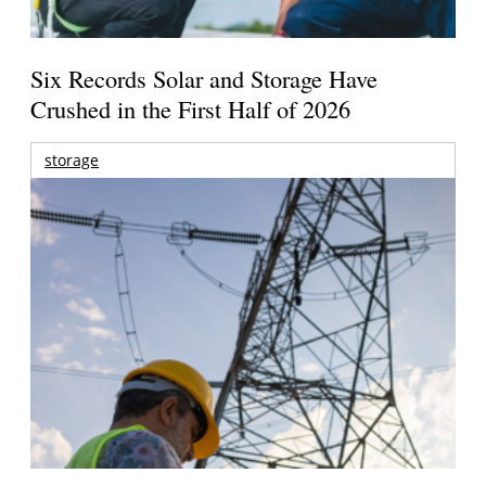
Six Records Solar and Storage Have
Crushed in the First Half of 2026
storage