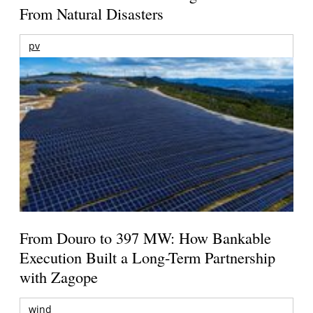
From Natural Disasters
pv
From Douro to 397 MW: How Bankable
Execution Built a Long-Term Partnership
with Zagope
wind