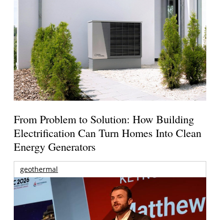
From Problem to Solution: How Building
Electrification Can Turn Homes Into Clean
Energy Generators
geothermal