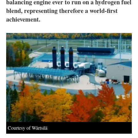
About us
balancing engine ever to run on a hydrogen fuel
blend, representing therefore a world-first
Newsletters
achievement.
Courtesy of Wärtsilä