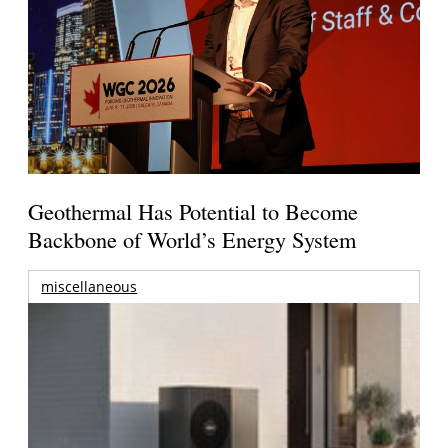
Geothermal Has Potential to Become
Backbone of World’s Energy System
miscellaneous