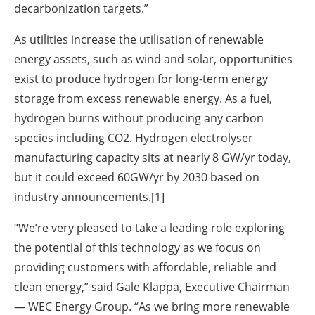
decarbonization targets.”
As utilities increase the utilisation of renewable
energy assets, such as wind and solar, opportunities
exist to produce hydrogen for long-term energy
storage from excess renewable energy. As a fuel,
hydrogen burns without producing any carbon
species including CO2.
Hydrogen electrolyser
manufacturing capacity sits at nearly 8 GW/yr today,
but it could exceed 60GW/yr by 2030 based on
industry announcements.
[1]
“We’re very pleased to take a leading role exploring
the potential of this technology as we focus on
providing customers with affordable, reliable and
clean energy,” said Gale Klappa, Executive Chairman
— WEC Energy Group. “As we bring more renewable