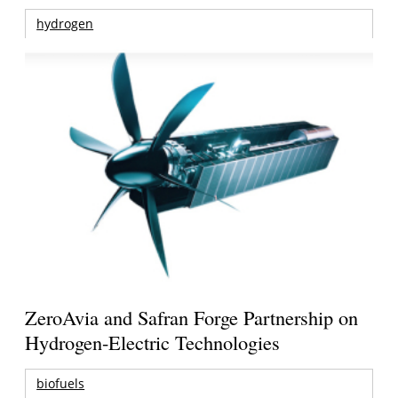
hydrogen
ZeroAvia and Safran Forge Partnership on
Hydrogen-Electric Technologies
biofuels