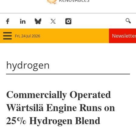
Newslette
Fri, 24 Jul 2026
Home
hydrogen
Panorama
Wind
Commercially Operated
Solar
Wärtsilä Engine Runs on
Bioenergy
25% Hydrogen Blend
Other renewables