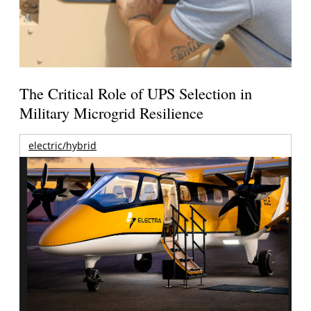
The Critical Role of UPS Selection in
Military Microgrid Resilience
electric/hybrid