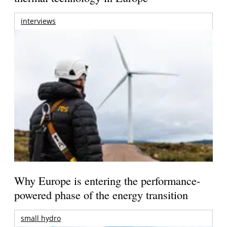
interviews
Why Europe is entering the performance-
powered phase of the energy transition
small hydro