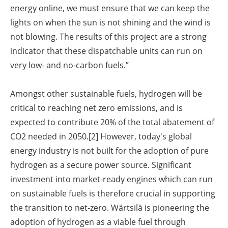
energy online, we must ensure that we can keep the
lights on when the sun is not shining and the wind is
not blowing. The results of this project are a strong
indicator that these dispatchable units can run on
very low- and no-carbon fuels.”
Amongst other sustainable fuels, hydrogen will be
critical to reaching net zero emissions, and is
expected to contribute 20% of the total abatement of
CO2 needed in 2050.
[2]
However, today's global
energy industry is not built for the adoption of pure
hydrogen as a secure power source. Significant
investment into market-ready engines which can run
on sustainable fuels is therefore crucial in supporting
the transition to net-zero. Wärtsilä is pioneering the
adoption of hydrogen as a viable fuel through