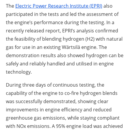
The
Electric Power Research Institute (EPRI)
also
participated in the tests and led the assessment of
the engine’s performance during the testing. In a
recently released report, EPRI’s analysis confirmed
the feasibility of blending hydrogen (H2) with natural
gas for use in an existing Wärtsilä engine. The
demonstration results also showed hydrogen can be
safely and reliably handled and utilised in engine
technology.
During three days of continuous testing, the
capability of the engine to co-fire hydrogen blends
was successfully demonstrated, showing clear
improvements in engine efficiency and reduced
greenhouse gas emissions, while staying compliant
with NOx emissions. A 95% engine load was achieved