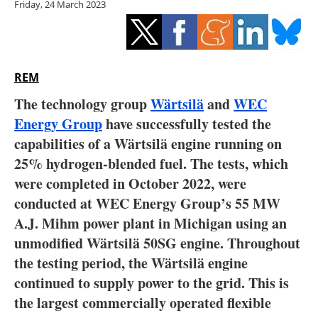
Friday, 24 March 2023
Storage
Energy saving
Hydrogen
REM
The technology group
Wärtsilä
and
WEC
Electric/Hybrid
Energy Group
have successfully tested the
capabilities of a Wärtsilä engine running on
Interviews
25% hydrogen-blended fuel. The tests, which
Blogs
were completed in October 2022, were
conducted at WEC Energy Group’s 55 MW
Agenda
A.J. Mihm power plant in Michigan using an
unmodified Wärtsilä 50SG engine. Throughout
Directory
the testing period, the Wärtsilä engine
continued to supply power to the grid. This is
Jobs
the largest commercially operated flexible