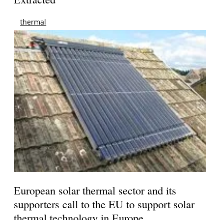
thermal
European solar thermal sector and its
supporters call to the EU to support solar
thermal technology in Europe