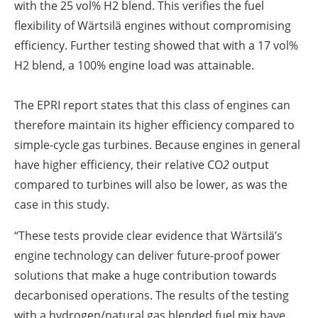
with the 25 vol% H2 blend. This verifies the fuel
flexibility of Wärtsilä engines without compromising
efficiency. Further testing showed that with a 17 vol%
H2 blend, a 100% engine load was attainable.
The EPRI report states that this class of engines can
therefore maintain its higher efficiency compared to
simple-cycle gas turbines. Because engines in general
have higher efficiency, their relative CO
2
output
compared to turbines will also be lower, as was the
case in this study.
“These tests provide clear evidence that Wärtsilä’s
engine technology can deliver future-proof power
solutions that make a huge contribution towards
decarbonised operations. The results of the testing
with a hydrogen/natural gas blended fuel mix have