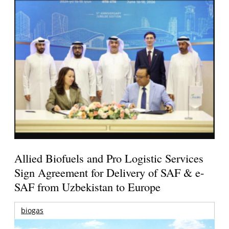
Allied Biofuels and Pro Logistic Services
Sign Agreement for Delivery of SAF & e-
SAF from Uzbekistan to Europe
biogas