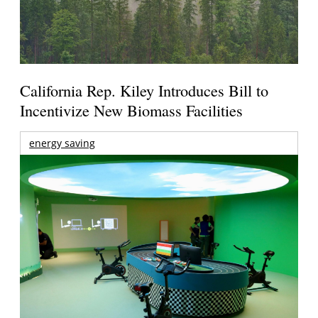
California Rep. Kiley Introduces Bill to
Incentivize New Biomass Facilities
energy saving