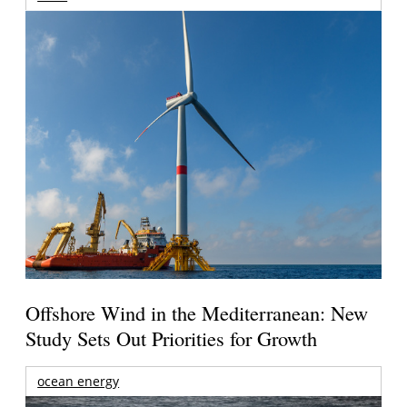
Offshore Wind in the Mediterranean: New
Study Sets Out Priorities for Growth
ocean energy