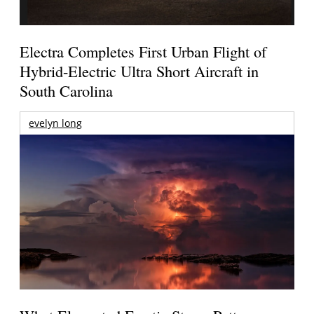
Electra Completes First Urban Flight of
Hybrid-Electric Ultra Short Aircraft in
South Carolina
evelyn long