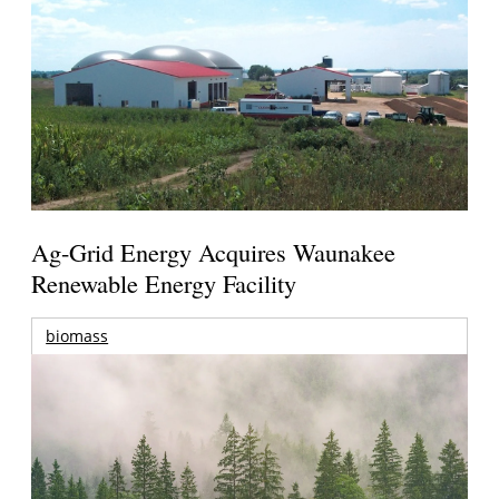
Ag-Grid Energy Acquires Waunakee
Renewable Energy Facility
biomass