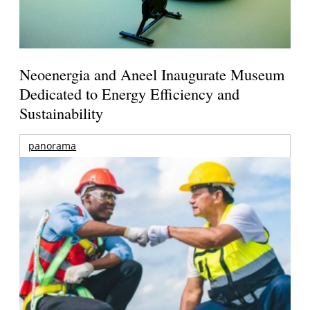
Neoenergia and Aneel Inaugurate Museum
Dedicated to Energy Efficiency and
Sustainability
panorama