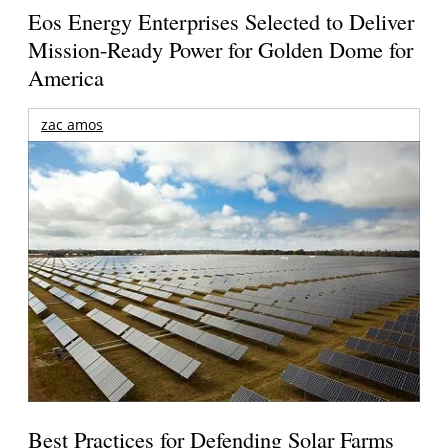
Eos Energy Enterprises Selected to Deliver
Mission-Ready Power for Golden Dome for
America
zac amos
Best Practices for Defending Solar Farms