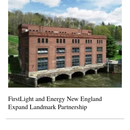
FirstLight and Energy New England
Expand Landmark Partnership