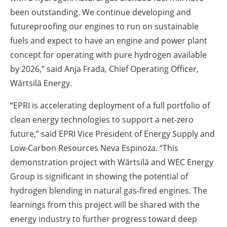
been outstanding. We continue developing and
futureproofing our engines to run on sustainable
fuels and expect to have an engine and power plant
concept for operating with pure hydrogen available
by 2026,” said Anja Frada, Chief Operating Officer,
Wärtsilä Energy.
“EPRI is accelerating deployment of a full portfolio of
clean energy technologies to support a net-zero
future,” said EPRI Vice President of Energy Supply and
Low-Carbon Resources Neva Espinoza. “This
demonstration project with Wärtsilä and WEC Energy
Group is significant in showing the potential of
hydrogen blending in natural gas-fired engines. The
learnings from this project will be shared with the
energy industry to further progress toward deep