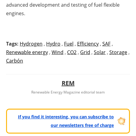
advanced development and testing of fuel flexible
engines.
Tags:
Hydrogen
,
Hydro
,
Fuel
,
Efficiency
,
SAF
,
Renewable energy
,
Wind
,
CO2
,
Grid
,
Solar
,
Storage
,
Carbón
REM
Renewable Energy Magazine editorial team
If you find it interesting, you can subscribe to
our newsletters free of charge