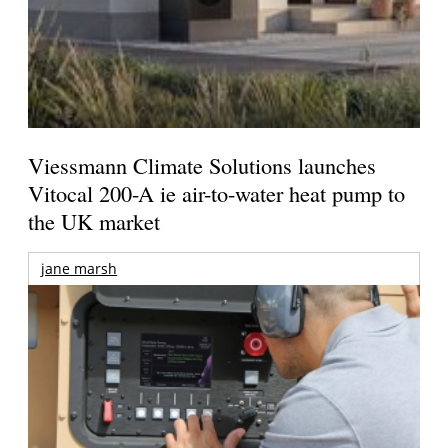
Viessmann Climate Solutions launches
Vitocal 200-A ie air-to-water heat pump to
the UK market
jane marsh