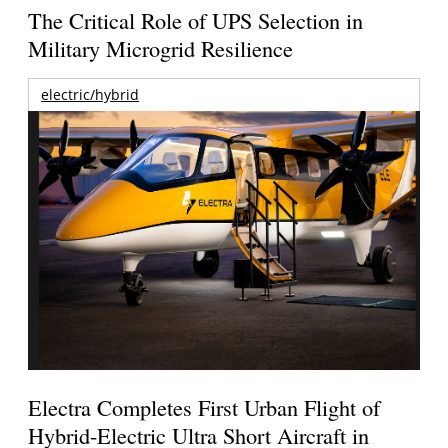
The Critical Role of UPS Selection in
Military Microgrid Resilience
electric/hybrid
Electra Completes First Urban Flight of
Hybrid-Electric Ultra Short Aircraft in