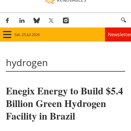
Newslette
Sat, 25 Jul 2026
Home
hydrogen
Panorama
Wind
Enegix Energy to Build $5.4
Solar
Billion Green Hydrogen
Bioenergy
Facility in Brazil
Other renewables