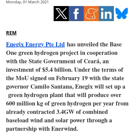
Monday, 01 March 2021
Storage
Energy saving
Hydrogen
REM
Enegix Energy Pte Ltd
has unveiled the Base
Electric/Hybrid
One green hydrogen project in cooperation
with the State Government of Ceará, an
Interviews
investment of $5.4 billion. Under the terms of
Blogs
the MoU signed on February 19 with the state
governor Camilo Santana, Enegix will set up a
Agenda
green hydrogen plant that will produce over
600 million kg of green hydrogen per year from
Directory
already contracted 3.4GW of combined
baseload wind and solar power through a
Jobs
partnership with Enerwind.