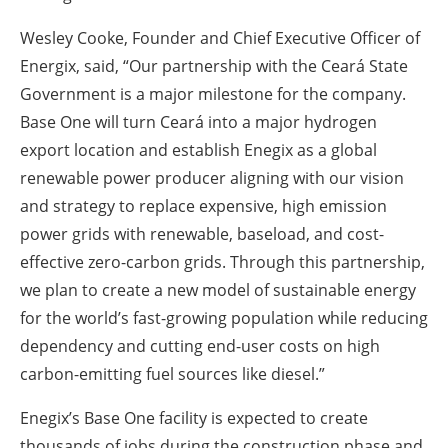
Wesley Cooke, Founder and Chief Executive Officer of
Energix, said, “Our partnership with the Ceará State
Government is a major milestone for the company.
Base One will turn Ceará into a major hydrogen
export location and establish Enegix as a global
renewable power producer aligning with our vision
and strategy to replace expensive, high emission
power grids with renewable, baseload, and cost-
effective zero-carbon grids. Through this partnership,
we plan to create a new model of sustainable energy
for the world’s fast-growing population while reducing
dependency and cutting end-user costs on high
carbon-emitting fuel sources like diesel.”
Enegix’s Base One facility is expected to create
thousands of jobs during the construction phase and