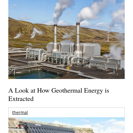
A Look at How Geothermal Energy is
Extracted
thermal