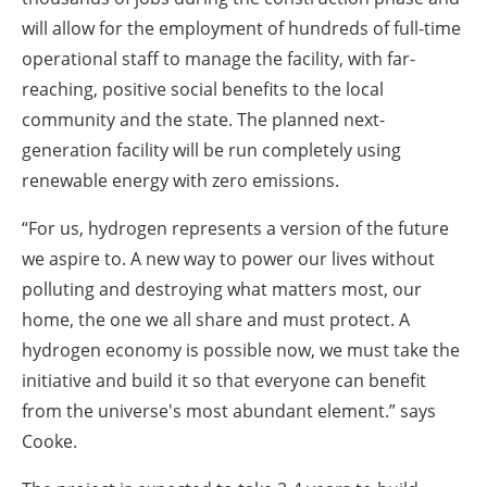
will allow for the employment of hundreds of full-time
operational staff to manage the facility, with far-
reaching, positive social benefits to the local
community and the state. The planned next-
generation facility will be run completely using
renewable energy with zero emissions.
“For us, hydrogen represents a version of the future
we aspire to. A new way to power our lives without
polluting and destroying what matters most, our
home, the one we all share and must protect. A
hydrogen economy is possible now, we must take the
initiative and build it so that everyone can benefit
from the universe's most abundant element.” says
Cooke.