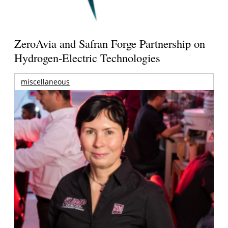
ZeroAvia and Safran Forge Partnership on
Hydrogen-Electric Technologies
miscellaneous