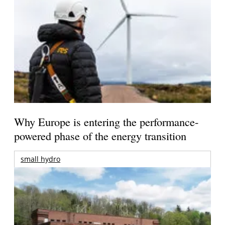
Why Europe is entering the performance-
powered phase of the energy transition
small hydro