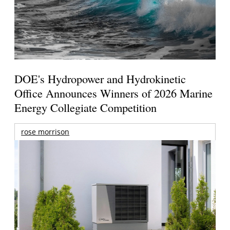
DOE's Hydropower and Hydrokinetic
Office Announces Winners of 2026 Marine
Energy Collegiate Competition
rose morrison