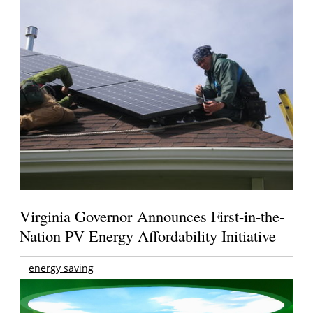
Virginia Governor Announces First-in-the-
Nation PV Energy Affordability Initiative
energy saving