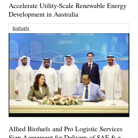
Accelerate Utility-Scale Renewable Energy
Development in Australia
biofuels
Allied Biofuels and Pro Logistic Services
Sign Agreement for Delivery of SAF & e-