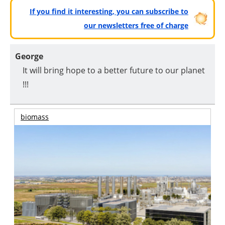
If you find it interesting, you can subscribe to
our newsletters free of charge
George
It will bring hope to a better future to our planet
!!!
biomass