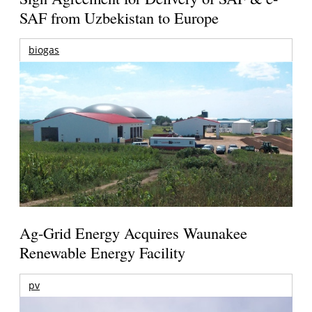
SAF from Uzbekistan to Europe
biogas
Ag-Grid Energy Acquires Waunakee
Renewable Energy Facility
pv