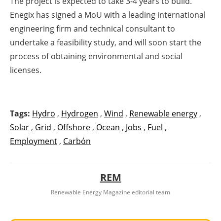
The project is expected to take 3-4 years to build.
Enegix has signed a MoU with a leading international
engineering firm and technical consultant to
undertake a feasibility study, and will soon start the
process of obtaining environmental and social
licenses.
Tags:
Hydro
,
Hydrogen
,
Wind
,
Renewable energy
,
Solar
,
Grid
,
Offshore
,
Ocean
,
Jobs
,
Fuel
,
Employment
,
Carbón
REM
Renewable Energy Magazine editorial team