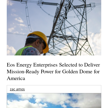
Eos Energy Enterprises Selected to Deliver
Mission-Ready Power for Golden Dome for
America
zac amos