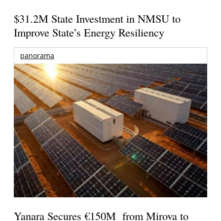
$31.2M State Investment in NMSU to
Improve State’s Energy Resiliency
panorama
Yanara Secures €150M from Mirova to