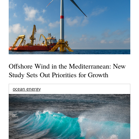
Offshore Wind in the Mediterranean: New
Study Sets Out Priorities for Growth
ocean energy