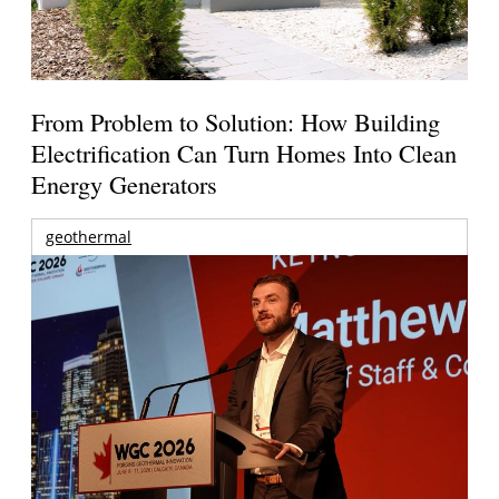
From Problem to Solution: How Building
Electrification Can Turn Homes Into Clean
Energy Generators
geothermal