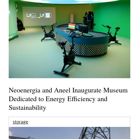
Neoenergia and Aneel Inaugurate Museum
Dedicated to Energy Efficiency and
Sustainability
storage