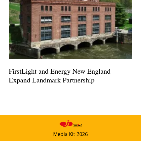
FirstLight and Energy New England
Expand Landmark Partnership
Media Kit 2026