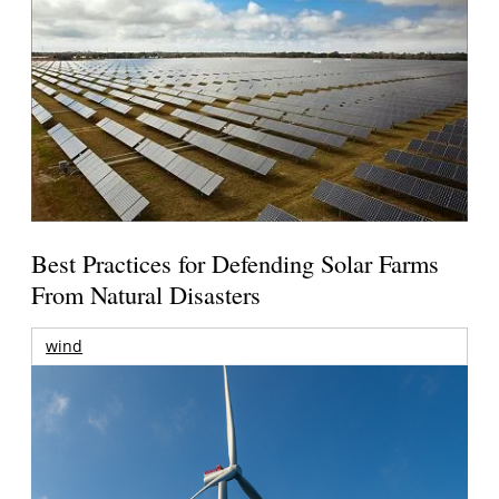
Best Practices for Defending Solar Farms
From Natural Disasters
wind