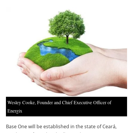
About us
Newsletters
Wesley Cooke, Founder and Chief Executive Officer of
Energix
Base One will be established in the state of Ceará,