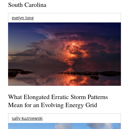
South Carolina
evelyn long
What Elongated Erratic Storm Patterns
Mean for an Evolving Energy Grid
sally kuzniewski