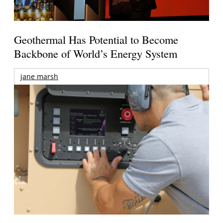
Geothermal Has Potential to Become
Backbone of World’s Energy System
jane marsh