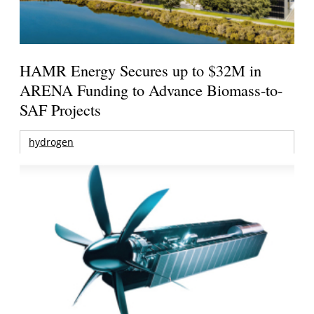
HAMR Energy Secures up to $32M in
ARENA Funding to Advance Biomass-to-
SAF Projects
hydrogen