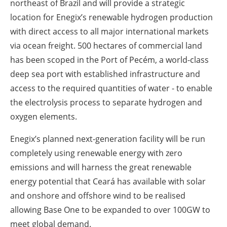
northeast of Brazil and will provide a strategic
location for Enegix’s renewable hydrogen production
with direct access to all major international markets
via ocean freight. 500 hectares of commercial land
has been scoped in the Port of Pecém, a world-class
deep sea port with established infrastructure and
access to the required quantities of water - to enable
the electrolysis process to separate hydrogen and
oxygen elements.
Enegix’s planned next-generation facility will be run
completely using renewable energy with zero
emissions and will harness the great renewable
energy potential that Ceará has available with solar
and onshore and offshore wind to be realised
allowing Base One to be expanded to over 100GW to
meet global demand.