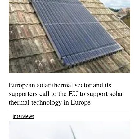
European solar thermal sector and its
supporters call to the EU to support solar
thermal technology in Europe
interviews