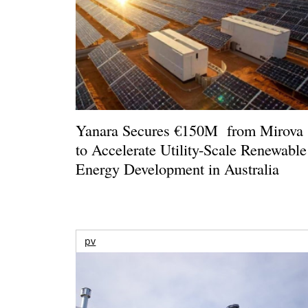
Yanara Secures €150M from Mirova
to Accelerate Utility-Scale Renewable
Energy Development in Australia
pv