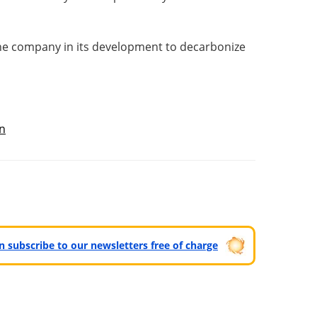
he company in its development to decarbonize
n
can subscribe to our newsletters free of charge