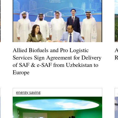
Allied Biofuels and Pro Logistic
A
Services Sign Agreement for Delivery
R
of SAF & e-SAF from Uzbekistan to
Europe
energy saving