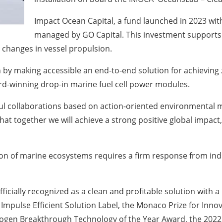
Impact Ocean Capital, a fund launched in 2023 with
managed by GO Capital.
This investment supports
changes in vessel propulsion.
 by making accessible an end-to-end solution for achieving
d-winning drop-in marine fuel cell power modules.
ful collaborations based on action-oriented environmental 
hat together we will achieve a strong positive global impa
n of marine ecosystems requires a firm response from indus
icially recognized as a clean and profitable solution with a
ar Impulse Efficient Solution Label, the Monaco Prize for In
rogen Breakthrough Technology of the Year Award, the 2022 