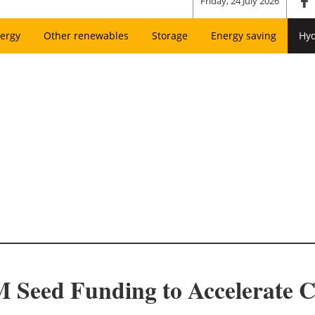
Friday, 24 July 2026
ergy
Other renewables
Storage
Energy saving
Hy
 Seed Funding to Accelerate 