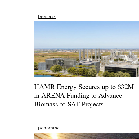
biomass
HAMR Energy Secures up to $32M
in ARENA Funding to Advance
Biomass-to-SAF Projects
panorama