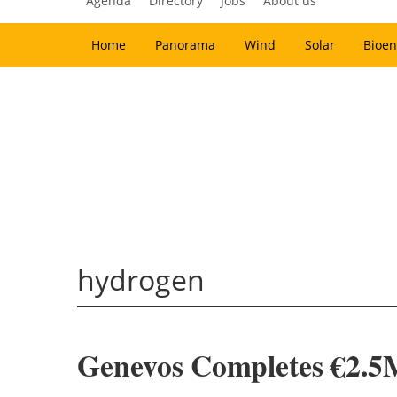
Agenda
Directory
Jobs
About us
Home
Panorama
Wind
Solar
Bioen
hydrogen
Genevos Completes €2.5M