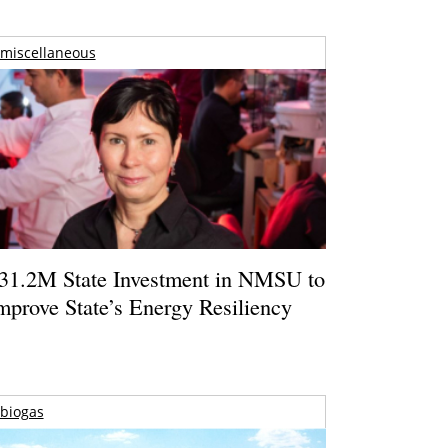
miscellaneous
31.2M State Investment in NMSU to
mprove State’s Energy Resiliency
biogas