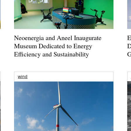
Neoenergia and Aneel Inaugurate
E
Museum Dedicated to Energy
D
Efficiency and Sustainability
G
wind