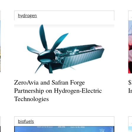
hydrogen
ZeroAvia and Safran Forge
$
Partnership on Hydrogen-Electric
I
Technologies
biofuels