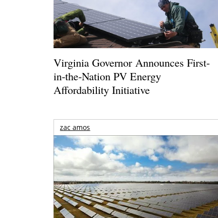
Virginia Governor Announces First-
in-the-Nation PV Energy
Affordability Initiative
zac amos