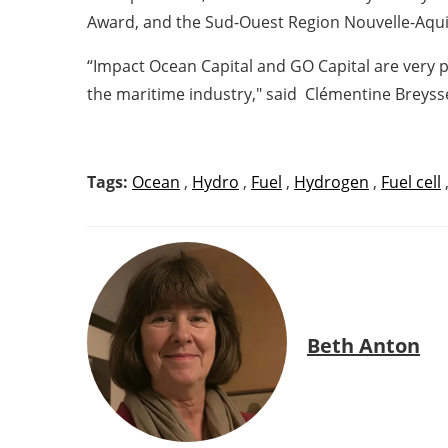
Award, and the Sud-Ouest Region Nouvelle-Aqui
“Impact Ocean Capital and GO Capital are very
the maritime industry," said
Clémentine Breysse
Tags:
Ocean
,
Hydro
,
Fuel
,
Hydrogen
,
Fuel cell
Beth Anton