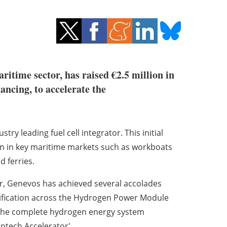
aritime sector, has raised €2.5 million in
ncing, to accelerate the
try leading fuel cell integrator.
This initial
n in key maritime markets such as workboats
 ferries.
er, Genevos has achieved several accolades
rtification across the Hydrogen Power Module
of the complete hydrogen energy system
ntech Accelerator'.