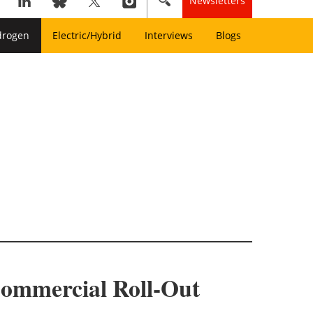
Newsletters
drogen
Electric/Hybrid
Interviews
Blogs
Commercial Roll-Out