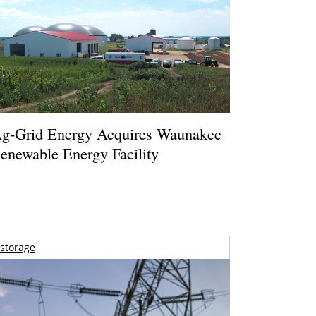
g-Grid Energy Acquires Waunakee
enewable Energy Facility
storage