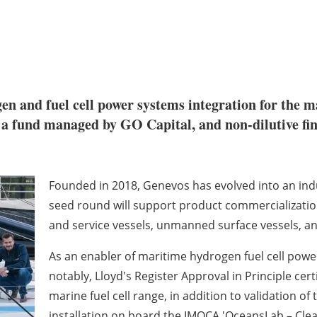
gen and fuel cell power systems integration for the m
a fund managed by GO Capital, and non-dilutive fina
Founded in 2018, Genevos has evolved into an indus
seed round will support product commercializatio
and service vessels, unmanned surface vessels, and
As an enabler of maritime hydrogen fuel cell pow
notably, Lloyd's Register Approval in Principle ce
marine fuel cell range, in addition to validation 
installation on board the IMOCA 'OceansLab – Clea