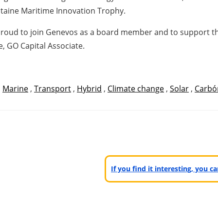
taine Maritime Innovation Trophy.
 proud to join Genevos as a board member and to support t
, GO Capital Associate.
,
Marine
,
Transport
,
Hybrid
,
Climate change
,
Solar
,
Carbó
If you find it interesting, you 