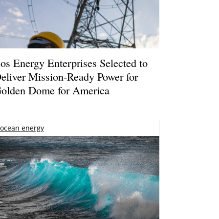
os Energy Enterprises Selected to
eliver Mission-Ready Power for
olden Dome for America
ocean energy