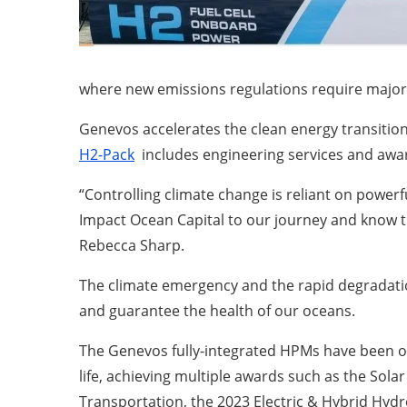
where new emissions regulations require major 
Genevos accelerates the clean energy transition
H2-Pack
includes engineering services and awar
“Controlling climate change is reliant on power
Impact Ocean Capital to our journey and know t
Rebecca Sharp.
The climate emergency and the rapid degradatio
and guarantee the health of our oceans.
The Genevos fully-integrated HPMs have been off
life, achieving multiple awards such as the Sol
Transportation, the 2023 Electric & Hybrid Hyd