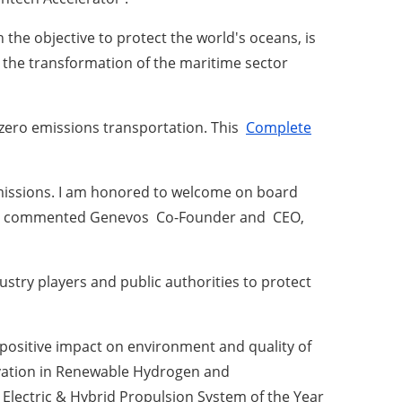
 the objective to protect the world's oceans, is
 the transformation of the maritime sector
 zero emissions transportation.
This
Complete
missions.
I am honored to welcome on board
ct, commented
Genevos
Co-Founder and
CEO,
try players and public authorities to protect
 positive impact on environment and quality of
novation in Renewable Hydrogen and
Electric & Hybrid Propulsion System of the Year