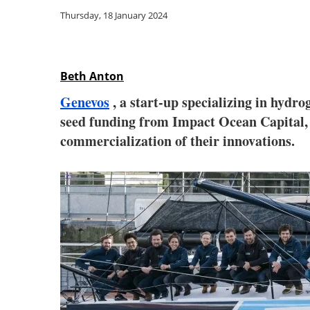
Thursday, 18 January 2024
Beth Anton
Genevos
, a start-up specializing in hydro
seed funding from Impact Ocean Capital, 
commercialization of their innovations.