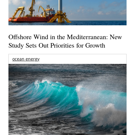
Offshore Wind in the Mediterranean: New
Study Sets Out Priorities for Growth
ocean energy