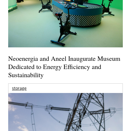
Neoenergia and Aneel Inaugurate Museum
Dedicated to Energy Efficiency and
Sustainability
storage