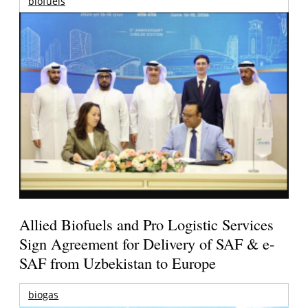
biofuels
Allied Biofuels and Pro Logistic Services
Sign Agreement for Delivery of SAF & e-
SAF from Uzbekistan to Europe
biogas