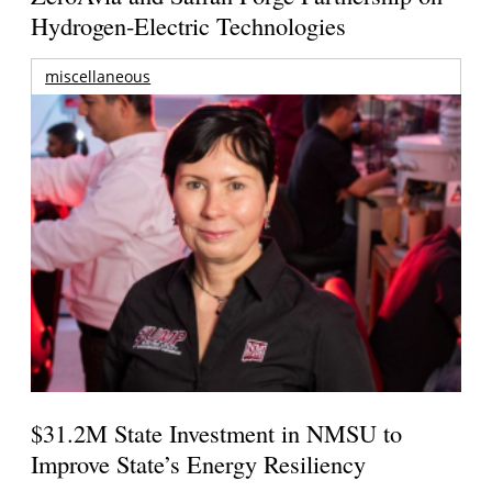
Hydrogen-Electric Technologies
miscellaneous
$31.2M State Investment in NMSU to
Improve State’s Energy Resiliency