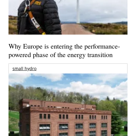
Why Europe is entering the performance-
powered phase of the energy transition
small hydro