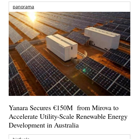
panorama
Yanara Secures €150M from Mirova to
Accelerate Utility-Scale Renewable Energy
Development in Australia