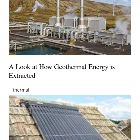
A Look at How Geothermal Energy is
Extracted
thermal