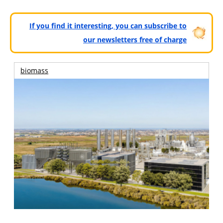
If you find it interesting, you can subscribe to
our newsletters free of charge
biomass