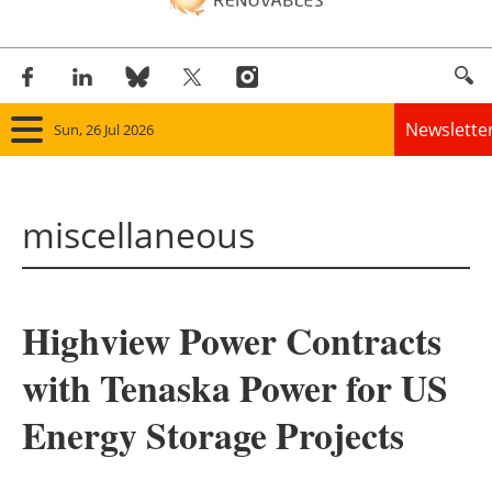
Newslette
Sun, 26 Jul 2026
Home
miscellaneous
Panorama
Wind
Highview Power Contracts
Solar
with Tenaska Power for US
Bioenergy
Energy Storage Projects
Other renewables