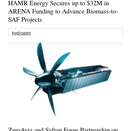
HAMR Energy Secures up to $32M in
ARENA Funding to Advance Biomass-to-
SAF Projects
hydrogen
ZeroAvia and Safran Forge Partnership on