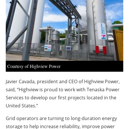
About us
Newsletters
Courtesy of Highview Power
Javier Cavada, president and CEO of Highview Power,
said, “Highview is proud to work with Tenaska Power
Services to develop our first projects located in the
United States.”
Grid operators are turning to long-duration energy
storage to help increase reliability, improve power