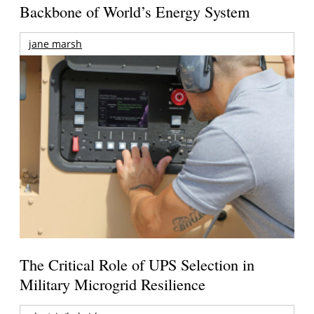
Backbone of World’s Energy System
jane marsh
The Critical Role of UPS Selection in
Military Microgrid Resilience