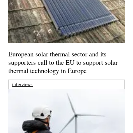
European solar thermal sector and its
supporters call to the EU to support solar
thermal technology in Europe
interviews