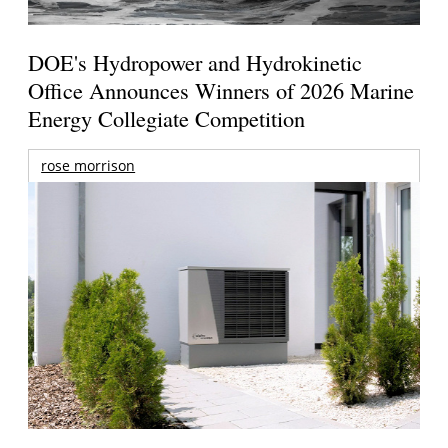
DOE's Hydropower and Hydrokinetic
Office Announces Winners of 2026 Marine
Energy Collegiate Competition
rose morrison