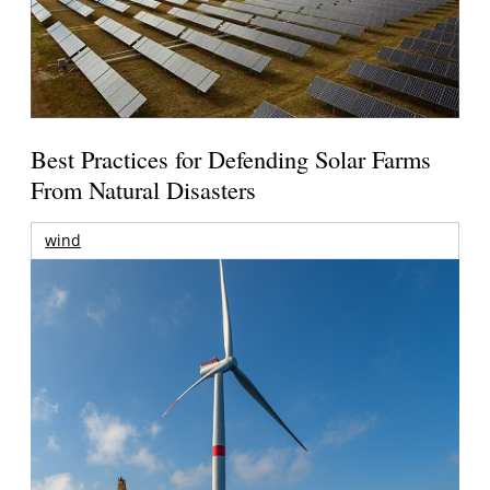
Best Practices for Defending Solar Farms
From Natural Disasters
wind