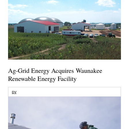
Ag-Grid Energy Acquires Waunakee
Renewable Energy Facility
pv