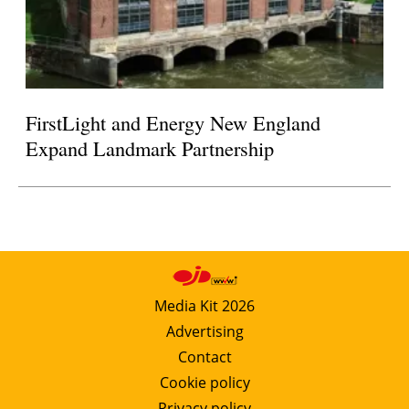
FirstLight and Energy New England
Expand Landmark Partnership
Media Kit 2026
Advertising
Contact
Cookie policy
Privacy policy