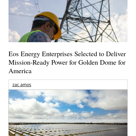
Eos Energy Enterprises Selected to Deliver
Mission-Ready Power for Golden Dome for
America
zac amos