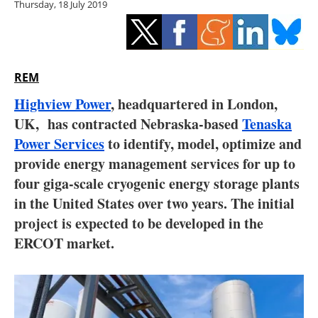
Thursday, 18 July 2019
Storage
Energy saving
Hydrogen
REM
Highview Power
, headquartered in London,
Electric/Hybrid
UK, has contracted Nebraska-based
Tenaska
Power Services
to identify, model, optimize and
Interviews
provide energy management services for up to
Blogs
four giga-scale cryogenic energy storage plants
in the United States over two years. The initial
Agenda
project is expected to be developed in the
ERCOT market.
Directory
Jobs