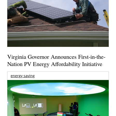
Virginia Governor Announces First-in-the-
Nation PV Energy Affordability Initiative
energy saving