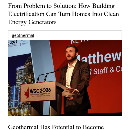
From Problem to Solution: How Building
Electrification Can Turn Homes Into Clean
Energy Generators
geothermal
Geothermal Has Potential to Become