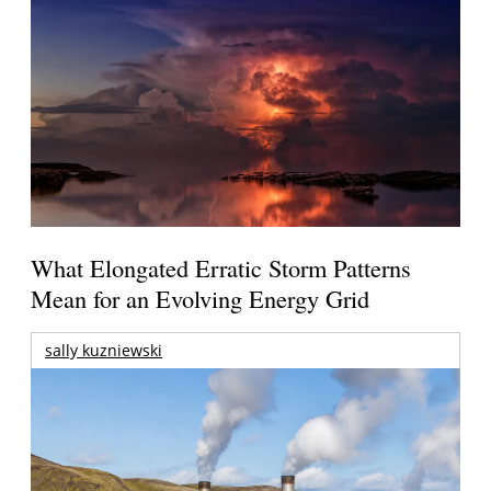
What Elongated Erratic Storm Patterns
Mean for an Evolving Energy Grid
sally kuzniewski