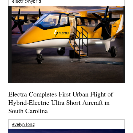
electric/hybrid
Electra Completes First Urban Flight of
Hybrid-Electric Ultra Short Aircraft in
South Carolina
evelyn long