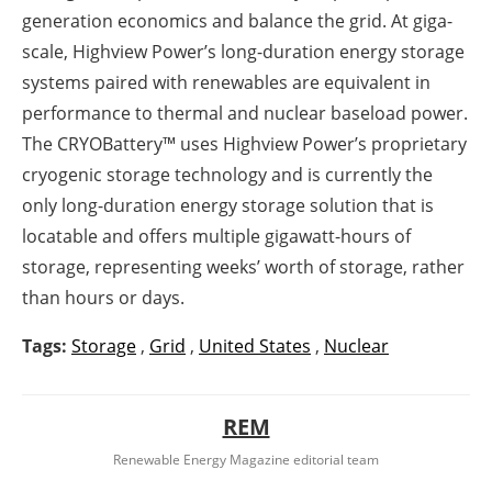
generation economics and balance the grid. At giga-
scale, Highview Power’s long-duration energy storage
systems paired with renewables are equivalent in
performance to thermal and nuclear baseload power.
The CRYOBattery™ uses Highview Power’s proprietary
cryogenic storage technology and is currently the
only long-duration energy storage solution that is
locatable and offers multiple gigawatt-hours of
storage, representing weeks’ worth of storage, rather
than hours or days.
Tags:
Storage
,
Grid
,
United States
,
Nuclear
REM
Renewable Energy Magazine editorial team