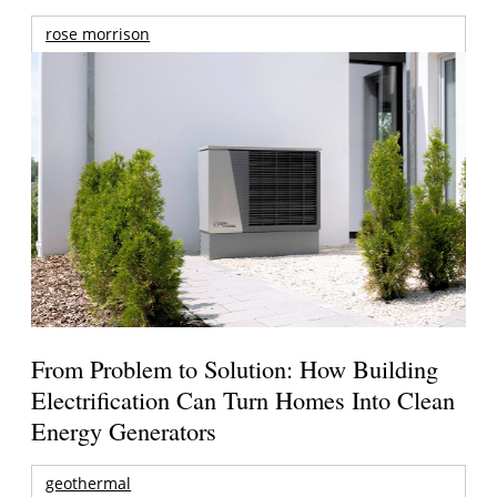
rose morrison
From Problem to Solution: How Building
Electrification Can Turn Homes Into Clean
Energy Generators
geothermal