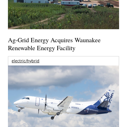
Ag-Grid Energy Acquires Waunakee
Renewable Energy Facility
electric/hybrid