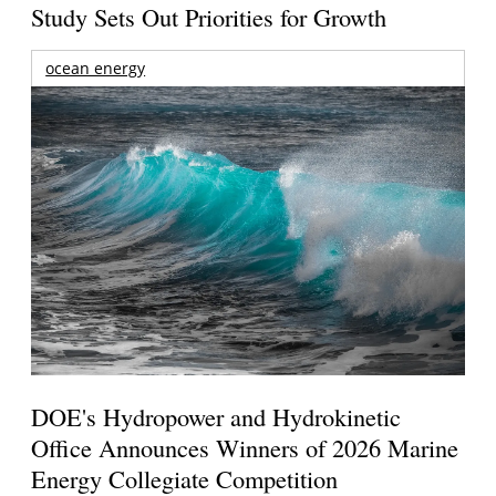
Study Sets Out Priorities for Growth
ocean energy
DOE's Hydropower and Hydrokinetic
Office Announces Winners of 2026 Marine
Energy Collegiate Competition