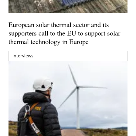
European solar thermal sector and its
supporters call to the EU to support solar
thermal technology in Europe
interviews