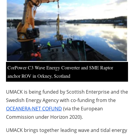
About us
Newsletters
CorPower C3 Wave Energy Converter and SME Raptor
anchor ROV in Orkney, Scotland
UMACK is being funded by Scottish Enterprise and the
Swedish Energy Agency with co-funding from the
OCEANERA-NET COFUND
(via the European
Commission under Horizon 2020).
UMACK brings together leading wave and tidal energy