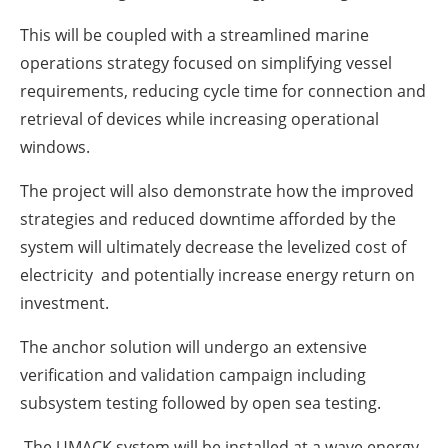
This will be coupled with a streamlined marine
operations strategy focused on simplifying vessel
requirements, reducing cycle time for connection and
retrieval of devices while increasing operational
windows.
The project will also demonstrate how the improved
strategies and reduced downtime afforded by the
system will ultimately decrease the levelized cost of
electricity and potentially increase energy return on
investment.
The anchor solution will undergo an extensive
verification and validation campaign including
subsystem testing followed by open sea testing.
The UMACK system will be installed at a wave energy