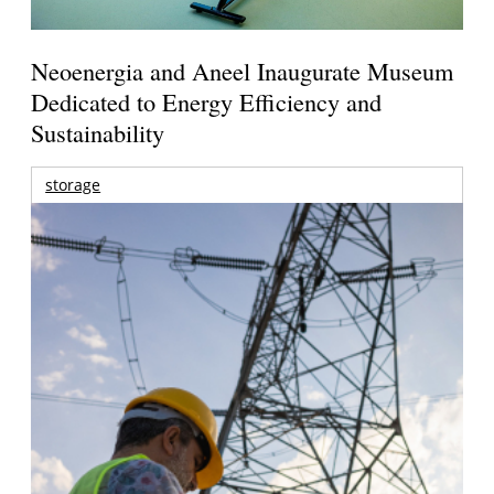
Neoenergia and Aneel Inaugurate Museum
Dedicated to Energy Efficiency and
Sustainability
storage