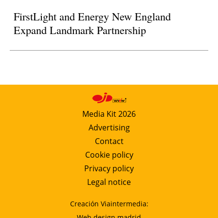
FirstLight and Energy New England
Expand Landmark Partnership
Media Kit 2026
Advertising
Contact
Cookie policy
Privacy policy
Legal notice
Creación Viaintermedia:
Web design madrid