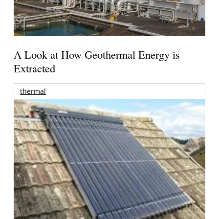
A Look at How Geothermal Energy is
Extracted
thermal