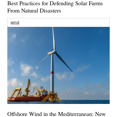
Best Practices for Defending Solar Farms
From Natural Disasters
wind
Offshore Wind in the Mediterranean: New