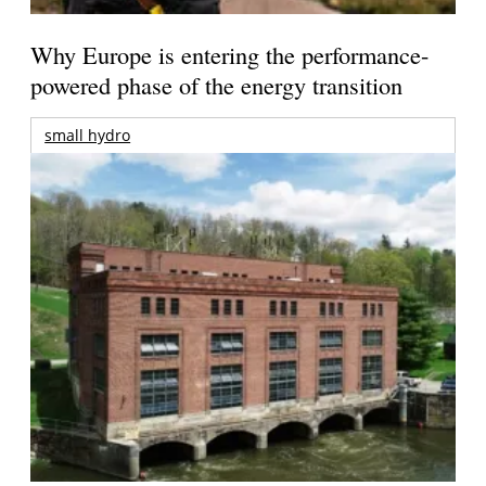
Why Europe is entering the performance-
powered phase of the energy transition
small hydro