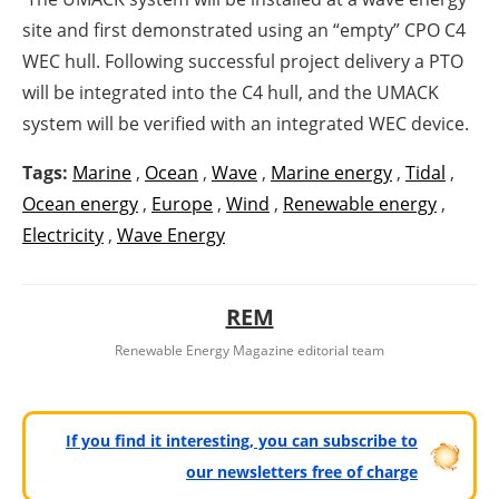
site and first demonstrated using an “empty” CPO C4
WEC hull. Following successful project delivery a PTO
will be integrated into the C4 hull, and the UMACK
system will be verified with an integrated WEC device.
Tags:
Marine
,
Ocean
,
Wave
,
Marine energy
,
Tidal
,
Ocean energy
,
Europe
,
Wind
,
Renewable energy
,
Electricity
,
Wave Energy
REM
Renewable Energy Magazine editorial team
If you find it interesting, you can subscribe to
our newsletters free of charge