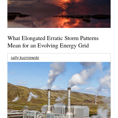
What Elongated Erratic Storm Patterns
Mean for an Evolving Energy Grid
sally kuzniewski