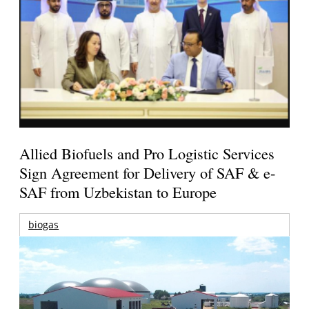
Allied Biofuels and Pro Logistic Services
Sign Agreement for Delivery of SAF & e-
SAF from Uzbekistan to Europe
biogas