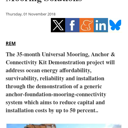
Storage
Thursday, 01 November 2018
Energy saving
Hydrogen
REM
Electric/Hybrid
The 35-month Universal Mooring, Anchor &
Interviews
Connectivity Kit Demonstration project will
address ocean energy affordability,
Blogs
survivability, reliability and installation
through the demonstration of a generic
Agenda
anchor-foundation-mooring-connectivity
Directory
system which aims to reduce capital and
installation costs by up to 50 percent..
Jobs