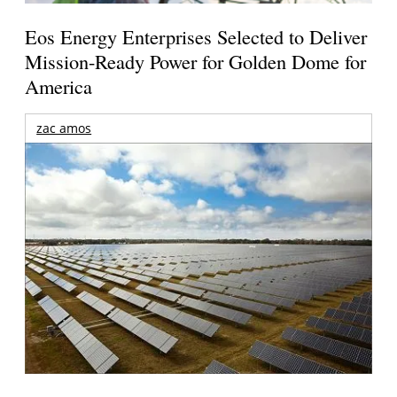
Eos Energy Enterprises Selected to Deliver
Mission-Ready Power for Golden Dome for
America
zac amos