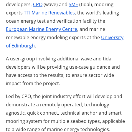
developers,
CPO
(wave) and
SME
(tidal), mooring
experts
TTI Marine Renewables
, the world’s leading
ocean energy test and verification facility the
European Marine Energy Centre
, and marine
renewable energy modeling experts at the
University
of Edinburgh
.
A user-group involving additional wave and tidal
developers will be providing use-case guidance and
have access to the results, to ensure sector wide
impact from the project.
Led by CPO, the joint industry effort will develop and
demonstrate a remotely operated, technology
agnostic, quick connect, technical anchor and smart
mooring system for multiple seabed types, applicable
to a wide range of marine energy technologies.