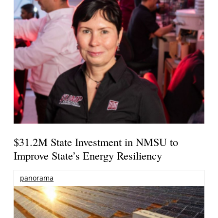
$31.2M State Investment in NMSU to
Improve State’s Energy Resiliency
panorama