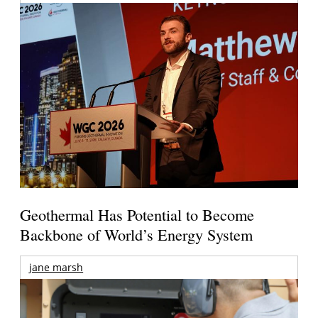
Geothermal Has Potential to Become
Backbone of World’s Energy System
jane marsh