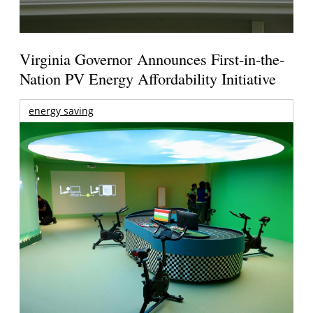
Virginia Governor Announces First-in-the-
Nation PV Energy Affordability Initiative
energy saving