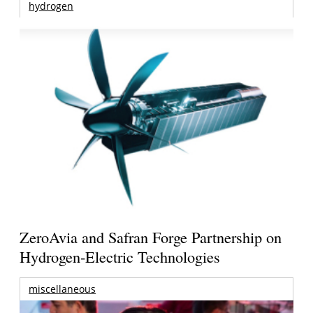
hydrogen
ZeroAvia and Safran Forge Partnership on
Hydrogen-Electric Technologies
miscellaneous