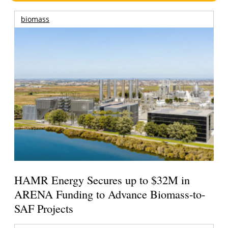
biomass
HAMR Energy Secures up to $32M in
ARENA Funding to Advance Biomass-to-
SAF Projects