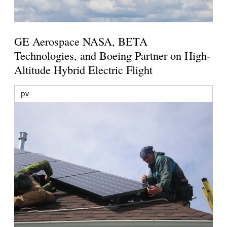
GE Aerospace NASA, BETA
Technologies, and Boeing Partner on High-
Altitude Hybrid Electric Flight
pv