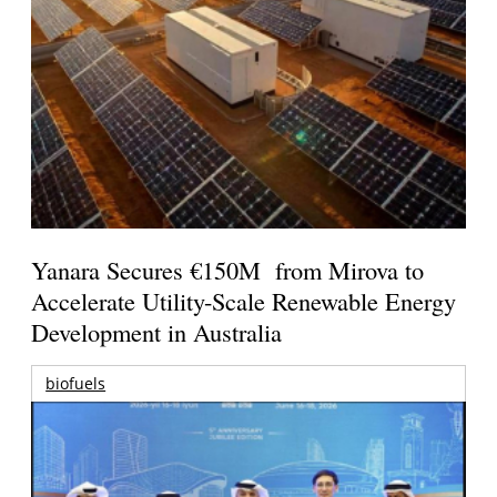
Yanara Secures €150M from Mirova to
Accelerate Utility-Scale Renewable Energy
Development in Australia
biofuels