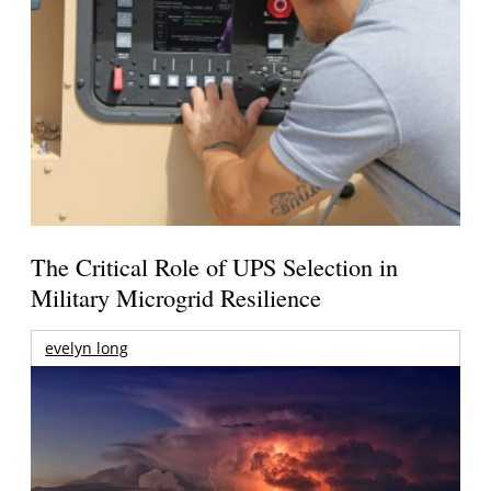
The Critical Role of UPS Selection in
Military Microgrid Resilience
evelyn long