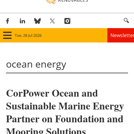
Newslette
Tue, 28 Jul 2026
Home
ocean energy
Panorama
Wind
CorPower Ocean and
Solar
Sustainable Marine Energy
Bioenergy
Partner on Foundation and
Other renewables
Mooring Solutions