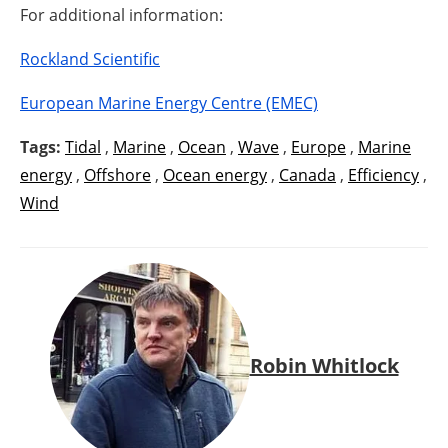
For additional information:
Rockland Scientific
European Marine Energy Centre (EMEC)
Tags:
Tidal
,
Marine
,
Ocean
,
Wave
,
Europe
,
Marine
energy
,
Offshore
,
Ocean energy
,
Canada
,
Efficiency
,
Wind
Robin Whitlock