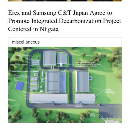
Erex and Samsung C&T Japan Agree to
Promote Integrated Decarbonization Project
Centered in Niigata
miscellaneous