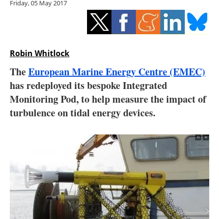
Friday, 05 May 2017
Storage
Energy saving
Hydrogen
Robin Whitlock
The
European Marine Energy Centre (EMEC)
Electric/Hybrid
has redeployed its bespoke Integrated
Monitoring Pod, to help measure the impact of
Interviews
turbulence on tidal energy devices.
Blogs
Agenda
Directory
Jobs