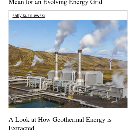
Mean for an Evolving Energy Grid
sally kuzniewski
A Look at How Geothermal Energy is
Extracted