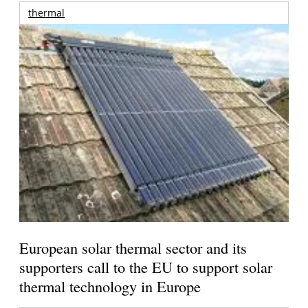
thermal
European solar thermal sector and its
supporters call to the EU to support solar
thermal technology in Europe