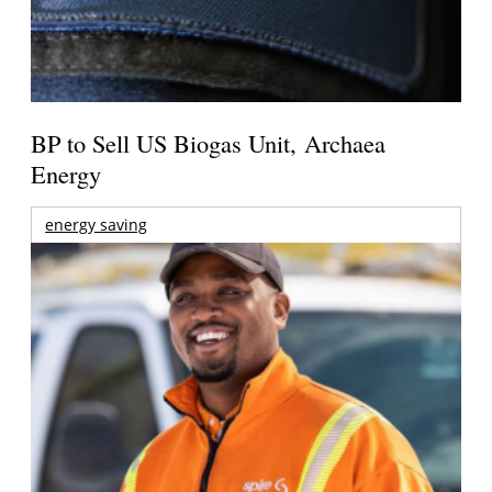
BP to Sell US Biogas Unit, Archaea
Energy
energy saving