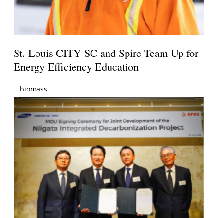
St. Louis CITY SC and Spire Team Up for
Energy Efficiency Education
biomass