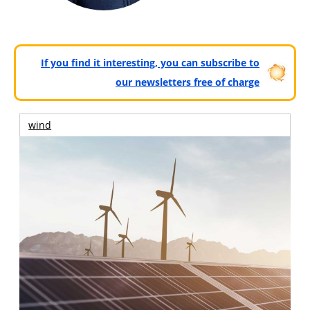
If you find it interesting, you can subscribe to
our newsletters free of charge
wind