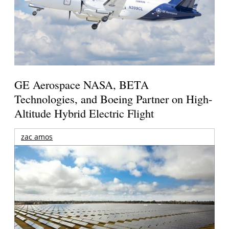
GE Aerospace NASA, BETA
Technologies, and Boeing Partner on High-
Altitude Hybrid Electric Flight
zac amos