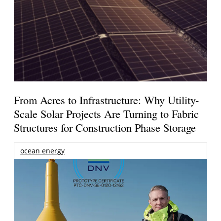
From Acres to Infrastructure: Why Utility-
Scale Solar Projects Are Turning to Fabric
Structures for Construction Phase Storage
ocean energy