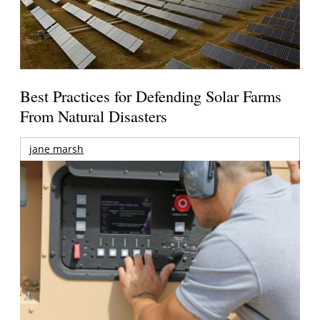
Best Practices for Defending Solar Farms
From Natural Disasters
jane marsh