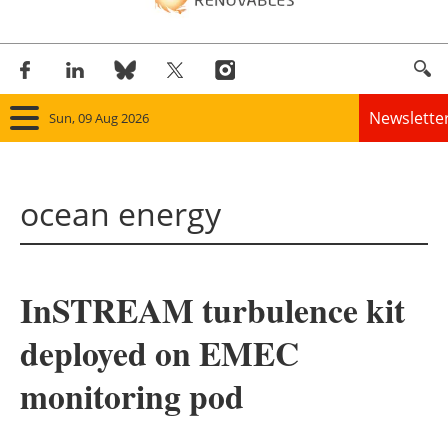
Newslette
Sun, 09 Aug 2026
Home
ocean energy
Panorama
Wind
InSTREAM turbulence kit
Solar
deployed on EMEC
Bioenergy
monitoring pod
Other renewables