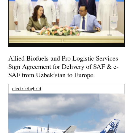
Allied Biofuels and Pro Logistic Services
Sign Agreement for Delivery of SAF & e-
SAF from Uzbekistan to Europe
electric/hybrid