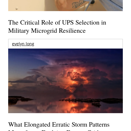
The Critical Role of UPS Selection in
Military Microgrid Resilience
evelyn long
What Elongated Erratic Storm Patterns