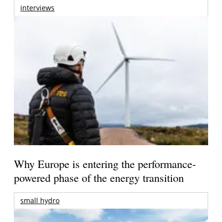
interviews
Why Europe is entering the performance-
powered phase of the energy transition
small hydro