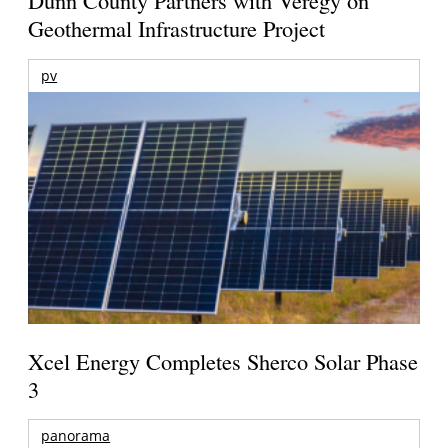
Dunn County Partners with Veregy on
Geothermal Infrastructure Project
pv
Xcel Energy Completes Sherco Solar Phase
3
panorama