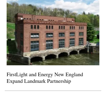
FirstLight and Energy New England
Expand Landmark Partnership