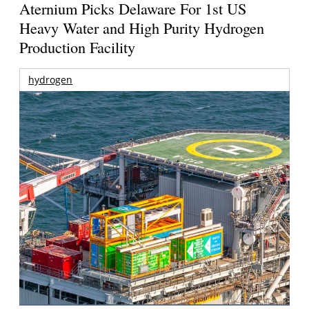
Aternium Picks Delaware For 1st US
Heavy Water and High Purity Hydrogen
Production Facility
hydrogen