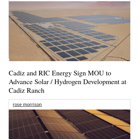
Cadiz and RIC Energy Sign MOU to
Advance Solar / Hydrogen Development at
Cadiz Ranch
rose morrison