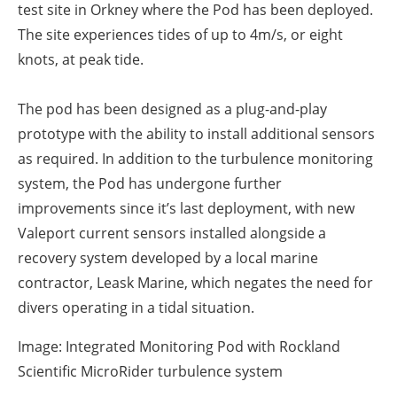
test site in Orkney where the Pod has been deployed.
The site experiences tides of up to 4m/s, or eight
knots, at peak tide.
The pod has been designed as a plug-and-play
prototype with the ability to install additional sensors
as required. In addition to the turbulence monitoring
system, the Pod has undergone further
improvements since it’s last deployment, with new
Valeport current sensors installed alongside a
recovery system developed by a local marine
contractor, Leask Marine, which negates the need for
divers operating in a tidal situation.
Image: Integrated Monitoring Pod with Rockland
Scientific MicroRider turbulence system