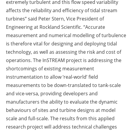
extremely turbulent and this flow speed variability
affects the reliability and efficiency of tidal stream
turbines” said Peter Stern, Vice President of
Engineering at Rockland Scientific. “Accurate
measurement and numerical modelling of turbulence
is therefore vital for designing and deploying tidal
technology, as well as assessing the risk and cost of
operations. The InSTREAM project is addressing the
shortcomings of existing measurement
instrumentation to allow ‘real-world’ field
measurements to be down-translated to tank-scale
and vice-versa, providing developers and
manufacturers the ability to evaluate the dynamic
behaviours of sites and turbine designs at model
scale and full-scale. The results from this applied
research project will address technical challenges