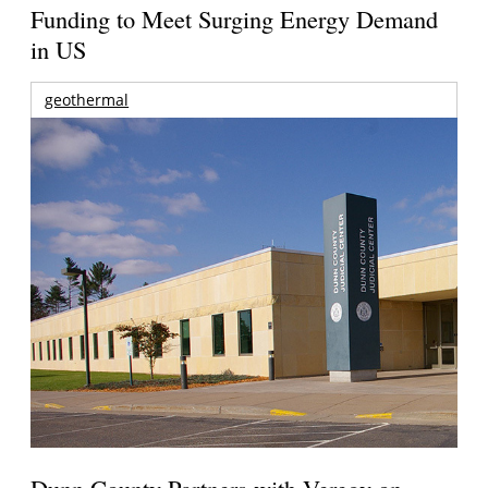
Funding to Meet Surging Energy Demand
in US
geothermal