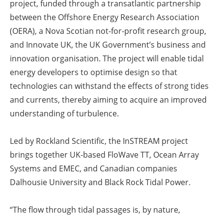
project, funded through a transatlantic partnership
between the Offshore Energy Research Association
(OERA), a Nova Scotian not-for-profit research group,
and Innovate UK, the UK Government’s business and
innovation organisation. The project will enable tidal
energy developers to optimise design so that
technologies can withstand the effects of strong tides
and currents, thereby aiming to acquire an improved
understanding of turbulence.
Led by Rockland Scientific, the InSTREAM project
brings together UK-based FloWave TT, Ocean Array
Systems and EMEC, and Canadian companies
Dalhousie University and Black Rock Tidal Power.
“The flow through tidal passages is, by nature,