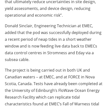
that ultimately reduce uncertainties in site design,
yield assessments, and device design, reducing
operational and economic risk”.
Donald Sinclair, Engineering Technician at EMEC,
added that the pod was successfully deployed during
a recent period of neap tides in a short weather
window and is now feeding live data back to EMECs
data control centres in Stromness and Eday via a
subsea cable.
The project is being carried out in both UK and
Canadian waters – at EMEC, and at FORCE in Nova
Scotia, Canada. Tests have already been completed at
the University of Edinburgh’s FloWave Ocean Energy
Research Facility which can replicate tidal
characteristics found at EMEC’s Fall of Warness tidal