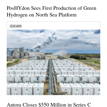
PosHYdon Sees First Production of Green
Hydrogen on North Sea Platform
storage
Antora Closes $550 Million in Series C