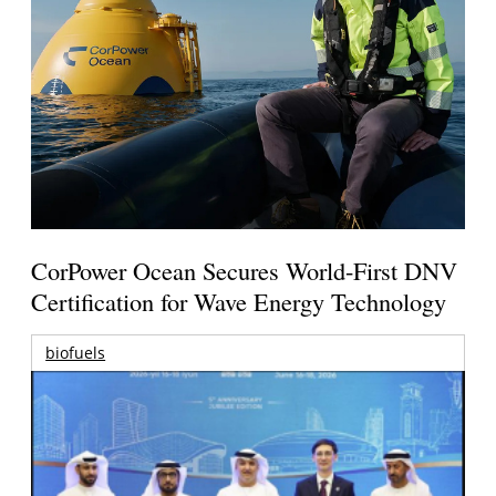
CorPower Ocean Secures World-First DNV
Certification for Wave Energy Technology
biofuels