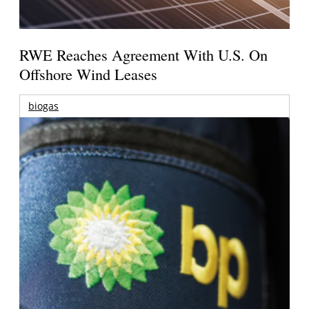
RWE Reaches Agreement With U.S. On
Offshore Wind Leases
biogas