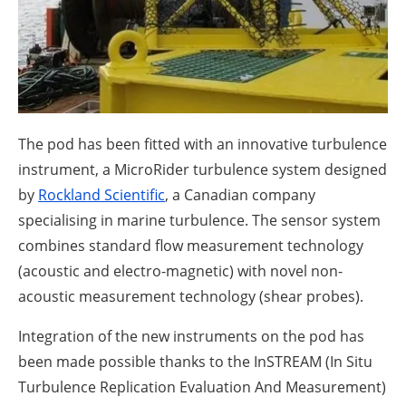
About us
Newsletters
The pod has been fitted with an innovative turbulence
instrument, a MicroRider turbulence system designed
by
Rockland Scientific
, a Canadian company
specialising in marine turbulence. The sensor system
combines standard flow measurement technology
(acoustic and electro-magnetic) with novel non-
acoustic measurement technology (shear probes).
Integration of the new instruments on the pod has
been made possible thanks to the InSTREAM (In Situ
Turbulence Replication Evaluation And Measurement)