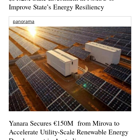
Improve State’s Energy Resiliency
panorama
Yanara Secures €150M from Mirova to
Accelerate Utility-Scale Renewable Energy