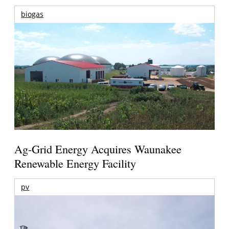
biogas
Ag-Grid Energy Acquires Waunakee
Renewable Energy Facility
pv