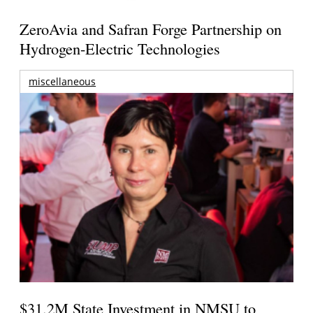
ZeroAvia and Safran Forge Partnership on
Hydrogen-Electric Technologies
miscellaneous
$31.2M State Investment in NMSU to