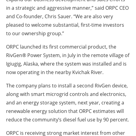
in a strategic and aggressive manner,” said ORPC CEO
and Co-founder, Chris Sauer. “We are also very
pleased to welcome substantial, first-time investors
to our ownership group.”
ORPC launched its first commercial product, the
RivGen® Power System, in July in the remote village of
Igiugig, Alaska, where the system was installed and is
now operating in the nearby Kvichak River.
The company plans to install a second RivGen device,
along with smart microgrid controls and electronics,
and an energy storage system, next year, creating a
renewable energy solution that ORPC estimates will
reduce the community’s diesel fuel use by 90 percent.
ORPC is receiving strong market interest from other