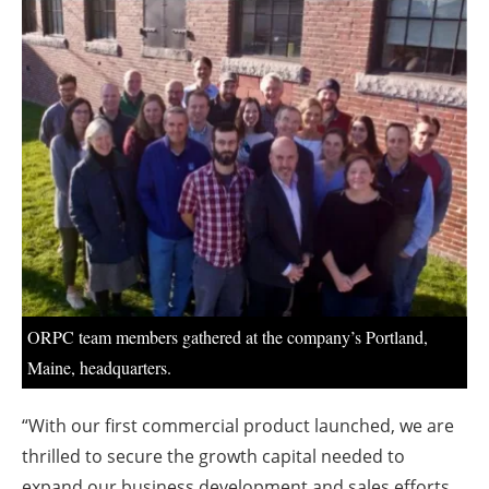
About us
Newsletters
ORPC team members gathered at the company’s Portland,
Maine, headquarters.
“With our first commercial product launched, we are
thrilled to secure the growth capital needed to
expand our business development and sales efforts