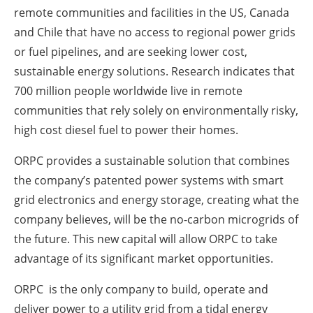
remote communities and facilities in the US, Canada
and Chile that have no access to regional power grids
or fuel pipelines, and are seeking lower cost,
sustainable energy solutions. Research indicates that
700 million people worldwide live in remote
communities that rely solely on environmentally risky,
high cost diesel fuel to power their homes.
ORPC provides a sustainable solution that combines
the company’s patented power systems with smart
grid electronics and energy storage, creating what the
company believes, will be the no-carbon microgrids of
the future. This new capital will allow ORPC to take
advantage of its significant market opportunities.
ORPC is the only company to build, operate and
deliver power to a utility grid from a tidal energy