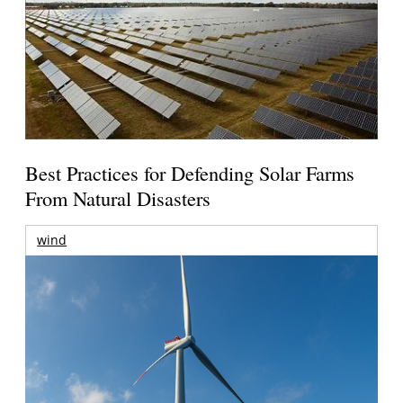
Best Practices for Defending Solar Farms
From Natural Disasters
wind