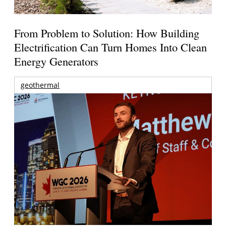
From Problem to Solution: How Building
Electrification Can Turn Homes Into Clean
Energy Generators
geothermal