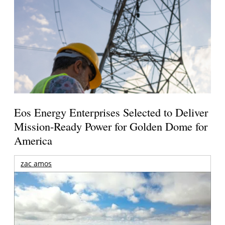
Eos Energy Enterprises Selected to Deliver
Mission-Ready Power for Golden Dome for
America
zac amos