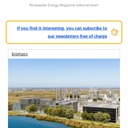
Renewable Energy Magazine editorial team
If you find it interesting, you can subscribe to
our newsletters free of charge
biomass