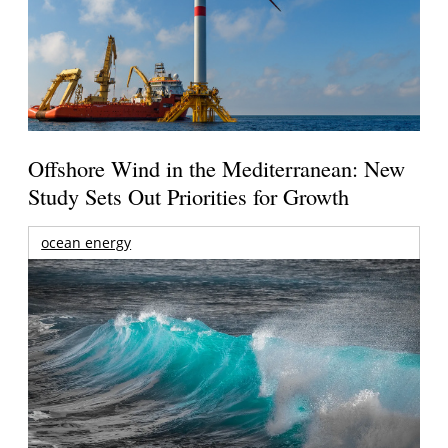
Offshore Wind in the Mediterranean: New
Study Sets Out Priorities for Growth
ocean energy