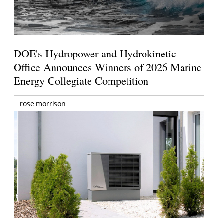
DOE's Hydropower and Hydrokinetic
Office Announces Winners of 2026 Marine
Energy Collegiate Competition
rose morrison