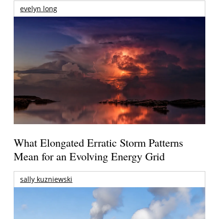
evelyn long
What Elongated Erratic Storm Patterns
Mean for an Evolving Energy Grid
sally kuzniewski