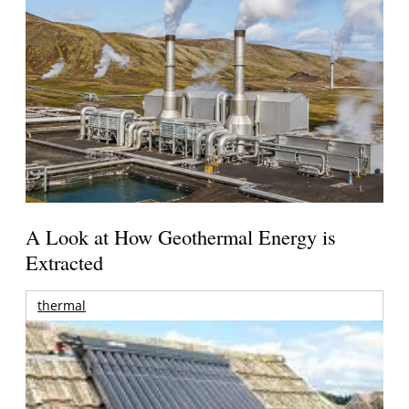
A Look at How Geothermal Energy is
Extracted
thermal