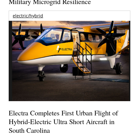
Military Microgrid Resilience
electric/hybrid
Electra Completes First Urban Flight of
Hybrid-Electric Ultra Short Aircraft in
South Carolina