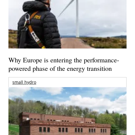
Why Europe is entering the performance-
powered phase of the energy transition
small hydro