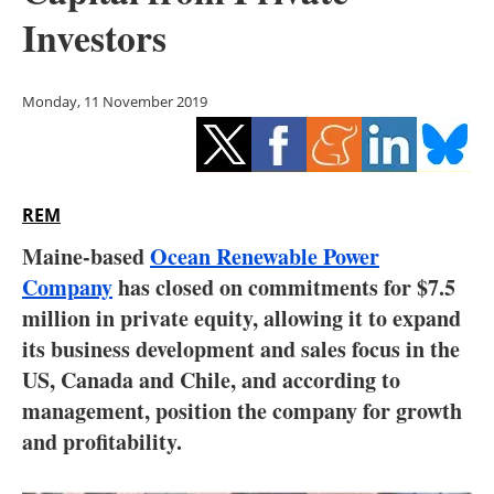
Storage
Investors
Energy saving
Monday, 11 November 2019
Hydrogen
Electric/Hybrid
REM
Interviews
Maine-based
Ocean Renewable Power
Blogs
Company
has closed on commitments for $7.5
million in private equity, allowing it to expand
Agenda
its business development and sales focus in the
US, Canada and Chile, and according to
Directory
management, position the company for growth
and profitability.
Jobs