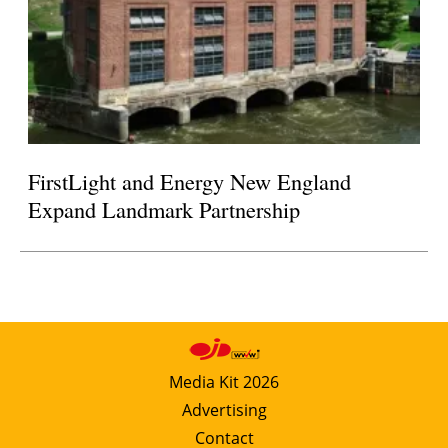
FirstLight and Energy New England
Expand Landmark Partnership
Media Kit 2026
Advertising
Contact