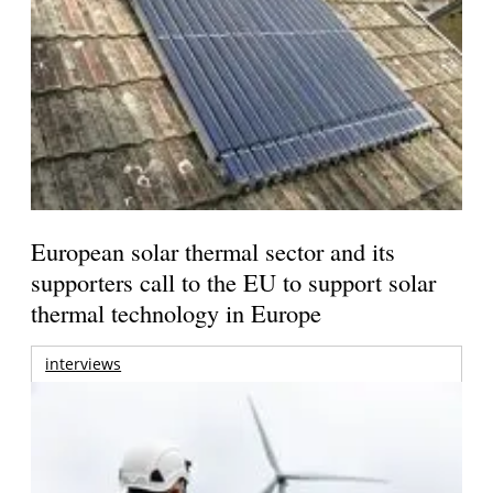
European solar thermal sector and its
supporters call to the EU to support solar
thermal technology in Europe
interviews