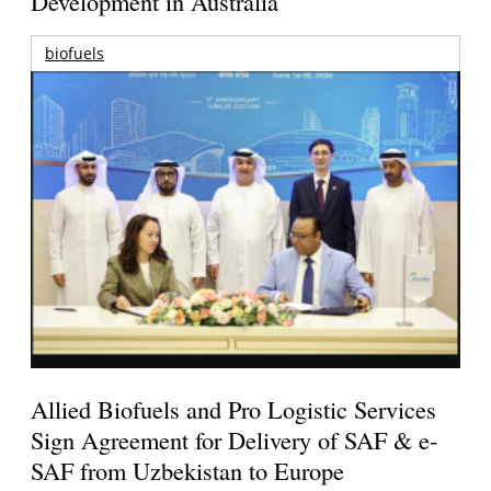
Development in Australia
biofuels
Allied Biofuels and Pro Logistic Services
Sign Agreement for Delivery of SAF & e-
SAF from Uzbekistan to Europe