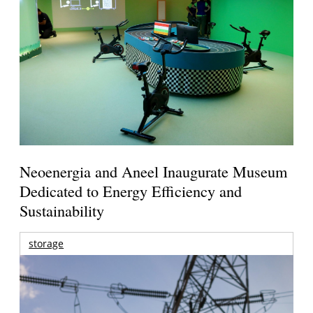
Neoenergia and Aneel Inaugurate Museum
Dedicated to Energy Efficiency and
Sustainability
storage