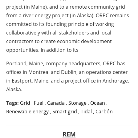
project (in Maine), and to a remote community grid
from a river energy project (in Alaska). ORPC remains
committed to its founding principle of working
collaboratively with all stakeholders and local
contractors to create economic development
opportunities. In addition to its
Portland, Maine, company headquarters, ORPC has
offices in Montreal and Dublin, an operations center
in Eastport, Maine, and a project office in Anchorage,
Alaska.
Tags:
Grid
,
Fuel
,
Canada
,
Storage
,
Ocean
,
Renewable energy
,
Smart grid
,
Tidal
,
Carbón
REM