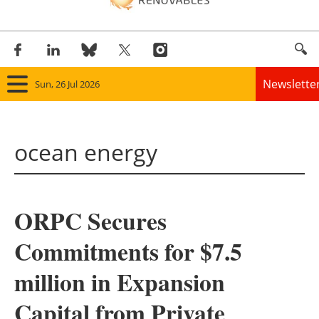
Newslette
Sun, 26 Jul 2026
Home
ocean energy
Panorama
Wind
ORPC Secures
Solar
Commitments for $7.5
Bioenergy
million in Expansion
Other renewables
Capital from Private