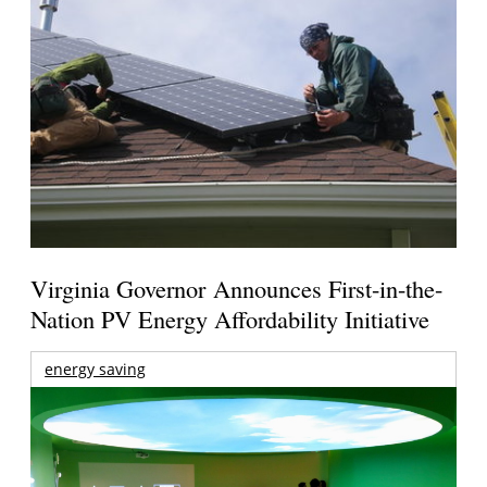
Virginia Governor Announces First-in-the-
Nation PV Energy Affordability Initiative
energy saving