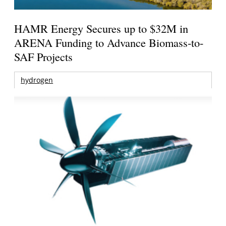
HAMR Energy Secures up to $32M in
ARENA Funding to Advance Biomass-to-
SAF Projects
hydrogen