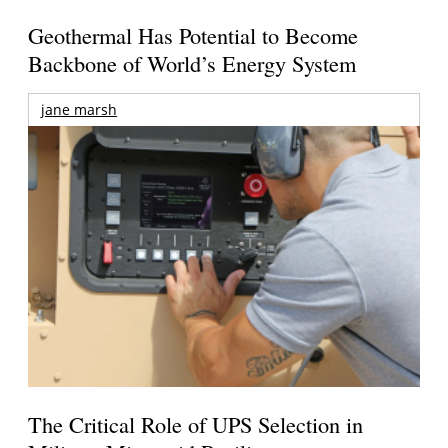
Geothermal Has Potential to Become
Backbone of World’s Energy System
jane marsh
The Critical Role of UPS Selection in