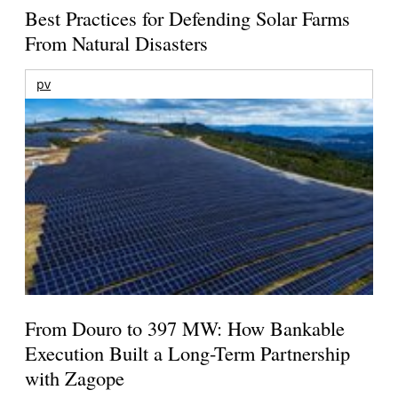
Best Practices for Defending Solar Farms
From Natural Disasters
pv
From Douro to 397 MW: How Bankable
Execution Built a Long-Term Partnership
with Zagope