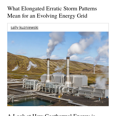
What Elongated Erratic Storm Patterns
Mean for an Evolving Energy Grid
sally kuzniewski
A Look at How Geothermal Energy is