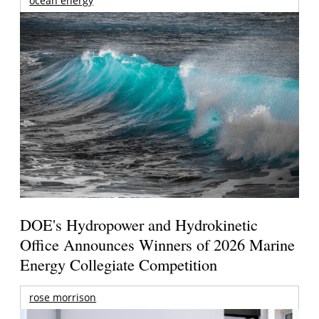
ocean energy
DOE's Hydropower and Hydrokinetic
Office Announces Winners of 2026 Marine
Energy Collegiate Competition
rose morrison