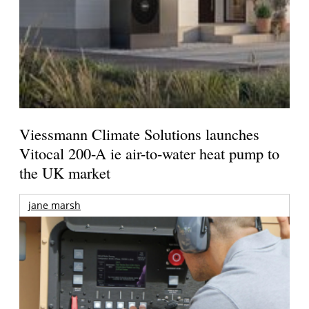
Viessmann Climate Solutions launches
Vitocal 200-A ie air-to-water heat pump to
the UK market
jane marsh