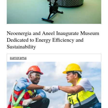
Neoenergia and Aneel Inaugurate Museum
Dedicated to Energy Efficiency and
Sustainability
panorama