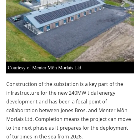
About us
Newsletters
Courtesy of Menter Môn Morlais Ltd.
Construction of the substation is a key part of the
infrastructure for the new 240MW tidal energy
development and has been a focal point of
collaboration between Jones Bros. and Menter Môn
Morlais Ltd. Completion means the project can move
to the next phase as it prepares for the deployment
of turbines in the sea from 2026.