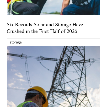
Six Records Solar and Storage Have
Crushed in the First Half of 2026
storage