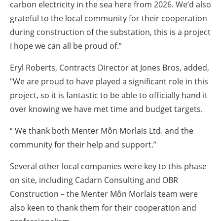
carbon electricity in the sea here from 2026. We’d also
grateful to the local community for their cooperation
during construction of the substation, this is a project
I hope we can all be proud of.”
Eryl Roberts, Contracts Director at Jones Bros, added,
"We are proud to have played a significant role in this
project, so it is fantastic to be able to officially hand it
over knowing we have met time and budget targets.
“ We thank both Menter Môn Morlais Ltd. and the
community for their help and support.”
Several other local companies were key to this phase
on site, including Cadarn Consulting and OBR
Construction – the Menter Môn Morlais team were
also keen to thank them for their cooperation and