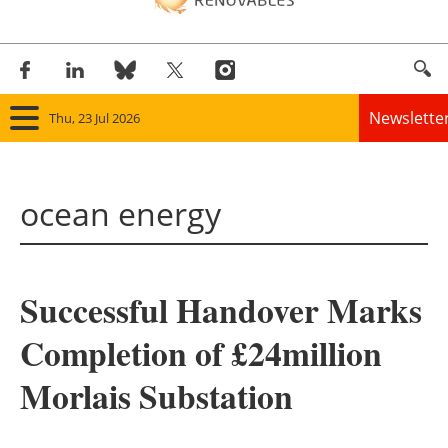
Newslette
Thu, 23 Jul 2026
Home
ocean energy
Panorama
Wind
Successful Handover Marks
Solar
Completion of £24million
Bioenergy
Morlais Substation
Other renewables