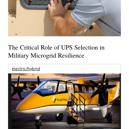
The Critical Role of UPS Selection in
Military Microgrid Resilience
electric/hybrid