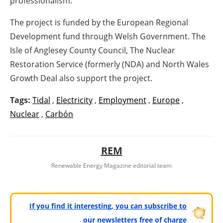
professionalism.
The project is funded by the European Regional
Development fund through Welsh Government. The
Isle of Anglesey County Council, The Nuclear
Restoration Service (formerly (NDA) and North Wales
Growth Deal also support the project.
Tags:
Tidal
,
Electricity
,
Employment
,
Europe
,
Nuclear
,
Carbón
REM
Renewable Energy Magazine editorial team
If you find it interesting, you can subscribe to
our newsletters free of charge