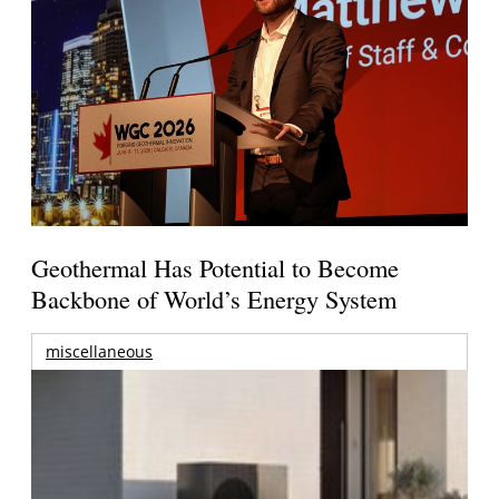
Geothermal Has Potential to Become
Backbone of World’s Energy System
miscellaneous