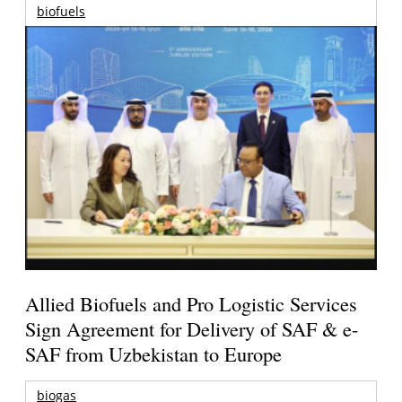
biofuels
Allied Biofuels and Pro Logistic Services
Sign Agreement for Delivery of SAF & e-
SAF from Uzbekistan to Europe
biogas