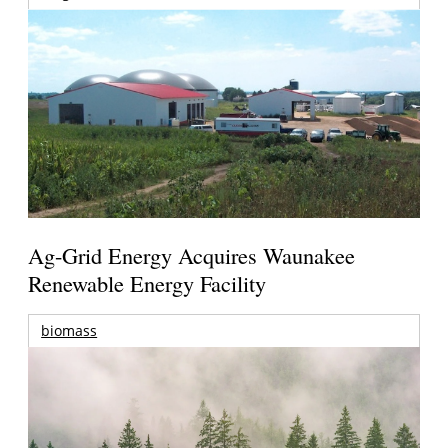
Ag-Grid Energy Acquires Waunakee
Renewable Energy Facility
biomass