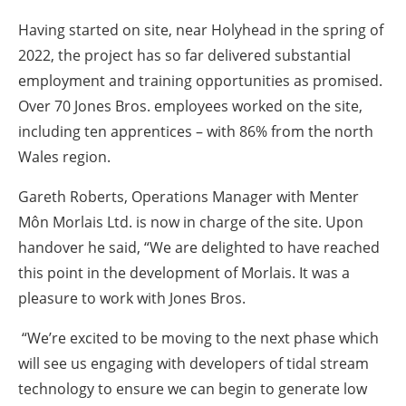
Having started on site, near Holyhead in the spring of
2022, the project has so far delivered substantial
employment and training opportunities as promised.
Over 70 Jones Bros. employees worked on the site,
including ten apprentices – with 86% from the north
Wales region.
Gareth Roberts, Operations Manager with Menter
Môn Morlais Ltd. is now in charge of the site. Upon
handover he said, “We are delighted to have reached
this point in the development of Morlais. It was a
pleasure to work with Jones Bros.
“We’re excited to be moving to the next phase which
will see us engaging with developers of tidal stream
technology to ensure we can begin to generate low