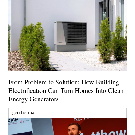
From Problem to Solution: How Building
Electrification Can Turn Homes Into Clean
Energy Generators
geothermal