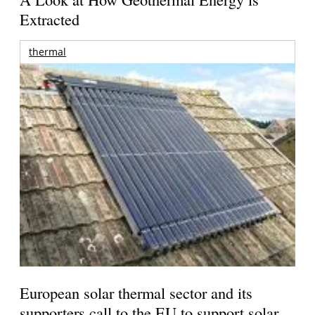
Extracted
thermal
European solar thermal sector and its
supporters call to the EU to support solar