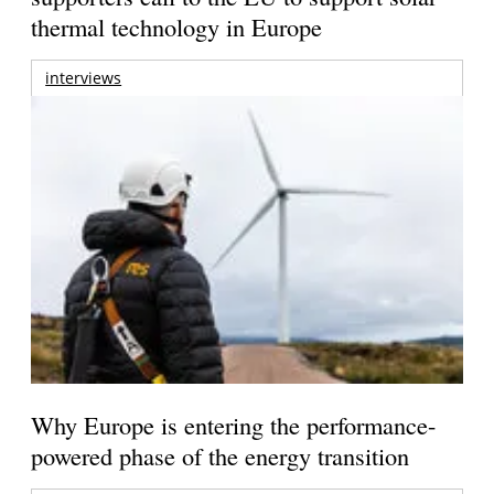
thermal technology in Europe
interviews
Why Europe is entering the performance-
powered phase of the energy transition