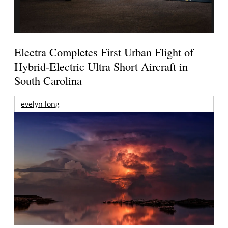
Electra Completes First Urban Flight of
Hybrid-Electric Ultra Short Aircraft in
South Carolina
evelyn long