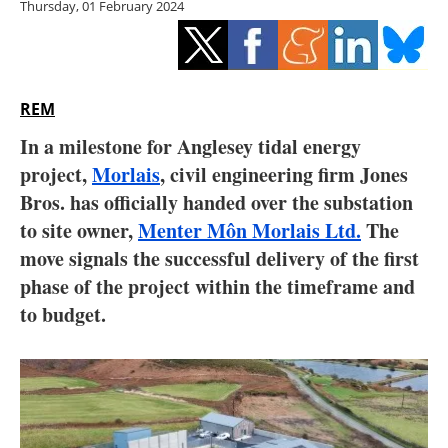
Thursday, 01 February 2024
Storage
Energy saving
Hydrogen
REM
In a milestone for Anglesey tidal energy
Electric/Hybrid
project,
Morlais
, civil engineering firm Jones
Bros. has officially handed over the substation
Interviews
to site owner,
Menter Môn Morlais Ltd.
The
Blogs
move signals the successful delivery of the first
phase of the project within the timeframe and
Agenda
to budget.
Directory
Jobs