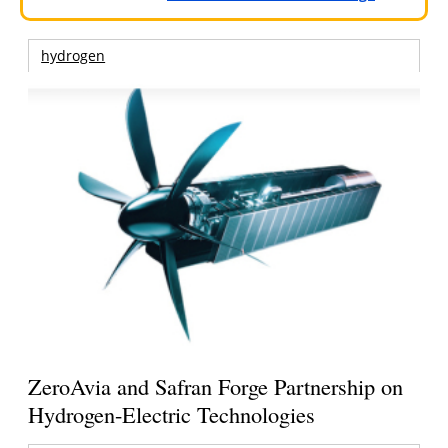
hydrogen
ZeroAvia and Safran Forge Partnership on
Hydrogen-Electric Technologies