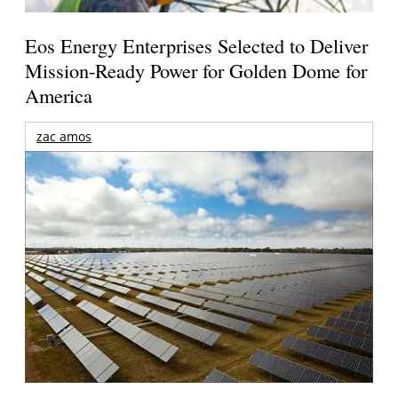
Eos Energy Enterprises Selected to Deliver
Mission-Ready Power for Golden Dome for
America
zac amos