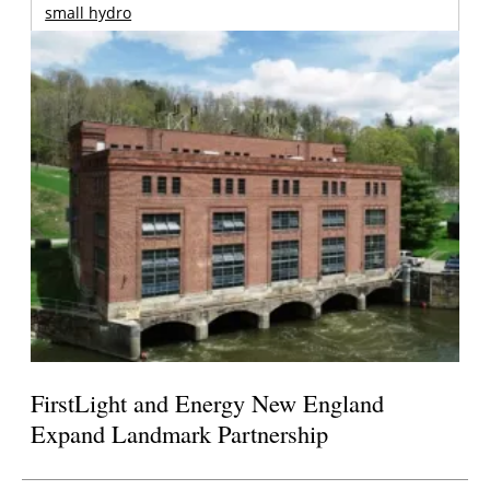
small hydro
FirstLight and Energy New England
Expand Landmark Partnership