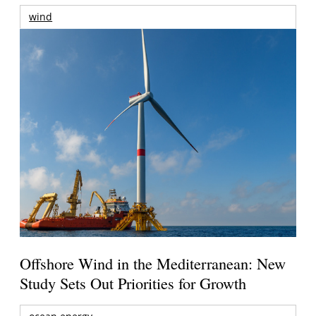
wind
Offshore Wind in the Mediterranean: New
Study Sets Out Priorities for Growth