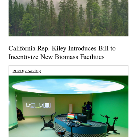
California Rep. Kiley Introduces Bill to
Incentivize New Biomass Facilities
energy saving