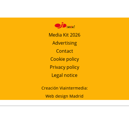
Media Kit 2026
Advertising
Contact
Cookie policy
Privacy policy
Legal notice
Creación Viaintermedia:
Web design Madrid