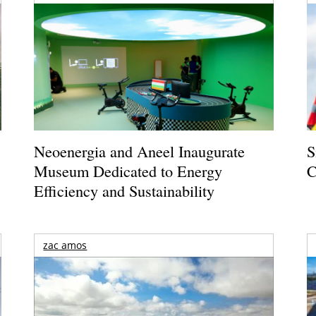
Neoenergia and Aneel Inaugurate
S
Museum Dedicated to Energy
C
Efficiency and Sustainability
zac amos