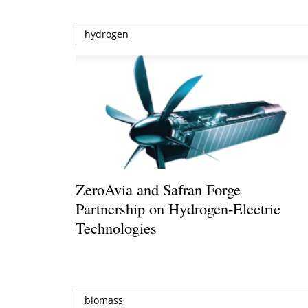
hydrogen
ZeroAvia and Safran Forge
Partnership on Hydrogen-Electric
Technologies
biomass