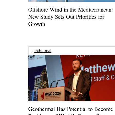
Offshore Wind in the Mediterranean:
New Study Sets Out Priorities for
Growth
geothermal
Geothermal Has Potential to Become