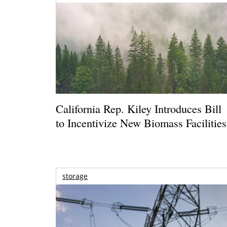
California Rep. Kiley Introduces Bill
to Incentivize New Biomass Facilities
storage