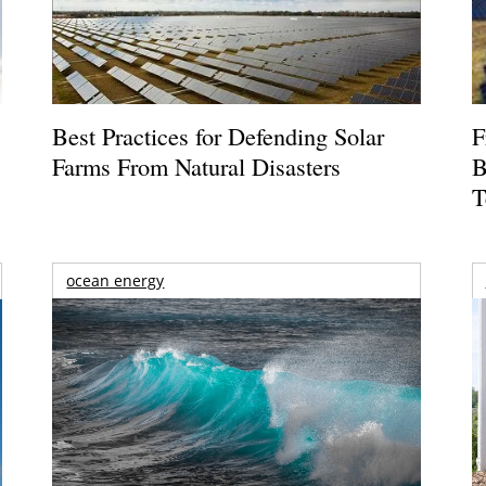
Best Practices for Defending Solar
F
Farms From Natural Disasters
B
T
ocean energy