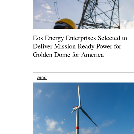
Eos Energy Enterprises Selected to
Deliver Mission-Ready Power for
Golden Dome for America
wind