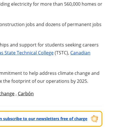
ding electricity for more than 560,000 homes or
construction jobs and dozens of permanent jobs
ships and support for students seeking careers
s State Technical College
(TSTC),
Canadian
commitment to help address climate change and
 the footprint of our operations by 2025.
 change
,
Carbón
can subscribe to our newsletters free of charge