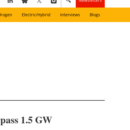
Newsletters
drogen
Electric/Hybrid
Interviews
Blogs
rpass 1.5 GW