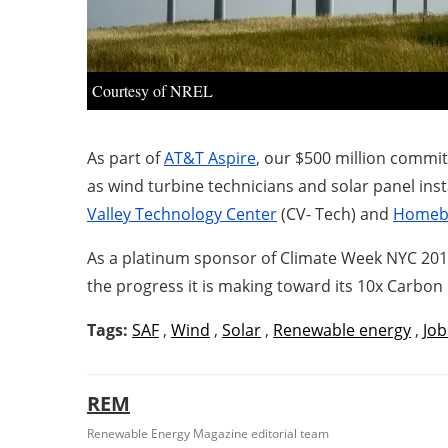
Courtesy of NREL
As part of
AT&T Aspire
, our $500 million commi
as wind turbine technicians and solar panel ins
Valley Technology Center
(CV- Tech) and
Homebo
As a platinum sponsor of Climate Week NYC 201
the progress it is making toward its 10x Carbon
Tags:
SAF
,
Wind
,
Solar
,
Renewable energy
,
Job
REM
Renewable Energy Magazine editorial team