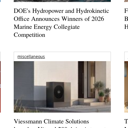
DOE's Hydropower and Hydrokinetic
F
Office Announces Winners of 2026
B
Marine Energy Collegiate
H
Competition
miscellaneous
Viessmann Climate Solutions
T