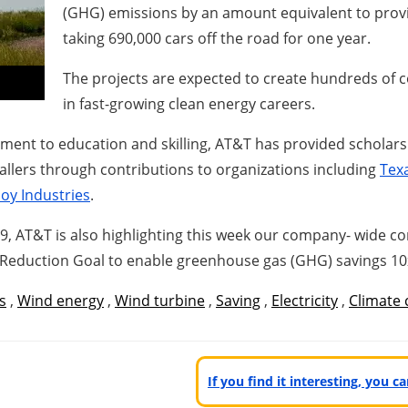
(GHG) emissions by an amount equivalent to provi
taking 690,000 cars off the road for one year.
The projects are expected to create hundreds of 
in fast-growing clean energy careers.
tment to education and skilling, AT&T has provided scholar
tallers through contributions to organizations including
Texa
y Industries
.
9, AT&T is also highlighting this week our company- wide 
 Reduction Goal to enable greenhouse gas (GHG) savings 10x
s
,
Wind energy
,
Wind turbine
,
Saving
,
Electricity
,
Climate
If you find it interesting, you 