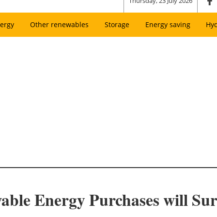
Thursday, 23 July 2026
ergy
Other renewables
Storage
Energy saving
Hy
le Energy Purchases will Su