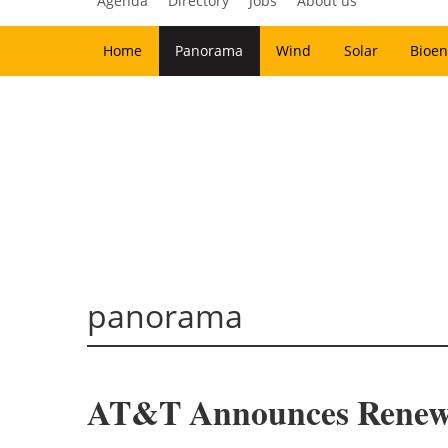
Agenda
Directory
Jobs
About us
Home
Panorama
Wind
Solar
Bioen
panorama
AT&T Announces Renewab