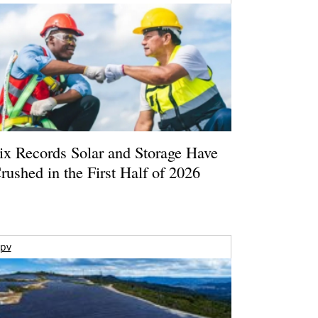
ix Records Solar and Storage Have
rushed in the First Half of 2026
pv