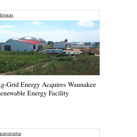
biogas
g-Grid Energy Acquires Waunakee
enewable Energy Facility
panorama