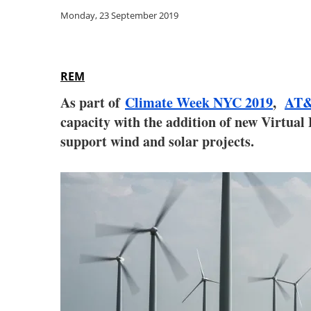
Monday, 23 September 2019
REM
As part of
Climate Week NYC 2019
,
AT
capacity with the addition of new Virtu
support wind and solar projects.