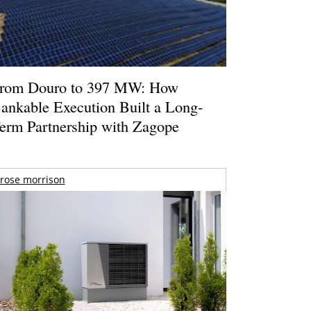
rom Douro to 397 MW: How
ankable Execution Built a Long-
erm Partnership with Zagope
rose morrison