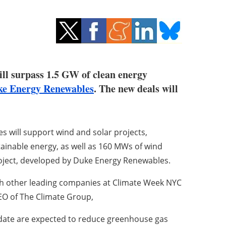
ll surpass 1.5 GW of clean energy
e Energy Renewables
. The new deals will
will support wind and solar projects,
ainable energy, as well as 160 MWs of wind
oject, developed by Duke Energy Renewables.
th other leading companies at Climate Week NYC
CEO of The Climate Group,
date are expected to reduce greenhouse gas