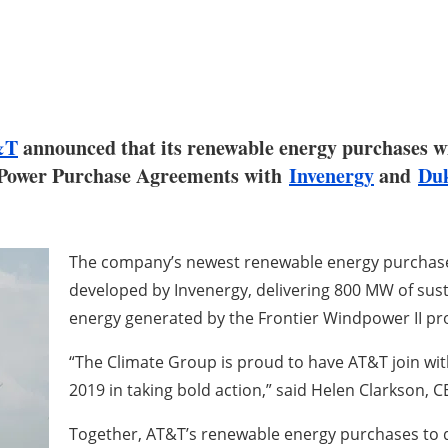
&T
announced that its renewable energy purchases wi
al Power Purchase Agreements with
Invenergy
and
Duk
The company’s newest renewable energy purchases 
developed by Invenergy, delivering 800 MW of sust
energy generated by the Frontier Windpower II pr
“The Climate Group is proud to have AT&T join wi
2019 in taking bold action,” said Helen Clarkson, 
Together, AT&T’s renewable energy purchases to 