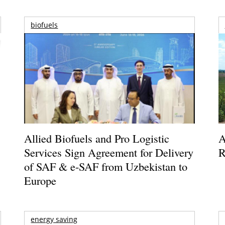
biofuels
Allied Biofuels and Pro Logistic
A
Services Sign Agreement for Delivery
R
of SAF & e-SAF from Uzbekistan to
Europe
energy saving