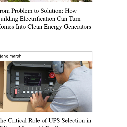
rom Problem to Solution: How
uilding Electrification Can Turn
omes Into Clean Energy Generators
jane marsh
he Critical Role of UPS Selection in