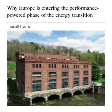
Why Europe is entering the performance-
powered phase of the energy transition
small hydro