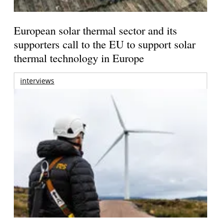
European solar thermal sector and its
supporters call to the EU to support solar
thermal technology in Europe
interviews