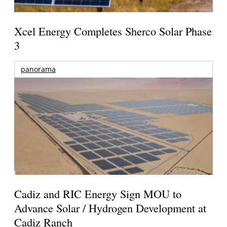
Xcel Energy Completes Sherco Solar Phase
3
panorama
Cadiz and RIC Energy Sign MOU to
Advance Solar / Hydrogen Development at
Cadiz Ranch