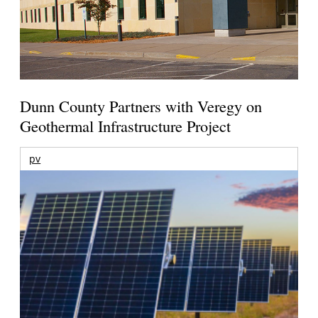
Dunn County Partners with Veregy on
Geothermal Infrastructure Project
pv