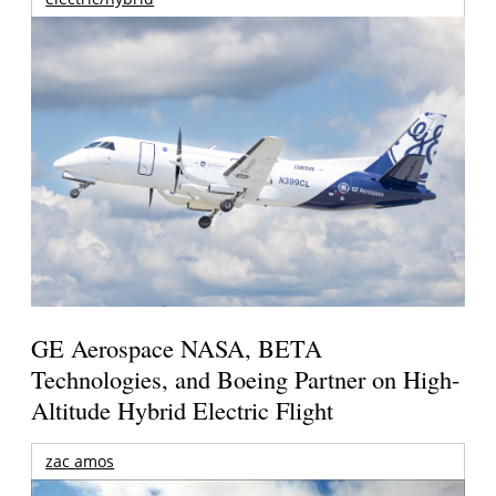
GE Aerospace NASA, BETA
Technologies, and Boeing Partner on High-
Altitude Hybrid Electric Flight
zac amos