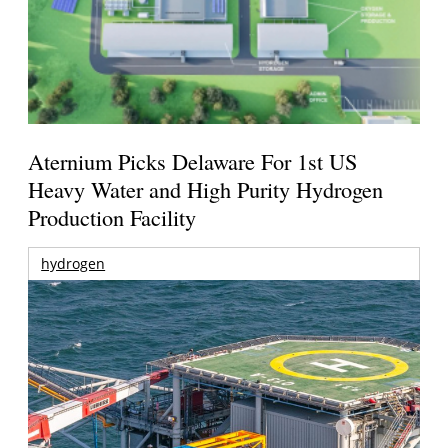
Aternium Picks Delaware For 1st US
Heavy Water and High Purity Hydrogen
Production Facility
hydrogen