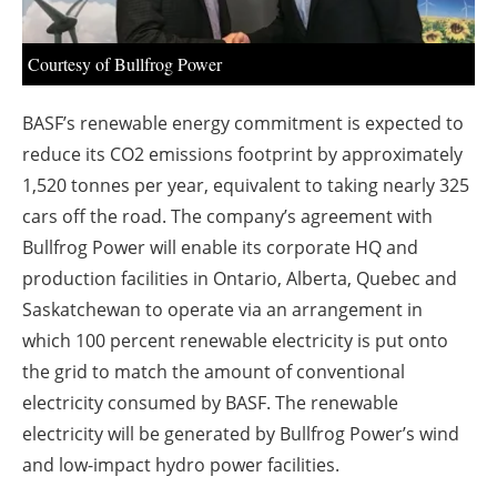
About us
Newsletters
Courtesy of Bullfrog Power
BASF’s renewable energy commitment is expected to
reduce its CO2 emissions footprint by approximately
1,520 tonnes per year, equivalent to taking nearly 325
cars off the road. The company’s agreement with
Bullfrog Power will enable its corporate HQ and
production facilities in Ontario, Alberta, Quebec and
Saskatchewan to operate via an arrangement in
which 100 percent renewable electricity is put onto
the grid to match the amount of conventional
electricity consumed by BASF. The renewable
electricity will be generated by Bullfrog Power’s wind
and low-impact hydro power facilities.