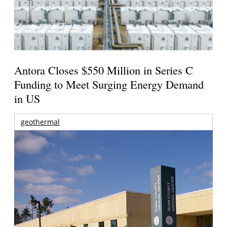
Antora Closes $550 Million in Series C
Funding to Meet Surging Energy Demand
in US
geothermal