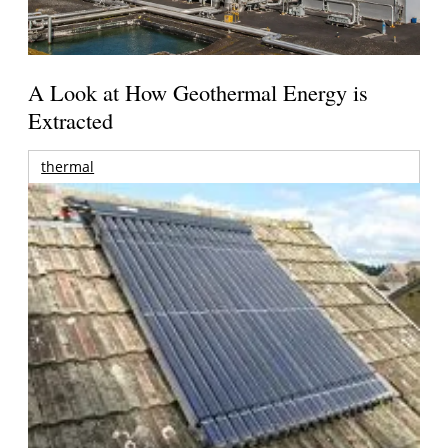
A Look at How Geothermal Energy is
Extracted
thermal