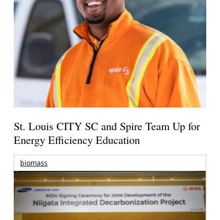
St. Louis CITY SC and Spire Team Up for
Energy Efficiency Education
biomass