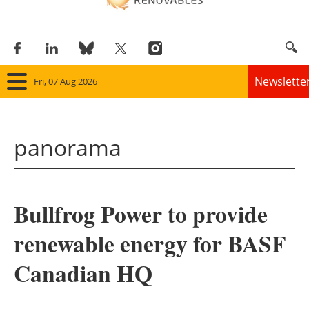
Newslette
Fri, 07 Aug 2026
Home
panorama
Panorama
Wind
Bullfrog Power to provide
Solar
renewable energy for BASF
Bioenergy
Canadian HQ
Other renewables