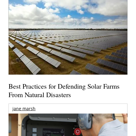
Best Practices for Defending Solar Farms
From Natural Disasters
jane marsh