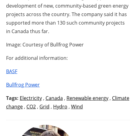
development of new, community-based green energy
projects across the country. The company said it has
supported more than 130 such community projects
in Canada thus far.
Image: Courtesy of Bullfrog Power
For additional information:
BASF
Bullfrog Power
Tags:
Electricity
,
Canada
,
Renewable energy
,
Climate
change
,
CO2
,
Grid
,
Hydro
,
Wind