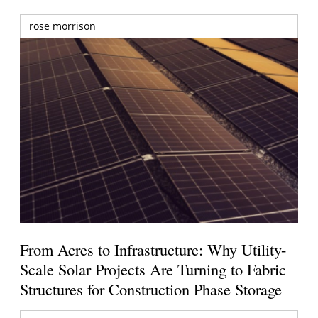
rose morrison
From Acres to Infrastructure: Why Utility-
Scale Solar Projects Are Turning to Fabric
Structures for Construction Phase Storage