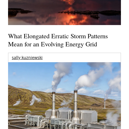
What Elongated Erratic Storm Patterns
Mean for an Evolving Energy Grid
sally kuzniewski