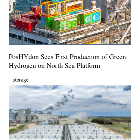
PosHYdon Sees First Production of Green
Hydrogen on North Sea Platform
storage