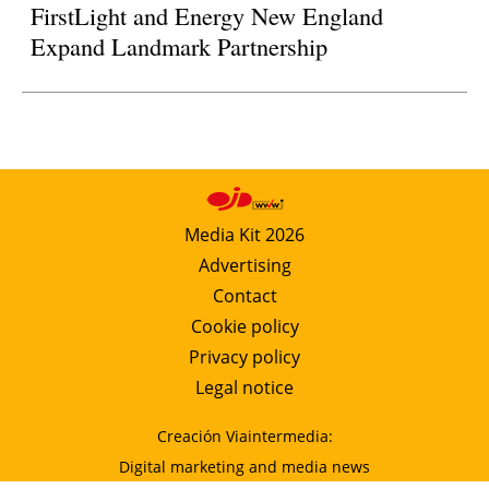
FirstLight and Energy New England
Expand Landmark Partnership
Media Kit 2026
Advertising
Contact
Cookie policy
Privacy policy
Legal notice
Creación Viaintermedia:
Digital marketing and media news