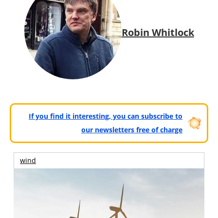
Robin Whitlock
If you find it interesting, you can subscribe to
our newsletters free of charge
wind