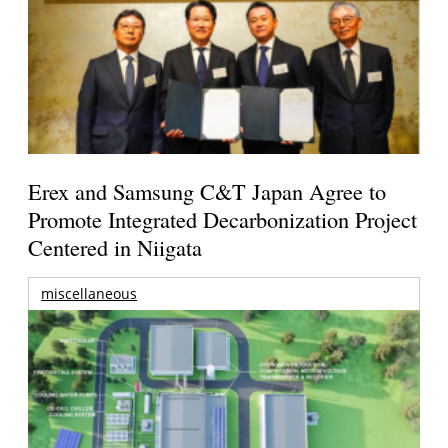
Erex and Samsung C&T Japan Agree to
Promote Integrated Decarbonization Project
Centered in Niigata
miscellaneous