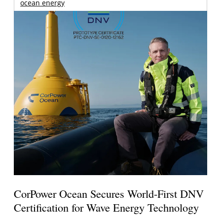
ocean energy
CorPower Ocean Secures World-First DNV
Certification for Wave Energy Technology