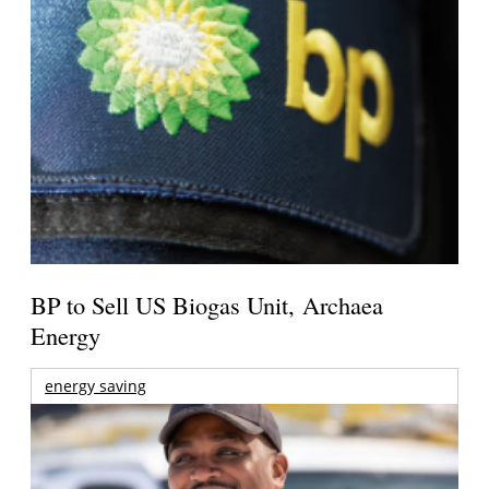
BP to Sell US Biogas Unit, Archaea
Energy
energy saving