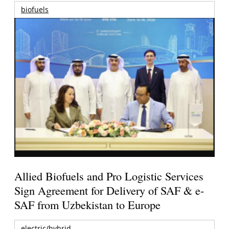
biofuels
Allied Biofuels and Pro Logistic Services
Sign Agreement for Delivery of SAF & e-
SAF from Uzbekistan to Europe
electric/hybrid