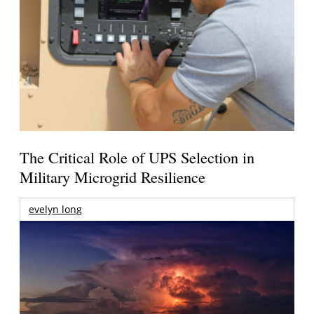
The Critical Role of UPS Selection in
Military Microgrid Resilience
evelyn long