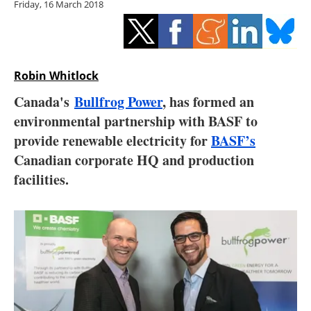
Friday, 16 March 2018
Storage
Energy saving
Hydrogen
Robin Whitlock
Canada's
Bullfrog Power
, has formed an
Electric/Hybrid
environmental partnership with BASF to
provide renewable electricity for
BASF’s
Interviews
Canadian corporate HQ and production
Blogs
facilities.
Agenda
Directory
Jobs