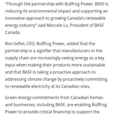
“Through the partnership with Bullfrog Power, BASF is
reducing its environmental impact and supporting an
innovative approach to growing Canada’s renewable
energy industry” said Marcelo Lu, President of BASF
Canada.
Ron Seftel, CEO, Bullfrog Power, added that the
partnership is a signifier that manufacturers in the
supply chain are increasingly seeing energy as a key
input when making their products more sustainable
and that BASF is taking a proactive approach to
addressing climate change by proactively committing
to renewable electricity at its Canadian sites.
Green energy commitments from Canadian homes
and businesses, including BASF, are enabling Bullfrog
Power to provide critical financing to support the