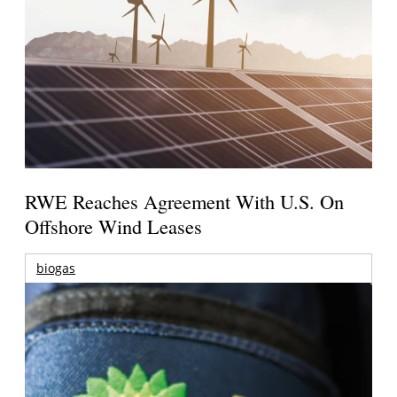
RWE Reaches Agreement With U.S. On
Offshore Wind Leases
biogas