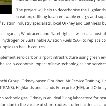
The project will help to decarbonise the Highlands
creation, utilising local renewable energy and supp
f aviation industry specialists, local Orkney and Caithness 
Loganair, Windracers and Flarebright — will trial a host of 
c, hydrogen or Sustainable Aviation Fuels (SAF) to replace con
upplies to health centres.
plement zero-carbon airport infrastructure using green ener
e socio-economic impact of new technologies and services in
nchi Group, Orkney-based Cloudnet, Air Service Training, Un
ITRANS), Highlands and Islands Enterprise (HIE), and Orkney
 technologies, Orkney is an ideal ‘living laboratory’ for te
ation due to the variety of short routes it offers acting as 