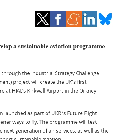
velop a sustainable aviation programme
through the Industrial Strategy Challenge
nt) project will create the UK's first
e at HIAL’s Kirkwall Airport in the Orkney
n launched as part of UKRI’s Future Flight
ner ways to fly. The programme will test
e next generation of air services, as well as the
pport sustainable aviation.