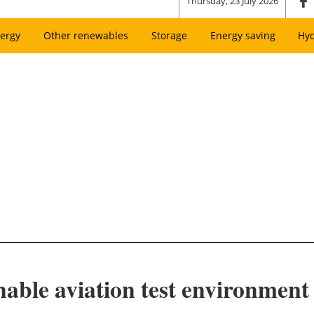
Thursday, 23 July 2026
ergy
Other renewables
Storage
Energy saving
Hy
able aviation test environment