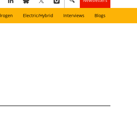
Newsletters
drogen
Electric/Hybrid
Interviews
Blogs