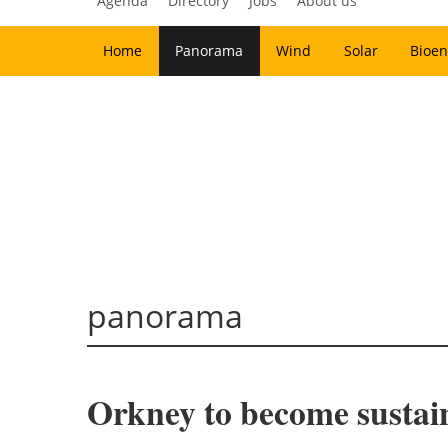
Agenda
Directory
Jobs
About us
Home
Panorama
Wind
Solar
Bioen
panorama
Orkney to become sustain