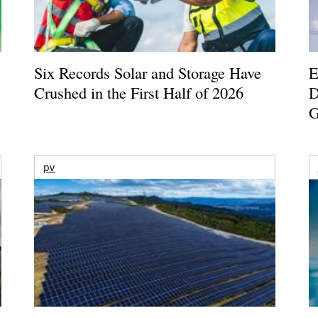
Six Records Solar and Storage Have
E
Crushed in the First Half of 2026
D
G
pv