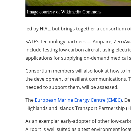
Image courtesy of Wikimedia Commons
led by HIAL, but brings together a consortium o
SATE’s technology partners — Ampaire, ZeroAvia, 
include testing low-carbon aircraft using electri
applications for supplying on-demand medical s
Consortium members will also look at how to im
the development of resilient communications. Th
needed to support them, will be assessed.
The
European Marine Energy Centre (EMEC)
, De
Highlands and Islands Transport Partnership (H
As an exemplar early-adopter of other low-carbon
Airport is well suited as a test environment loc