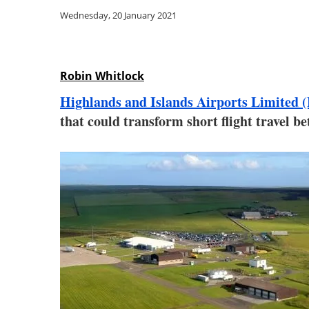
Wednesday, 20 January 2021
Robin Whitlock
Highlands and Islands Airports Limited 
that could transform short flight travel 