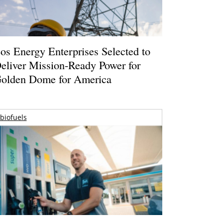
os Energy Enterprises Selected to
eliver Mission-Ready Power for
olden Dome for America
biofuels