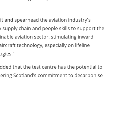
aft and spearhead the aviation industry's
y supply chain and people skills to support the
nable aviation sector, stimulating inward
rcraft technology, especially on lifeline
ogies.”
ded that the test centre has the potential to
livering Scotland’s commitment to decarbonise