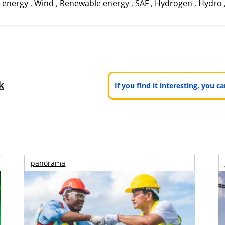
 energy
,
Wind
,
Renewable energy
,
SAF
,
Hydrogen
,
Hydro
k
If you find it interesting, you 
panorama