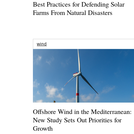
Best Practices for Defending Solar
Farms From Natural Disasters
wind
Offshore Wind in the Mediterranean:
New Study Sets Out Priorities for
Growth