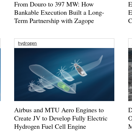
From Douro to 397 MW: How
E
Bankable Execution Built a Long-
E
Term Partnership with Zagope
C
hydrogen
Airbus and MTU Aero Engines to
D
Create JV to Develop Fully Electric
O
Hydrogen Fuel Cell Engine
M