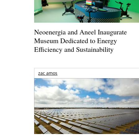
Neoenergia and Aneel Inaugurate
Museum Dedicated to Energy
Efficiency and Sustainability
zac amos