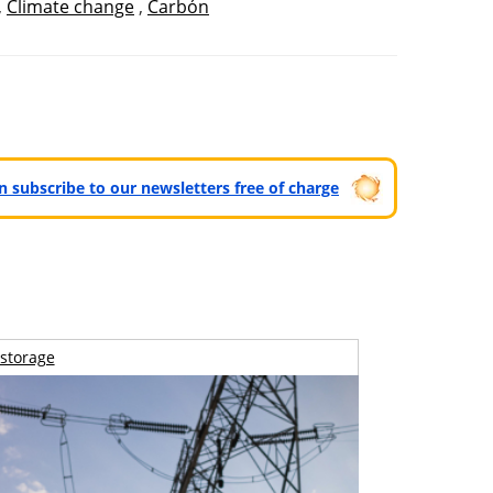
,
Climate change
,
Carbón
can subscribe to our newsletters free of charge
storage