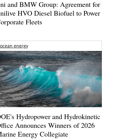
ni and BMW Group: Agreement for
nilive HVO Diesel Biofuel to Power
orporate Fleets
ocean energy
OE's Hydropower and Hydrokinetic
ffice Announces Winners of 2026
arine Energy Collegiate