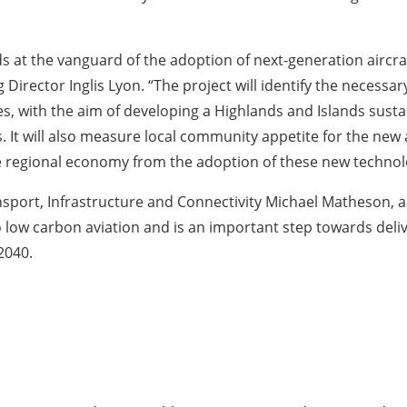
ds at the vanguard of the adoption of next-generation aircr
irector Inglis Lyon. “The project will identify the necessar
, with the aim of developing a Highlands and Islands sustai
 It will also measure local community appetite for the new ai
he regional economy from the adoption of these new technol
port, Infrastructure and Connectivity Michael Matheson, ad
 to low carbon aviation and is an important step towards de
2040.