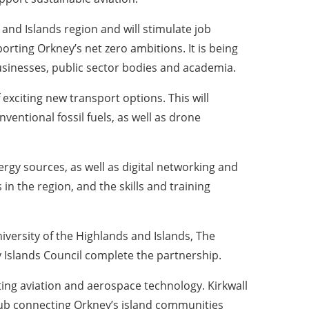
 and Islands region and will stimulate job
orting Orkney’s net zero ambitions. It is being
businesses, public sector bodies and academia.
exciting new transport options. This will
ventional fossil fuels, as well as drone
gy sources, as well as digital networking and
 the region, and the skills and training
iversity of the Highlands and Islands, The
 Islands Council complete the partnership.
sting aviation and aerospace technology. Kirkwall
a hub connecting Orkney’s island communities