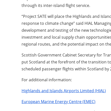
through its inter-island flight service.
“Project SATE will place the Highlands and Islan
response to climate change” said HIAL Managing D
development and testing of the new technologies
investment and local supply chain opportunities.
regional routes, and the potential impact on t
Scottish Government Cabinet Secretary for Trans
put Scotland at the forefront of the transition
scheduled passenger flights within Scotland by 
For additional information:
Highlands and Islands Airports Limited (HIAL)
European Marine Energy Centre (EMEC)