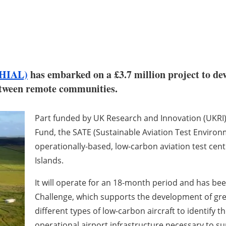
(HIAL)
has embarked on a £3.7 million project to de
between remote communities.
Part funded by UK Research and Innovation (UKRI) 
Fund, the SATE (Sustainable Aviation Test Environme
operationally-based, low-carbon aviation test centr
Islands.
It will operate for an 18-month period and has bee
Challenge, which supports the development of gree
different types of low-carbon aircraft to identify th
operational airport infrastructure necessary to su