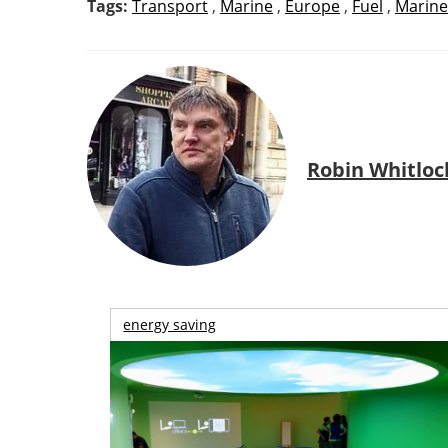
Tags:
Transport
,
Marine
,
Europe
,
Fuel
,
Marine
Robin Whitloc
energy saving