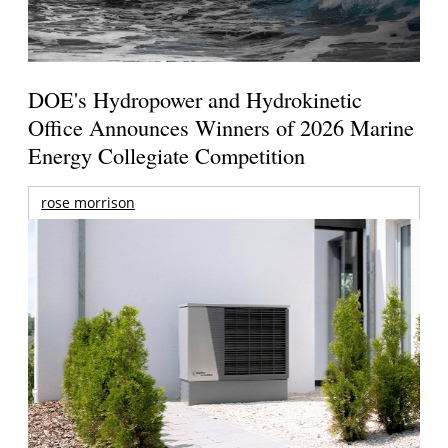
DOE's Hydropower and Hydrokinetic
Office Announces Winners of 2026 Marine
Energy Collegiate Competition
rose morrison