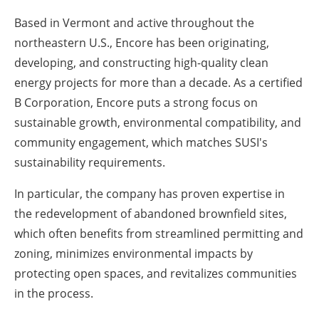
Based in Vermont and active throughout the
northeastern U.S., Encore has been originating,
developing, and constructing high-quality clean
energy projects for more than a decade. As a certified
B Corporation, Encore puts a strong focus on
sustainable growth, environmental compatibility, and
community engagement, which matches SUSI's
sustainability requirements.
In particular, the company has proven expertise in
the redevelopment of abandoned brownfield sites,
which often benefits from streamlined permitting and
zoning, minimizes environmental impacts by
protecting open spaces, and revitalizes communities
in the process.