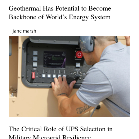
Geothermal Has Potential to Become
Backbone of World’s Energy System
jane marsh
The Critical Role of UPS Selection in
Military Microgrid Resilience