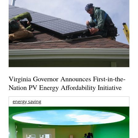
Virginia Governor Announces First-in-the-
Nation PV Energy Affordability Initiative
energy saving