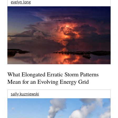
evelyn long
What Elongated Erratic Storm Patterns
Mean for an Evolving Energy Grid
sally kuzniewski