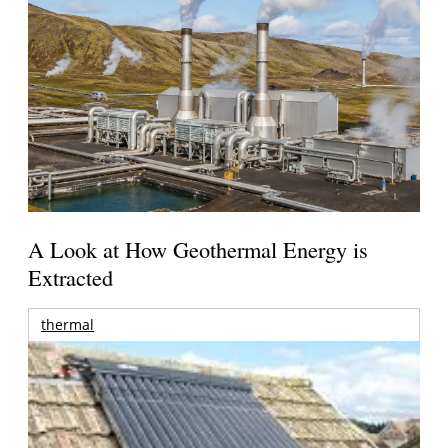
A Look at How Geothermal Energy is
Extracted
thermal