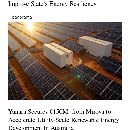
Improve State’s Energy Resiliency
panorama
Yanara Secures €150M from Mirova to
Accelerate Utility-Scale Renewable Energy
Development in Australia