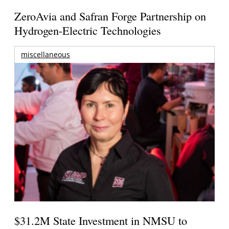
ZeroAvia and Safran Forge Partnership on
Hydrogen-Electric Technologies
miscellaneous
$31.2M State Investment in NMSU to