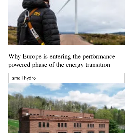
Why Europe is entering the performance-
powered phase of the energy transition
small hydro