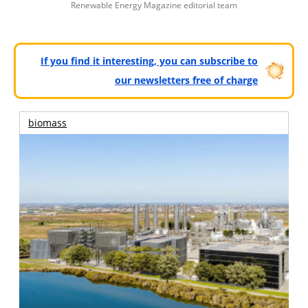
Renewable Energy Magazine editorial team
If you find it interesting, you can subscribe to
our newsletters free of charge
biomass