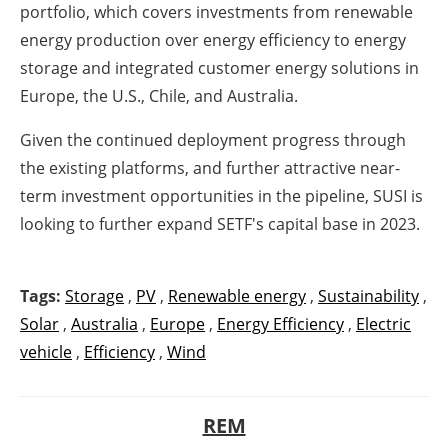
portfolio, which covers investments from renewable
energy production over energy efficiency to energy
storage and integrated customer energy solutions in
Europe, the U.S., Chile, and Australia.
Given the continued deployment progress through
the existing platforms, and further attractive near-
term investment opportunities in the pipeline, SUSI is
looking to further expand SETF's capital base in 2023.
Tags:
Storage
,
PV
,
Renewable energy
,
Sustainability
,
Solar
,
Australia
,
Europe
,
Energy Efficiency
,
Electric
vehicle
,
Efficiency
,
Wind
REM