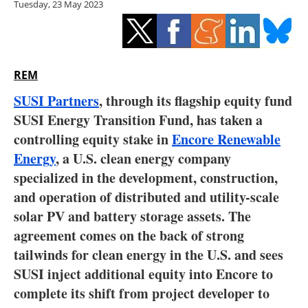
Tuesday, 23 May 2023
Storage
Energy saving
Hydrogen
REM
SUSI Partners
, through its flagship equity fund
Electric/Hybrid
SUSI Energy Transition Fund, has taken a
controlling equity stake in
Encore Renewable
Interviews
Energy
, a U.S. clean energy company
Blogs
specialized in the development, construction,
and operation of distributed and utility-scale
Agenda
solar PV and battery storage assets. The
agreement comes on the back of strong
Directory
tailwinds for clean energy in the U.S. and sees
SUSI inject additional equity into Encore to
Jobs
complete its shift from project developer to