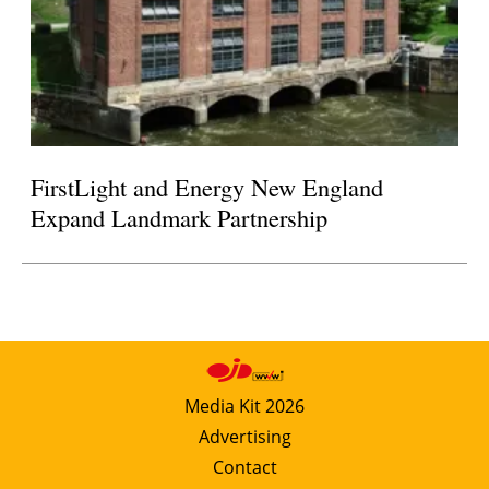
FirstLight and Energy New England
Expand Landmark Partnership
Media Kit 2026
Advertising
Contact