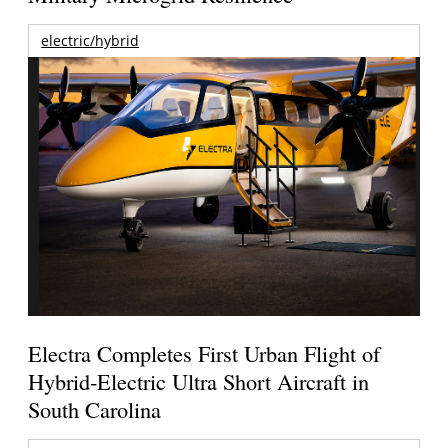
electric/hybrid
Electra Completes First Urban Flight of
Hybrid-Electric Ultra Short Aircraft in
South Carolina