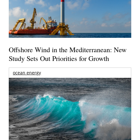
Offshore Wind in the Mediterranean: New
Study Sets Out Priorities for Growth
ocean energy