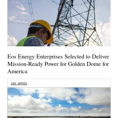
Eos Energy Enterprises Selected to Deliver
Mission-Ready Power for Golden Dome for
America
zac amos