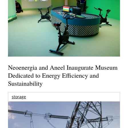
Neoenergia and Aneel Inaugurate Museum
Dedicated to Energy Efficiency and
Sustainability
storage