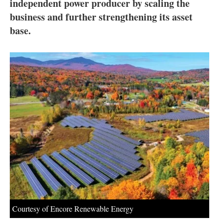
About us
independent power producer by scaling the
business and further strengthening its asset
Newsletters
base.
Courtesy of Encore Renewable Energy