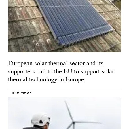
European solar thermal sector and its
supporters call to the EU to support solar
thermal technology in Europe
interviews