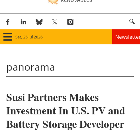
Newslette
Sat, 25 Jul 2026
Home
panorama
Panorama
Wind
Susi Partners Makes
Solar
Investment In U.S. PV and
Bioenergy
Battery Storage Developer
Other renewables