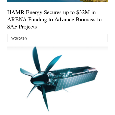
HAMR Energy Secures up to $32M in
ARENA Funding to Advance Biomass-to-
SAF Projects
hydrogen