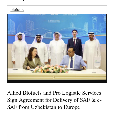
biofuels
Allied Biofuels and Pro Logistic Services
Sign Agreement for Delivery of SAF & e-
SAF from Uzbekistan to Europe