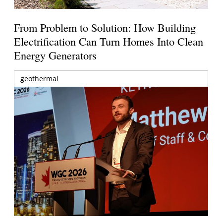
From Problem to Solution: How Building
Electrification Can Turn Homes Into Clean
Energy Generators
geothermal