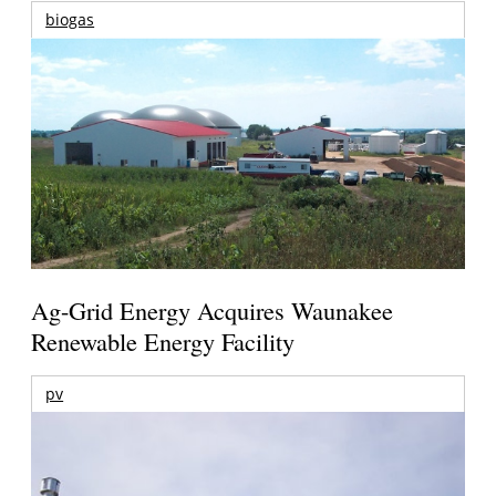
biogas
Ag-Grid Energy Acquires Waunakee
Renewable Energy Facility
pv