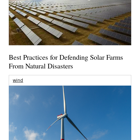
Best Practices for Defending Solar Farms
From Natural Disasters
wind