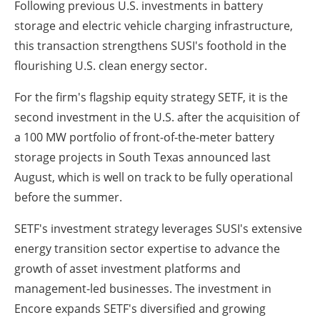
Following previous U.S. investments in battery
storage and electric vehicle charging infrastructure,
this transaction strengthens SUSI's foothold in the
flourishing U.S. clean energy sector.
For the firm's flagship equity strategy SETF, it is the
second investment in the U.S. after the acquisition of
a 100 MW portfolio of front-of-the-meter battery
storage projects in South Texas announced last
August, which is well on track to be fully operational
before the summer.
SETF's investment strategy leverages SUSI's extensive
energy transition sector expertise to advance the
growth of asset investment platforms and
management-led businesses. The investment in
Encore expands SETF's diversified and growing