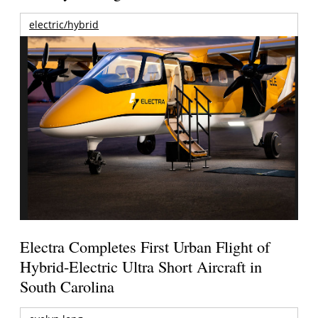
electric/hybrid
Electra Completes First Urban Flight of
Hybrid-Electric Ultra Short Aircraft in
South Carolina