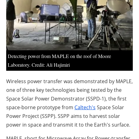
About us
Newsletters
Detecting power from MAPLE on the roof of Moore
Laboratory. Credit: Ali Hajimiri
Wireless power transfer was demonstrated by MAPLE,
one of three key technologies being tested by the
Space Solar Power Demonstrator (SSPD-1), the first
space-borne prototype from
Caltech's
Space Solar
Power Project (SSPP). SSPP aims to harvest solar
power in space and transmit it to the Earth's surface.
MAPLE, short for Microwave Array for Power-transfer