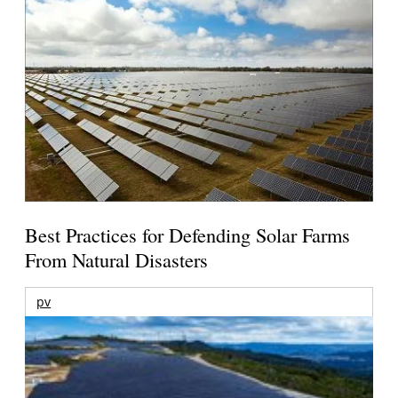
Best Practices for Defending Solar Farms
From Natural Disasters
pv