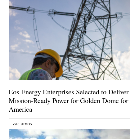
Eos Energy Enterprises Selected to Deliver
Mission-Ready Power for Golden Dome for
America
zac amos