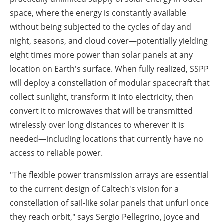
space, where the energy is constantly available
without being subjected to the cycles of day and
night, seasons, and cloud cover—potentially yielding
eight times more power than solar panels at any
location on Earth's surface. When fully realized, SSPP
will deploy a constellation of modular spacecraft that
collect sunlight, transform it into electricity, then
convert it to microwaves that will be transmitted
wirelessly over long distances to wherever it is
needed—including locations that currently have no
access to reliable power.
"The flexible power transmission arrays are essential
to the current design of Caltech's vision for a
constellation of sail-like solar panels that unfurl once
they reach orbit," says Sergio Pellegrino, Joyce and