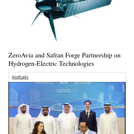
ZeroAvia and Safran Forge Partnership on
Hydrogen-Electric Technologies
biofuels