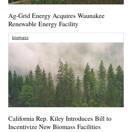
Ag-Grid Energy Acquires Waunakee
Renewable Energy Facility
biomass
California Rep. Kiley Introduces Bill to
Incentivize New Biomass Facilities