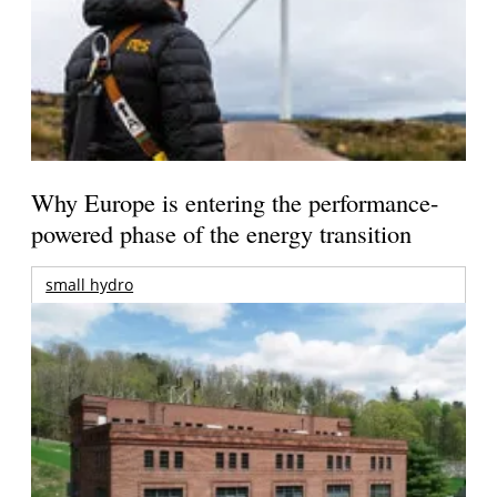
Why Europe is entering the performance-
powered phase of the energy transition
small hydro