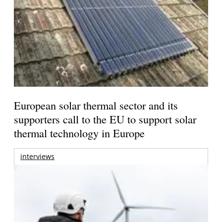
European solar thermal sector and its
supporters call to the EU to support solar
thermal technology in Europe
interviews