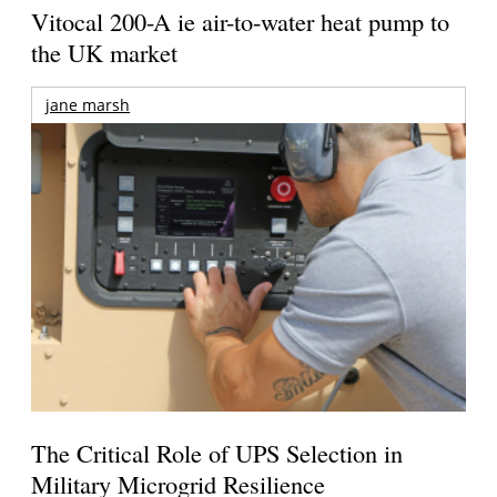
Vitocal 200-A ie air-to-water heat pump to
the UK market
jane marsh
The Critical Role of UPS Selection in
Military Microgrid Resilience