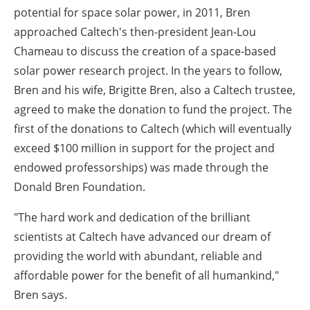
potential for space solar power, in 2011, Bren
approached Caltech's then-president Jean-Lou
Chameau to discuss the creation of a space-based
solar power research project. In the years to follow,
Bren and his wife, Brigitte Bren, also a Caltech trustee,
agreed to make the donation to fund the project. The
first of the donations to Caltech (which will eventually
exceed $100 million in support for the project and
endowed professorships) was made through the
Donald Bren Foundation.
"The hard work and dedication of the brilliant
scientists at Caltech have advanced our dream of
providing the world with abundant, reliable and
affordable power for the benefit of all humankind,"
Bren says.