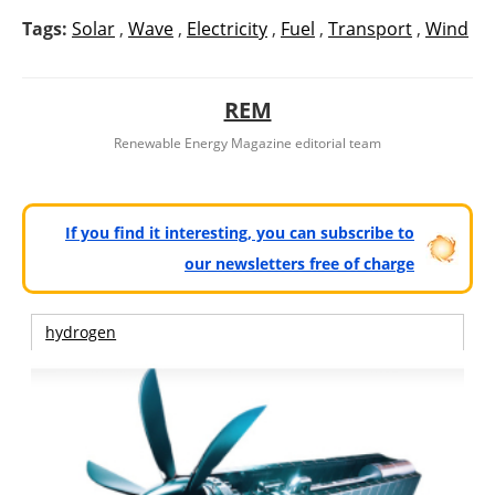
Tags:
Solar
,
Wave
,
Electricity
,
Fuel
,
Transport
,
Wind
REM
Renewable Energy Magazine editorial team
If you find it interesting, you can subscribe to
our newsletters free of charge
hydrogen