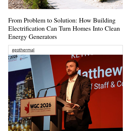
From Problem to Solution: How Building
Electrification Can Turn Homes Into Clean
Energy Generators
geothermal