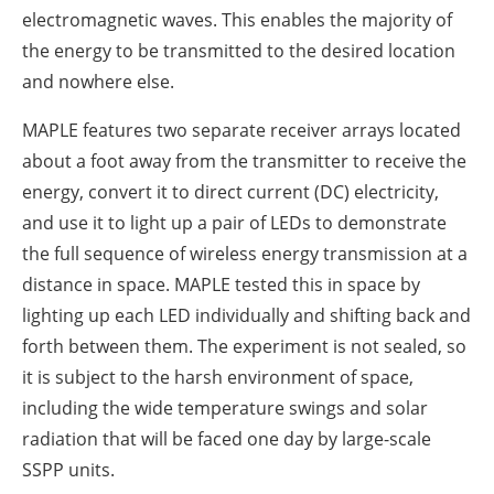
electromagnetic waves. This enables the majority of
the energy to be transmitted to the desired location
and nowhere else.
MAPLE features two separate receiver arrays located
about a foot away from the transmitter to receive the
energy, convert it to direct current (DC) electricity,
and use it to light up a pair of LEDs to demonstrate
the full sequence of wireless energy transmission at a
distance in space. MAPLE tested this in space by
lighting up each LED individually and shifting back and
forth between them. The experiment is not sealed, so
it is subject to the harsh environment of space,
including the wide temperature swings and solar
radiation that will be faced one day by large-scale
SSPP units.