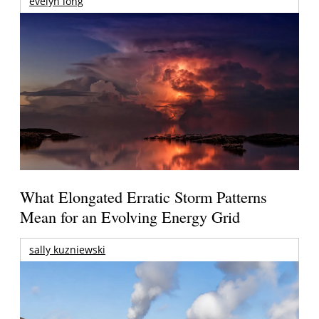
evelyn long
What Elongated Erratic Storm Patterns
Mean for an Evolving Energy Grid
sally kuzniewski