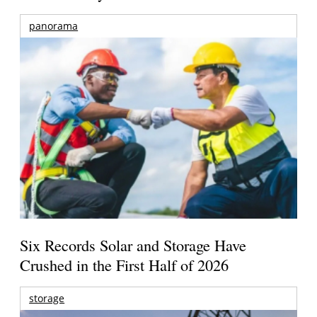
panorama
Six Records Solar and Storage Have
Crushed in the First Half of 2026
storage