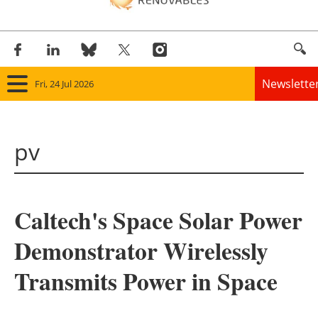
Newslette
Fri, 24 Jul 2026
Home
pv
Panorama
Wind
Caltech's Space Solar Power
Solar
Demonstrator Wirelessly
Bioenergy
Transmits Power in Space
Other renewables