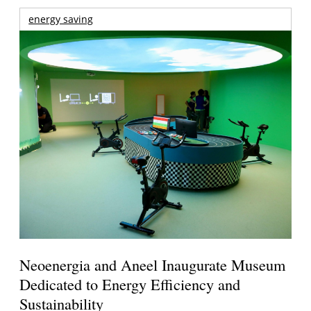
energy saving
Neoenergia and Aneel Inaugurate Museum
Dedicated to Energy Efficiency and
Sustainability