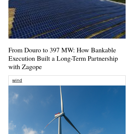
From Douro to 397 MW: How Bankable
Execution Built a Long-Term Partnership
with Zagope
wind