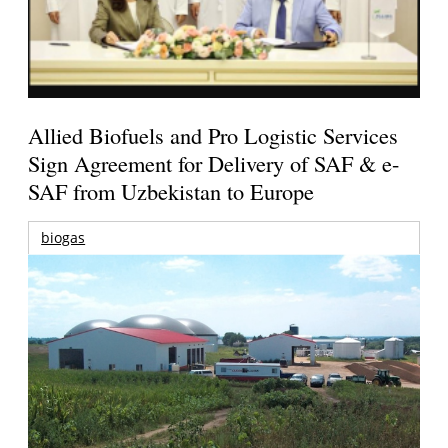
Allied Biofuels and Pro Logistic Services
Sign Agreement for Delivery of SAF & e-
SAF from Uzbekistan to Europe
biogas