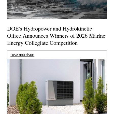
DOE's Hydropower and Hydrokinetic
Office Announces Winners of 2026 Marine
Energy Collegiate Competition
rose morrison