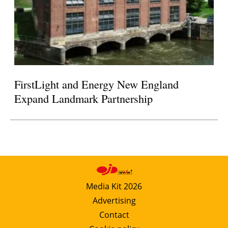
FirstLight and Energy New England
Expand Landmark Partnership
Media Kit 2026
Advertising
Contact