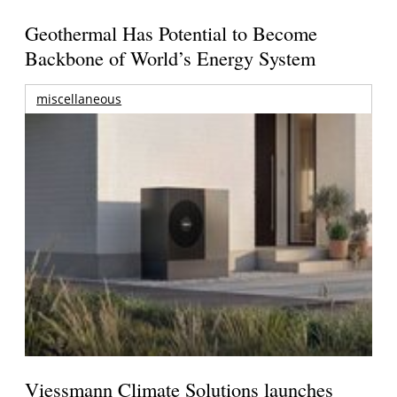
Geothermal Has Potential to Become
Backbone of World’s Energy System
miscellaneous
Viessmann Climate Solutions launches