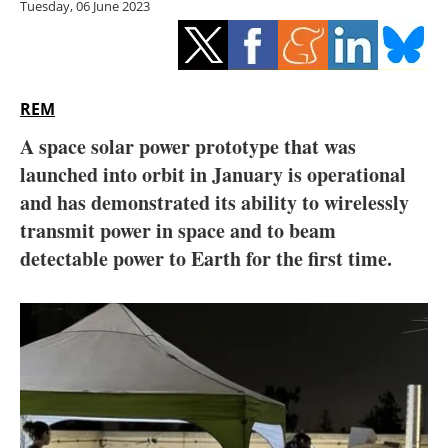
Tuesday, 06 June 2023
Storage
Energy saving
Hydrogen
REM
A space solar power prototype that was
Electric/Hybrid
launched into orbit in January is operational
and has demonstrated its ability to wirelessly
Interviews
transmit power in space and to beam
Blogs
detectable power to Earth for the first time.
Agenda
Directory
Jobs