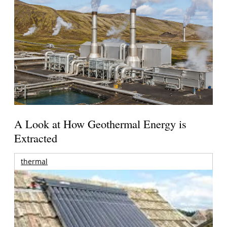
A Look at How Geothermal Energy is
Extracted
thermal