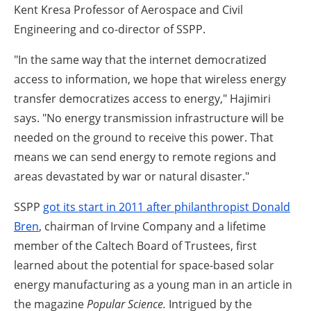
Kent Kresa Professor of Aerospace and Civil
Engineering and co-director of SSPP.
"In the same way that the internet democratized
access to information, we hope that wireless energy
transfer democratizes access to energy," Hajimiri
says. "No energy transmission infrastructure will be
needed on the ground to receive this power. That
means we can send energy to remote regions and
areas devastated by war or natural disaster."
SSPP
got its start in 2011 after philanthropist Donald
Bren
, chairman of Irvine Company and a lifetime
member of the Caltech Board of Trustees, first
learned about the potential for space-based solar
energy manufacturing as a young man in an article in
the magazine
Popular Science.
Intrigued by the