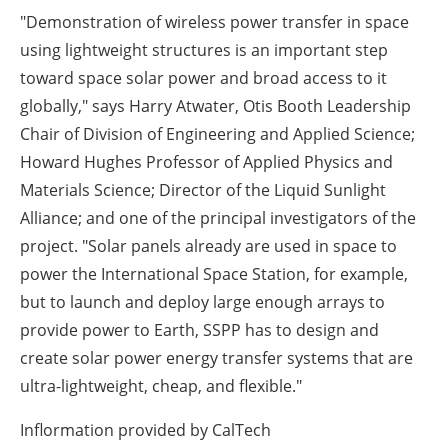
"Demonstration of wireless power transfer in space
using lightweight structures is an important step
toward space solar power and broad access to it
globally," says Harry Atwater, Otis Booth Leadership
Chair of Division of Engineering and Applied Science;
Howard Hughes Professor of Applied Physics and
Materials Science; Director of the Liquid Sunlight
Alliance; and one of the principal investigators of the
project. "Solar panels already are used in space to
power the International Space Station, for example,
but to launch and deploy large enough arrays to
provide power to Earth, SSPP has to design and
create solar power energy transfer systems that are
ultra-lightweight, cheap, and flexible."
Inflormation provided by CalTech