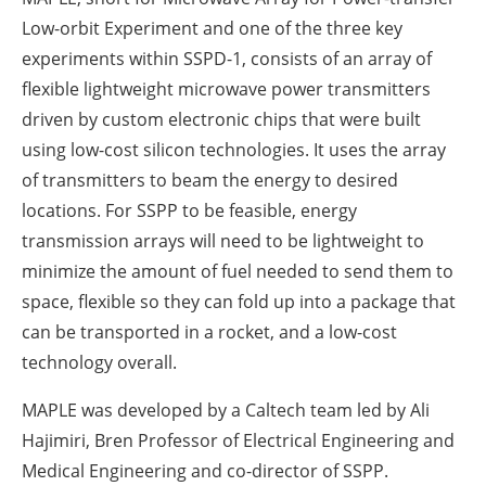
Low-orbit Experiment and one of the three key
experiments within SSPD-1, consists of an array of
flexible lightweight microwave power transmitters
driven by custom electronic chips that were built
using low-cost silicon technologies. It uses the array
of transmitters to beam the energy to desired
locations. For SSPP to be feasible, energy
transmission arrays will need to be lightweight to
minimize the amount of fuel needed to send them to
space, flexible so they can fold up into a package that
can be transported in a rocket, and a low-cost
technology overall.
MAPLE was developed by a Caltech team led by Ali
Hajimiri, Bren Professor of Electrical Engineering and
Medical Engineering and co-director of SSPP.