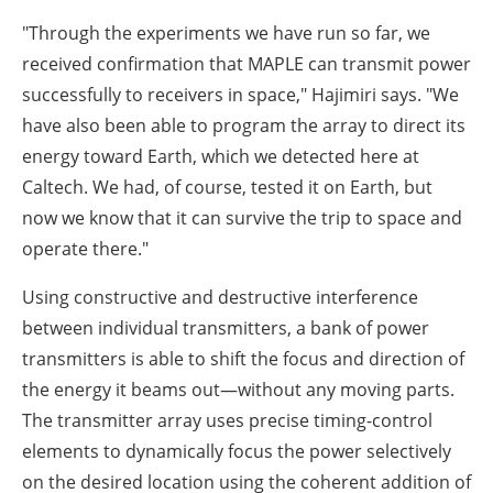
"Through the experiments we have run so far, we
received confirmation that MAPLE can transmit power
successfully to receivers in space," Hajimiri says. "We
have also been able to program the array to direct its
energy toward Earth, which we detected here at
Caltech. We had, of course, tested it on Earth, but
now we know that it can survive the trip to space and
operate there."
Using constructive and destructive interference
between individual transmitters, a bank of power
transmitters is able to shift the focus and direction of
the energy it beams out—without any moving parts.
The transmitter array uses precise timing-control
elements to dynamically focus the power selectively
on the desired location using the coherent addition of