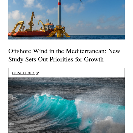
Offshore Wind in the Mediterranean: New
Study Sets Out Priorities for Growth
ocean energy