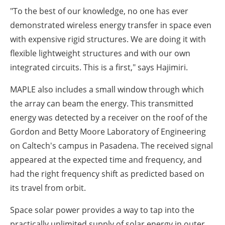
"To the best of our knowledge, no one has ever
demonstrated wireless energy transfer in space even
with expensive rigid structures. We are doing it with
flexible lightweight structures and with our own
integrated circuits. This is a first," says Hajimiri.
MAPLE also includes a small window through which
the array can beam the energy. This transmitted
energy was detected by a receiver on the roof of the
Gordon and Betty Moore Laboratory of Engineering
on Caltech's campus in Pasadena. The received signal
appeared at the expected time and frequency, and
had the right frequency shift as predicted based on
its travel from orbit.
Space solar power provides a way to tap into the
practically unlimited supply of solar energy in outer