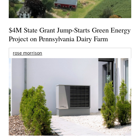
$4M State Grant Jump-Starts Green Energy
Project on Pennsylvania Dairy Farm
rose morrison