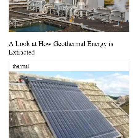
A Look at How Geothermal Energy is
Extracted
thermal