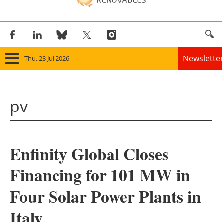
Newslette
Thu, 23 Jul 2026
Home
pv
Panorama
Wind
Enfinity Global Closes
Solar
Financing for 101 MW in
Bioenergy
Four Solar Power Plants in
Other renewables
Italy