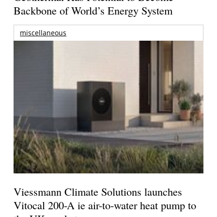
Backbone of World’s Energy System
miscellaneous
Viessmann Climate Solutions launches
Vitocal 200-A ie air-to-water heat pump to