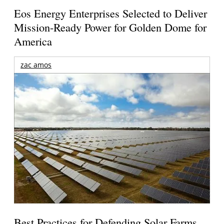
Eos Energy Enterprises Selected to Deliver
Mission-Ready Power for Golden Dome for
America
zac amos
Best Practices for Defending Solar Farms