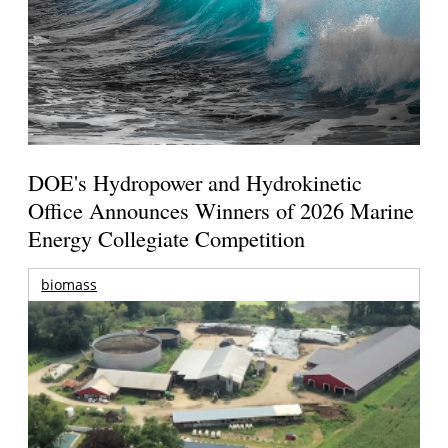
DOE's Hydropower and Hydrokinetic
Office Announces Winners of 2026 Marine
Energy Collegiate Competition
biomass