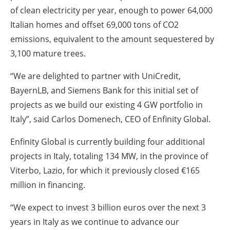
of clean electricity per year, enough to power 64,000
Italian homes and offset 69,000 tons of CO2
emissions, equivalent to the amount sequestered by
3,100 mature trees.
“We are delighted to partner with UniCredit,
BayernLB, and Siemens Bank for this initial set of
projects as we build our existing 4 GW portfolio in
Italy”,
said Carlos Domenech, CEO of Enfinity Global.
Enfinity Global is currently building four additional
projects in Italy, totaling 134 MW, in the province of
Viterbo, Lazio, for which it previously closed €165
million in financing.
“
We expect to invest 3 billion euros over the next 3
years in Italy as we continue to advance our