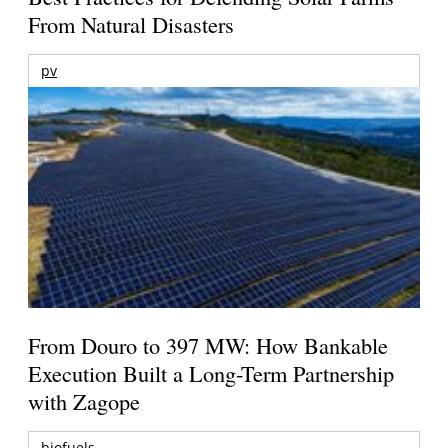
From Natural Disasters
pv
From Douro to 397 MW: How Bankable
Execution Built a Long-Term Partnership
with Zagope
biofuels