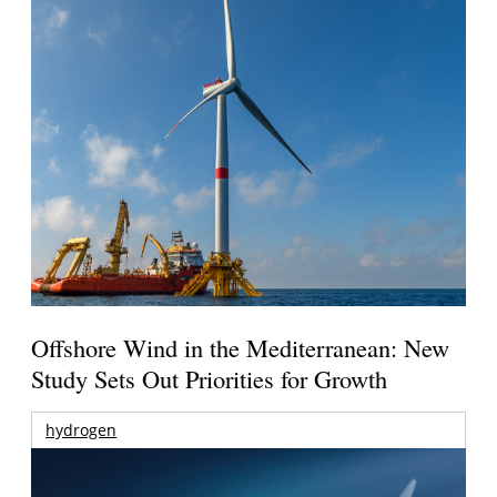
Offshore Wind in the Mediterranean: New
Study Sets Out Priorities for Growth
hydrogen