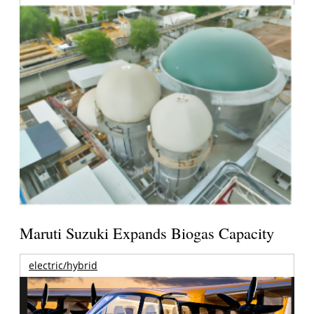
Maruti Suzuki Expands Biogas Capacity
electric/hybrid