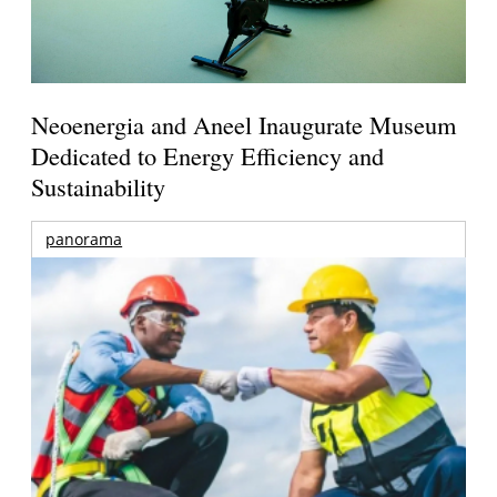
Neoenergia and Aneel Inaugurate Museum
Dedicated to Energy Efficiency and
Sustainability
panorama