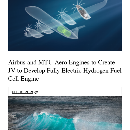
Airbus and MTU Aero Engines to Create
JV to Develop Fully Electric Hydrogen Fuel
Cell Engine
ocean energy