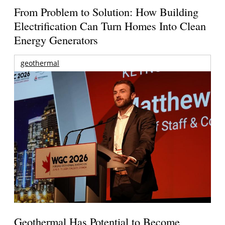
From Problem to Solution: How Building
Electrification Can Turn Homes Into Clean
Energy Generators
geothermal
Geothermal Has Potential to Become