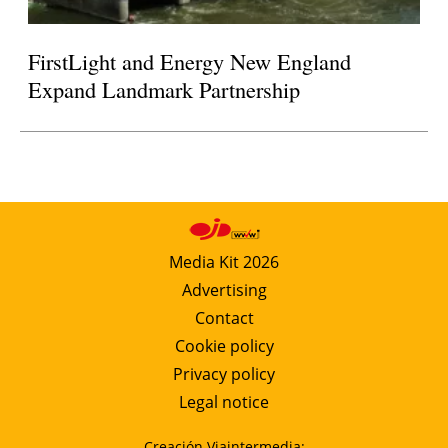
FirstLight and Energy New England
Expand Landmark Partnership
Media Kit 2026
Advertising
Contact
Cookie policy
Privacy policy
Legal notice
Creación Viaintermedia: