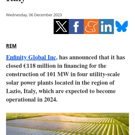
Storage
Wednesday, 06 December 2023
Energy saving
Hydrogen
REM
Electric/Hybrid
Enfinity Global Inc,
has announced that it has
Interviews
closed €118 million in financing for the
construction of 101 MW in four utility-scale
Blogs
solar power plants located in the region of
Lazio, Italy, which are expected to become
Agenda
operational in 2024.
Directory
Jobs