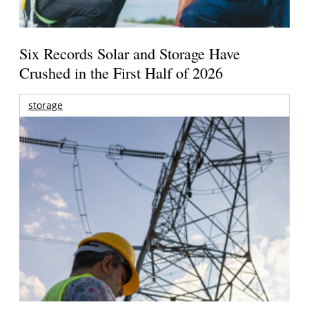
Six Records Solar and Storage Have
Crushed in the First Half of 2026
storage