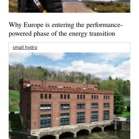
Why Europe is entering the performance-
powered phase of the energy transition
small hydro