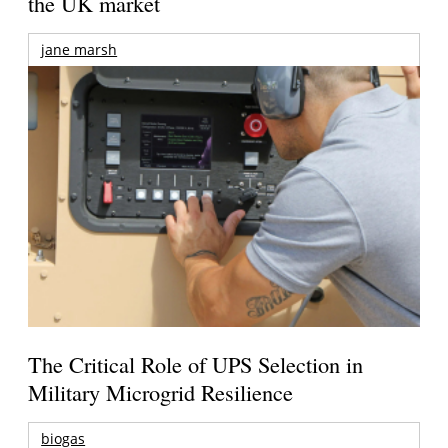
the UK market
jane marsh
The Critical Role of UPS Selection in
Military Microgrid Resilience
biogas