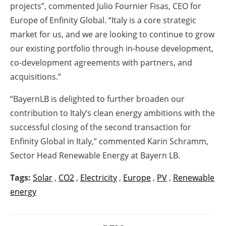
projects”,
commented Julio Fournier Fisas, CEO for
Europe of Enfinity Global.
“Italy is a core strategic
market for us, and we are looking to continue to grow
our existing portfolio through in-house development,
co-development agreements with partners, and
acquisitions.”
“BayernLB is delighted to further broaden our
contribution to Italy’s clean energy ambitions with the
successful closing of the second transaction for
Enfinity Global in Italy,” commented Karin Schramm,
Sector Head Renewable Energy at Bayern LB.
Tags:
Solar
,
CO2
,
Electricity
,
Europe
,
PV
,
Renewable
energy