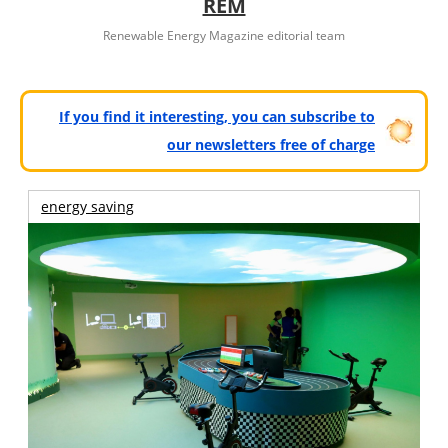
REM
Renewable Energy Magazine editorial team
If you find it interesting, you can subscribe to
our newsletters free of charge
energy saving