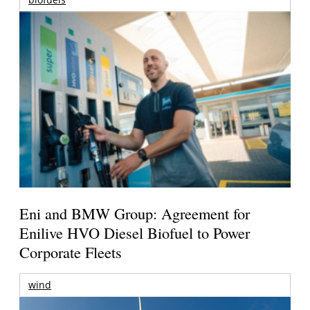
Eni and BMW Group: Agreement for
Enilive HVO Diesel Biofuel to Power
Corporate Fleets
wind