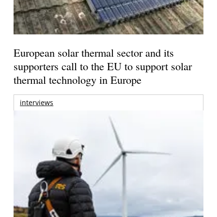
European solar thermal sector and its
supporters call to the EU to support solar
thermal technology in Europe
interviews