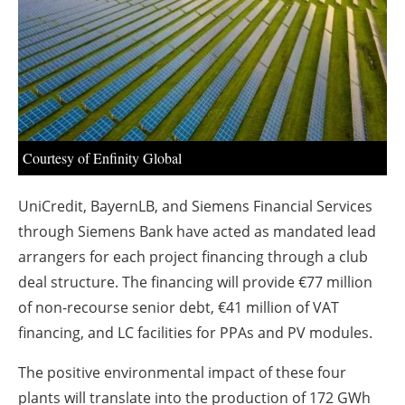
About us
Newsletters
Courtesy of Enfinity Global
UniCredit, BayernLB, and Siemens Financial Services
through Siemens Bank have acted as mandated lead
arrangers for each project financing through a club
deal structure. The financing will provide €77 million
of non-recourse senior debt, €41 million of VAT
financing, and LC facilities for PPAs and PV modules.
The positive environmental impact of these four
plants will translate into the production of 172 GWh