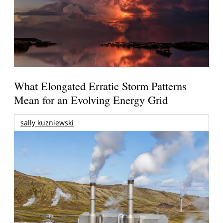
What Elongated Erratic Storm Patterns
Mean for an Evolving Energy Grid
sally kuzniewski