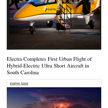
Electra Completes First Urban Flight of
Hybrid-Electric Ultra Short Aircraft in
South Carolina
evelyn long