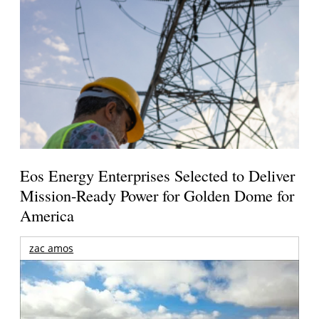
Eos Energy Enterprises Selected to Deliver
Mission-Ready Power for Golden Dome for
America
zac amos