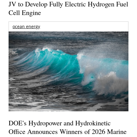
JV to Develop Fully Electric Hydrogen Fuel
Cell Engine
ocean energy
DOE's Hydropower and Hydrokinetic
Office Announces Winners of 2026 Marine