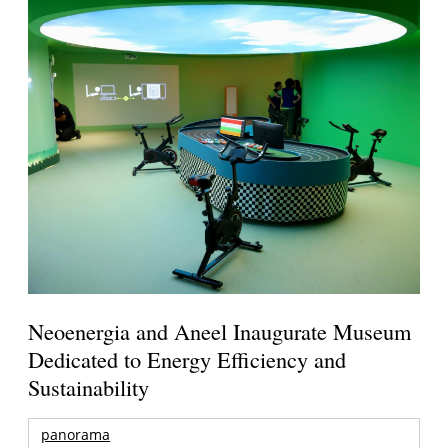
Neoenergia and Aneel Inaugurate Museum
Dedicated to Energy Efficiency and
Sustainability
panorama