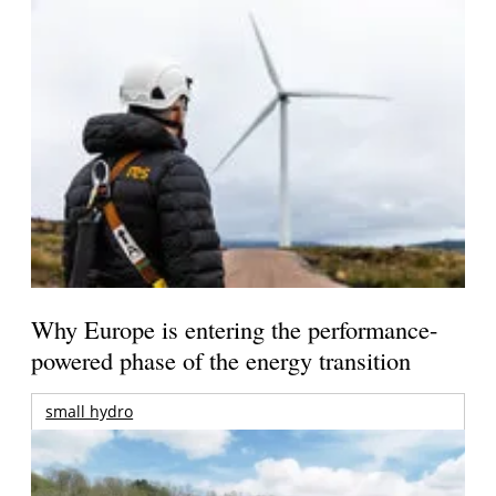
Why Europe is entering the performance-
powered phase of the energy transition
small hydro