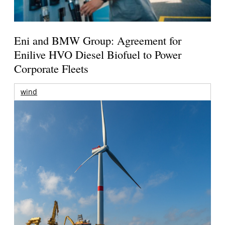
Eni and BMW Group: Agreement for
Enilive HVO Diesel Biofuel to Power
Corporate Fleets
wind