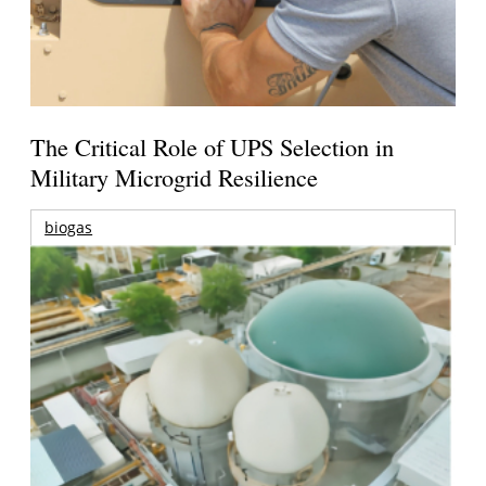
The Critical Role of UPS Selection in
Military Microgrid Resilience
biogas