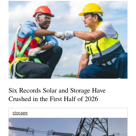
Six Records Solar and Storage Have
Crushed in the First Half of 2026
storage