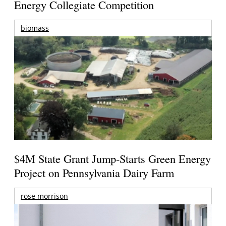
Energy Collegiate Competition
biomass
$4M State Grant Jump-Starts Green Energy
Project on Pennsylvania Dairy Farm
rose morrison