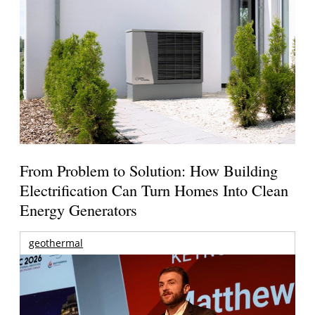
From Problem to Solution: How Building
Electrification Can Turn Homes Into Clean
Energy Generators
geothermal