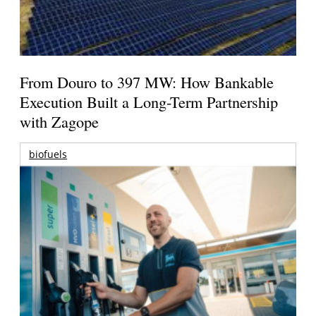
From Douro to 397 MW: How Bankable
Execution Built a Long-Term Partnership
with Zagope
biofuels