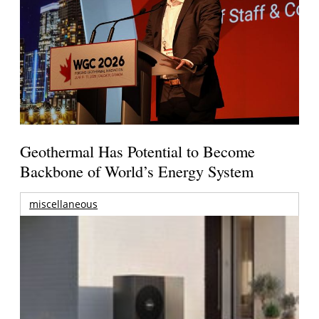
Geothermal Has Potential to Become
Backbone of World’s Energy System
miscellaneous