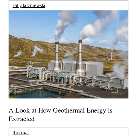
sally kuzniewski
A Look at How Geothermal Energy is
Extracted
thermal