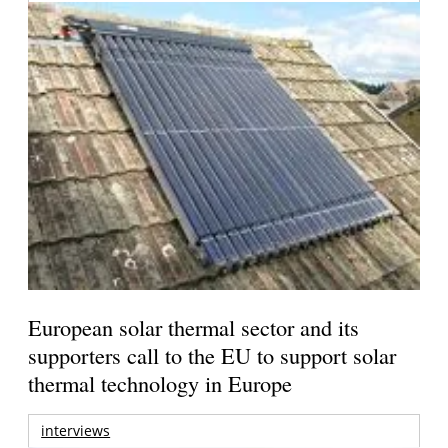
European solar thermal sector and its
supporters call to the EU to support solar
thermal technology in Europe
interviews