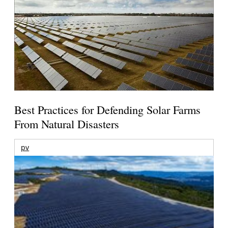
Best Practices for Defending Solar Farms
From Natural Disasters
pv