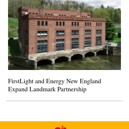
FirstLight and Energy New England
Expand Landmark Partnership