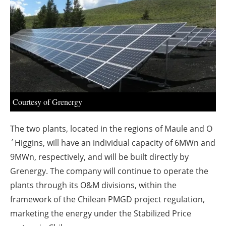
About us
Newsletters
Courtesy of Grenergy
The two plants, located in the regions of Maule and O
´Higgins, will have an individual capacity of 6MWn and
9MWn, respectively, and will be built directly by
Grenergy. The company will continue to operate the
plants through its O&M divisions, within the
framework of the Chilean PMGD project regulation,
marketing the energy under the Stabilized Price