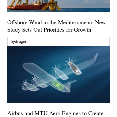
Offshore Wind in the Mediterranean: New
Study Sets Out Priorities for Growth
hydrogen
Airbus and MTU Aero Engines to Create