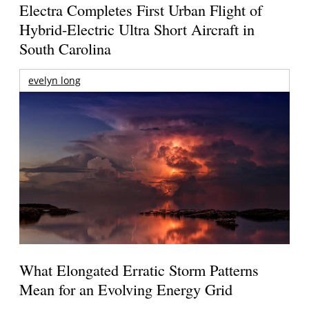
Electra Completes First Urban Flight of
Hybrid-Electric Ultra Short Aircraft in
South Carolina
evelyn long
What Elongated Erratic Storm Patterns
Mean for an Evolving Energy Grid