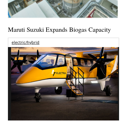
Maruti Suzuki Expands Biogas Capacity
electric/hybrid