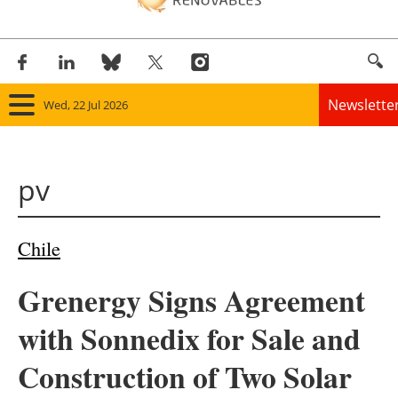
Newslette
Wed, 22 Jul 2026
Home
pv
Panorama
Wind
Chile
Solar
Grenergy Signs Agreement
Bioenergy
with Sonnedix for Sale and
Other renewables
Construction of Two Solar