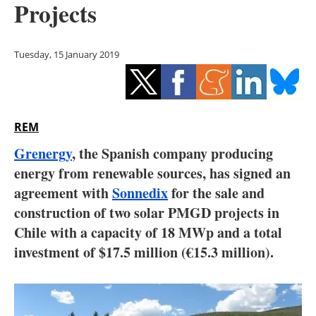
Projects
Storage
Energy saving
Tuesday, 15 January 2019
Hydrogen
Electric/Hybrid
REM
Interviews
Grenergy
, the Spanish company producing
energy from renewable sources, has signed an
Blogs
agreement with
Sonnedix
for the sale and
construction of two solar PMGD projects in
Agenda
Chile with a capacity of 18 MWp and a total
Directory
investment of $17.5 million (€15.3 million).
Jobs