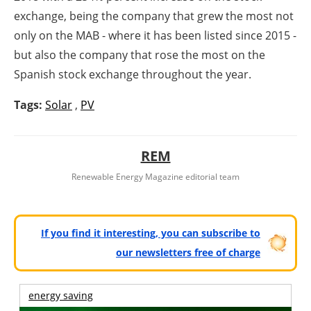
exchange, being the company that grew the most not
only on the MAB - where it has been listed since 2015 -
but also the company that rose the most on the
Spanish stock exchange throughout the year.
Tags:
Solar
,
PV
REM
Renewable Energy Magazine editorial team
If you find it interesting, you can subscribe to
our newsletters free of charge
energy saving