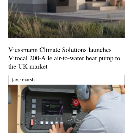
Viessmann Climate Solutions launches
Vitocal 200-A ie air-to-water heat pump to
the UK market
jane marsh