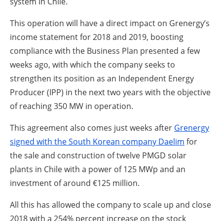
system in Chile.
This operation will have a direct impact on Grenergy’s
income statement for 2018 and 2019, boosting
compliance with the Business Plan presented a few
weeks ago, with which the company seeks to
strengthen its position as an Independent Energy
Producer (IPP) in the next two years with the objective
of reaching 350 MW in operation.
This agreement also comes just weeks after
Grenergy
signed with the South Korean company Daelim
for
the sale and construction of twelve PMGD solar
plants in Chile with a power of 125 MWp and an
investment of around €125 million.
All this has allowed the company to scale up and close
2018 with a 254% percent increase on the stock