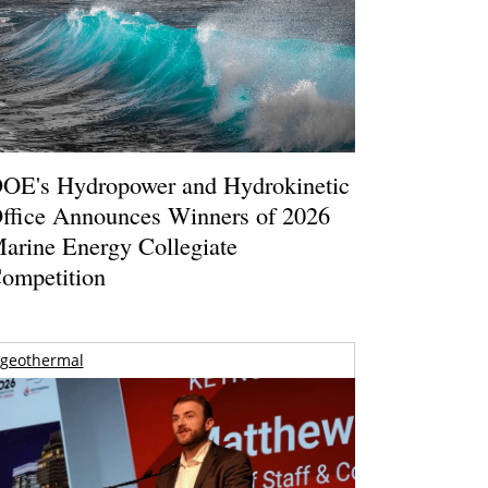
OE's Hydropower and Hydrokinetic
ffice Announces Winners of 2026
arine Energy Collegiate
ompetition
geothermal