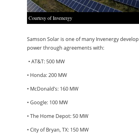
Courtesy of Invenergy
Samson Solar is one of many Invenergy developme
power through agreements with:
• AT&T: 500 MW
• Honda: 200 MW
• McDonald’s: 160 MW
• Google: 100 MW
• The Home Depot: 50 MW
• City of Bryan, TX: 150 MW