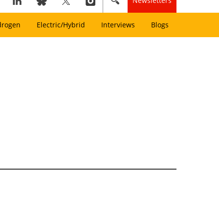
Newsletters
drogen
Electric/Hybrid
Interviews
Blogs