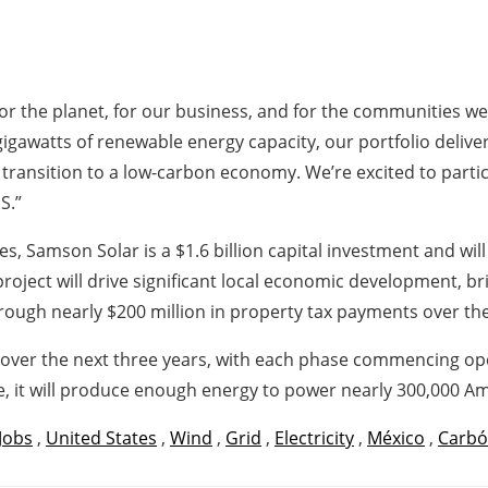
or the planet, for our business, and for the communities we 
awatts of renewable energy capacity, our portfolio delivers 
transition to a low-carbon economy. We’re excited to parti
S.”
s, Samson Solar is a $1.6 billion capital investment and wil
project will drive significant local economic development, b
gh nearly $200 million in property tax payments over the l
 over the next three years, with each phase commencing ope
e, it will produce enough energy to power nearly 300,000 
Jobs
,
United States
,
Wind
,
Grid
,
Electricity
,
México
,
Carb