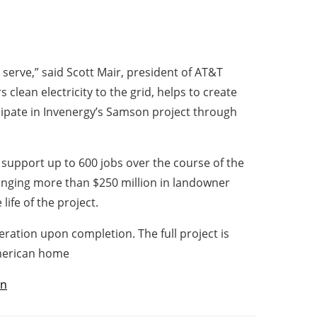
serve,” said Scott Mair, president of AT&T
clean electricity to the grid, helps to create
cipate in Invenergy’s Samson project through
l support up to 600 jobs over the course of the
ringing more than $250 million in landowner
ife of the project.
ration upon completion. The full project is
American home
ón