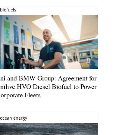
biofuels
ni and BMW Group: Agreement for
nilive HVO Diesel Biofuel to Power
orporate Fleets
ocean energy