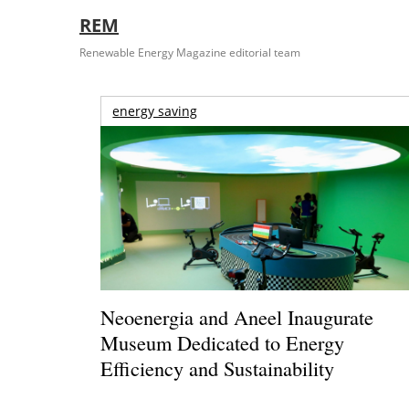
REM
Renewable Energy Magazine editorial team
energy saving
Neoenergia and Aneel Inaugurate
Museum Dedicated to Energy
Efficiency and Sustainability