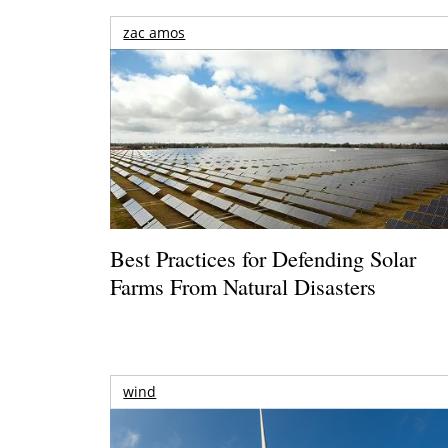
zac amos
Best Practices for Defending Solar
Farms From Natural Disasters
wind