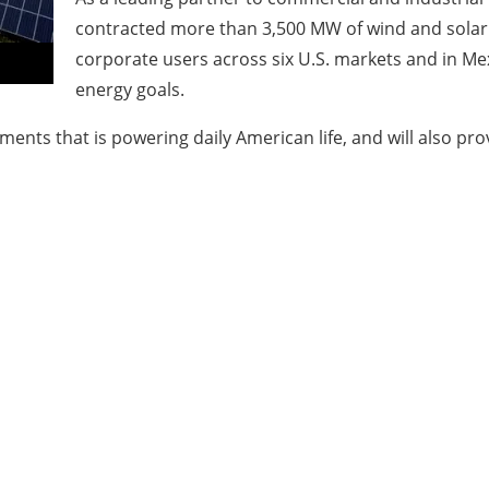
contracted more than 3,500 MW of wind and solar 
corporate users across six U.S. markets and in Mex
energy goals.
nts that is powering daily American life, and will also pro