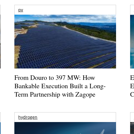
pv
From Douro to 397 MW: How
E
Bankable Execution Built a Long-
E
Term Partnership with Zagope
C
hydrogen