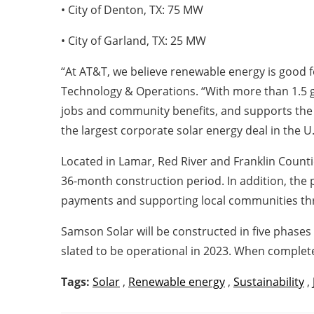
• City of Denton, TX: 75 MW
• City of Garland, TX: 25 MW
“At AT&T, we believe renewable energy is good f
Technology & Operations. “With more than 1.5 gig
jobs and community benefits, and supports the 
the largest corporate solar energy deal in the U.
Located in Lamar, Red River and Franklin Countie
36-month construction period. In addition, the 
payments and supporting local communities throu
Samson Solar will be constructed in five phases
slated to be operational in 2023. When complet
Tags:
Solar
,
Renewable energy
,
Sustainability
,