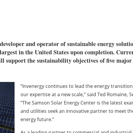
al developer and operator of sustainable energy solu
e largest in the United States upon completion. Curr
l support the sustainability objectives of five maj
“Invenergy continues to lead the energy transition
our expertise at a new scale,” said Ted Romaine, Se
“The Samson Solar Energy Center is the latest e
and utilities seek an innovative partner to meet the
energy future.”
As a leading partner to commercial and industria