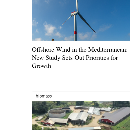
Offshore Wind in the Mediterranean:
New Study Sets Out Priorities for
Growth
biomass