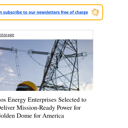
can subscribe to our newsletters free of charge
storage
os Energy Enterprises Selected to
eliver Mission-Ready Power for
olden Dome for America