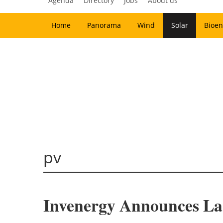
Agenda
Directory
Jobs
About us
Home
Panorama
Wind
Solar
Bioen
pv
Invenergy Announces Larg