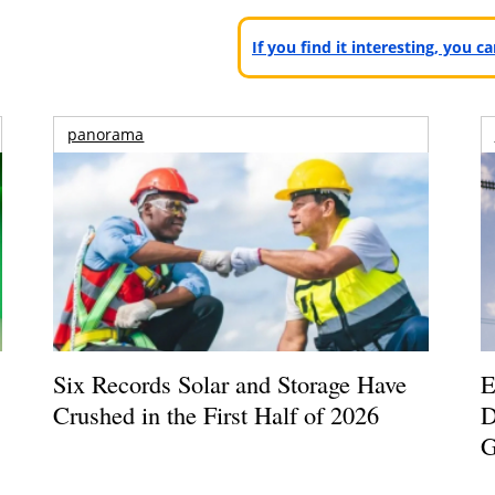
If you find it interesting, you 
panorama
Six Records Solar and Storage Have
E
Crushed in the First Half of 2026
D
G