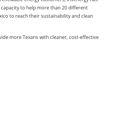
capacity to help more than 20 different
ico to reach their sustainability and clean
vide more Texans with cleaner, cost-effective