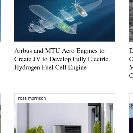
Airbus and MTU Aero Engines to
D
Create JV to Develop Fully Electric
O
Hydrogen Fuel Cell Engine
M
C
rose morrison