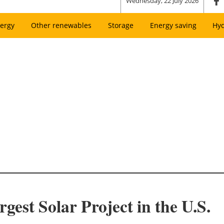
Wednesday, 22 July 2026
ergy
Other renewables
Storage
Energy saving
Hy
est Solar Project in the U.S.