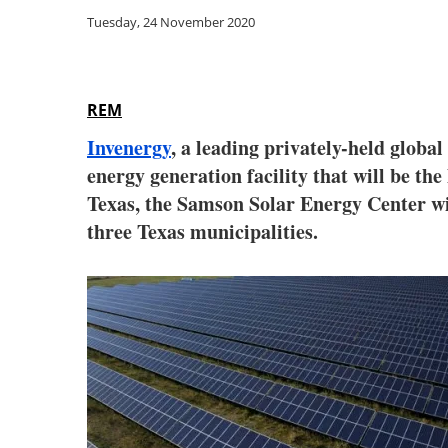
Tuesday, 24 November 2020
REM
Invenergy
, a leading privately-held glob
energy generation facility that will be th
Texas, the Samson Solar Energy Center wil
three Texas municipalities.