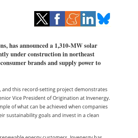
tions, has announced a 1,310-MW solar
ently under construction in northeast
or consumer brands and supply power to
, and this record-setting project demonstrates
nior Vice President of Origination at Invenergy.
xample of what can be achieved when companies
ir sustainability goals and invest in a clean
l renewable energy customers, Invenergy has