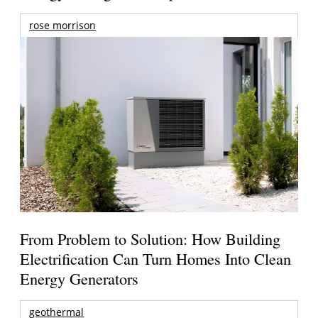
rose morrison
From Problem to Solution: How Building
Electrification Can Turn Homes Into Clean
Energy Generators
geothermal