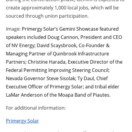
create approximately 1,000 local jobs, which will be
sourced through union participation.
Image:
Primergy Solar’s Gemini Showcase featured
speakers included Doug Cannon, President and CEO
of NV Energy; David Scaysbrook, Co-Founder &
Managing Partner of Quinbrook Infrastructure
Partners; Christine Harada, Executive Director of the
Federal Permitting Improving Steering Council;
Nevada Governor Steve Sisolak; Ty Daul, Chief
Executive Officer of Primergy Solar; and tribal elder
LaMar Anderson of the Moapa Band of Piautes.
For additional information:
Primergy Solar