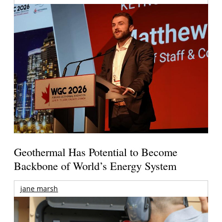
Geothermal Has Potential to Become
Backbone of World’s Energy System
jane marsh