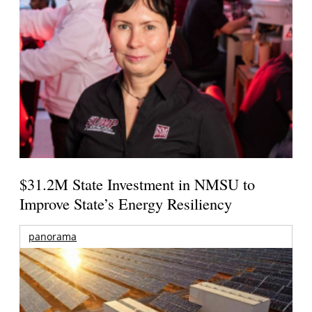
$31.2M State Investment in NMSU to
Improve State’s Energy Resiliency
panorama