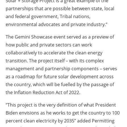
Solar + Storage Project is a great example of the
partnerships that are possible between state, local
and federal government, Tribal nations,
environmental advocates and private industry.”
The Gemini Showcase event served as a preview of
how public and private sectors can work
collaboratively to accelerate the clean energy
transition. The project itself – with its complex
management and partnership components – serves
as a roadmap for future solar development across
the country, which will be fuelled by the passage of
the Inflation Reduction Act of 2022.
“This project is the very definition of what President
Biden envisions as he works to get the country to 100
percent clean electricity by 2035” added Permitting