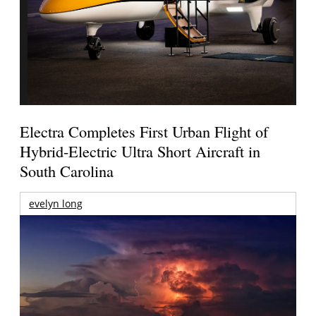
Electra Completes First Urban Flight of
Hybrid-Electric Ultra Short Aircraft in
South Carolina
evelyn long