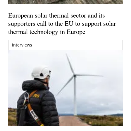
European solar thermal sector and its
supporters call to the EU to support solar
thermal technology in Europe
interviews