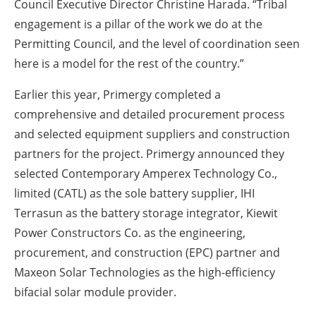
Council Executive Director Christine Harada. “Tribal
engagement is a pillar of the work we do at the
Permitting Council, and the level of coordination seen
here is a model for the rest of the country.”
Earlier this year, Primergy completed a
comprehensive and detailed procurement process
and selected equipment suppliers and construction
partners for the project. Primergy announced they
selected Contemporary Amperex Technology Co.,
limited (CATL) as the sole battery supplier, IHI
Terrasun as the battery storage integrator, Kiewit
Power Constructors Co. as the engineering,
procurement, and construction (EPC) partner and
Maxeon Solar Technologies as the high-efficiency
bifacial solar module provider.