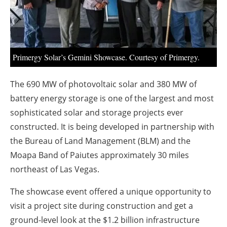
About us
Newsletters
Primergy Solar’s Gemini Showcase. Courtesy of Primergy.
The 690 MW of photovoltaic solar and 380 MW of
battery energy storage is one of the largest and most
sophisticated solar and storage projects ever
constructed. It is being developed in partnership with
the Bureau of Land Management (BLM) and the
Moapa Band of Paiutes approximately 30 miles
northeast of Las Vegas.
The showcase event offered a unique opportunity to
visit a project site during construction and get a
ground-level look at the $1.2 billion infrastructure