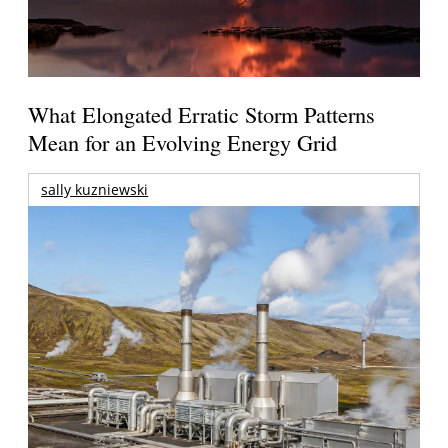
What Elongated Erratic Storm Patterns
Mean for an Evolving Energy Grid
sally kuzniewski