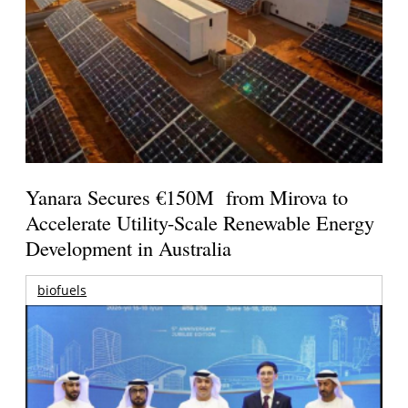
Yanara Secures €150M from Mirova to
Accelerate Utility-Scale Renewable Energy
Development in Australia
biofuels