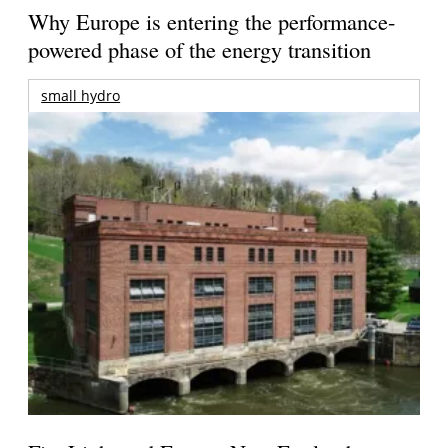
Why Europe is entering the performance-
powered phase of the energy transition
small hydro