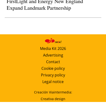
FirstLight and Energy New England
Expand Landmark Partnership
Media Kit 2026
Advertising
Contact
Cookie policy
Privacy policy
Legal notice
Creación Viaintermedia:
Creativa design