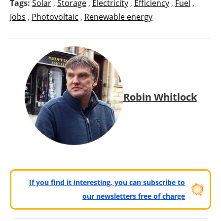
Tags:
Solar
,
Storage
,
Electricity
,
Efficiency
,
Fuel
,
Jobs
,
Photovoltaic
,
Renewable energy
Robin Whitlock
If you find it interesting, you can subscribe to
our newsletters free of charge