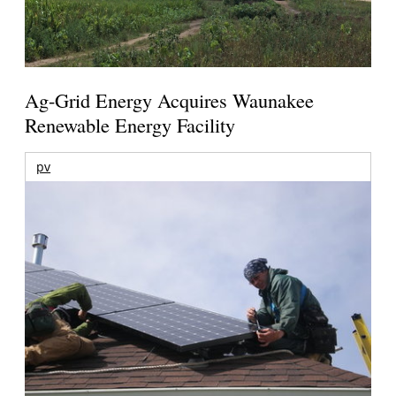
Ag-Grid Energy Acquires Waunakee
Renewable Energy Facility
pv