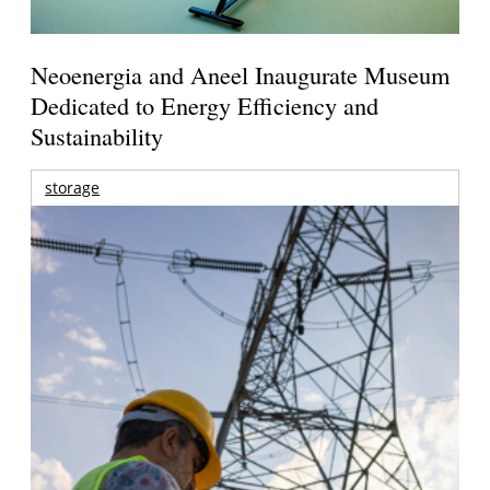
Neoenergia and Aneel Inaugurate Museum
Dedicated to Energy Efficiency and
Sustainability
storage