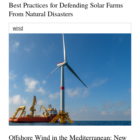
Best Practices for Defending Solar Farms
From Natural Disasters
wind
Offshore Wind in the Mediterranean: New