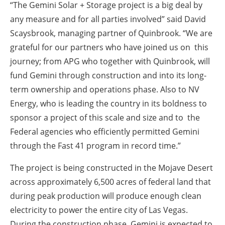
“The Gemini Solar + Storage project is a big deal by
any measure and for all parties involved” said David
Scaysbrook, managing partner of Quinbrook. “We are
grateful for our partners who have joined us on this
journey; from APG who together with Quinbrook, will
fund Gemini through construction and into its long-
term ownership and operations phase. Also to NV
Energy, who is leading the country in its boldness to
sponsor a project of this scale and size and to the
Federal agencies who efficiently permitted Gemini
through the Fast 41 program in record time.”
The project is being constructed in the Mojave Desert
across approximately 6,500 acres of federal land that
during peak production will produce enough clean
electricity to power the entire city of Las Vegas.
During the construction phase, Gemini is expected to