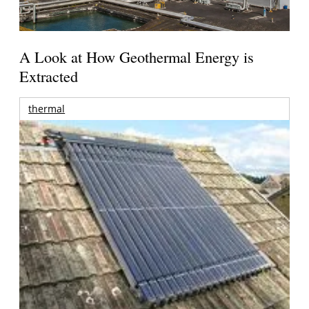
A Look at How Geothermal Energy is
Extracted
thermal