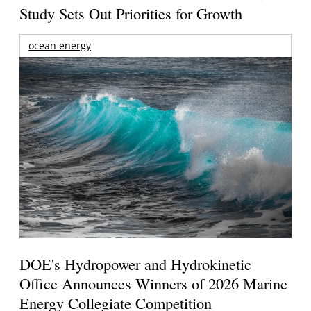
Study Sets Out Priorities for Growth
ocean energy
DOE's Hydropower and Hydrokinetic
Office Announces Winners of 2026 Marine
Energy Collegiate Competition