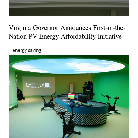
Virginia Governor Announces First-in-the-
Nation PV Energy Affordability Initiative
energy saving