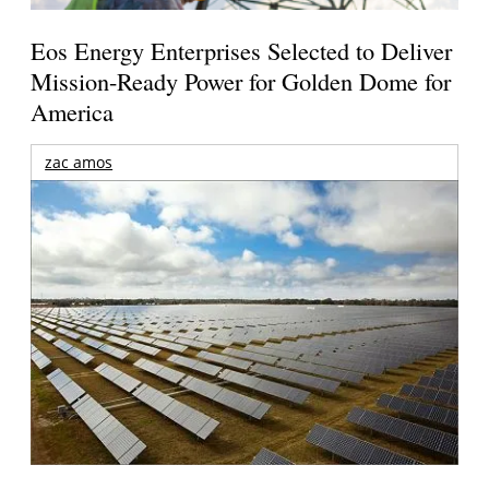
Eos Energy Enterprises Selected to Deliver
Mission-Ready Power for Golden Dome for
America
zac amos