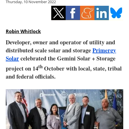
Thursday, 10 November 2022
Storage
Energy saving
Hydrogen
Robin Whitlock
Developer, owner and operator of utility and
Electric/Hybrid
distributed scale solar and storage
Primergy
Solar
celebrated the Gemini Solar + Storage
Interviews
th
project on 14
October with local, state, tribal
Blogs
and federal officials.
Agenda
Directory
Jobs