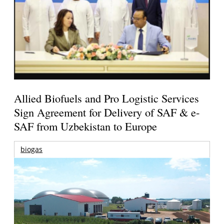
Allied Biofuels and Pro Logistic Services
Sign Agreement for Delivery of SAF & e-
SAF from Uzbekistan to Europe
biogas