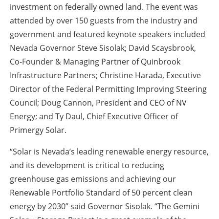
investment on federally owned land. The event was
attended by over 150 guests from the industry and
government and featured keynote speakers included
Nevada Governor Steve Sisolak; David Scaysbrook,
Co-Founder & Managing Partner of Quinbrook
Infrastructure Partners; Christine Harada, Executive
Director of the Federal Permitting Improving Steering
Council; Doug Cannon, President and CEO of NV
Energy; and Ty Daul, Chief Executive Officer of
Primergy Solar.
“Solar is Nevada’s leading renewable energy resource,
and its development is critical to reducing
greenhouse gas emissions and achieving our
Renewable Portfolio Standard of 50 percent clean
energy by 2030” said Governor Sisolak. “The Gemini