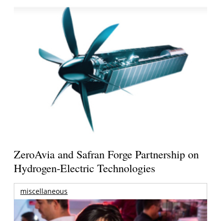
ZeroAvia and Safran Forge Partnership on
Hydrogen-Electric Technologies
miscellaneous