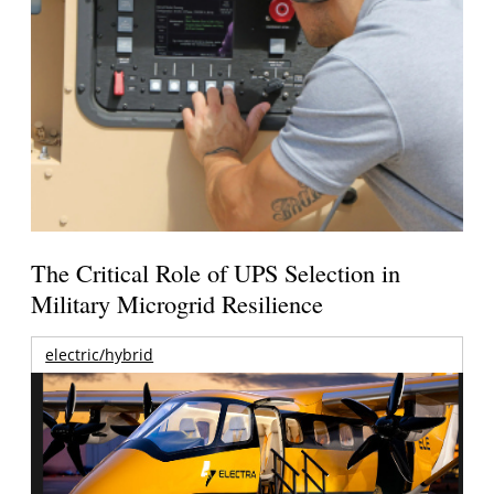
The Critical Role of UPS Selection in
Military Microgrid Resilience
electric/hybrid