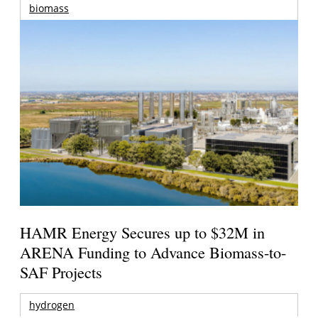
biomass
HAMR Energy Secures up to $32M in
ARENA Funding to Advance Biomass-to-
SAF Projects
hydrogen