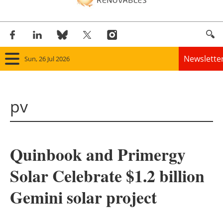
Newslette
Sun, 26 Jul 2026
Home
pv
Panorama
Wind
Quinbook and Primergy
Solar
Solar Celebrate $1.2 billion
Bioenergy
Gemini solar project
Other renewables