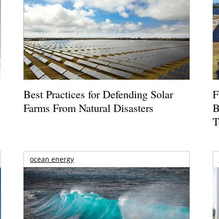
Best Practices for Defending Solar
F
Farms From Natural Disasters
B
T
ocean energy