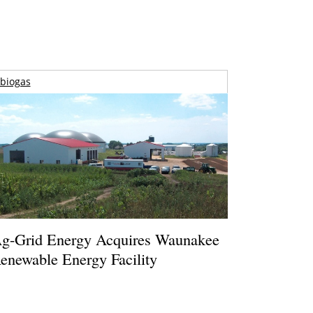
biogas
g-Grid Energy Acquires Waunakee
enewable Energy Facility