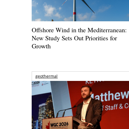
Offshore Wind in the Mediterranean:
New Study Sets Out Priorities for
Growth
geothermal