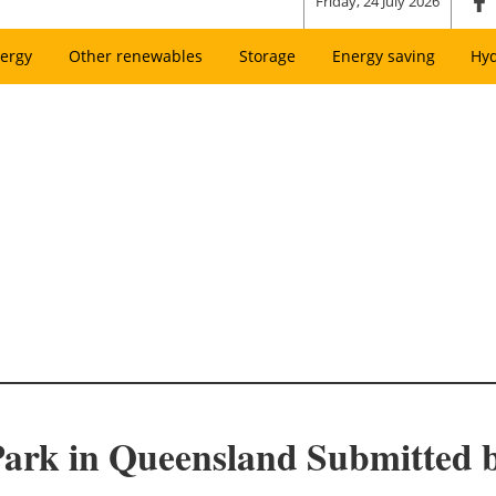
Friday, 24 July 2026
ergy
Other renewables
Storage
Energy saving
Hy
 Park in Queensland Submitted 