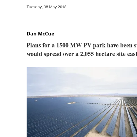
Tuesday, 08 May 2018
Dan McCue
Plans for a 1500 MW PV park have been s
would spread over a 2,055 hectare site ea