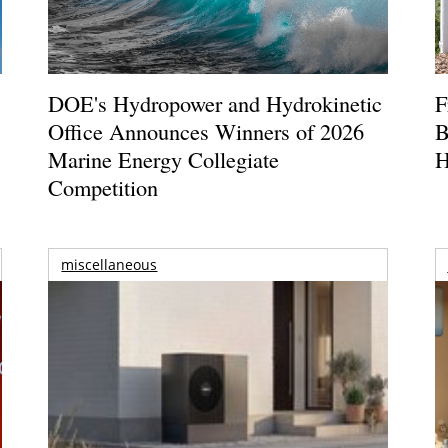
DOE's Hydropower and Hydrokinetic
F
Office Announces Winners of 2026
B
Marine Energy Collegiate
H
Competition
miscellaneous