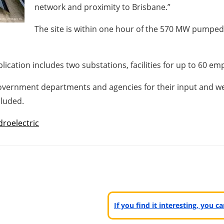
network and proximity to Brisbane.”
The site is within one hour of the 570 MW pumped 
lication includes two substations, facilities for up to 60 em
overnment departments and agencies for their input and we w
luded.
roelectric
If you find it interesting, you 