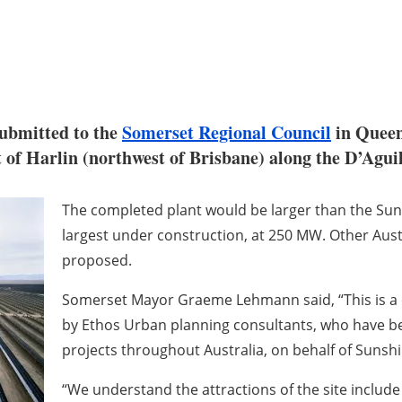
ubmitted to the
Somerset Regional Council
in Queen
st of Harlin (northwest of Brisbane) along the D’Agu
The completed plant would be larger than the Sunr
largest under construction, at 250 MW. Other Aust
proposed.
Somerset Mayor Graeme Lehmann said, “This is a 
by Ethos Urban planning consultants, who have bee
projects throughout Australia, on behalf of Sunshi
“We understand the attractions of the site include 