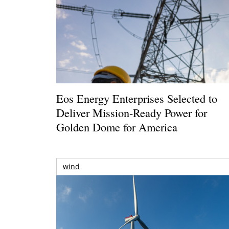
Eos Energy Enterprises Selected to
Deliver Mission-Ready Power for
Golden Dome for America
wind