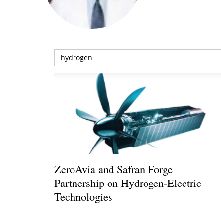
hydrogen
ZeroAvia and Safran Forge
Partnership on Hydrogen-Electric
Technologies