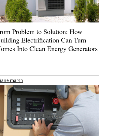
rom Problem to Solution: How
uilding Electrification Can Turn
omes Into Clean Energy Generators
jane marsh