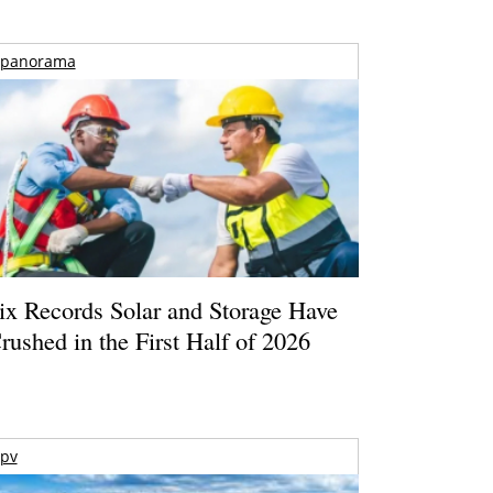
panorama
ix Records Solar and Storage Have
rushed in the First Half of 2026
pv