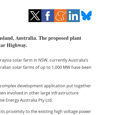
sland, Australia. The proposed plant
ilar Highway.
aysia solar farm in NSW, currently Australia’s
ralian solar farms of up to 1,000 MW have been
complex development application put together
n involved in other large infrastructure
ne Energy Australia Pty Ltd.
its proximity to the existing high voltage power