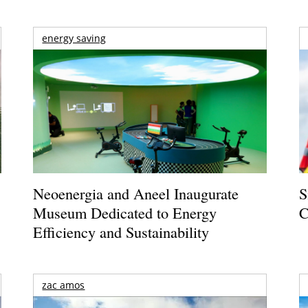
energy saving
Neoenergia and Aneel Inaugurate
S
Museum Dedicated to Energy
C
Efficiency and Sustainability
zac amos