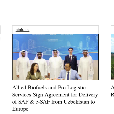
biofuels
Allied Biofuels and Pro Logistic
A
Services Sign Agreement for Delivery
R
of SAF & e-SAF from Uzbekistan to
Europe