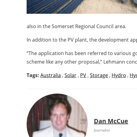
also in the Somerset Regional Council area.
In addition to the PV plant, the development app
“The application has been referred to various g
scheme like any other proposal,” Lehmann conc
Tags:
Australia
,
Solar
,
PV
,
Storage
,
Hydro
,
Hyd
Dan McCue
Journalist