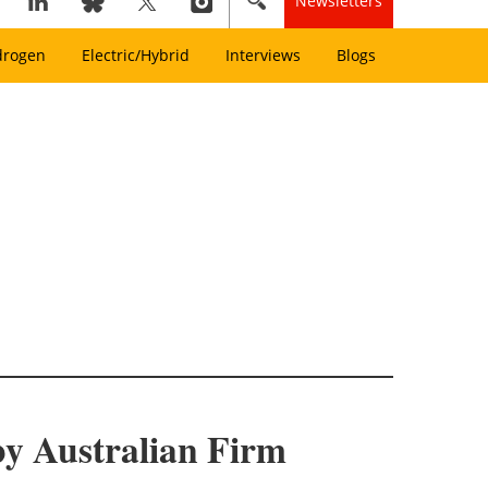
Newsletters
drogen
Electric/Hybrid
Interviews
Blogs
by Australian Firm