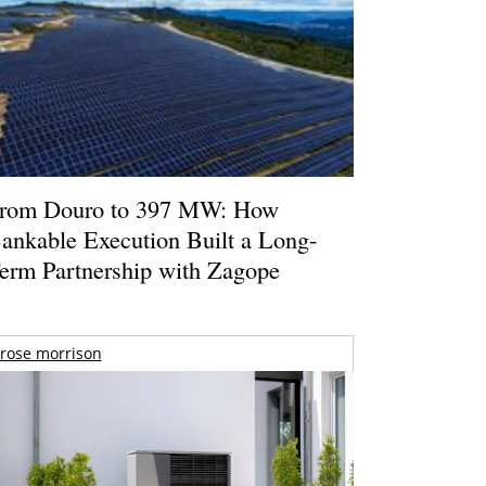
rom Douro to 397 MW: How
ankable Execution Built a Long-
erm Partnership with Zagope
rose morrison