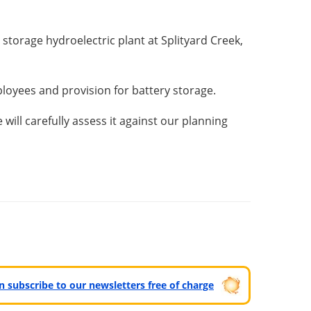
storage hydroelectric plant at Splityard Creek,
ployees and provision for battery storage.
ill carefully assess it against our planning
can subscribe to our newsletters free of charge