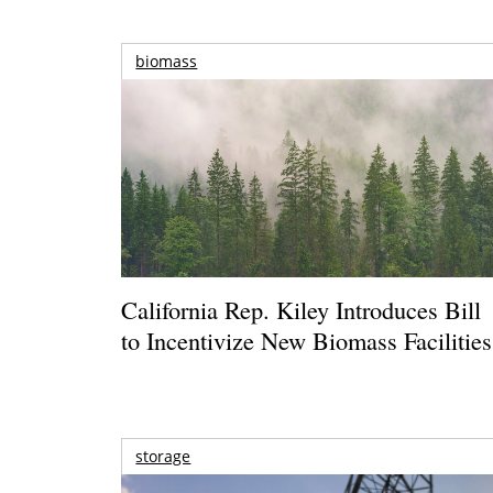
biomass
California Rep. Kiley Introduces Bill
to Incentivize New Biomass Facilities
storage