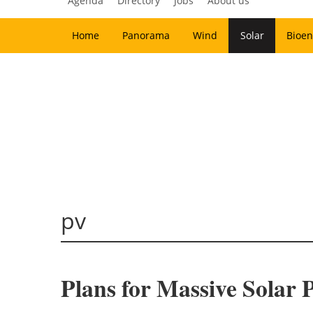
Agenda
Directory
Jobs
About us
Home
Panorama
Wind
Solar
Bioen
pv
Plans for Massive Solar