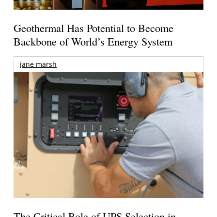
Geothermal Has Potential to Become
Backbone of World’s Energy System
jane marsh
The Critical Role of UPS Selection in