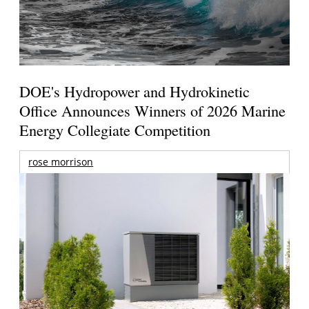
DOE's Hydropower and Hydrokinetic
Office Announces Winners of 2026 Marine
Energy Collegiate Competition
rose morrison