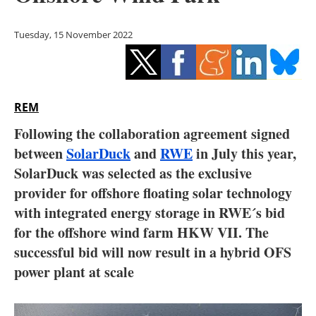
Storage
Tuesday, 15 November 2022
Energy saving
Hydrogen
REM
Electric/Hybrid
Following the collaboration agreement signed
Interviews
between
SolarDuck
and
RWE
in July this year,
SolarDuck was selected as the exclusive
Blogs
provider for offshore floating solar technology
with integrated energy storage in RWE´s bid
Agenda
for the offshore wind farm HKW VII.
The
Directory
successful bid will now result in a hybrid OFS
power plant at scale
Jobs