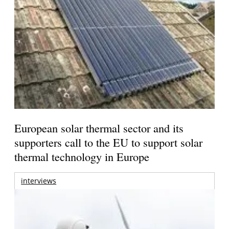
European solar thermal sector and its
supporters call to the EU to support solar
thermal technology in Europe
interviews