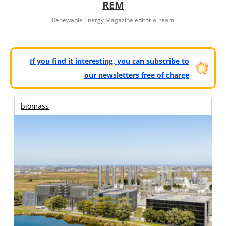
REM
Renewable Energy Magazine editorial team
If you find it interesting, you can subscribe to
our newsletters free of charge
biomass