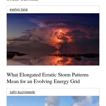
evelyn long
What Elongated Erratic Storm Patterns
Mean for an Evolving Energy Grid
sally kuzniewski