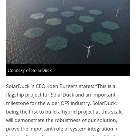
About us
Newsletters
Courtesy of SolarDuck
SolarDuck´s CEO Koen Burgers states: “This is a
flagship project for SolarDuck and an important
milestone for the wider OFS industry. SolarDuck,
being the first to build a hybrid project at this scale,
will demonstrate the robustness of our solution,
prove the important role of system integration in