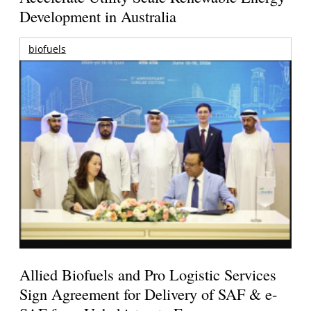
Development in Australia
biofuels
Allied Biofuels and Pro Logistic Services
Sign Agreement for Delivery of SAF & e-