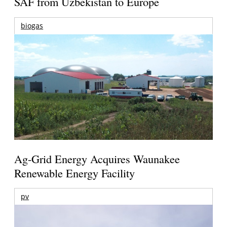
SAF from Uzbekistan to Europe
biogas
Ag-Grid Energy Acquires Waunakee
Renewable Energy Facility
pv