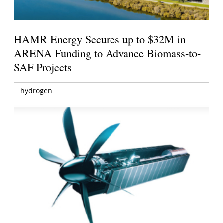
HAMR Energy Secures up to $32M in
ARENA Funding to Advance Biomass-to-
SAF Projects
hydrogen