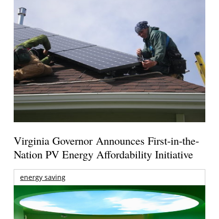
Virginia Governor Announces First-in-the-
Nation PV Energy Affordability Initiative
energy saving