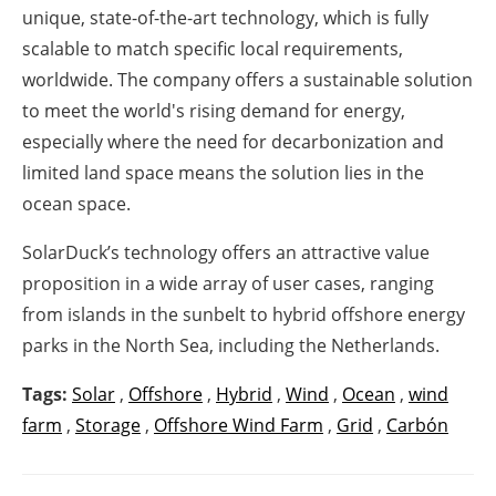
unique, state-of-the-art technology, which is fully
scalable to match specific local requirements,
worldwide. The company offers a sustainable solution
to meet the world's rising demand for energy,
especially where the need for decarbonization and
limited land space means the solution lies in the
ocean space.
SolarDuck’s technology offers an attractive value
proposition in a wide array of user cases, ranging
from islands in the sunbelt to hybrid offshore energy
parks in the North Sea, including the Netherlands.
Tags:
Solar
,
Offshore
,
Hybrid
,
Wind
,
Ocean
,
wind
farm
,
Storage
,
Offshore Wind Farm
,
Grid
,
Carbón