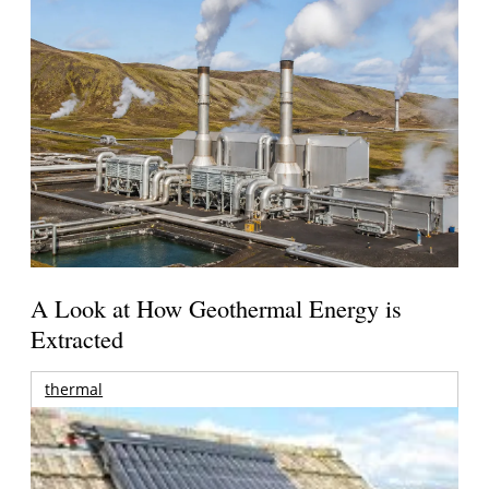
A Look at How Geothermal Energy is
Extracted
thermal