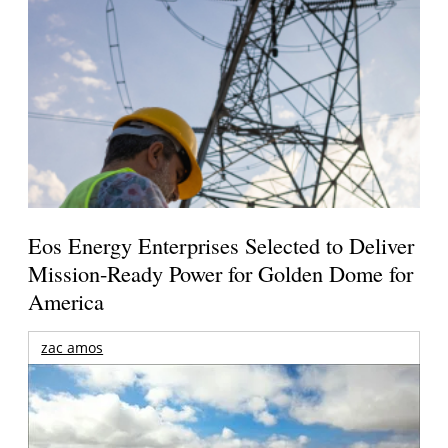
Eos Energy Enterprises Selected to Deliver
Mission-Ready Power for Golden Dome for
America
zac amos