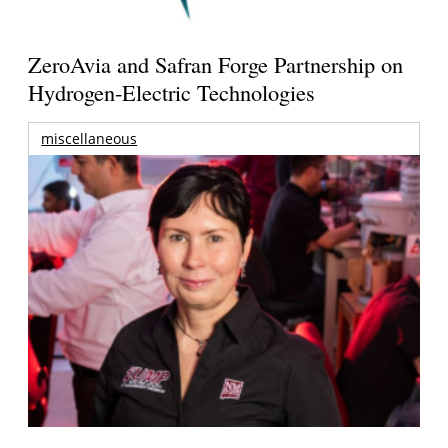
ZeroAvia and Safran Forge Partnership on
Hydrogen-Electric Technologies
miscellaneous