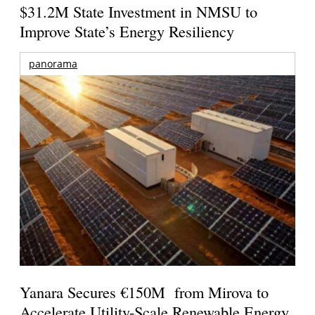
$31.2M State Investment in NMSU to
Improve State’s Energy Resiliency
panorama
Yanara Secures €150M from Mirova to
Accelerate Utility-Scale Renewable Energy