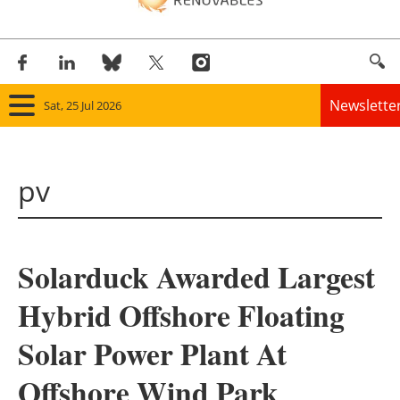
Newslette
Sat, 25 Jul 2026
Home
pv
Panorama
Wind
Solarduck Awarded Largest
Solar
Hybrid Offshore Floating
Bioenergy
Solar Power Plant At
Other renewables
Offshore Wind Park