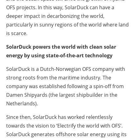
OFS projects. In this way, SolarDuck can have a
deeper impact in decarbonizing the world,
particularly in sunny regions of the world where land
is scarce.
SolarDuck powers the world with clean solar
energy by using state-of-the-art technology
SolarDuck is a Dutch-Norwegian OFS company with
strong roots from the maritime industry. The
company was established following a spin-off from
Damen Shipyards (the largest shipbuilder in the
Netherlands).
Since then, SolarDuck has worked relentlessly
towards the vision to ‘Electrify the world with OFS’.
SolarDuck generates offshore solar energy using its