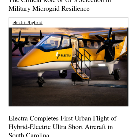
Military Microgrid Resilience
electric/hybrid
Electra Completes First Urban Flight of
Hybrid-Electric Ultra Short Aircraft in
South Carolina