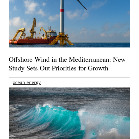
Offshore Wind in the Mediterranean: New
Study Sets Out Priorities for Growth
ocean energy