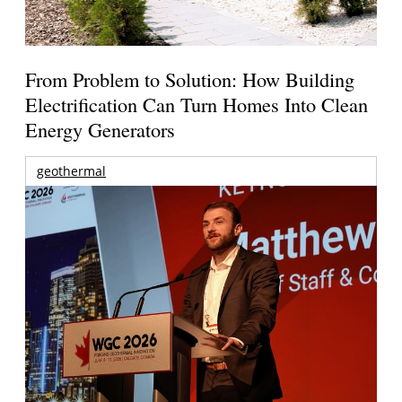
From Problem to Solution: How Building
Electrification Can Turn Homes Into Clean
Energy Generators
geothermal