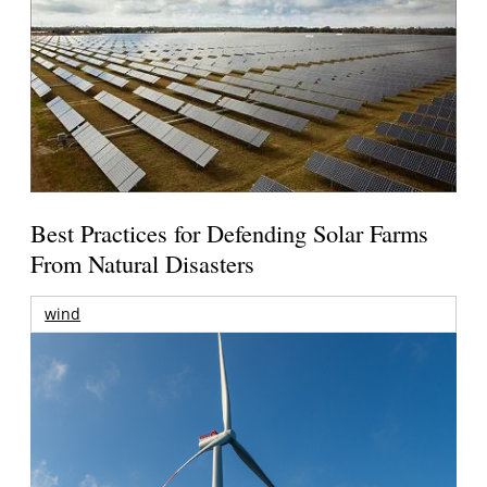
Best Practices for Defending Solar Farms
From Natural Disasters
wind