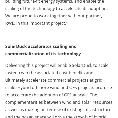
building future-fit energy systems, and enable the
scaling of the technology to accelerate its adoption.
We are proud to work together with our partner,
RWE, in this important project.”
SolarDuck accelerates scaling and
commercialization of its technology
Delivering this project will enable SolarDuck to scale
faster, reap the associated cost benefits and
ultimately accelerate commercial projects at grid
scale. Hybrid offshore wind and OFS projects promise
to accelerate the adoption of OFS at scale. The
complementarities between wind and solar resources
as well as making better use of existing infrastructure
and the ocean space will drive the growth of hybrid