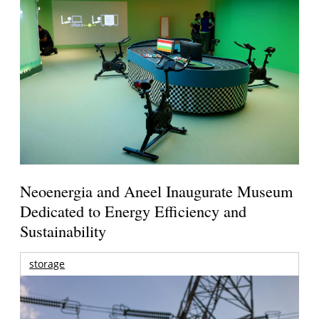
Neoenergia and Aneel Inaugurate Museum
Dedicated to Energy Efficiency and
Sustainability
storage