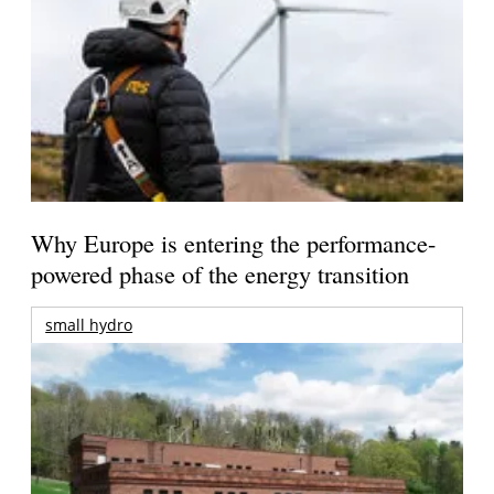
Why Europe is entering the performance-
powered phase of the energy transition
small hydro