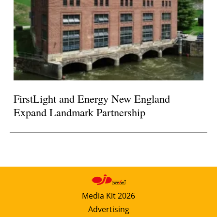
FirstLight and Energy New England
Expand Landmark Partnership
Media Kit 2026
Advertising