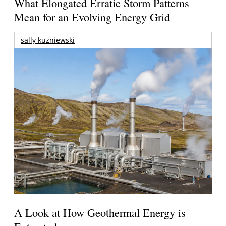
What Elongated Erratic Storm Patterns
Mean for an Evolving Energy Grid
sally kuzniewski
A Look at How Geothermal Energy is