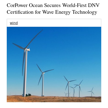
CorPower Ocean Secures World-First DNV
Certification for Wave Energy Technology
wind