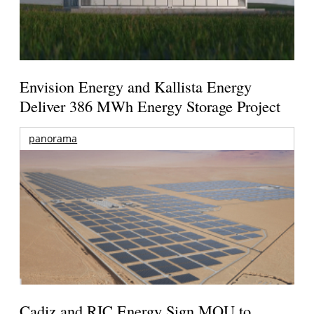
Envision Energy and Kallista Energy
Deliver 386 MWh Energy Storage Project
panorama
Cadiz and RIC Energy Sign MOU to