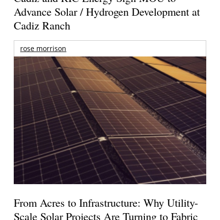
Advance Solar / Hydrogen Development at
Cadiz Ranch
rose morrison
From Acres to Infrastructure: Why Utility-
Scale Solar Projects Are Turning to Fabric