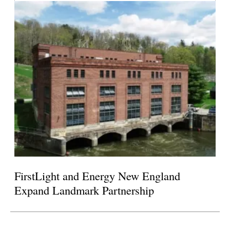
FirstLight and Energy New England
Expand Landmark Partnership