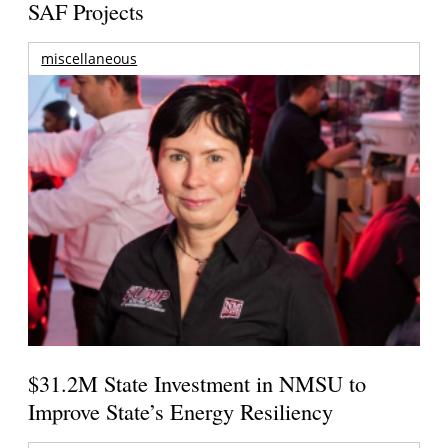
SAF Projects
miscellaneous
$31.2M State Investment in NMSU to
Improve State’s Energy Resiliency