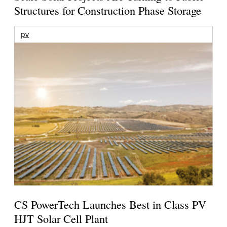
Structures for Construction Phase Storage
pv
CS PowerTech Launches Best in Class PV
HJT Solar Cell Plant