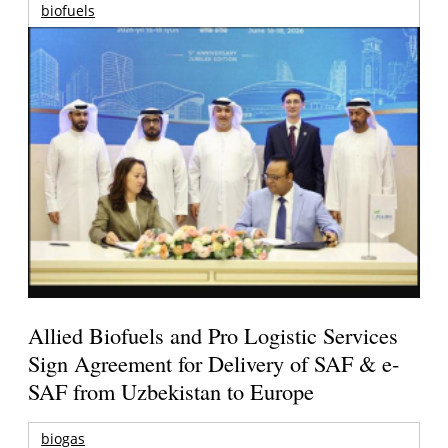
biofuels
Allied Biofuels and Pro Logistic Services
Sign Agreement for Delivery of SAF & e-
SAF from Uzbekistan to Europe
biogas