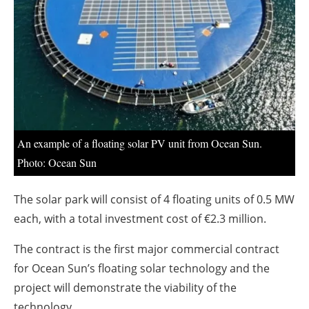
About us
Newsletters
An example of a floating solar PV unit from Ocean Sun.
Photo: Ocean Sun
The solar park will consist of 4 floating units of 0.5 MW
each, with a total investment cost of €2.3 million.
The contract is the first major commercial contract
for Ocean Sun’s floating solar technology and the
project will demonstrate the viability of the
technology.