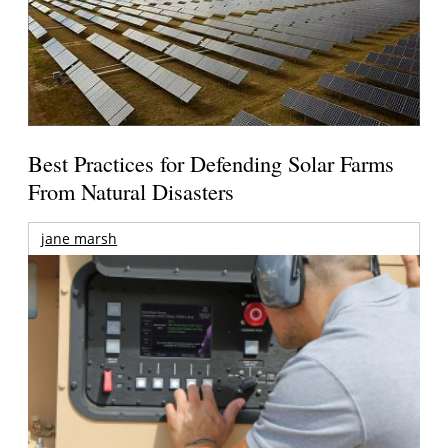
Best Practices for Defending Solar Farms
From Natural Disasters
jane marsh