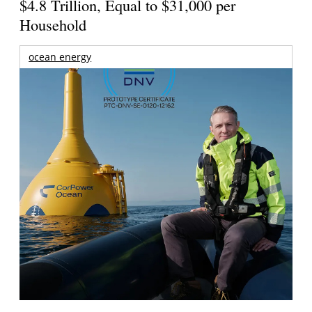
$4.8 Trillion, Equal to $31,000 per
Household
ocean energy