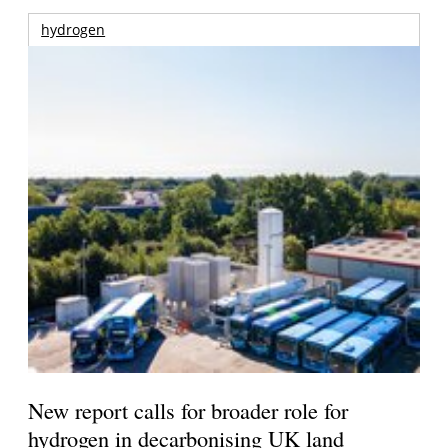
hydrogen
New report calls for broader role for
hydrogen in decarbonising UK land