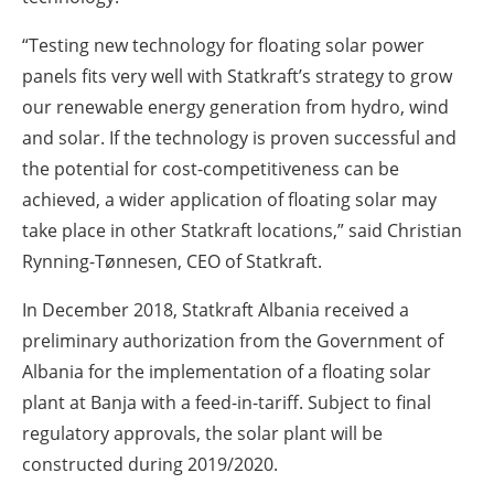
“Testing new technology for floating solar power
panels fits very well with Statkraft’s strategy to grow
our renewable energy generation from hydro, wind
and solar. If the technology is proven successful and
the potential for cost-competitiveness can be
achieved, a wider application of floating solar may
take place in other Statkraft locations,” said Christian
Rynning-Tønnesen, CEO of Statkraft.
In December 2018, Statkraft Albania received a
preliminary authorization from the Government of
Albania for the implementation of a floating solar
plant at Banja with a feed-in-tariff. Subject to final
regulatory approvals, the solar plant will be
constructed during 2019/2020.