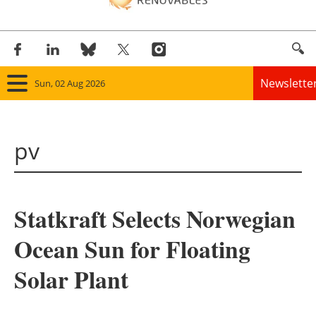
Newslette
Sun, 02 Aug 2026
Home
pv
Panorama
Wind
Statkraft Selects Norwegian
Solar
Ocean Sun for Floating
Bioenergy
Solar Plant
Other renewables