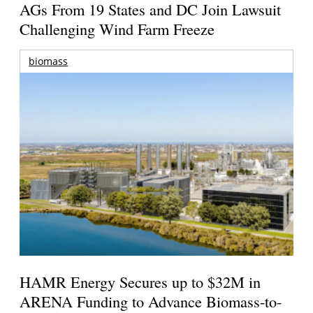
AGs From 19 States and DC Join Lawsuit
Challenging Wind Farm Freeze
biomass
HAMR Energy Secures up to $32M in
ARENA Funding to Advance Biomass-to-