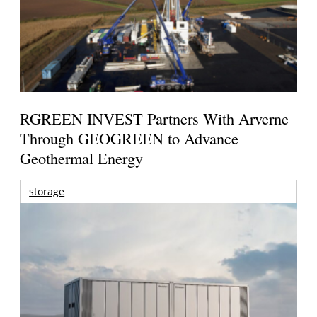
RGREEN INVEST Partners With Arverne
Through GEOGREEN to Advance
Geothermal Energy
storage