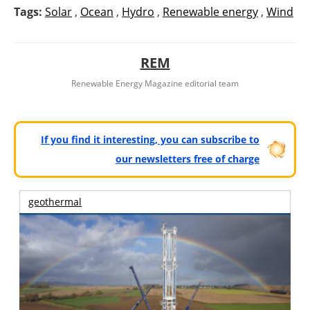
Tags:
Solar
,
Ocean
,
Hydro
,
Renewable energy
,
Wind
REM
Renewable Energy Magazine editorial team
If you find it interesting, you can subscribe to
our newsletters free of charge
geothermal