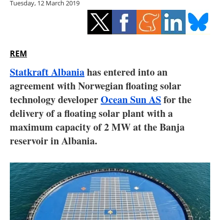
Tuesday, 12 March 2019
Storage
Energy saving
Hydrogen
REM
Statkraft Albania
has entered into an
Electric/Hybrid
agreement with Norwegian floating solar
technology developer
Ocean Sun AS
for the
Interviews
delivery of a floating solar plant with a
Blogs
maximum capacity of 2 MW at the Banja
reservoir in Albania.
Agenda
Directory
Jobs