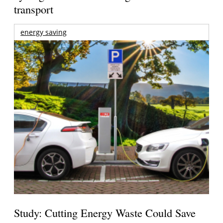
transport
energy saving
Study: Cutting Energy Waste Could Save