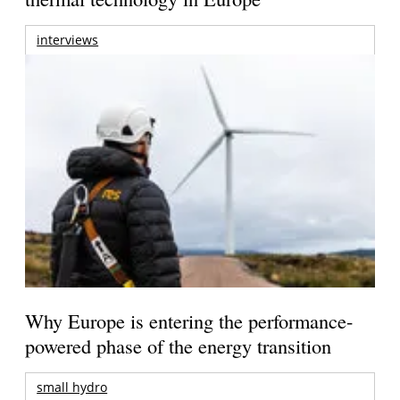
interviews
Why Europe is entering the performance-
powered phase of the energy transition
small hydro