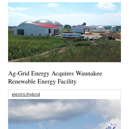
Ag-Grid Energy Acquires Waunakee
Renewable Energy Facility
electric/hybrid