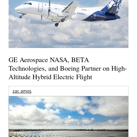
GE Aerospace NASA, BETA
Technologies, and Boeing Partner on High-
Altitude Hybrid Electric Flight
zac amos