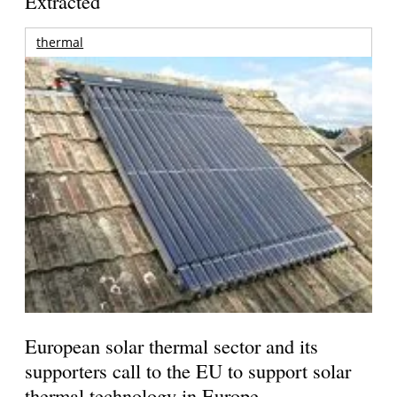
Extracted
thermal
European solar thermal sector and its
supporters call to the EU to support solar
thermal technology in Europe