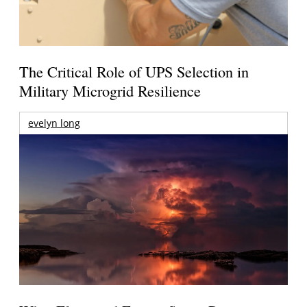
The Critical Role of UPS Selection in
Military Microgrid Resilience
evelyn long