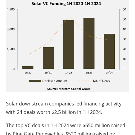
Solar downstream companies led financing activity
with 24 deals worth $2.5 billion in 1H 2024.
The top VC deals in 1H 2024 were $650 million raised
by Pine Gate Renewables, $520 million raised by