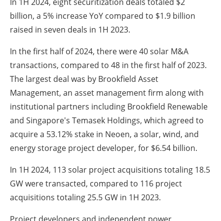
In 1H 2024, eight securitization deals totaled $2
billion, a 5% increase YoY compared to $1.9 billion
raised in seven deals in 1H 2023.
In the first half of 2024, there were 40 solar M&A
transactions, compared to 48 in the first half of 2023.
The largest deal was by Brookfield Asset
Management, an asset management firm along with
institutional partners including Brookfield Renewable
and Singapore's Temasek Holdings, which agreed to
acquire a 53.12% stake in Neoen, a solar, wind, and
energy storage project developer, for $6.54 billion.
In 1H 2024, 113 solar project acquisitions totaling 18.5
GW were transacted, compared to 116 project
acquisitions totaling 25.5 GW in 1H 2023.
Project developers and independent power