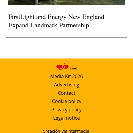
FirstLight and Energy New England
Expand Landmark Partnership
Media Kit 2026
Advertising
Contact
Cookie policy
Privacy policy
Legal notice
Creación Viaintermedia: