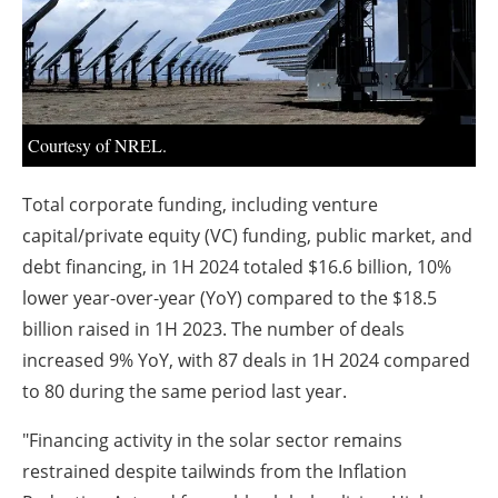
About us
Newsletters
Courtesy of NREL.
Total corporate funding, including venture
capital/private equity (VC) funding, public market, and
debt financing, in 1H 2024 totaled $16.6 billion, 10%
lower year-over-year (YoY) compared to the $18.5
billion raised in 1H 2023. The number of deals
increased 9% YoY, with 87 deals in 1H 2024 compared
to 80 during the same period last year.
"Financing activity in the solar sector remains
restrained despite tailwinds from the Inflation