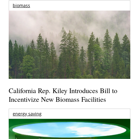
biomass
California Rep. Kiley Introduces Bill to
Incentivize New Biomass Facilities
energy saving