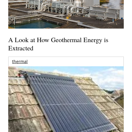
A Look at How Geothermal Energy is
Extracted
thermal