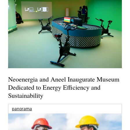
Neoenergia and Aneel Inaugurate Museum
Dedicated to Energy Efficiency and
Sustainability
panorama