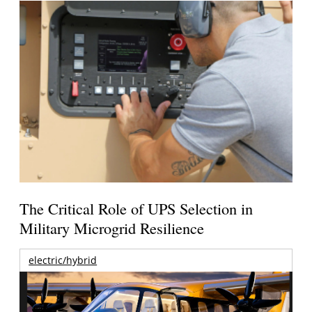
The Critical Role of UPS Selection in
Military Microgrid Resilience
electric/hybrid