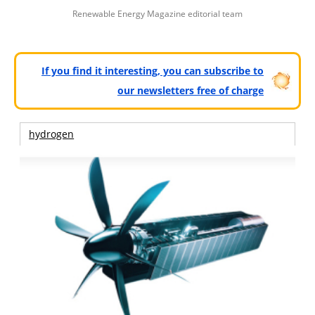
Renewable Energy Magazine editorial team
If you find it interesting, you can subscribe to
our newsletters free of charge
hydrogen