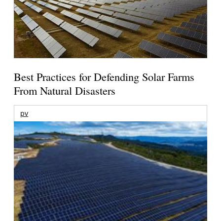
Best Practices for Defending Solar Farms
From Natural Disasters
pv