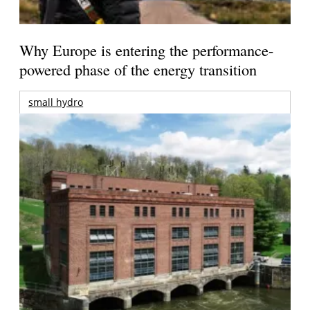
Why Europe is entering the performance-
powered phase of the energy transition
small hydro