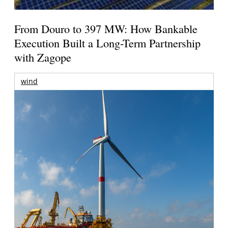
From Douro to 397 MW: How Bankable
Execution Built a Long-Term Partnership
with Zagope
wind