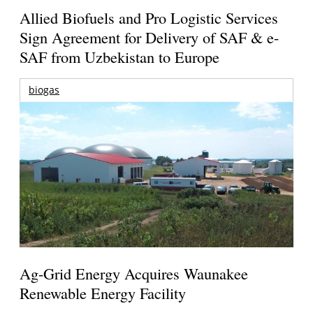
Allied Biofuels and Pro Logistic Services
Sign Agreement for Delivery of SAF & e-
SAF from Uzbekistan to Europe
biogas
Ag-Grid Energy Acquires Waunakee
Renewable Energy Facility