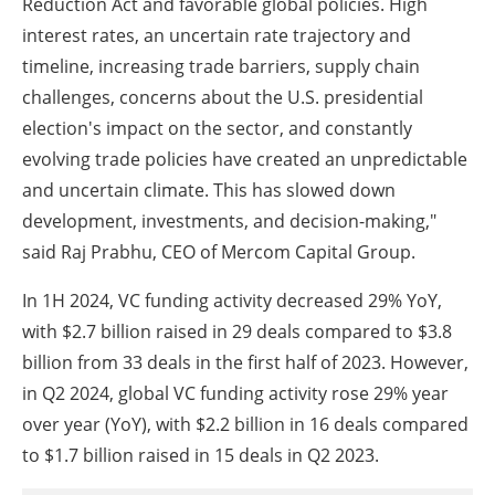
Reduction Act and favorable global policies. High
interest rates, an uncertain rate trajectory and
timeline, increasing trade barriers, supply chain
challenges, concerns about the U.S. presidential
election's impact on the sector, and constantly
evolving trade policies have created an unpredictable
and uncertain climate. This has slowed down
development, investments, and decision-making,"
said Raj Prabhu, CEO of Mercom Capital Group.
In 1H 2024, VC funding activity decreased 29% YoY,
with $2.7 billion raised in 29 deals compared to $3.8
billion from 33 deals in the first half of 2023. However,
in Q2 2024, global VC funding activity rose 29% year
over year (YoY), with $2.2 billion in 16 deals compared
to $1.7 billion raised in 15 deals in Q2 2023.