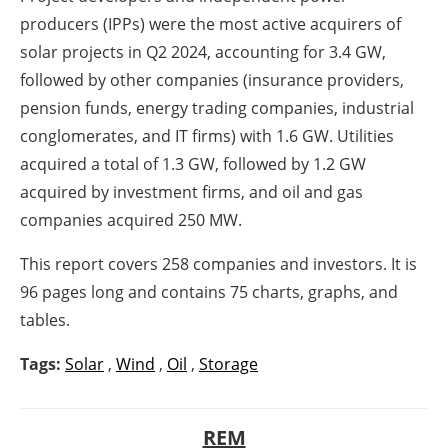
producers (IPPs) were the most active acquirers of
solar projects in Q2 2024, accounting for 3.4 GW,
followed by other companies (insurance providers,
pension funds, energy trading companies, industrial
conglomerates, and IT firms) with 1.6 GW. Utilities
acquired a total of 1.3 GW, followed by 1.2 GW
acquired by investment firms, and oil and gas
companies acquired 250 MW.
This report covers 258 companies and investors. It is
96 pages long and contains 75 charts, graphs, and
tables.
Tags:
Solar
,
Wind
,
Oil
,
Storage
REM