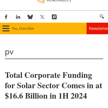
Newslette
Thu, 23 Jul 2026
Home
pv
Panorama
Wind
Total Corporate Funding
Solar
for Solar Sector Comes in at
Bioenergy
$16.6 Billion in 1H 2024
Other renewables