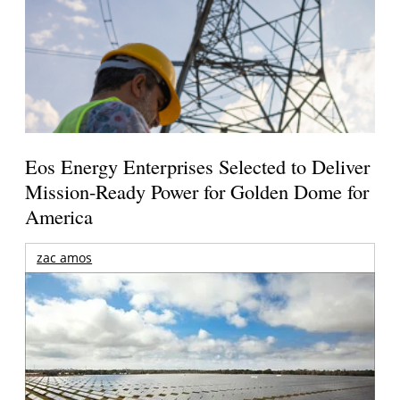
Eos Energy Enterprises Selected to Deliver
Mission-Ready Power for Golden Dome for
America
zac amos