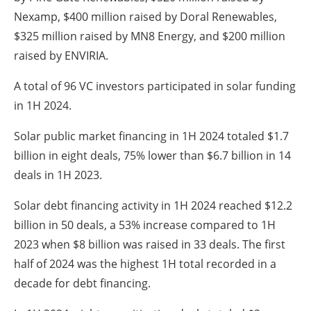
Nexamp, $400 million raised by Doral Renewables,
$325 million raised by MN8 Energy, and $200 million
raised by ENVIRIA.
A total of 96 VC investors participated in solar funding
in 1H 2024.
Solar public market financing in 1H 2024 totaled $1.7
billion in eight deals, 75% lower than $6.7 billion in 14
deals in 1H 2023.
Solar debt financing activity in 1H 2024 reached $12.2
billion in 50 deals, a 53% increase compared to 1H
2023 when $8 billion was raised in 33 deals. The first
half of 2024 was the highest 1H total recorded in a
decade for debt financing.