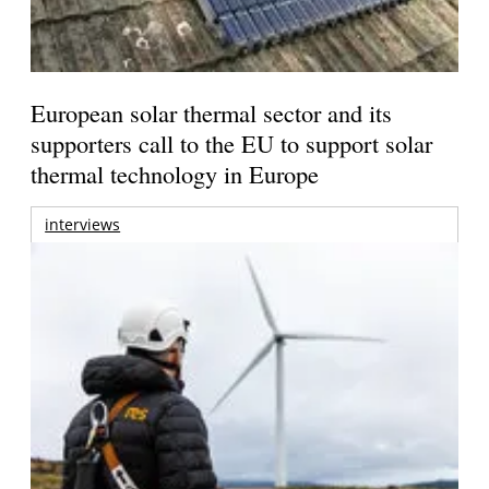
European solar thermal sector and its
supporters call to the EU to support solar
thermal technology in Europe
interviews