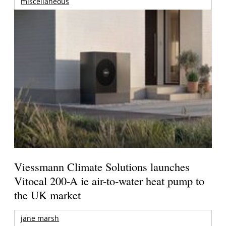
miscellaneous
Viessmann Climate Solutions launches
Vitocal 200-A ie air-to-water heat pump to
the UK market
jane marsh