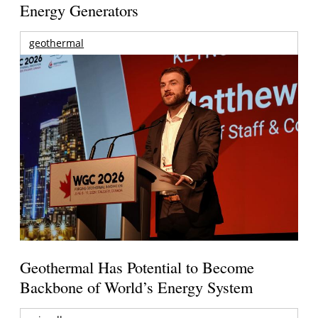
Energy Generators
geothermal
Geothermal Has Potential to Become
Backbone of World’s Energy System