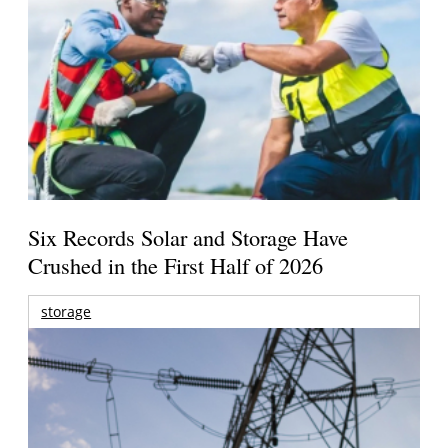
Six Records Solar and Storage Have
Crushed in the First Half of 2026
storage