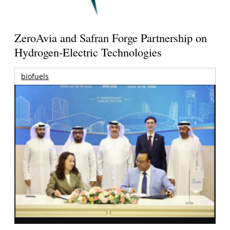
ZeroAvia and Safran Forge Partnership on
Hydrogen-Electric Technologies
biofuels