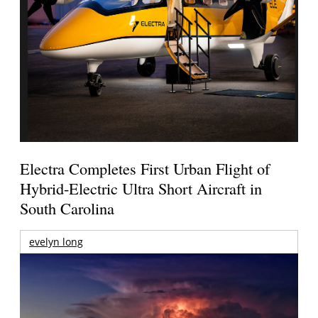
Electra Completes First Urban Flight of
Hybrid-Electric Ultra Short Aircraft in
South Carolina
evelyn long