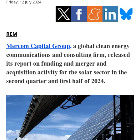
Friday, 12 July 2024
Storage
Energy saving
Hydrogen
REM
Mercom Capital Group,
a global clean energy
Electric/Hybrid
communications and consulting firm, released
its report on funding and merger and
Interviews
acquisition activity for the solar sector in the
Blogs
second quarter and first half of 2024.
Agenda
Directory
Jobs