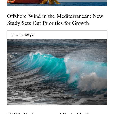
Offshore Wind in the Mediterranean: New
Study Sets Out Priorities for Growth
ocean energy