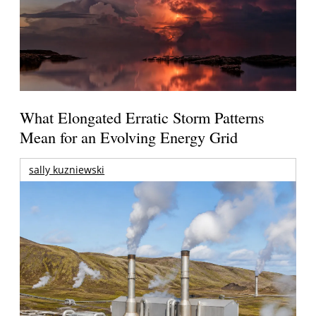
What Elongated Erratic Storm Patterns
Mean for an Evolving Energy Grid
sally kuzniewski