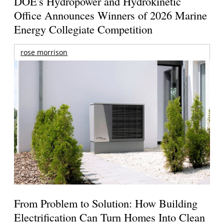
DOE's Hydropower and Hydrokinetic
Office Announces Winners of 2026 Marine
Energy Collegiate Competition
rose morrison
From Problem to Solution: How Building
Electrification Can Turn Homes Into Clean